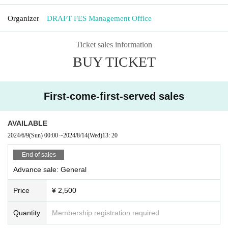
Organizer
DRAFT FES Management Office
Ticket sales information
BUY TICKET
First-come-first-served sales
AVAILABLE
2024/6/9
(Sun)
00:00
~
2024/8/14
(Wed)
13: 20
End of sales
Advance sale: General
Price
¥ 2,500
Quantity
Membership registration required