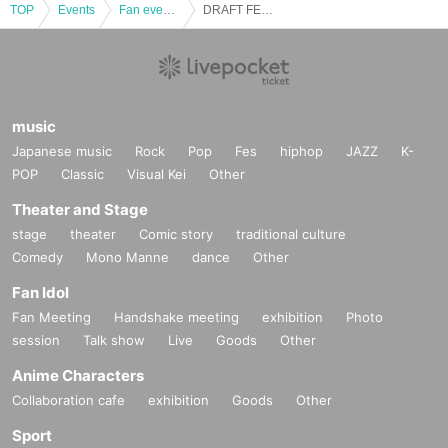
TOP
Events
Fan event, interchange event
DRAFT FES 2024
music
Japanese music
Rock
Pop
Fes
hiphop
JAZZ
K-
POP
Classic
Visual Kei
Other
Theater and Stage
stage
theater
Comic story
traditional culture
Comedy
Mono Manne
dance
Other
Fan Idol
Fan Meeting
Handshake meeting
exhibition
Photo
session
Talk show
Live
Goods
Other
Anime Characters
Collaboration cafe
exhibition
Goods
Other
Sport