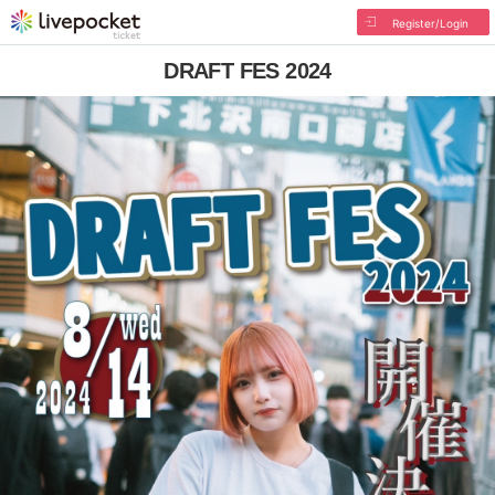
Register/Login
DRAFT FES 2024