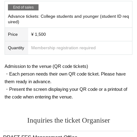
End of sales
Advance tickets: College students and younger (student ID req
uired)
Price
¥ 1,500
Quantity
Membership registration required
Admission to the venue (QR code tickets)
・Each person needs their own QR code ticket. Please have
them ready in advance.
・Present the screen displaying your QR code or a printout of
the code when entering the venue.
Inquiries the ticket Organiser