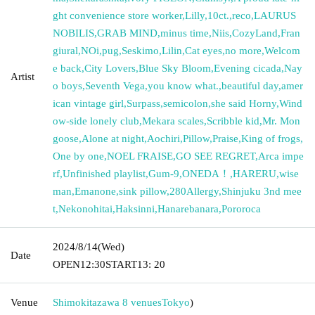
ght convenience store worker
,
Lilly
,
10ct.
,
reco
,
LAURUS
NOBILIS
,
GRAB MIND
,
minus time
,
Niis
,
CozyLand
,
Fran
giural
,
NOi
,
pug
,
Seskimo
,
Lilin
,
Cat eyes
,
no more
,
Welcom
e back
,
City Lovers
,
Blue Sky Bloom
,
Evening cicada
,
Nay
Artist
o boys
,
Seventh Vega
,
you know what.
,
beautiful day
,
amer
ican vintage girl
,
Surpass
,
semicolon
,
she said Horny
,
Wind
ow-side lonely club
,
Mekara scales
,
Scribble kid
,
Mr. Mon
goose
,
Alone at night
,
Aochiri
,
Pillow
,
Praise
,
King of frogs
,
One by one
,
NOEL FRAISE
,
GO SEE REGRET
,
Arca impe
rf
,
Unfinished playlist
,
Gum-9
,
ONEDA！
,
HARERU
,
wise
man
,
Emanone
,
sink pillow
,
280Allergy
,
Shinjuku 3nd mee
t
,
Nekonohitai
,
Haksinni
,
Hanarebanara
,
Pororoca
2024/8/14
(Wed)
Date
OPEN
12:30
START
13: 20
Venue
Shimokitazawa 8 venues
Tokyo
)