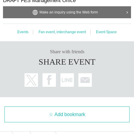
DRAFT FES Management Office
Make an inquiry using the Web form
Events
Fan event, interchange event
Event Space
Share with friends
SHARE EVENT
Add bookmark