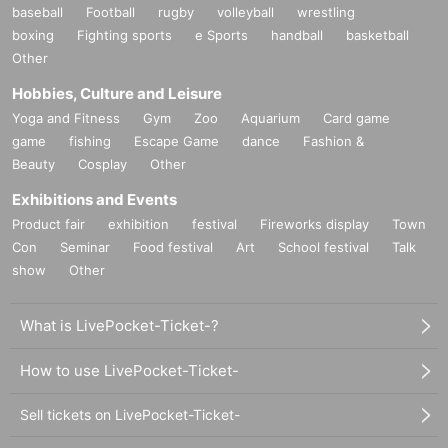
baseball
Football
rugby
volleyball
wrestling
boxing
Fighting sports
e Sports
handball
basketball
Other
Hobbies, Culture and Leisure
Yoga and Fitness
Gym
Zoo
Aquarium
Card game
game
fishing
Escape Game
dance
Fashion &
Beauty
Cosplay
Other
Exhibitions and Events
Product fair
exhibition
festival
Fireworks display
Town
Con
Seminar
Food festival
Art
School festival
Talk
show
Other
What is LivePocket-Ticket-?
How to use LivePocket-Ticket-
Sell tickets on LivePocket-Ticket-