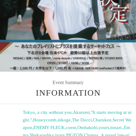
Event Summary
INFORMATION
Tokyo, a city without you
,
Akarumi
,
"It starts moving at ni
ght."
,
Honeycomb
,
nikoge
,
The Docci
,
Charuken
,
Secret We
apon
,
ENEMY FLECK
,
coeni
,
Otohakobi
,
yours
,
tonari.
,
Em
ma
,
Shekarashka
,
ivory PIGEON
,
Clumsy.
,
A proud late-ni