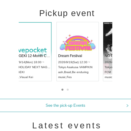
Pickup event
l4
RENGEKI 12-Month Consecutive ONE MAN TOUR "Seisei Ruten" -Sep. Edition -
Dream Festiva
UDO STREET DANCE WORLD CHAMPIONSHIP JAPAN 2026
~
2026/9/14(Mon) 18:00 ~
2026/9/19(Sat) 
2026/9/13(Sun) 12:30 ~
Aichi
HOLIDAY NEXT NAGOYA
Tokyo
Asakusa 
Aichi
Artpia Hall
RENGEKI
ash
,
Braid
,
Be en
UDO JAPAN
music
,
Visual Kei
music
,
Fes
See the pick-up Events
Latest events