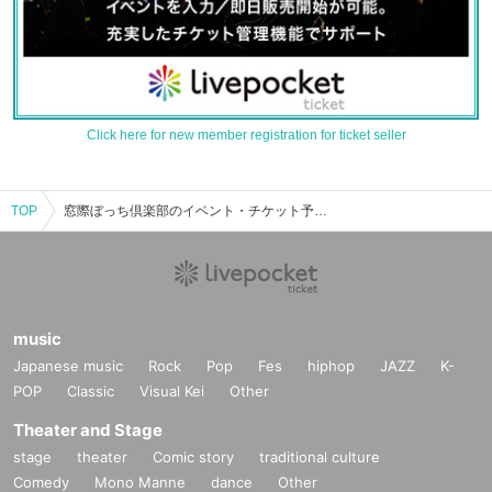
Click here for new member registration for ticket seller
TOP
窓際ぼっち倶楽部のイベント・チケット予約・購入・販売情報一覧
music
Japanese music
Rock
Pop
Fes
hiphop
JAZZ
K-
POP
Classic
Visual Kei
Other
Theater and Stage
stage
theater
Comic story
traditional culture
Comedy
Mono Manne
dance
Other