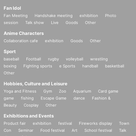
Fan Idol
Fan Meeting
Handshake meeting
exhibition
Photo
session
Talk show
Live
Goods
Other
Anime Characters
Collaboration cafe
exhibition
Goods
Other
Sport
baseball
Football
rugby
volleyball
wrestling
boxing
Fighting sports
e Sports
handball
basketball
Other
Hobbies, Culture and Leisure
Yoga and Fitness
Gym
Zoo
Aquarium
Card game
game
fishing
Escape Game
dance
Fashion &
Beauty
Cosplay
Other
Exhibitions and Events
Product fair
exhibition
festival
Fireworks display
Town
Con
Seminar
Food festival
Art
School festival
Talk