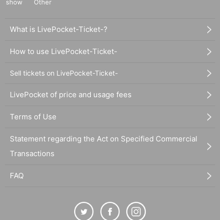
show
Other
What is LivePocket-Ticket-?
How to use LivePocket-Ticket-
Sell tickets on LivePocket-Ticket-
LivePocket of price and usage fees
Terms of Use
Statement regarding the Act on Specified Commercial
Transactions
FAQ