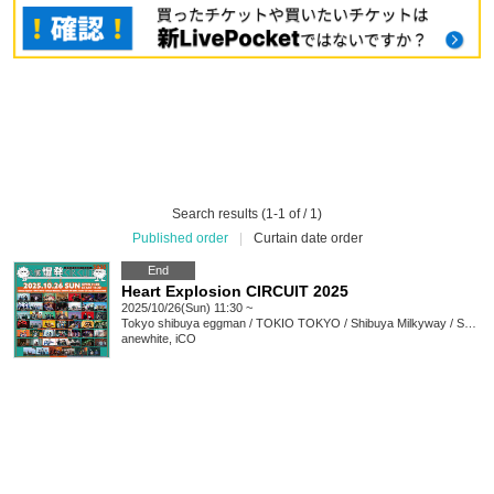
Search results (1-1 of / 1)
Published order
|
Curtain date order
End
Heart Explosion CIRCUIT 2025
2025/10/26(Sun) 11:30 ~
Tokyo
shibuya eggman / TOKIO TOKYO / Shibuya Milkyway / SHIBUYA THE GAME Amazon Music Studio Tokyo / murffin STUDIO
anewhite, iCO