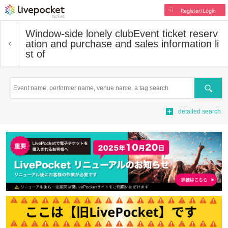
Register/Login
Window-side lonely club
Event ticket reserv
ation and purchase and sales information li
st of
Search
detailed search