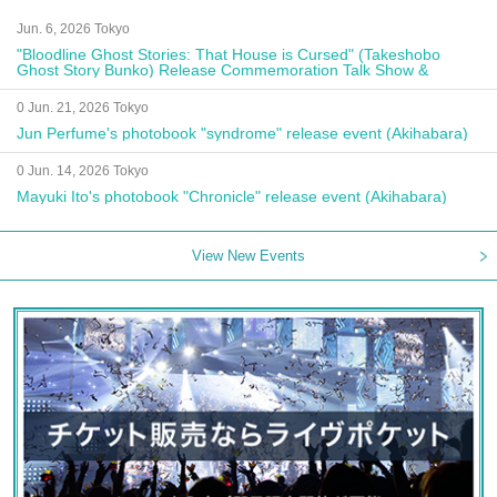
Jun. 6, 2026 Tokyo
"Bloodline Ghost Stories: That House is Cursed" (Takeshobo
Ghost Story Bunko) Release Commemoration Talk Show &
Autograph Session
0 Jun. 21, 2026 Tokyo
Jun Perfume's photobook "syndrome" release event (Akihabara)
0 Jun. 14, 2026 Tokyo
Mayuki Ito's photobook "Chronicle" release event (Akihabara)
View New Events