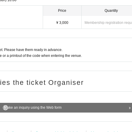
Sun)
18:00
Price
Quantity
¥ 3,000
Membership registration requ
t. Please have them ready in advance.
or a printout of the code when entering the venue.
ries the ticket Organiser
Make an inquiry using the Web form