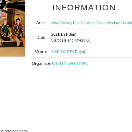
INFORMATION
Artist
,
,
New Century Epic Susanne
Social window
Our idl
2021/1/31
(Sun)
Date
Start date and time
18:00
Venue
SHIBUYA REX
Tokyo
)
Organizer
Abstream Creation Inc.
ue privilege party