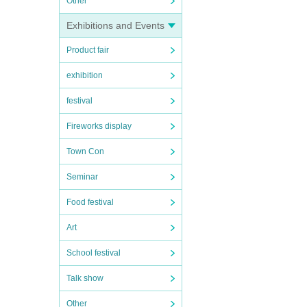
Other
Exhibitions and Events
Product fair
exhibition
festival
Fireworks display
Town Con
Seminar
Food festival
Art
School festival
Talk show
Other