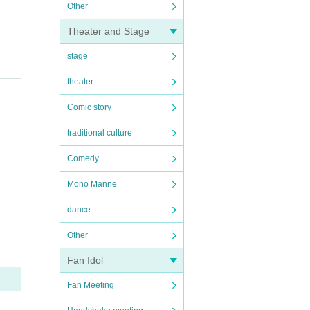
Other
Theater and Stage
stage
theater
Comic story
traditional culture
Comedy
Mono Manne
dance
Other
ishe
Fan Idol
Fan Meeting