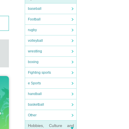
baseball
Football
rugby
volleyball
wrestling
boxing
Fighting sports
e Sports
handball
basketball
Other
Hobbies, Culture and