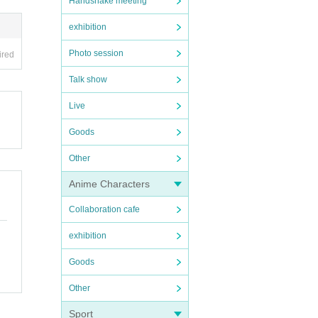
Handshake meeting
exhibition
Photo session
ired
Talk show
Live
Goods
Other
Anime Characters
Collaboration cafe
exhibition
Goods
Other
Sport