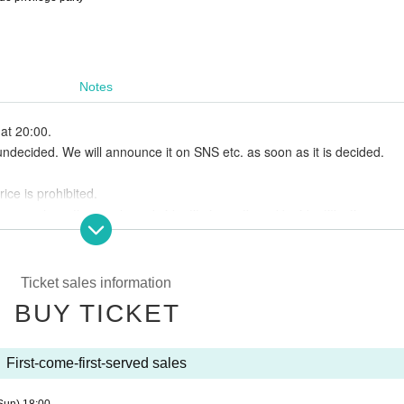
Notes
at 20:00.
undecided. We will announce it on SNS etc. as soon as it is decided.
ice is prohibited.
ses where the purchaser's identity is confirmed by identification.
ickets No refunds will be made.
ontact us in advance.
ed by the government,
Ticket sales information
e smoke in the designated area outside the venue.
BUY TICKET
ink fee.
eo and photos. From mono the post-Day there is a possibility to be publ
forehand.
First-come-first-served sales