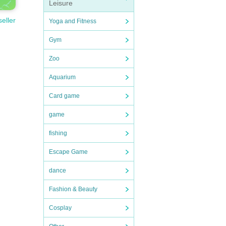
Leisure
seller
Yoga and Fitness
Gym
Zoo
Aquarium
Card game
game
fishing
Escape Game
dance
Fashion & Beauty
Cosplay