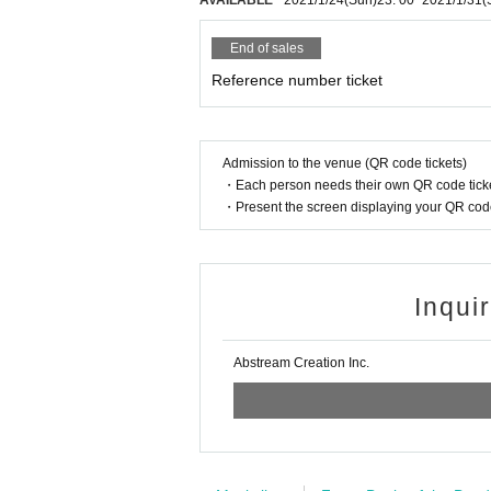
AVAILABLE
2021/1/24
(Sun)
23: 00
~
2021/1/31
(
End of sales
Reference number ticket
Admission to the venue (QR code tickets)
・Each person needs their own QR code ticke
・Present the screen displaying your QR code 
Inqui
Abstream Creation Inc.