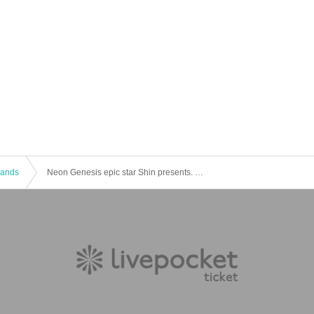
 Bands
Neon Genesis epic star Shin presents. Epiban