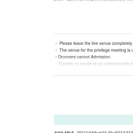
・ Please leave the live venue completely 
・ The venue for the privilege meeting is 
・Drunners cannot Admission.
・Transfer or resale at an unreasonable pr
・At the time of Admission, there may be ca
・ Admission Even if you refuse to leave T
・If you Inquiries by wheelchair, please c
・ In accordance with the guidelines issu
・ We are closing the smoking area. Pleas
・Re-Admission is possible by paying 1 dr
• This Day may enter the recording of vid
d in the media. Please acknowledge it be