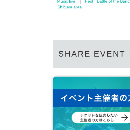
Music live
Fest · Battle of the Band
Shibuya area
SHARE EVENT