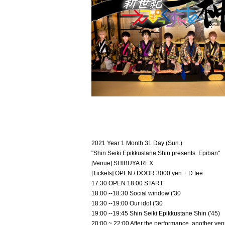
2021 Year 1 Month 31 Day (Sun.)
"Shin Seiki Epikkustane Shin presents. Epiban"
[Venue] SHIBUYA REX
[Tickets] OPEN / DOOR 3000 yen + D fee
17:30 OPEN 18:00 START
18:00 --18:30 Social window ('30
18:30 --19:00 Our idol ('30
19:00 --19:45 Shin Seiki Epikkustane Shin ('45)
20:00 ~ 22:00 After the performance, another ven