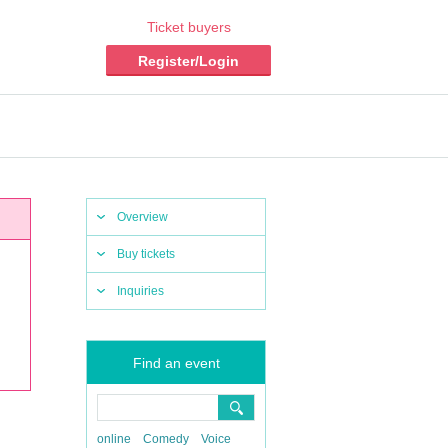
Ticket buyers
Register/Login
Overview
Buy tickets
Inquiries
Find an event
online
Comedy
Voice