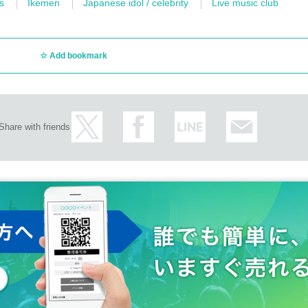
s
Ikemen
Japanese idol / celebrity
Live music club
Add bookmark
Share with friends