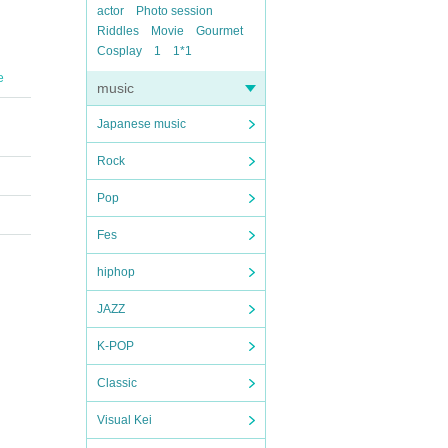
actor
Photo session
Riddles
Movie
Gourmet
Cosplay
1
1*1
e
music
Japanese music
Rock
Pop
Fes
hiphop
JAZZ
K-POP
Classic
Visual Kei