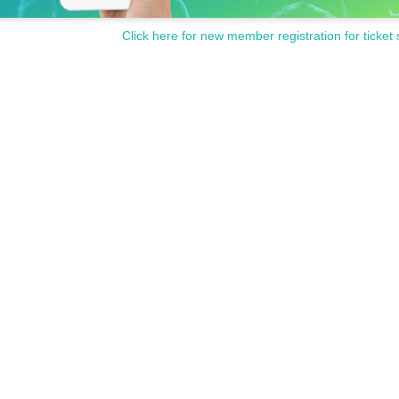
Click here for new member registration for ticket 