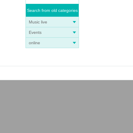
Search from old categories
Music live
Events
online