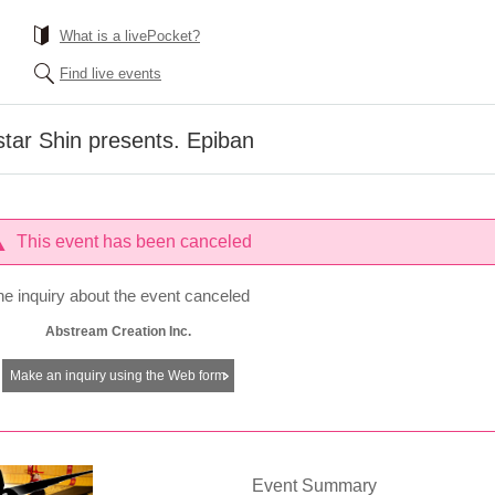
What is a livePocket?
Find live events
tar Shin presents. Epiban
This event has been canceled
he inquiry about the event canceled
Abstream Creation Inc.
Make an inquiry using the Web form
Event Summary