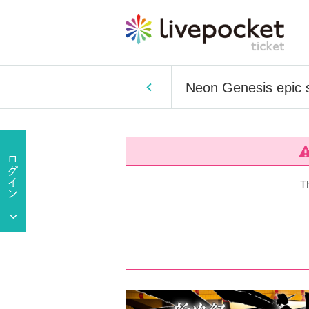
Neon Genesis epic s
T