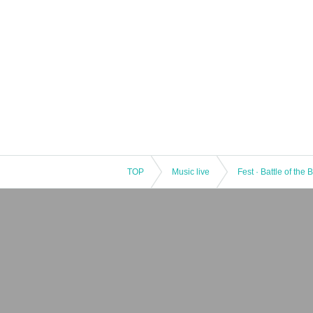
TOP
Music live
Fest · Battle of the