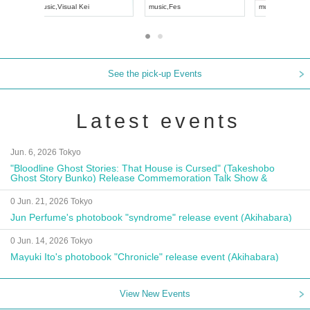
UDO JAPAN
music
,
Visual Kei
music
,
Fes
See the pick-up Events
Latest events
Jun. 6, 2026 Tokyo
"Bloodline Ghost Stories: That House is Cursed" (Takeshobo
Ghost Story Bunko) Release Commemoration Talk Show &
Autograph Session
0 Jun. 21, 2026 Tokyo
Jun Perfume's photobook "syndrome" release event (Akihabara)
0 Jun. 14, 2026 Tokyo
Mayuki Ito's photobook "Chronicle" release event (Akihabara)
View New Events