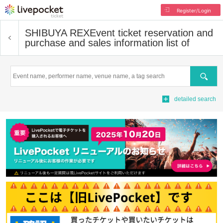
Register/Login
SHIBUYA REX
Event ticket reservation and
purchase and sales information list of
Search
detailed search