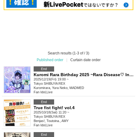
Search results (1-3 of / 3)
Published order
|
Curtain date order
End
Kuromi Rara Birthday 2025 ~Rara Disease♡ Infection is Spreading!~
2025/12/19(Fri) 19:00 ~
Tokyo
SHIBUYA REX
Kuromirara, Yura Neko, MADMED
Fan Idol
,
Live
End
True fist fight! vol.4
2025/10/18(Sat) 11:20 ~
Tokyo
SHIBUYA REX
Benjas!, Toutoina., AMY
Fan Idol
,
Live
End