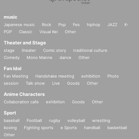
music
Japanese music
Rock
Pop
Fes
hiphop
JAZZ
K-
POP
Classic
Visual Kei
Other
Theater and Stage
stage
theater
Comic story
traditional culture
Comedy
Mono Manne
dance
Other
Fan Idol
Fan Meeting
Handshake meeting
exhibition
Photo
session
Talk show
Live
Goods
Other
Anime Characters
Collaboration cafe
exhibition
Goods
Other
Sport
baseball
Football
rugby
volleyball
wrestling
boxing
Fighting sports
e Sports
handball
basketball
Other