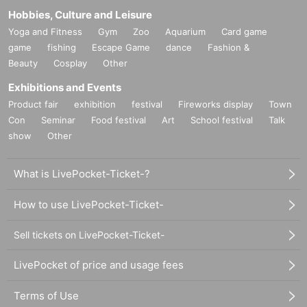
Hobbies, Culture and Leisure
Yoga and Fitness
Gym
Zoo
Aquarium
Card game
game
fishing
Escape Game
dance
Fashion &
Beauty
Cosplay
Other
Exhibitions and Events
Product fair
exhibition
festival
Fireworks display
Town
Con
Seminar
Food festival
Art
School festival
Talk
show
Other
What is LivePocket-Ticket-?
How to use LivePocket-Ticket-
Sell tickets on LivePocket-Ticket-
LivePocket of price and usage fees
Terms of Use