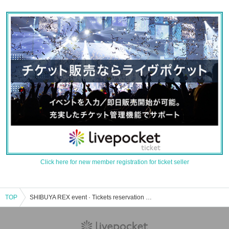
Click here for new member registration for ticket seller
TOP
SHIBUYA REX event · Tickets reservation · purchase · sales information list