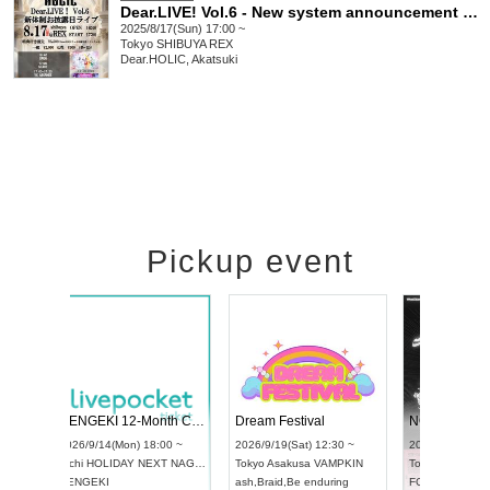
Dear.LIVE! Vol.6 - New system announcement LIVE -
2025/8/17(Sun) 17:00 ~
Tokyo
SHIBUYA REX
Dear.HOLIC, Akatsuki
Pickup event
ol4
RENGEKI 12-Month Consecutive ONE MAN TOUR "Seisei Ruten" -Sep. Edition -
Dream Festi
UDO STREET DANCE WORLD CHAMPIONSHIP JAPAN 2026
00 ~
2026/9/14(Mon) 18:00 ~
2026/9/19(Sat
2026/9/13(Sun) 12:30 ~
Aichi
HOLIDAY NEXT NAGOYA
Tokyo
Asakus
Aichi
Artpia Hall
RENGEKI
ash
,
Braid
,
Be 