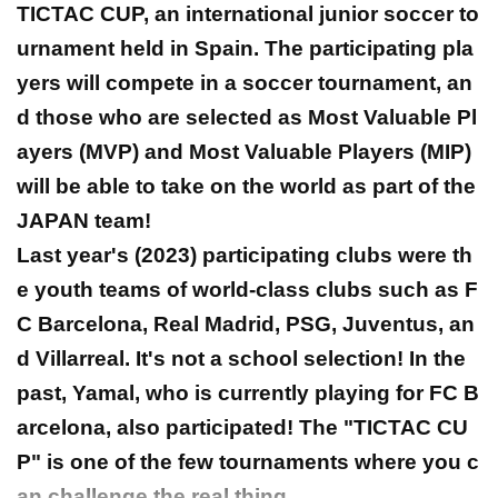
TICTAC CUP, an international junior soccer to
urnament held in Spain. The participating pla
yers will compete in a soccer tournament, an
d those who are selected as Most Valuable Pl
ayers (MVP) and Most Valuable Players (MIP)
will be able to take on the world as part of the
JAPAN team!
Last year's (2023) participating clubs were th
e youth teams of world-class clubs such as F
C Barcelona, Real Madrid, PSG, Juventus, an
d Villarreal. It's not a school selection! In the
past, Yamal, who is currently playing for FC B
arcelona, also participated! The "TICTAC CU
P" is one of the few tournaments where you c
an challenge the real thing.