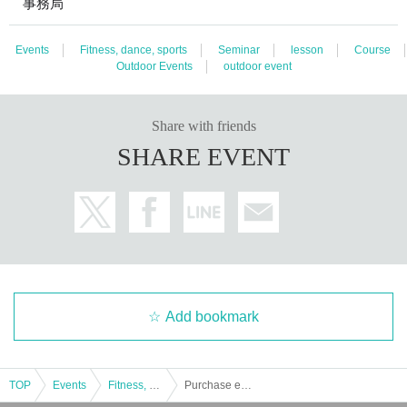
事務局
Events
Fitness, dance, sports
Seminar
lesson
Course
Outdoor Events
outdoor event
Share with friends
SHARE EVENT
Add bookmark
TOP
Events
Fitness, dance, sports
Purchase entry tickets for TICTAC CUP JAPAN 2024