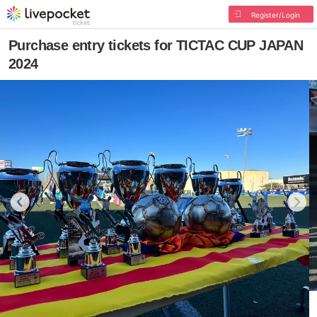
Register/Login
Purchase entry tickets for TICTAC CUP JAPAN
2024