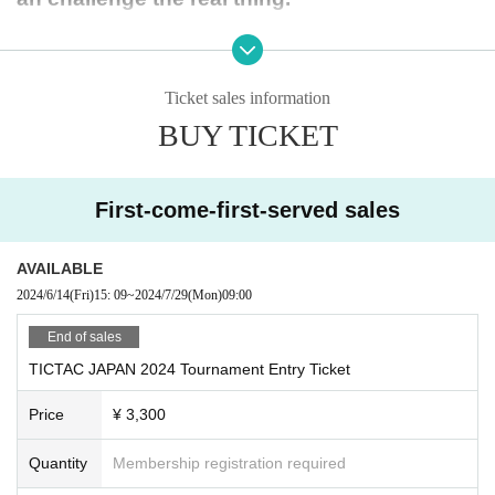
The Most Valuable Player (MVP) will have a p
ortion of their travel expenses covered.
Ticket sales information
BUY TICKET
-Tournament details-
Tournament name: TICTAC CUP JAPAN2024 su
First-come-first-served sales
pported by MITASC
Date and time: Monday, (Mon) 29, 2024 9:00-1
AVAILABLE
4:00
2024/6/14
(Fri)
15: 09
~
2024/7/29
(Mon)
09:00
Venue: Minato Ward Grounds
* After submitting your e
End of sales
ntry via Google Form, we will contact you with further details.
TICTAC JAPAN 2024 Tournament Entry Ticket
Eligible: U10 (born January 1st - December 31s
Price
¥ 3,300
t, 2014)
Number of applicants: 56 (both male and femal
Quantity
Membership registration required
e)