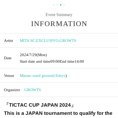
Event Summary
INFORMATION
Artist
MITA SC
,
EXCLUSIVO
,
GROWTS
2024/7/29
(Mon)
Date
Start date and time
09:00
End time
14:00
Venue
Minato ward grounds
Tokyo
)
Organizer
GROWTS
「TICTAC CUP JAPAN 2024」
This is a JAPAN tournament to qualify for the