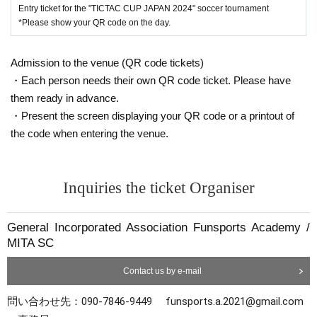
Entry ticket for the "TICTAC CUP JAPAN 2024" soccer tournament
Tournament format: 7-a-side football/offside li
*Please show your QR code on the day.
ne included
8 teams (4-team league + ranking tournament)
Admission to the venue (QR code tickets)
・Each person needs their own QR code ticket. Please have
with awards
them ready in advance.
Individual participation fee: 3,300 yen (paid in a
・Present the screen displaying your QR code or a printout of
dvance via Livepocket)
the code when entering the venue.
Organized and supported by: EXCLUSIVO, MITA
SC, tomosports, gol japan, tictac cup, GROWTS
Inquiries the ticket Organiser
*Please apply using the Google form below.
General Incorporated Association Funsports Academy /
To enter go to:⇨⇨
This direction
MITA SC
Contact us by e-mail
問い合わせ先：090-7846-9449 funsports.a.2021@gmail.com