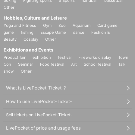
boxing
Fighting sports
e Sports
handball
basketball
Other
Hobbies, Culture and Leisure
Yoga and Fitness
Gym
Zoo
Aquarium
Card game
game
fishing
Escape Game
dance
Fashion &
Beauty
Cosplay
Other
Exhibitions and Events
Product fair
exhibition
festival
Fireworks display
Town
Con
Seminar
Food festival
Art
School festival
Talk
show
Other
What is LivePocket-Ticket-?
How to use LivePocket-Ticket-
Sell tickets on LivePocket-Ticket-
LivePocket of price and usage fees