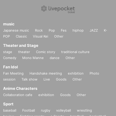
music
Japanese music
Rock
Pop
Fes
hiphop
JAZZ
K-
POP
Classic
Visual Kei
Other
Theater and Stage
stage
theater
Comic story
traditional culture
Comedy
Mono Manne
dance
Other
Fan Idol
Fan Meeting
Handshake meeting
exhibition
Photo
session
Talk show
Live
Goods
Other
Anime Characters
Collaboration cafe
exhibition
Goods
Other
Sport
baseball
Football
rugby
volleyball
wrestling