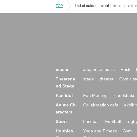
TOP
music
Japanese music
Rock
Theater a
stage
theater
Comic st
nd Stage
Fan Idol
Fan Meeting
Handshake 
Anime Ch
Collaboration cafe
exhibit
aracters
Sport
baseball
Football
rugb
Hobbies,
Yoga and Fitness
Gym