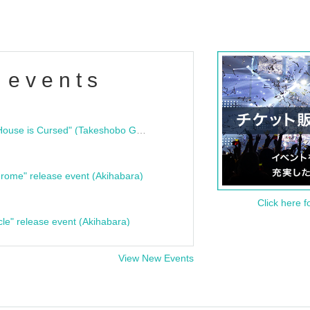
 events
"Bloodline Ghost Stories: That House is Cursed" (Takeshobo Ghost Story Bunko) Release Commemoration Talk Show & Autograph Session
rome" release event (Akihabara)
Click here f
cle" release event (Akihabara)
View New Events