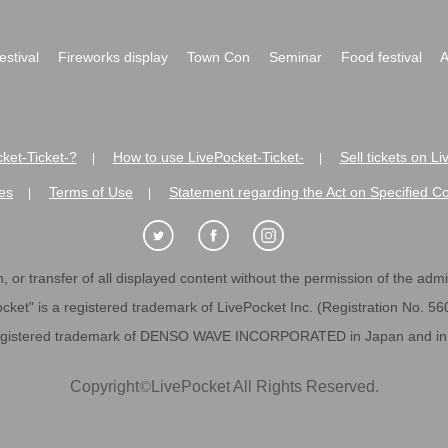
festival
Fireworks display
Town Con
Seminar
Food festival
A
ket-Ticket-?
How to use LivePocket-Ticket-
Sell tickets on L
|
|
es
Terms of Use
Statement regarding the Act on Specified C
|
|
 or transfer of all displayed content without the permission of the admini
cket" is a registered trademark of LivePocket Inc. (Registration No. 5
egistered trademark of DENSO WAVE INCORPORATED in Japan and in o
Copyright
©
LivePocket All Rights Reserved.