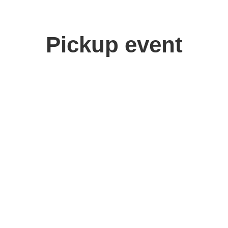
Pickup event