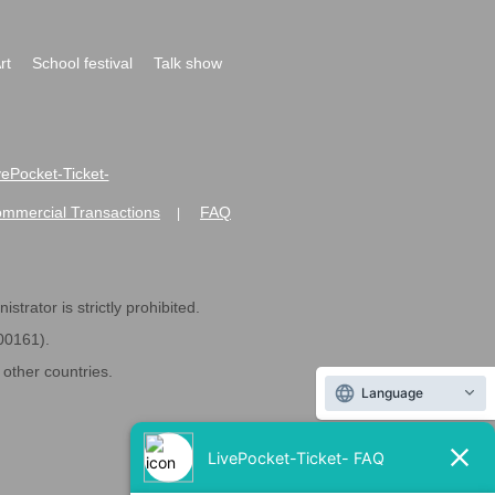
rt
School festival
Talk show
ivePocket-Ticket-
ommercial Transactions
FAQ
|
strator is strictly prohibited.
600161).
ther countries.
Language