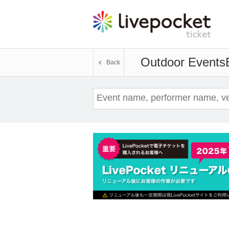
Outdoor Events
Back