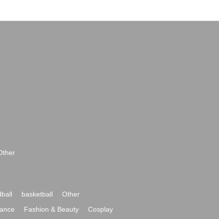
Other
ball
basketball
Other
ance
Fashion & Beauty
Cosplay