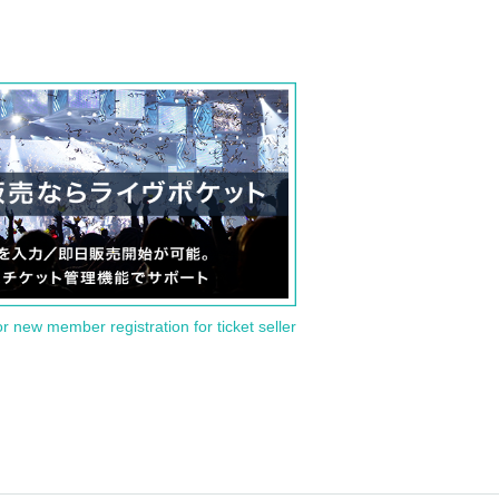
or new member registration for ticket seller