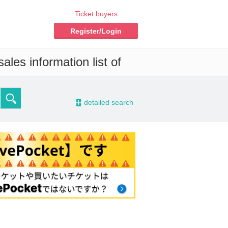
Ticket buyers
Register/Login
ales information list of
-
detailed search