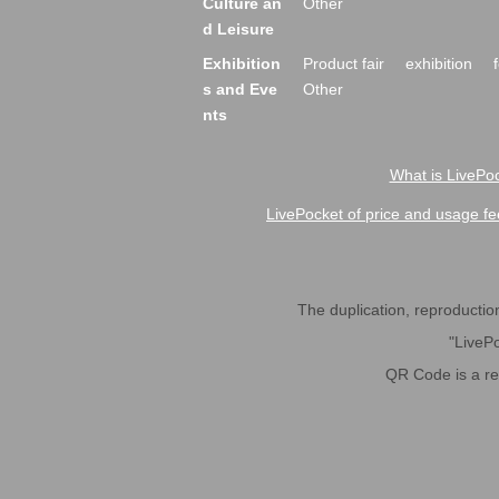
Culture an
Other
d Leisure
Exhibition
Product fair
exhibition
s and Eve
Other
nts
What is LivePoc
LivePocket of price and usage fe
The duplication, reproduction,
"LivePo
QR Code is a r