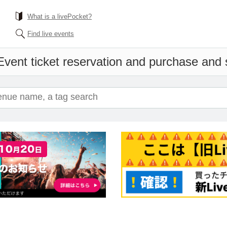
What is a livePocket?
Find live events
Event ticket reservation and purchase and s