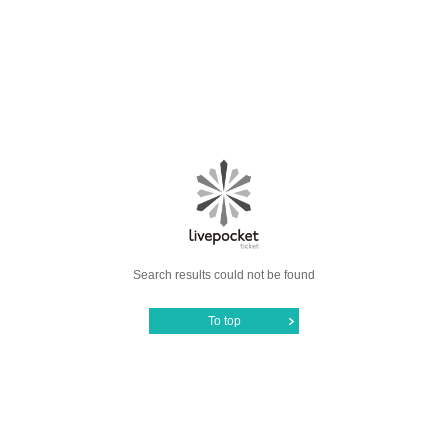
Search results could not be found
To top