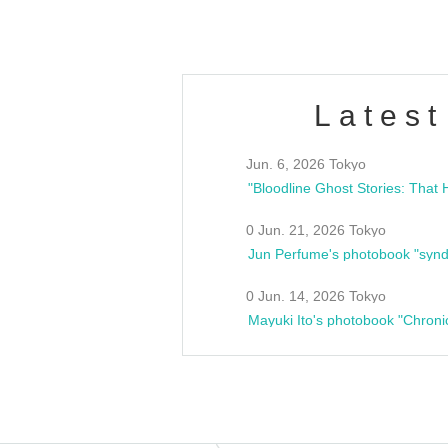
Latest
Jun. 6, 2026 Tokyo
0 Jun. 21, 2026 Tokyo
Jun Perfume's photobook "synd
0 Jun. 14, 2026 Tokyo
Mayuki Ito's photobook "Chroni