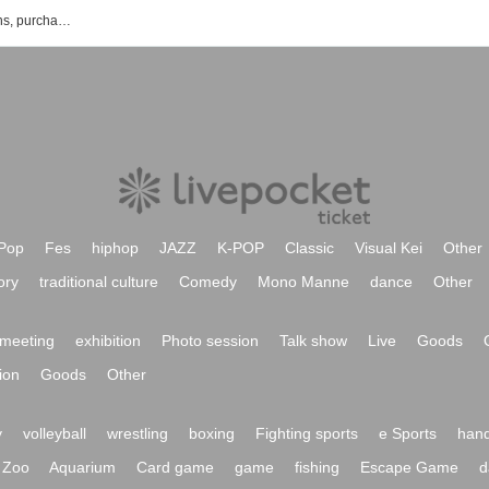
List of outdoor event ticket reservations, purchases, and sales information
Pop
Fes
hiphop
JAZZ
K-POP
Classic
Visual Kei
Other
ory
traditional culture
Comedy
Mono Manne
dance
Other
meeting
exhibition
Photo session
Talk show
Live
Goods
ion
Goods
Other
y
volleyball
wrestling
boxing
Fighting sports
e Sports
hand
Zoo
Aquarium
Card game
game
fishing
Escape Game
d