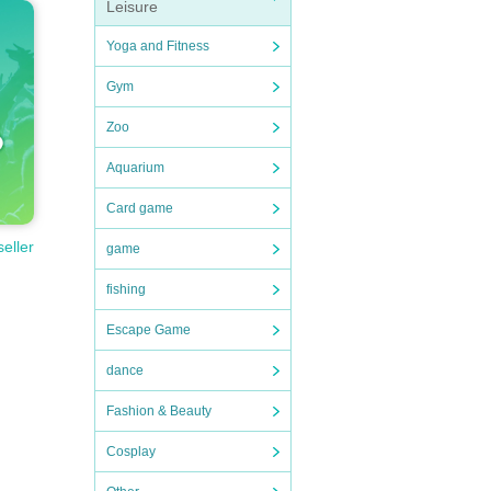
Leisure
Yoga and Fitness
Gym
Zoo
ovide t
Aquarium
 desig
Card game
seller
game
of the
fishing
Escape Game
dance
Fashion & Beauty
lf.
ay of t
Cosplay