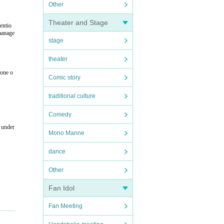
Other
Theater and Stage
entio
 manage
stage
theater
hone o
Comic story
traditional culture
Comedy
n under
Mono Manne
dance
Other
Fan Idol
Fan Meeting