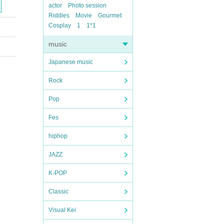
actor
Photo session
Riddles
Movie
Gourmet
Cosplay
1
1*1
music
Japanese music
Rock
Pop
Fes
hiphop
JAZZ
K-POP
Classic
Visual Kei