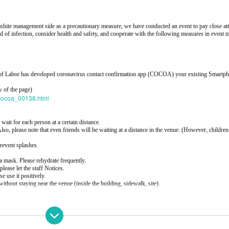
shite management side as a precautionary measure, we have conducted an event to pay close att
d of infection, consider health and safety, and cooperate with the following measures in event
ry of Labor has developed coronavirus contact confirmation app (COCOA) your existing Smartp
w of the page)
a/cocoa_00138.html
 wait for each person at a certain distance.
 Also, please note that even friends will be waiting at a distance in the venue. (However, childre
prevent splashes.
a mask. Please rehydrate frequently.
please let the staff Notices.
se use it positively.
without staying near the venue (inside the building, sidewalk, site).
ng 2F B1F