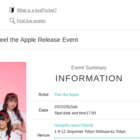
What is a livePocket?
Find live events
eel the Apple Release Event
Event Summary
INFORMATION
Artist
Peel the Apple
2022/2/5
(Sat)
Date
Start date and time
17:00
Harajuku space
Tokyo
)
1-9-12 Jingumae Tokyo Shibuya-ku Tokyo
Venue