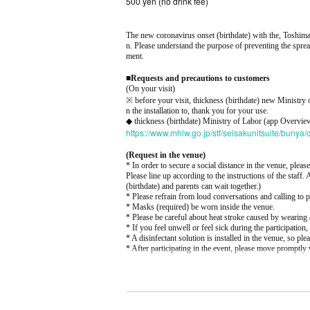
500 yen (no drink fee)
The new coronavirus onset (birthdate) with the, Toshima
n. Please understand the purpose of preventing the sprea
ment.
■
Requests and precautions to customers
(On your visit)
※ before your visit, thickness (birthdate) new Minist
n the installation to, thank you for your use.
◆ thickness (birthdate) Ministry of Labor (app Overvie
https://www.mhlw.go.jp/stf/seisakunitsuite/buny
(Request in the venue)
* In order to secure a social distance in the venue, please
Please line up according to the instructions of the staff.
(birthdate) and parents can wait together.)
* Please refrain from loud conversations and calling to 
* Masks (required) be worn inside the venue.
* Please be careful about heat stroke caused by wearing 
* If you feel unwell or feel sick during the participation, 
* A disinfectant solution is installed in the venue, so plea
* After participating in the event, please move promptly 
SUMMARY events]
Venue: Harajuku Space
Address: 1-9-12 Jingumae, Shibuya-ku Loisdal Buildi