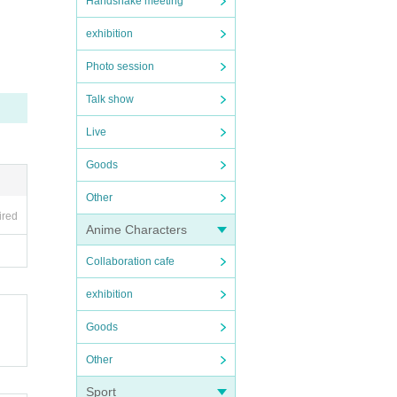
Handshake meeting
peratur
orried
exhibition
inatio
Photo session
Talk show
check t
ver.
Live
Goods
Other
nnot pa
ired
Anime Characters
ce.
Collaboration cafe
exhibition
Goods
Other
Sport