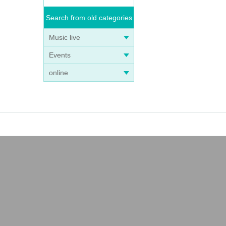
Search from old categories
Music live
Events
online