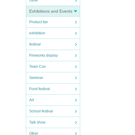
Other
Exhibitions and Events
Product fair
exhibition
festival
Fireworks display
Town Con
Seminar
Food festival
Art
School festival
Talk show
Other