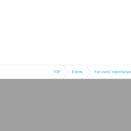
TOP
Events
Fan event, interchange