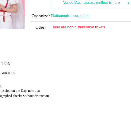
Venue Map · access method is here
Organizer
Platinumpixel corporation
Other
There are non-distributable tickets
m 17:15
seyes.com
t.
ission on the Day. note that.
ographed checks without distinction.