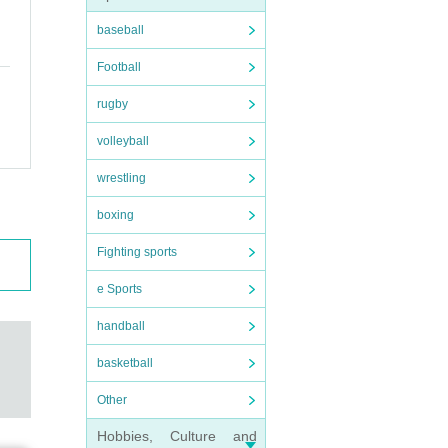
baseball
Football
rugby
volleyball
wrestling
boxing
fever o
Fighting sports
u to c
e Sports
ring t
handball
basketball
Other
Hobbies, Culture and