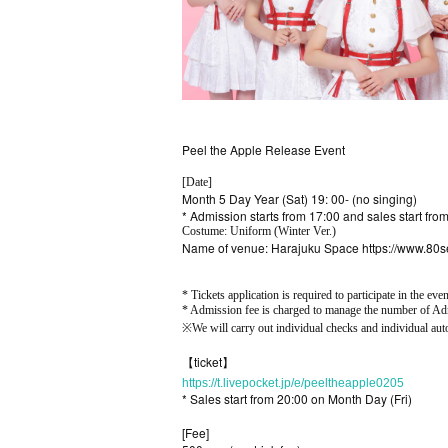
Peel the Apple Release Event
[Date]
Month 5 Day Year (Sat) 19: 00- (no singing)
* Admission starts from 17:00 and sales start fro
Costume: Uniform (Winter Ver.)
Name of venue: Harajuku Space https://www.80
* Tickets application is required to participate in the even
* Admission fee is charged to manage the number of Adm
※
We will carry out individual checks and individual aut
【ticket】
https://t.livepocket.jp/e/peeltheapple0205
* Sales start from 20:00 on Month Day (Fri)
[Fee]