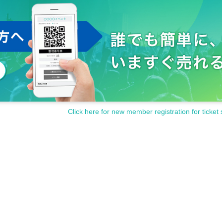
st 1m when Row.
n the member and the customer during the special event.
tition during the privilege party.
s and hand it over to the customer.
or face shields at this venue.
e staff will wear gloves before receiving it.
 is a disclosure request from the local government or health center, we ask for your consent to pr
venue.
al pain, please be sure to contact a medical institution before visiting the venue and consult a
ashes.
Click here for new member registration for ticket 
/table/chair etc.) whenever necessary.
tact our staff if you would like.
ntact infections and droplet infections. In addition, please cooperate by following the guidance 
al distance.
ence to other customers or may cause injury to other customers are prohibited.
maged, it will not be reissued.
efect in the product, it will be exchanged for a non-defective product instead of returning it.
 luggage at your own risk.
modation expenses to the venue. Even if the event is canceled, the conditions will not change.
cidents or thefts that occur inside or outside the venue. Please manage your valuables by yourse
ord the artist. please note that.
ed in a hurry or the N/A may be Change depending on the situation in the from now or on the D
ou on the homepage etc. by the day.
of the event.