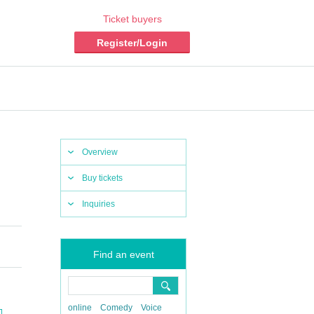
Ticket buyers
Register/Login
Overview
Buy tickets
Inquiries
Find an event
online
Comedy
Voice