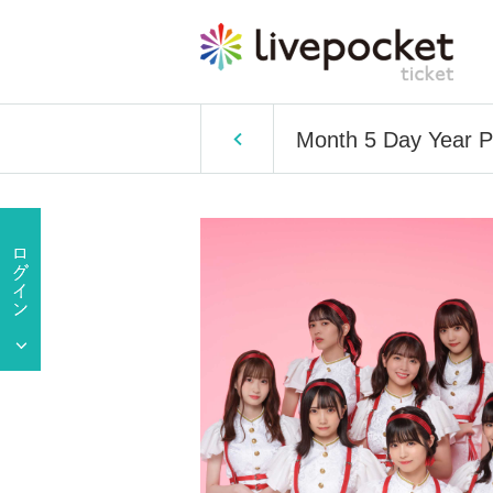
Month 5 Day Year P