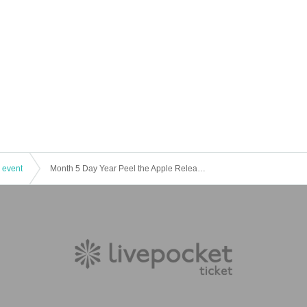
 event
Month 5 Day Year Peel the Apple Release Event