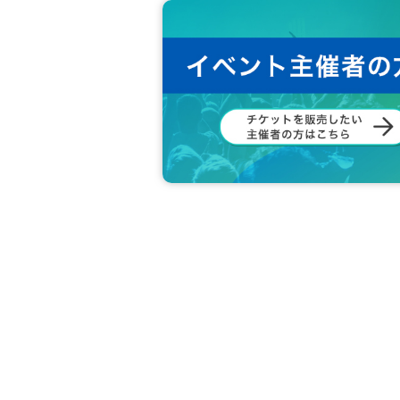
* As a guide, we will ensure a social distance of at lea
* A splash prevention partition will be prepared betwee
* It is prohibited to touch the above splash prevention par
* When handing over the check, the staff will wear glove
* Members during the special event will also wear masks 
* When receiving the special event participation ticket, th
■ Other notes
* If there are positive persons in the venue, and if there
he registration information and to be able to contact us.
* Hand sanitizer will be prepared at the entrance of the 
* If you have any symptoms such as fever, cough, or gener
nated medical institution.
* Please refrain from talking in the venue to prevent spl
* We will disinfect the necessary equipment (microphone
*Vinyl gloves for customers will be provided. Please con
* Please keep a sufficient physical distance to prevent co
staff during the event in order to keep a sufficient physic
* During the event, any actions that may cause inconveni
* Please note that if the award ticket is lost, stolen or da
* We cannot accept returns after purchase. If there is a d
* There are no lockers in the venue. Please manage your
*Please take your trash home with you.
*Customers are responsible for transportation and accom
* The organizer, venue, and Artist not responsible for ac
* During the event, it is prohibited to shoot, record or rec
* Please note that the event may be canceled or postpon
he event. In that case, please note that we will inform y
*Please refrain from making inquiries regarding the N/A 