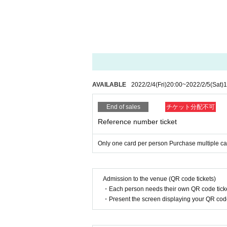
* On the Day of the event, the customer will be measure
e of Admission ° C or higher, or customers with cold s
about your physical condition, please do not overdo it.
*If you have any symptoms such as fever, cough, or gener
n at a designated medical institution.
■ How to participate
From 17:15 on the Day of the event (Admission is from 1
icket" and "individual autographed check ticket" according
AVAILABLE
2022/2/4
(Fri)
20:00
~
2022/2/5
(Sat)
1
[Bonus meeting timetable]
19:00～20:30
Rin Asahara, Arisaki Otagaki, Shinon Sano, Sakurako
End of sales
チケット分配不可
Reference number ticket
* This event is an event that only customers who purcha
rticipate.
* As part of preventing the spread of new coronavirus in
Only one card per person Purchase multiple car
* With one purchase, the maximum number of individual
* Members cannot be Change after purchase.
* It is prohibited to transfer or resell the cheki photo tic
* Reservations for the event are not eligible for over-the
* Payment method are cash ・Credit card (one-time paym
Admission to the venue (QR code tickets)
・Each person needs their own QR code ticke
[Benefits Council contents]
・Present the screen displaying your QR code 
Individual check: Purchase 1 sheet CD
Autographed Cheki: Purchase 2 sheets
【Shipping】