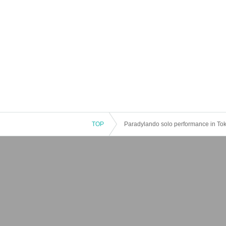
TOP
Paradylando solo performance in To