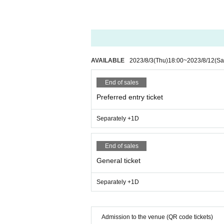
AVAILABLE
2023/8/3
(Thu)
18:00
~
2023/8/12
(Sa
End of sales
Preferred entry ticket
Separately +1D
End of sales
General ticket
Separately +1D
Admission to the venue (QR code tickets)