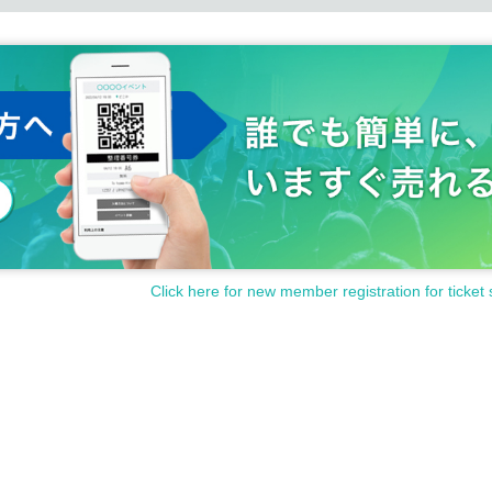
Click here for new member registration for ticket 