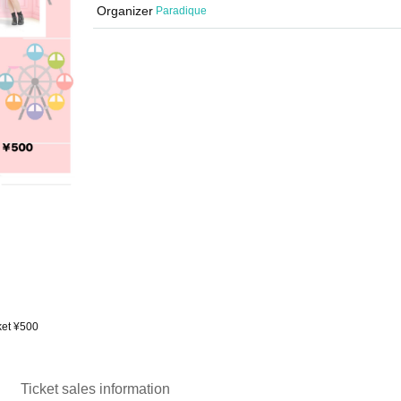
Organizer
Paradique
cket ¥500
Ticket sales information