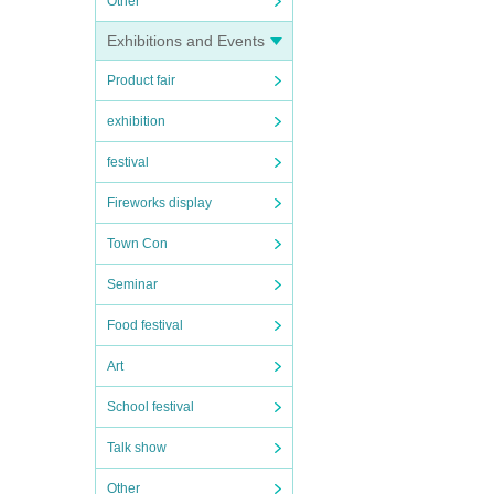
Other
Exhibitions and Events
Product fair
exhibition
festival
Fireworks display
Town Con
Seminar
Food festival
Art
School festival
Talk show
Other