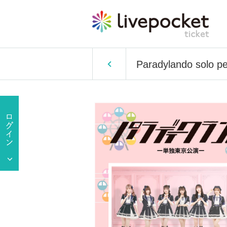
Paradylando solo p