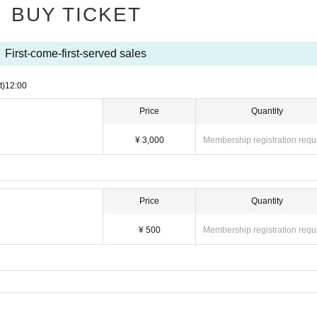
BUY TICKET
First-come-first-served sales
t)
12:00
Price
Quantity
¥ 3,000
Membership registration requ
Price
Quantity
¥ 500
Membership registration requ