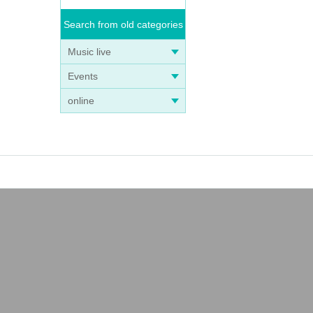
Search from old categories
Music live
Events
online