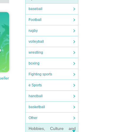
baseball
Football
rugby
volleyball
wrestling
boxing
Fighting sports
seller
e Sports
handball
basketball
Other
Hobbies, Culture and