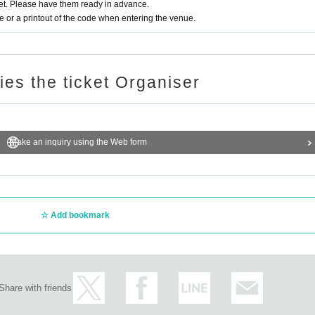
t. Please have them ready in advance.
or a printout of the code when entering the venue.
ries the ticket Organiser
Make an inquiry using the Web form
Add bookmark
Share with friends