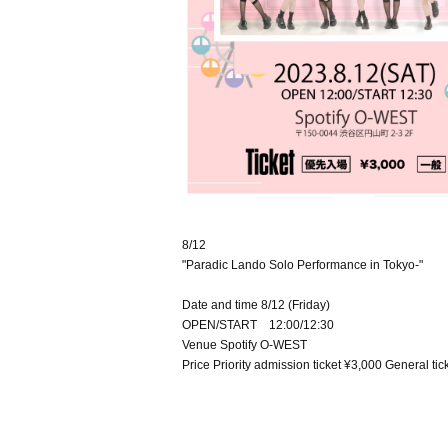
8/12
"Paradic Lando Solo Performance in Tokyo-"
Date and time 8/12 (Friday)
OPEN/START 12:00/12:30
Venue Spotify O-WEST
Price Priority admission ticket ¥3,000 General ti