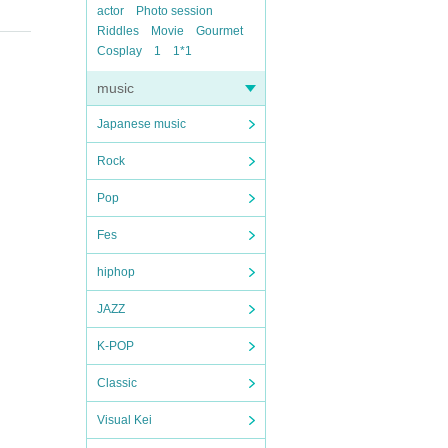
actor
Photo session
Riddles
Movie
Gourmet
Cosplay
1
1*1
music
Japanese music
Rock
Pop
Fes
hiphop
JAZZ
K-POP
Classic
Visual Kei