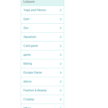
Leisure
Yoga and Fitness
Gym
Zoo
Aquarium
Card game
game
fishing
Escape Game
dance
Fashion & Beauty
Cosplay