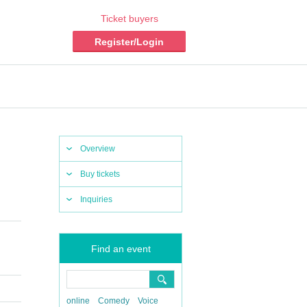
Ticket buyers
Register/Login
Overview
Buy tickets
Inquiries
Find an event
online
Comedy
Voice