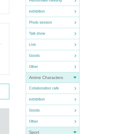
Handshake meeting
exhibition
Photo session
Talk show
Live
Goods
Other
Anime Characters
Collaboration cafe
exhibition
Goods
Other
Sport