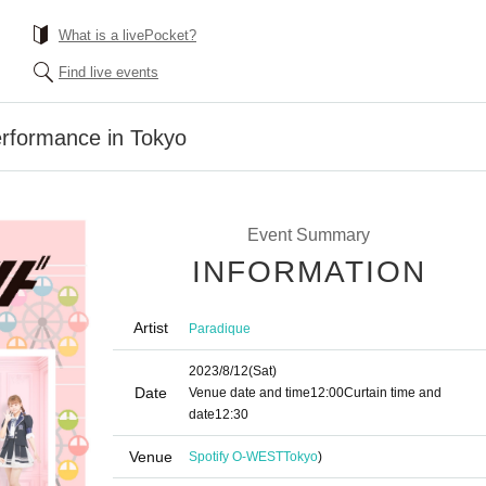
What is a livePocket?
Find live events
erformance in Tokyo
Event Summary
INFORMATION
Artist
Paradique
2023/8/12
(Sat)
Date
Venue date and time
12:00
Curtain time and
date
12:30
Venue
Spotify O-WEST
Tokyo
)