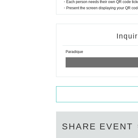
・Each person needs their own QR code ticke
・Present the screen displaying your QR code 
Inqui
Paradique
SHARE EVENT