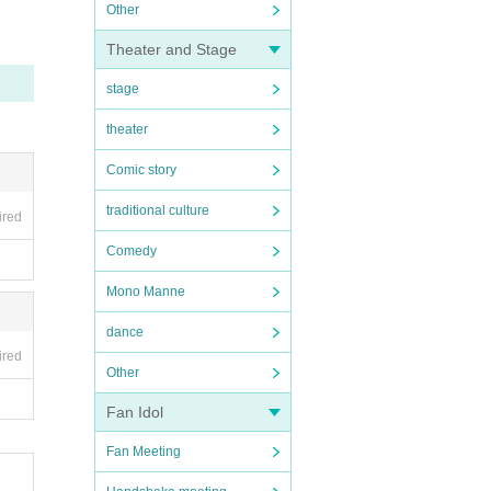
Other
Theater and Stage
stage
theater
Comic story
traditional culture
ired
Comedy
Mono Manne
dance
ired
Other
Fan Idol
Fan Meeting