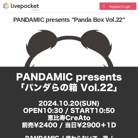
Register/Login
PANDAMIC presents "Panda Box Vol.22"