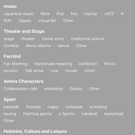
music
Japanese music
Rock
Pop
Fes
hiphop
JAZZ
K-
POP
Classic
Visual Kei
Other
Theater and Stage
stage
theater
Comic story
traditional culture
Comedy
Mono Manne
dance
Other
Fan Idol
Fan Meeting
Handshake meeting
exhibition
Photo
session
Talk show
Live
Goods
Other
Anime Characters
Collaboration cafe
exhibition
Goods
Other
Sport
baseball
Football
rugby
volleyball
wrestling
boxing
Fighting sports
e Sports
handball
basketball
Other
Hobbies, Culture and Leisure