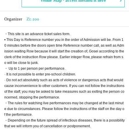
Venue Map · access method is here
Organizer
Zi: zoo
・This site is an advance ticket sales form.
• This Day is Reference number you in the order of Admission will be. From 1
0 minutes before the doors open time Reference number call, as well as Adm
ission waiting Row because it will start the creation of, Gosei according to the
clerk of the instruction Row please. Earlier integer Row, please refrain from s
o will be close to junk.
・ Up to 1 per person per performance.
· It is not possible to enter pre-school children.
· Do not act absolutely such as acts of violence or dangerous acts that would
cause inconvenience to other customers. If you can not follow the instructions
of the staff, you may be asked to take measures such as exiting the person co
ncerned, stopping the performance.
・The rules for watching live performances may be changed at the last minut
e due to circumstances. Please follow the instructions of the staff on the day o
f the performance.
・Depending on the future spread of infectious diseases, there is a possibility
that we will inform you of cancellation or postponement.