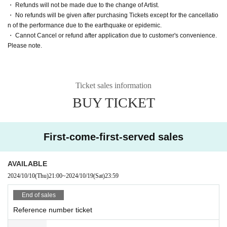
・ Refunds will not be made due to the change of Artist.
・ No refunds will be given after purchasing Tickets except for the cancellatio
n of the performance due to the earthquake or epidemic.
・ Cannot Cancel or refund after application due to customer's convenience.
Please note.
Ticket sales information
BUY TICKET
First-come-first-served sales
AVAILABLE
2024/10/10
(Thu)
21:00
~
2024/10/19
(Sat)
23:59
End of sales
Reference number ticket