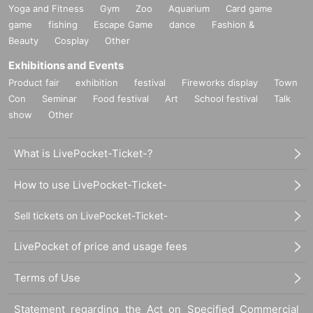
Yoga and Fitness
Gym
Zoo
Aquarium
Card game
game
fishing
Escape Game
dance
Fashion &
Beauty
Cosplay
Other
Exhibitions and Events
Product fair
exhibition
festival
Fireworks display
Town
Con
Seminar
Food festival
Art
School festival
Talk
show
Other
What is LivePocket-Ticket-?
How to use LivePocket-Ticket-
Sell tickets on LivePocket-Ticket-
LivePocket of price and usage fees
Terms of Use
Statement regarding the Act on Specified Commercial