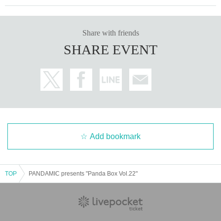
Share with friends
SHARE EVENT
Add bookmark
TOP
PANDAMIC presents "Panda Box Vol.22"