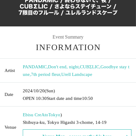
Event Summary
INFORMATION
PANDAMIC
,
Don't end, night
,
CUBΣLIC
,
Goodbye stay t
Artist
une
,
7th period fleur
,
Urell Landscape
2024/10/20
(Sun)
Date
OPEN​ ​
10:30
Start date and time
10:50
Ebisu CreAto
Tokyo
)
Shibuya-ku, Tokyo Higashi 3-chome, 14-19
Venue