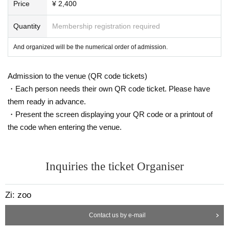
Price
¥ 2,400
Quantity
Membership registration required
And organized will be the numerical order of admission.
Admission to the venue (QR code tickets)
・Each person needs their own QR code ticket. Please have
them ready in advance.
・Present the screen displaying your QR code or a printout of
the code when entering the venue.
Inquiries the ticket Organiser
Zi: zoo
Contact us by e-mail