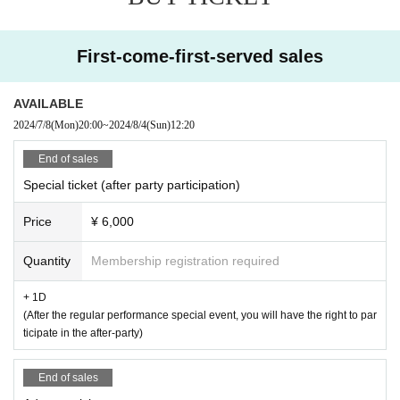
General Ticket ¥2,000+1D
First-come-first-served sales
【Admission order】
Special ticket → General ticket → Same-day ticket
AVAILABLE
2024/7/8
(Mon)
20:00
~
2024/8/4
(Sun)
12:20
End of sales
[Request to visitors]
Special ticket (after party participation)
Please refrain from visiting if you have any of the following symptoms.
Price
¥ 6,000
Please note that Admission may be refused depending on the symptoms.
Quantity
Membership registration required
・ Those who have a fever of 37.5 ° C or higher, or those who continue to hav
e a fever
+ 1D
・Persons with a cold (fever, cough, sneezing, sore throat, etc.)
(After the regular performance special event, you will have the right to par
ticipate in the after-party)
・ Those who have strong fatigue (malaise) or dyspnea (dyspnea)
End of sales
・ Patients with new coronavirus infection or close contacts