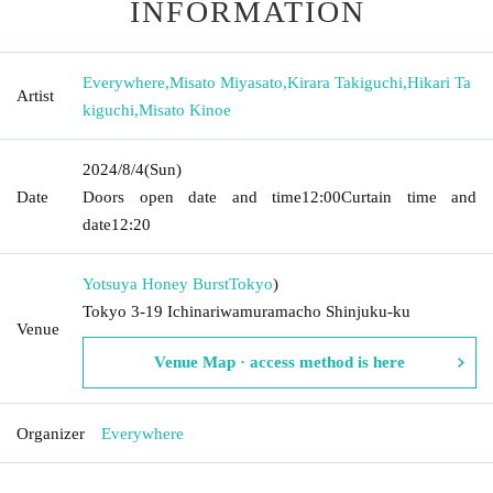
INFORMATION
Everywhere
,
Misato Miyasato
,
Kirara Takiguchi
,
Hikari Ta
Artist
kiguchi
,
Misato Kinoe
2024/8/4
(Sun)
Date
Doors open date and time
12:00
Curtain time and
date
12:20
Yotsuya Honey Burst
Tokyo
)
Tokyo 3-19 Ichinariwamuramacho Shinjuku-ku
Venue
Venue Map · access method is here
Organizer
Everywhere