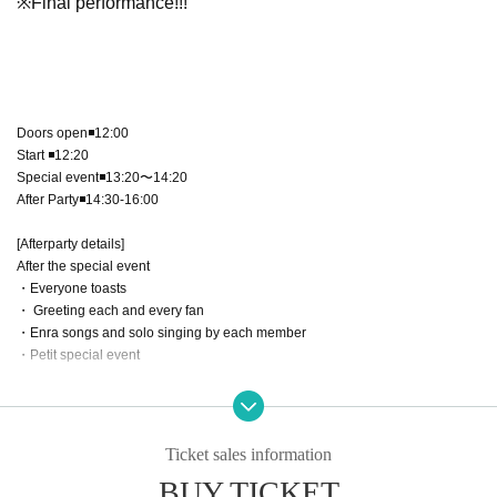
※Final performance!!!
Doors open◾️12:00
Start ◾️12:20
Special event◾️13:20〜14:20
After Party◾️14:30-16:00
[Afterparty details]
After the special event
・Everyone toasts
・ Greeting each and every fan
・Enra songs and solo singing by each member
・Petit special event
Ticket sales information
【ticket】
BUY TICKET
Special Ticket ¥6,000＋1D