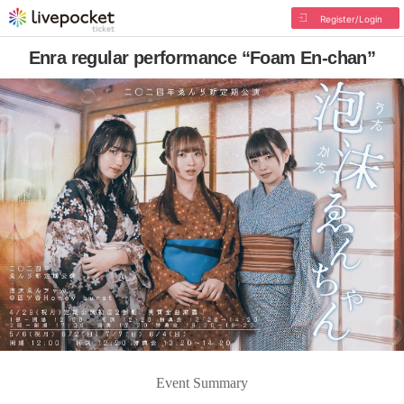
Register/Login
Enra regular performance “Foam En-chan”
Event Summary