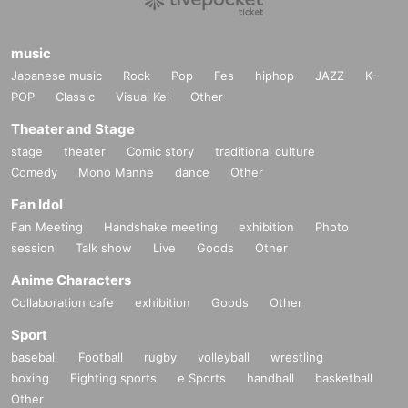
music
Japanese music
Rock
Pop
Fes
hiphop
JAZZ
K-
POP
Classic
Visual Kei
Other
Theater and Stage
stage
theater
Comic story
traditional culture
Comedy
Mono Manne
dance
Other
Fan Idol
Fan Meeting
Handshake meeting
exhibition
Photo
session
Talk show
Live
Goods
Other
Anime Characters
Collaboration cafe
exhibition
Goods
Other
Sport
baseball
Football
rugby
volleyball
wrestling
boxing
Fighting sports
e Sports
handball
basketball
Other