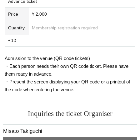
Advance ticket
・ Other who are worried about their physical condition
Price
¥ 2,000
Quantity
Membership registration required
+ 1D
Admission to the venue (QR code tickets)
・Each person needs their own QR code ticket. Please have
them ready in advance.
・Present the screen displaying your QR code or a printout of
the code when entering the venue.
Inquiries the ticket Organiser
Misato Takiguchi