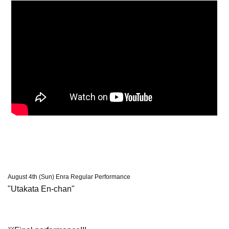
August 4th (Sun) Enra Regular Performance
"Utakata En-chan"