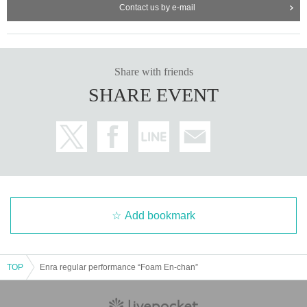
Contact us by e-mail
Share with friends
SHARE EVENT
Add bookmark
TOP
Enra regular performance “Foam En-chan”