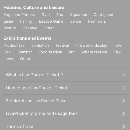
Hobbies, Culture and Leisure
Yoga and Fitness
Gym
Zoo
Aquarium
Card game
game
fishing
Escape Game
dance
Fashion &
Beauty
Cosplay
Other
Exhibitions and Events
Product fair
exhibition
festival
Fireworks display
Town
Con
Seminar
Food festival
Art
School festival
Talk
show
Other
What is LivePocket-Ticket-?
How to use LivePocket-Ticket-
Sell tickets on LivePocket-Ticket-
LivePocket of price and usage fees
Terms of Use