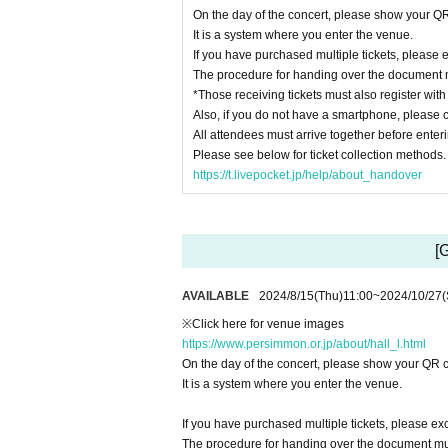
On the day of the concert, please show your QR
It is a system where you enter the venue.
If you have purchased multiple tickets, please e
The procedure for handing over the document 
*Those receiving tickets must also register wit
Also, if you do not have a smartphone, please c
All attendees must arrive together before enter
Please see below for ticket collection methods.
https://t.livepocket.jp/help/about_handover
[
AVAILABLE
2024/8/15
(Thu)
11:00
~
2024/10/27
(
※Click here for venue images
https://www.persimmon.or.jp/about/hall_l.html
On the day of the concert, please show your QR c
It is a system where you enter the venue.
If you have purchased multiple tickets, please exc
The procedure for handing over the document mu