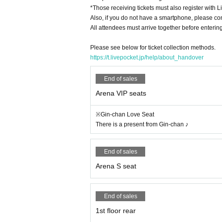
*Those receiving tickets must also register with L
Also, if you do not have a smartphone, please con
All attendees must arrive together before entering
Please see below for ticket collection methods.
https://t.livepocket.jp/help/about_handover
End of sales
Arena VIP seats
※Gin-chan Love Seat
There is a present from Gin-chan ♪
End of sales
Arena S seat
End of sales
1st floor rear