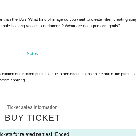
er than the US? /What kind of image do you want to create when creating son
emale backing vocalists or dancers? /
What are each person's goals?
Notes
ancellation or mistaken purchase due to personal reasons on the part of the purchase
before applying.
Ticket sales information
BUY TICKET
ickets for related parties] *Ended