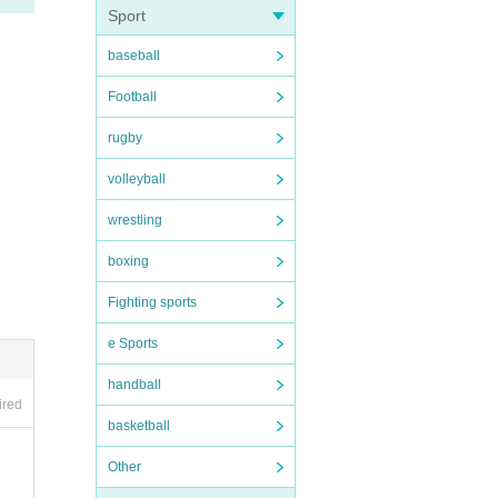
Sport
baseball
Football
rugby
volleyball
wrestling
boxing
Fighting sports
e Sports
handball
ired
basketball
Other