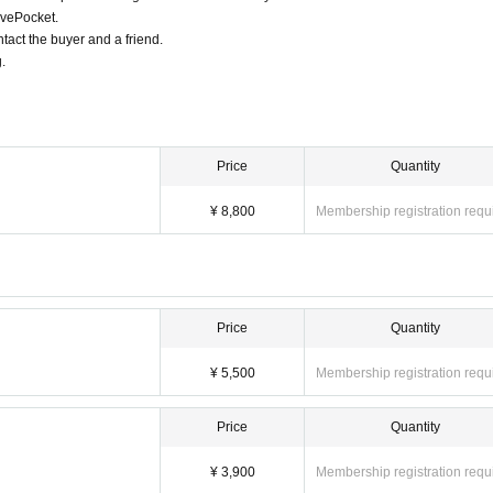
ivePocket.
tact the buyer and a friend.
.
Price
Quantity
¥ 8,800
Membership registration requ
Price
Quantity
¥ 5,500
Membership registration requ
Price
Quantity
¥ 3,900
Membership registration requ