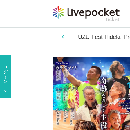
UZU Fest Hideki. P