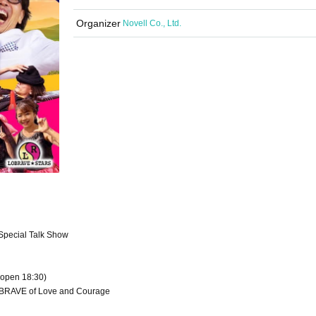
Organizer
Novell Co., Ltd.
 Special Talk Show
 open 18:30)
LOBRAVE of Love and Courage