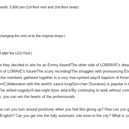
eats: 3,900 yen (1st floor rear and 2nd floor seats)
nging the chili oil to the original drops.)
 after the UZU Fest.)
ey decided to aim for an Emmy Award/The other side of LOBRAVE's dre
n of LORAVE's future/The scary recording/The struggles with pronouncing En
 the members gathered together in a very free-spirited way/A baptism of Amer
/Collaboration with the world's sauce king/Gin-chan (Susanoo) is popular in
/The airbed tragedy/A late-night dryer attack/By continuing to work without com
, you can win the hearts of the professionals
w can you turn around positively when you feel like giving up? How can you g
 English? Can you get into the fully automatic rule even in the city? What is y