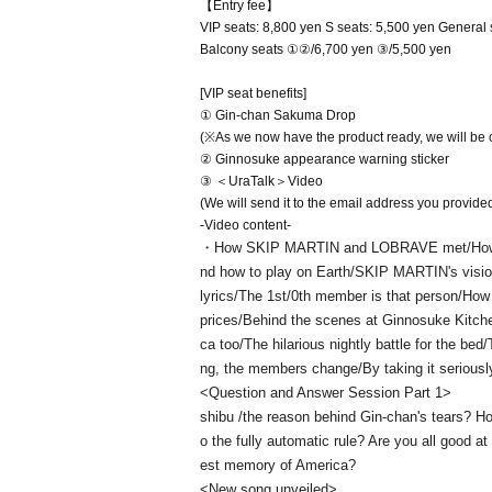
【Entry fee】
VIP seats: 8,800 yen S seats: 5,500 yen General s
Balcony seats ①②/6,700 yen ③/5,500 yen
[VIP seat benefits]
① Gin-chan Sakuma Drop
(※As we now have the product ready, we will be cha
② Ginnosuke appearance warning sticker
③ ＜UraTalk＞Video
(We will send it to the email address you provided
-Video content-
・How SKIP MARTIN and LOBRAVE met/How th
nd how to play on Earth/SKIP MARTIN's visio
lyrics/The 1st/0th member is that person/How
prices/Behind the scenes at Ginnosuke Kitchen
ca too/The hilarious nightly battle for the bed
ng, the members change/By taking it seriously
<Question and Answer Session Part 1>
shibu /the reason behind Gin-chan's tears? Ho
o the fully automatic rule? Are you all good at
est memory of America?
<New song unveiled>