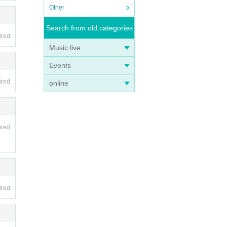
Other
Search from old categories
ired
Music live
Events
ired
online
ired
ired