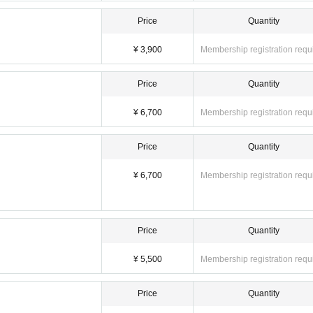
Price
Quantity
¥ 3,900
Membership registration requ
Price
Quantity
¥ 6,700
Membership registration requ
Price
Quantity
¥ 6,700
Membership registration requ
Price
Quantity
¥ 5,500
Membership registration requ
Price
Quantity