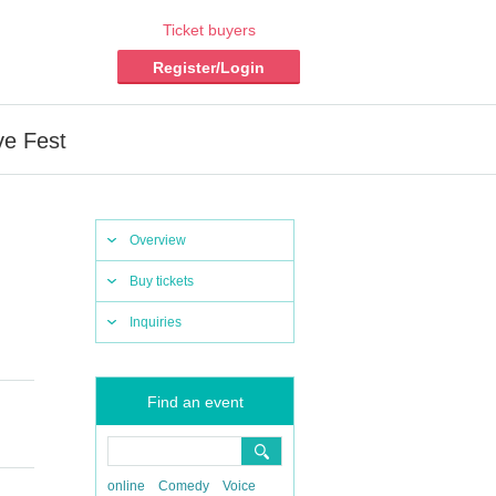
Ticket buyers
Register/Login
ve Fest
Overview
Buy tickets
Inquiries
Find an event
online
Comedy
Voice