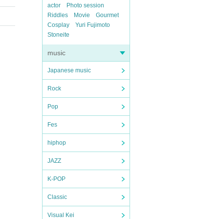
actor
Photo session
Riddles
Movie
Gourmet
Cosplay
Yuri Fujimoto
Stoneite
music
Japanese music
Rock
Pop
Fes
hiphop
JAZZ
K-POP
Classic
Visual Kei