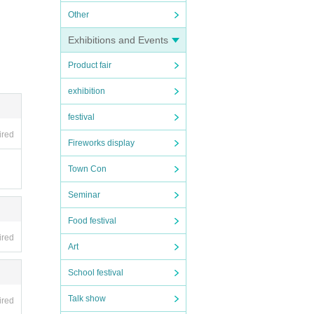
Other
Exhibitions and Events
Product fair
exhibition
festival
ired
Fireworks display
Town Con
Seminar
Food festival
ired
Art
School festival
Talk show
ired