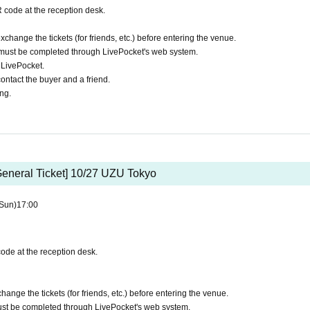
 code at the reception desk.
xchange the tickets (for friends, etc.) before entering the venue.
must be completed through LivePocket's web system.
h LivePocket.
ontact the buyer and a friend.
ing.
General Ticket] 10/27 UZU Tokyo
Sun)
17:00
ode at the reception desk.
hange the tickets (for friends, etc.) before entering the venue.
st be completed through LivePocket's web system.