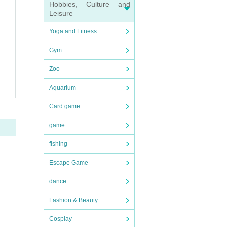
Hobbies, Culture and
Leisure
Yoga and Fitness
Gym
Zoo
Aquarium
Card game
game
fishing
Escape Game
dance
Fashion & Beauty
Cosplay