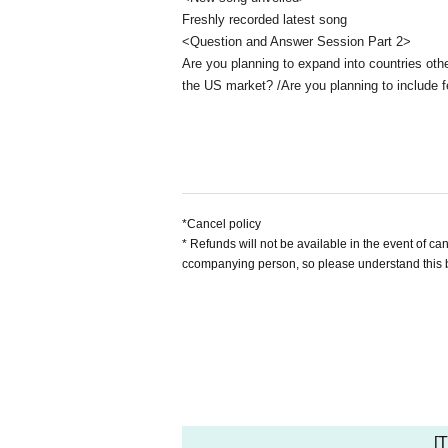
Freshly recorded latest song
<Question and Answer Session Part 2>
Are you planning to expand into countries oth
the US market? /Are you planning to include f
*Cancel policy
* Refunds will not be available in the event of c
ccompanying person, so please understand this 
[T