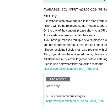
AVAILABLE
2024/8/15
(Thu)
13:00
~
2024/9/1
(Su
[Staff Only]
*Only those who have applied to the staff group c
*There will be no reserved seats. Please cooperat
On the day of the concert, please show your QR c
It is a system where you enter the venue.
If you have purchased multiple tickets, please exc
The procedure for handing over the document mu
*Those receiving tickets must also register with L
Also, if you do not have a smartphone, please con
All attendees must arrive together before entering
Please see below for ticket collection methods.
https://t.livepocket.jp/help/about_handover
End of sales
staff only
※Click here for venue images
https://www.persimmon.or.jp/about/hall_l.html