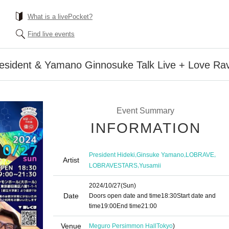
What is a livePocket?
Find live events
resident & Yamano Ginnosuke Talk Live + Love Ra
Event Summary
INFORMATION
,
,
,
President Hideki
Ginsuke Yamano
LOBRAVE
Artist
,
LOBRAVESTARS
Yusamii
2024/10/27
(Sun)
Date
Doors open date and time
18:30
Start date and
time
19:00
End time
21:00
Venue
Meguro Persimmon Hall
Tokyo
)