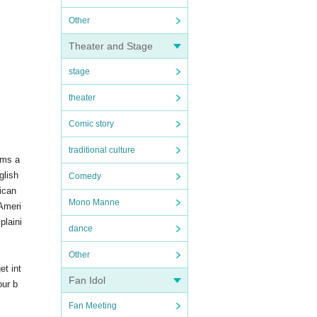
Other
Theater and Stage
stage
theater
Comic story
traditional culture
ams a
glish
Comedy
ican
Mono Manne
 Ameri
plaini
dance
Other
et int
Fan Idol
our b
Fan Meeting