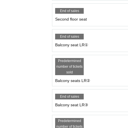
End of sales
Second floor seat
End of sales
Balcony seat LR①
Predetermined
number of tickets
sold
Balcony seats LR②
End of sales
Balcony seat LR③
Predetermined
number of tickets