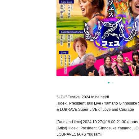
"UZU" Festival 2024 to be held!
Hideki. President Talk Live / Yamano Ginnosuke
& LOBRAVE Super LIVE of Love and Courage
[Date and time] 2024.10.27㊐19:00-21:30 (doors
[Artist] Hideki. President, Ginnosuke Yamano, 
LOBRAVESTARS Yuusamii