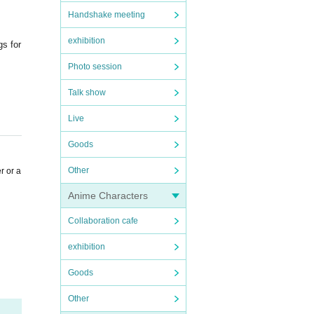
Handshake meeting
exhibition
gs for
Photo session
Talk show
Live
Goods
Other
r or a
Anime Characters
Collaboration cafe
exhibition
Goods
Other