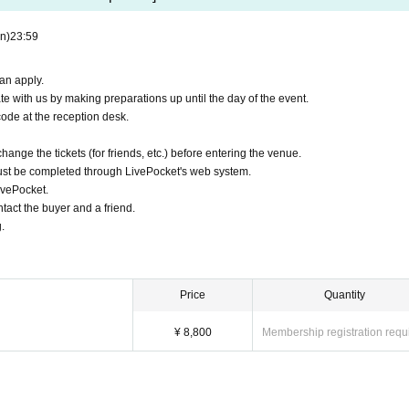
n)
23:59
an apply.
e with us by making preparations up until the day of the event.
ode at the reception desk.
hange the tickets (for friends, etc.) before entering the venue.
st be completed through LivePocket's web system.
ivePocket.
tact the buyer and a friend.
.
Price
Quantity
¥ 8,800
Membership registration requ