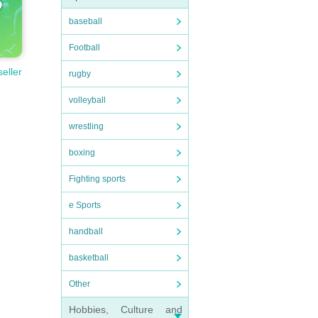
baseball
Football
seller
rugby
volleyball
wrestling
boxing
Fighting sports
e Sports
handball
basketball
Other
Hobbies, Culture and