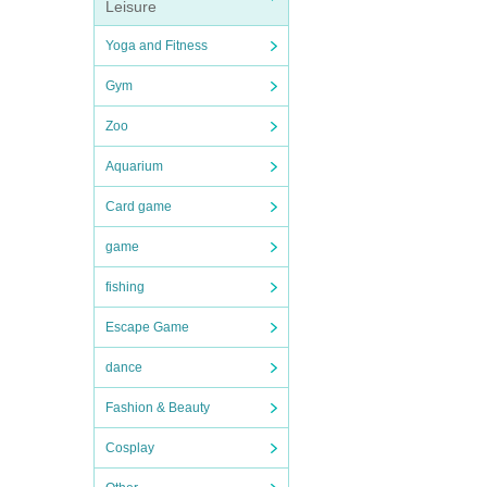
Leisure
Yoga and Fitness
Gym
Zoo
Aquarium
Card game
game
fishing
Escape Game
dance
Fashion & Beauty
Cosplay