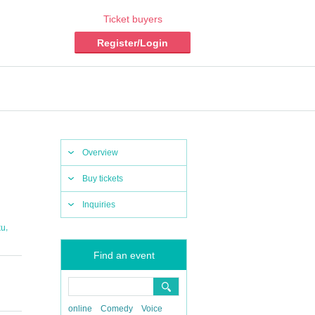
Ticket buyers
Register/Login
Overview
Buy tickets
Inquiries
,
ku
Find an event
online
Comedy
Voice