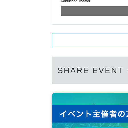
Kabukicho Theater
SHARE EVENT