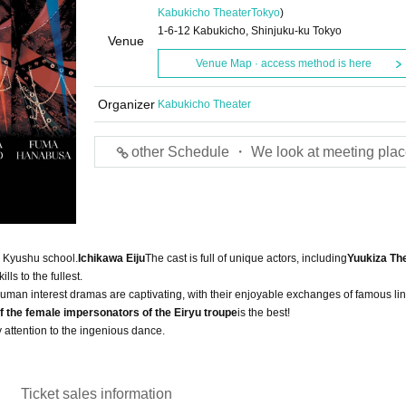
Kabukicho Theater
Tokyo
)
1-6-12 Kabukicho, Shinjuku-ku Tokyo
Venue
Venue Map · access method is here
Organizer
Kabukicho Theater
other Schedule ・ We look at meeting plac
s Kyushu school.
Ichikawa Eiju
The cast is full of unique actors, including
Yuukiza Th
lls to the fullest.
 human interest dramas are captivating, with their enjoyable exchanges of famous lin
f the female impersonators of the Eiryu troupe
is the best!
 attention to the ingenious dance.
Ticket sales information