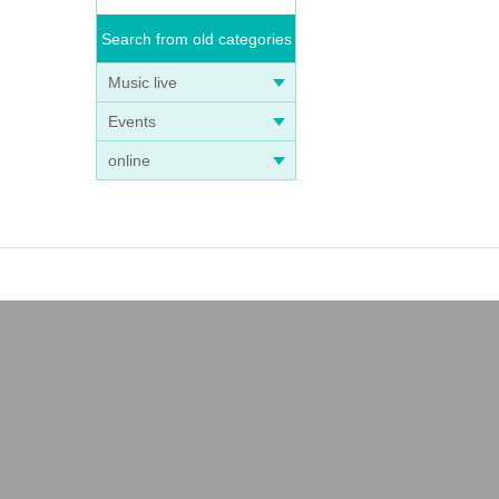
Search from old categories
Music live
Events
online