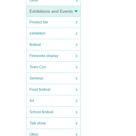
Other
Exhibitions and Events
Product fair
exhibition
festival
Fireworks display
Town Con
Seminar
Food festival
Art
School festival
Talk show
Other