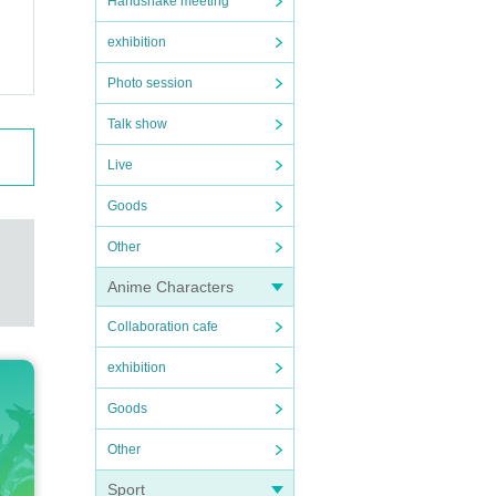
Handshake meeting
exhibition
Photo session
Talk show
Live
Goods
Other
Anime Characters
Collaboration cafe
exhibition
Goods
Other
Sport