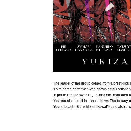
The leader of the group comes from a prestigiou
s a talented performer who shows off his artistic ski
In particular, the sword fights and old-fashioned
You can also see it in dance shows.
The beauty o
Young Leader Kanshio Ichikawa
Please also pay