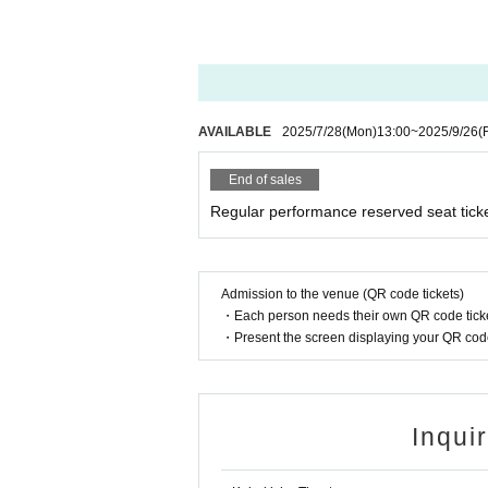
AVAILABLE
2025/7/28
(Mon)
13:00
~
2025/9/26
(F
End of sales
Regular performance reserved seat tick
Admission to the venue (QR code tickets)
・Each person needs their own QR code ticke
・Present the screen displaying your QR code 
Inqui