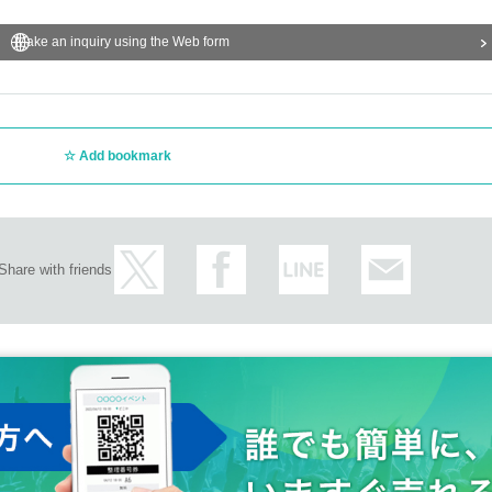
Make an inquiry using the Web form
Add bookmark
Share with friends