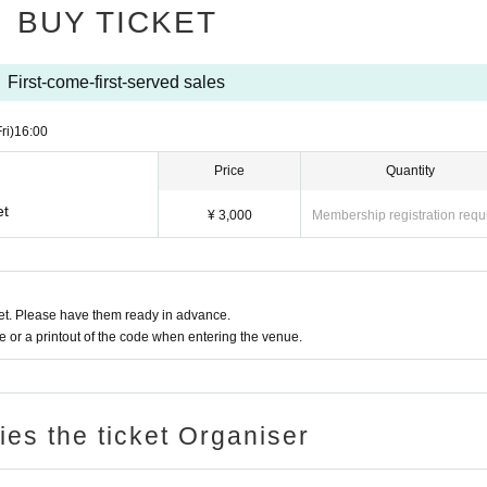
BUY TICKET
First-come-first-served sales
ri)
16:00
Price
Quantity
et
¥ 3,000
Membership registration requ
t. Please have them ready in advance.
or a printout of the code when entering the venue.
ries the ticket Organiser