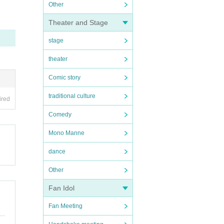
Other
Theater and Stage
stage
theater
Comic story
traditional culture
ired
Comedy
Mono Manne
dance
Other
Fan Idol
Fan Meeting