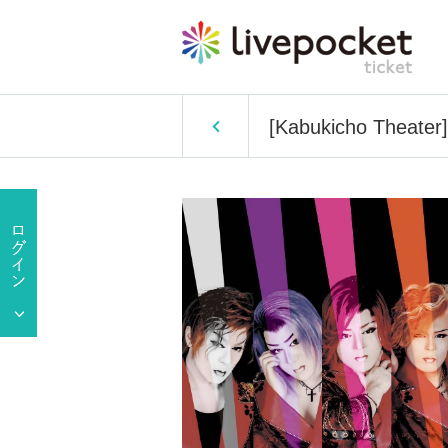
[Kabukicho Theater