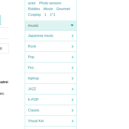
actor
Photo session
Riddles
Movie
Gourmet
Cosplay
1
1*1
music
Japanese music
Rock
e
Pop
Fes
hiphop
eatre
i
JAZZ
es.
K-POP
Classic
Visual Kei