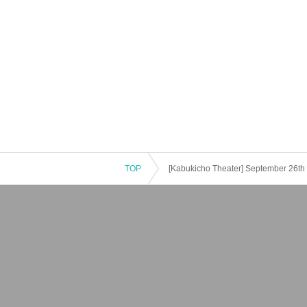
TOP
[Kabukicho Theater] September 26th