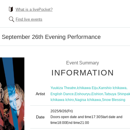
What is a livePocket?
Find live events
] September 26th Evening Performance
Event Summary
INFORMATION
,
,
,
Yuukiza Theatre
Ichikawa Eiju
Kanshio Ichikawa
Artist
,
,
,
English Dance
Eishouryu
Eishion
Tatsuya Shinpa
,
,
Ichikawa Ichiro
Nagisa Ichikawa
Snow Blessing
2025/9/26
(Fri)
Date
Doors open date and time
17:30
Start date and
time
18:00
End time
21:00