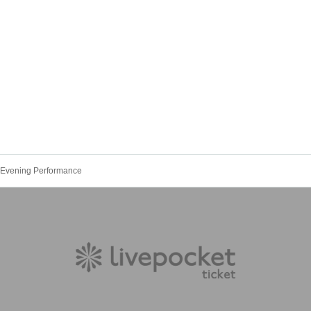
 Evening Performance