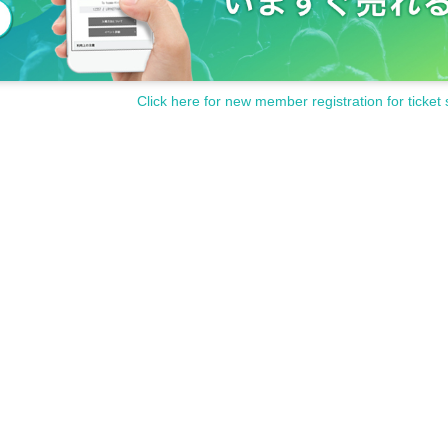
Click here for new member registration for ticket 