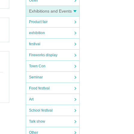
Other
Exhibitions and Events
Product fair
exhibition
suran
festival
Fireworks display
Town Con
n 1
Seminar
Food festival
f ide
Art
School festival
Talk show
 with
Other