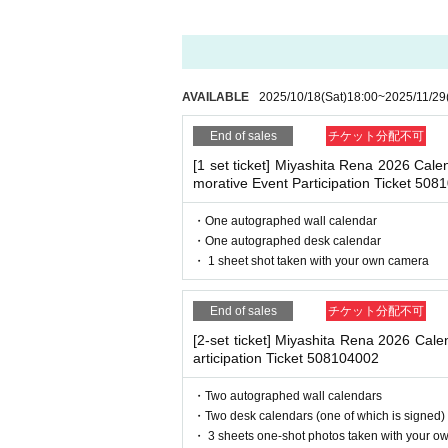
Reservations, purchases, and ticket issuanc
・ Other actions that go against the guidance, inst
After completing your purchase, ticket inf
*If any of the above prohibited actions are confirm
※
Reservations and tickets cannot be issue
dated and no refunds will be given.
*Please keep a close eye on your valuables. In the 
AVAILABLE
2025/10/18
(Sat)
18:00
~
2025/11/29
d responsible.
End of sales
チケット分配不可
■
How to buy
[1 set ticket] Miyashita Rena 2026 Ca
Tickets can be purchased through the ticket
■ Important points to note regarding the event
morative Event Participation Ticket 508
-Please note that due to schedule reasons, you m
Payment method include credit card paym
・Please note that the event will end as soon as th
・One autographed wall calendar
even if you have reserved a ticket. (Refunds will 
・One autographed desk calendar
・There may be media coverage on the day of the 
・ 1 sheet shot taken with your own camera
[Sales period and Payment method]
(1)
Credit card transaction
End of sales
チケット分配不可
■Infection prevention measures at the venue
To prevent infection and the spread of COVID-19 an
(Sat), 2025
18
:00~
2025/11/29 (Sat)
18
: 
[2-set ticket] Miyashita Rena 2026 Cal
・The event venue is expected to be crowded. We 
articipation Ticket 508104002
(2)
Pay at convenience stores
-Depending on the situation, we may ask you to c
(Sat), 2025
18
:00~
2025/11/28 (Fri)
23
: 
as acrylic panels at meeting points, taking your 
・Two autographed wall calendars
・Please note that if your temperature is checked up
※
Application Day of after next Day of
23
・Two desk calendars (one of which is signed)
enied entry.
・ 3 sheets one-shot photos taken with your o
※
Application Day of after next Day of
23