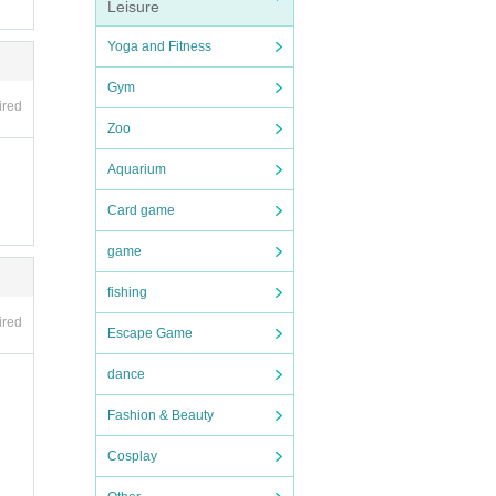
Leisure
and ot
Yoga and Fitness
der
endin
Gym
ired
Zoo
ly y
Aquarium
e (shi
n desk
Card game
rate
game
fishing
ions
ired
Escape Game
Shose
e.
dance
and di
 be c
Fashion & Beauty
Cosplay
yen