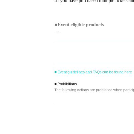
-If you have purchased multiple tickets and
■
Event eligible products
title:
・2026
Yearly Wall Calendar
・2026
Yearly Desk Calendar
price
■ Event guidelines and FAQs can be found here
・2026
Yearly Wall Calendar
3630
Yen (ta
・2026
Yearly Desk Calendar
3300
Yen (ta
■ Prohibitions
The following actions are prohibited when partici
ISBN/JAN
・Reselling, transferring, copying or counterfeitin
・2026
Yearly Wall Calendar
：45736501
・Bringing dangerous items into the venue (includi
・2026
Yearly Desk Calendar
4573650111
- Bringing items into the event booth (baggage mu
・Photographing, recording, and filming within t
- Staying overnight or sitting in at the venue or su
■
way to participate
- Nuisance behavior such as leaving trash behind,