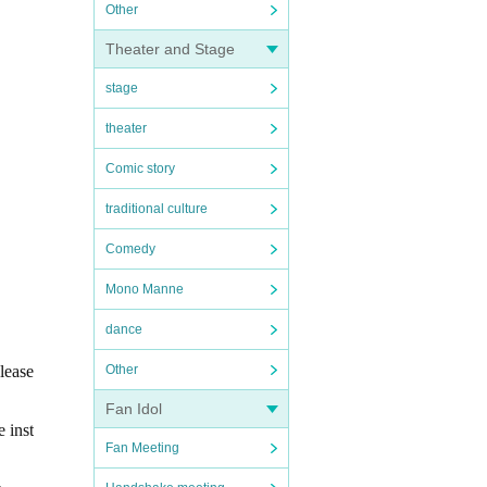
Other
Theater and Stage
stage
theater
Comic story
traditional culture
Comedy
Mono Manne
dance
lease
Other
Fan Idol
e inst
Fan Meeting