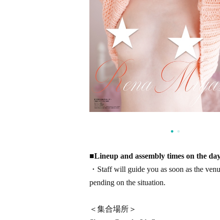
■
Lineup and assembly times on the day
・Staff will guide you as soon as the venue 
pending on the situation.
＜集合場所＞