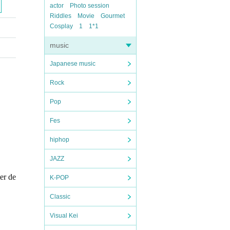
actor
Photo session
Riddles
Movie
Gourmet
Cosplay
1
1*1
music
Japanese music
Rock
Pop
Fes
hiphop
JAZZ
ter de
K-POP
Classic
Visual Kei