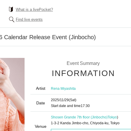
What is a livePocket?
Find live events
6 Calendar Release Event (Jinbocho)
Event Summary
INFORMATION
Artist
Rena Miyashita
2025/11/29
(Sat)
Date
Start date and time
17:30
Shosen Grande 7th floor (Jinbocho)
Tokyo
)
1-3-2 Kanda Jimbo-cho, Chiyoda-ku, Tokyo
Venue