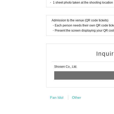
・ 1 sheet photo taken at the shooting location
■
For the day of the reception
Admission to the venue (QR code tickets)
On the day, please bring official identific
・Each person needs their own QR code ticke
(Examples: Driver's license, student ID, 
・Present the screen displaying your QR code 
ce card, pension book, etc. Copies are not
Inqui
■
Precautions regarding Tickets sales
·ticket
1
Preschoolers
1
Up to 1 person may e
Shosen Co., Ltd.
person allowed)
・Tickets cannot be distributed for this ev
ntification to verify your identity.
・Available on a first-come, first-served b
Fan Idol
Other
・In the event of a cancellation, sold-out 
・Cancellation or changes cannot be made 
・The product will be handed over at the v