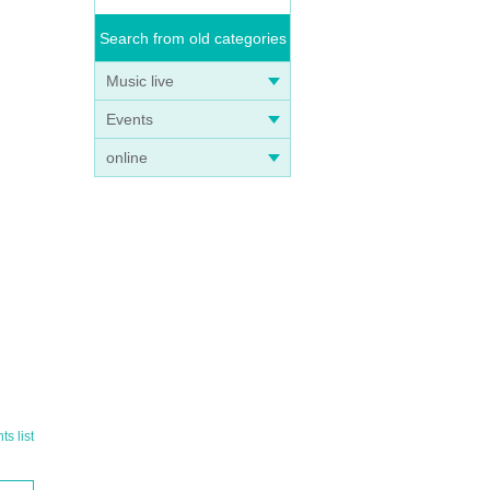
 not
Search from old categories
Music live
Events
online
e on
s list