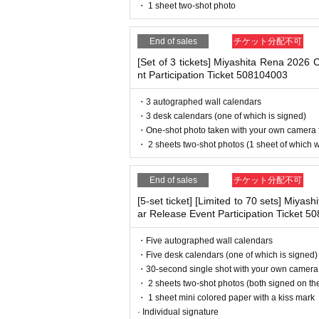
・ If you feel sick or feel unwell, please contact th
・ 1 sheet two-shot photo
deadline before the time.
・Please note that our staff will also be wearing
her parts of their bodies to guide them.
※
Application
1
Per item
220
yen
tax includ
End of sales
チケット分配不可
・Depending on the situation, the content of the 
will be canceled.
g.
[Set of 3 tickets] Miyashita Rena 2026
(3)LivePocket
あと払い
nt Participation Ticket 508104003
It is a payment service that does not requi
・3 autographed wall calendars
■ Other notes
our smartphone.
・3 desk calendars (one of which is signed)
・Customers who spend 15,000 yen or more (includ
・One-shot photo taken with your own camera 
You can make payments at a convenience s
pping costs will be borne by the store). If you wi
・ 2 sheets two-shot photos (1 sheet of which wi
may be set up inside the venue) after participating
※
Application
1
Per item
220
yen
tax includ
・Event details may change without notice. In that
billing fee will be charged.
209
It costs yen
・The event may be canceled due to weather, disa
End of sales
チケット分配不可
・Transportation and accommodation expenses to t
[5-set ticket] [Limited to 70 sets] Miya
will not change.
ar Release Event Participation Ticket 
・If you are unable to attend on the day, you can 
■
Event support fee when purchasing ti
n Book Tower on the 4th floor) within 2 weeks afte
・Five autographed wall calendars
・If we do not receive any contact from those who a
Event support fee: Ticket
1
Per sheet
550
Ye
・Five desk calendars (one of which is signed)
spose of the product even if you have already paid 
Tickets for this event are sold at a price t
・30-second single shot with your own camera
・ 2 sheets two-shot photos (both signed on the
ounted as one.
Please be sure to read and understand the above 
・ 1 sheet mini colored paper with a kiss mark
Example:
3
Book ticket
1
Purchase
550
Event
· Individual signature