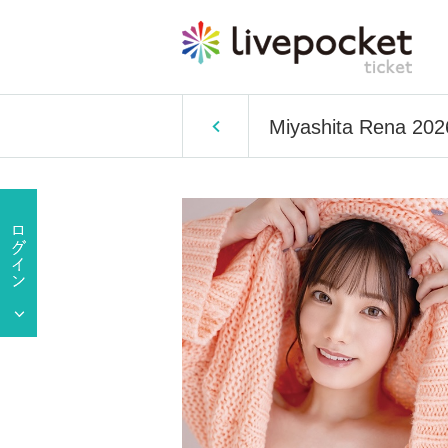
Miyashita Rena 202