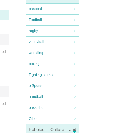
baseball
nvali
Football
be hel
rugby
volleyball
ired
wrestling
ipate
boxing
Fighting sports
e Sports
handball
ired
basketball
s such
Other
 be d
Hobbies, Culture and
ment