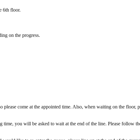
 6th floor.
ding on the progress.
o please come at the appointed time. Also, when waiting on the floor, p
 time, you will be asked to wait at the end of the line. Please follow th