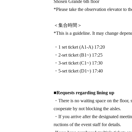
Shosen Grande 6th floor
*Please take the observation elevator to the
＜集合時間＞
*This is a guideline. It may change depen
・1 set ticket (A1-A) 17:20
・2-set ticket (B1~) 17:25
・3-set ticket (C1~) 17:30
・5-set ticket (D1~) 17:40
■
Requests regarding lining up
・There is no waiting space on the floor, s
cooperate by not blocking the aisles.
・If you arrive after the designated meeting
ructions of the event staff for details.