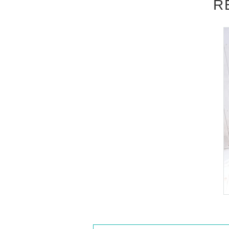
R
out attending the event, please read the E
be accepted after the deadline.)
■
About the day ticket
Tickets will be available for purchase here 
※
Tickets will not be sold at the store
a computer.
▽
event details
■
Artist
Reina Miyashita
■
Event content
Benefits Board
,
Photo session