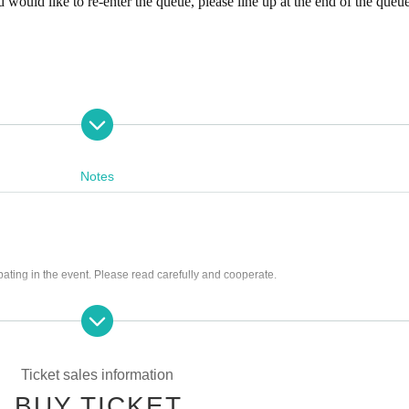
 would like to re-enter the queue, please line up at the end of the queue
Notes
x included)
x included)
pating in the event. Please read carefully and cooperate.
g tickets
10888
ng scissors, knives, etc.)
366
st be left in a designated area within the venue)
he store and around the venue
Ticket sales information
rrounding area, holding gatherings, or waiting for Artist to arrive or leave
BUY TICKET
 cutting in line, or blocking the passage of other customers