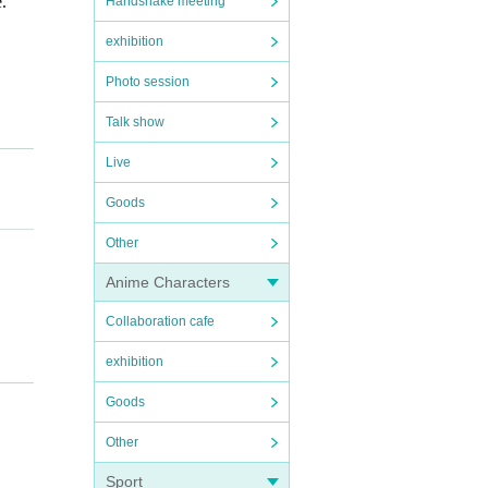
.
Handshake meeting
exhibition
Photo session
Talk show
Live
Goods
Other
Anime Characters
Collaboration cafe
exhibition
Goods
Other
Sport