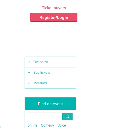
Ticket buyers
Register/Login
Overview
Buy tickets
Inquiries
Find an event
online
Comedy
Voice