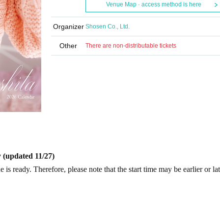
Venue Map · access method is here
Organizer
Shosen Co., Ltd.
Other
There are non-distributable tickets
 (updated 11/27)
is ready. Therefore, please note that the start time may be earlier or la