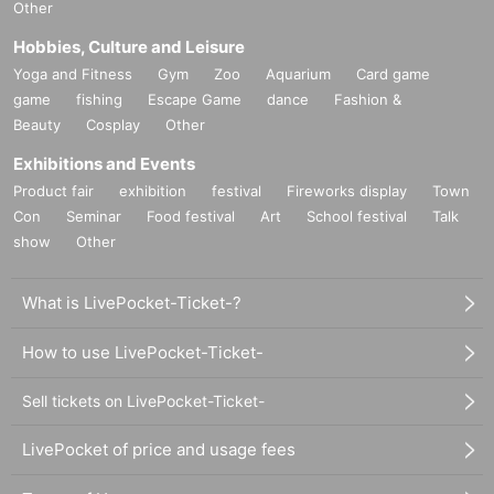
Other
Hobbies, Culture and Leisure
Yoga and Fitness
Gym
Zoo
Aquarium
Card game
game
fishing
Escape Game
dance
Fashion &
Beauty
Cosplay
Other
Exhibitions and Events
Product fair
exhibition
festival
Fireworks display
Town
Con
Seminar
Food festival
Art
School festival
Talk
show
Other
What is LivePocket-Ticket-?
How to use LivePocket-Ticket-
Sell tickets on LivePocket-Ticket-
LivePocket of price and usage fees