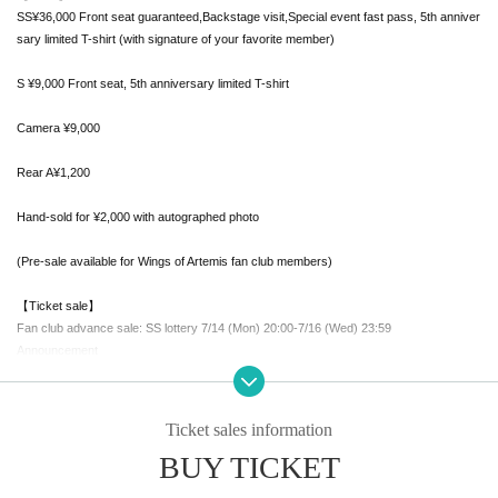
SS¥36,000 Front seat guaranteed,
Backstage visit,
Special event fast pass, 5th anniver
sary limited T-shirt (with signature of your favorite member)
S ¥9,000 Front seat, 5th anniversary limited T-shirt
Camera ¥9,000
Rear A¥1,200
Hand-sold for ¥2,000 with autographed photo
(Pre-sale available for Wings of Artemis fan club members)
【Ticket sale】
Fan club advance sale: SS lottery 7/14 (Mon) 20:00-7/16 (Wed) 23:59
Announcement
Scheduled for noon on (Thu)
FC advance First-come-first-served sales
Ticket sales information
7/17 (Thu) 21:00-7/19 (Sat) 21:00
BUY TICKET
21:00~S ticket
21:30~ Camera ticket