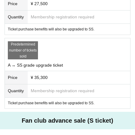
Price
¥ 27,500
■Ticket purchase terms and conditions
Quantity
Membership registration required
1. Notes on admission
In order to ensure the safety and smooth running of the event, the organizers reserve
Ticket purchase benefits will also be upgraded to SS.
the right to refuse entry to ticket holders in the following cases:
・If you do not follow the rules or etiquette of the event
- If any nuisance or harmful behavior towards other customers, Artist, or staff is confir
Predetermined
med
number of tickets
- If a violation of the terms and conditions or inappropriate behavior was found at Past
sold
events
A → SS grade upgrade ticket
-Other reason that the organizer determines will interfere with the safe and smooth run
ning of the event.
Price
¥ 35,300
Quantity
Membership registration required
2.Confirmation of consent
・If you do not agree to these terms and conditions, please refrain from purchasing tic
Ticket purchase benefits will also be upgraded to SS.
kets or attending the event.
・By purchasing a ticket, you are deemed to have agreed to these terms and conditio
Fan club advance sale (S ticket)
ns.