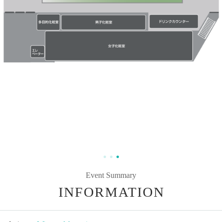
Event Summary
INFORMATION