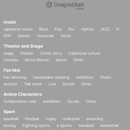
music
Japanese music
Rock
Pop
Fes
hiphop
JAZZ
K-
POP
Classic
Visual Kei
Other
Theater and Stage
stage
theater
Comic story
traditional culture
Comedy
Mono Manne
dance
Other
Fan Idol
Fan Meeting
Handshake meeting
exhibition
Photo
session
Talk show
Live
Goods
Other
Anime Characters
Collaboration cafe
exhibition
Goods
Other
Sport
baseball
Football
rugby
volleyball
wrestling
boxing
Fighting sports
e Sports
handball
basketball