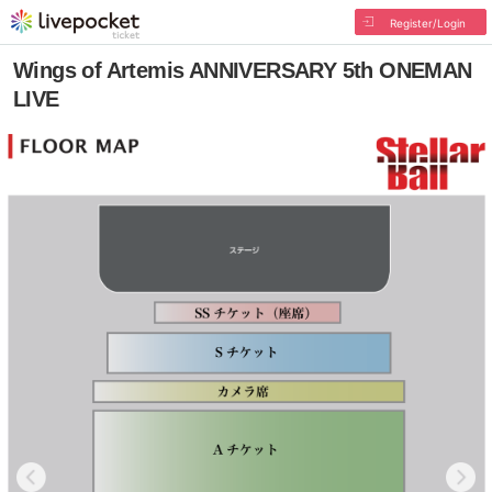
Register/Login
Wings of Artemis ANNIVERSARY 5th ONEMAN
LIVE