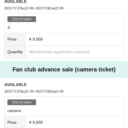
AVAILABLE
■ Notes
2025/7/17
(Thu)
21:00
~
2025/7/19
(Sat)
21:00
· Dangerous activities that involve close contact between customers, such as moshin
g and diving, are prohibited. (There is no problem with copying or applause.)
End of sales
- Photography, recording and filming are prohibited inside the venue.
· Meals in the audience are prohibited.
S
· Those who are drunk will be refused Admission
Price
¥ 9,000
Quantity
Membership registration required
Fan club advance sale (camera ticket)
AVAILABLE
2025/7/17
(Thu)
21:30
~
2025/7/19
(Sat)
21:00
End of sales
camera
Price
¥ 9,000