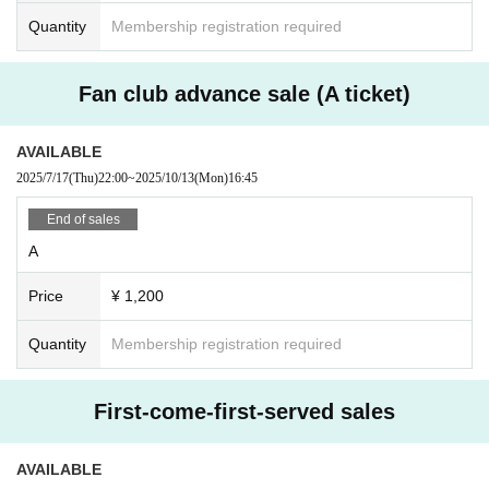
Quantity
Membership registration required
Fan club advance sale (A ticket)
AVAILABLE
2025/7/17
(Thu)
22:00
~
2025/10/13
(Mon)
16:45
End of sales
A
Price
¥ 1,200
Quantity
Membership registration required
First-come-first-served sales
AVAILABLE