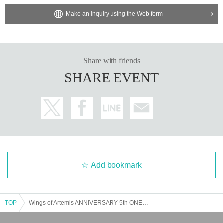
Make an inquiry using the Web form
Share with friends
SHARE EVENT
Add bookmark
TOP
Wings of Artemis ANNIVERSARY 5th ONEMAN LIVE