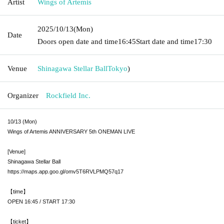
Artist
Wings of Artemis
2025/10/13
(Mon)
Date
Doors open date and time
16:45
Start date and time
17:30
Venue
Shinagawa Stellar Ball
Tokyo
)
Organizer
Rockfield Inc.
10/13 (Mon)
Wings of Artemis ANNIVERSARY 5th ONEMAN LIVE
[Venue]
Shinagawa Stellar Ball
https://maps.app.goo.gl/omv5T6RVLPMQ57q17
【time】
OPEN 16:45 / START 17:30
【ticket】