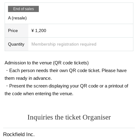
End of sales
A (resale)
Price
¥ 1,200
Quantity
Membership registration required
Admission to the venue (QR code tickets)
・Each person needs their own QR code ticket. Please have
them ready in advance.
・Present the screen displaying your QR code or a printout of
the code when entering the venue.
Inquiries the ticket Organiser
Rockfield Inc.