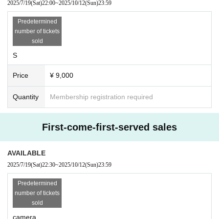
2025/7/19
(Sat)
22:00
~
2025/10/12
(Sun)
23:59
Predetermined
number of tickets
sold
S
Price
¥ 9,000
Quantity
Membership registration required
First-come-first-served sales
AVAILABLE
2025/7/19
(Sat)
22:30
~
2025/10/12
(Sun)
23:59
Predetermined
number of tickets
sold
camera