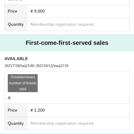
Price
¥ 9,000
Quantity
Membership registration required
First-come-first-served sales
AVAILABLE
2025/7/19
(Sat)
23:00
~
2025/10/12
(Sun)
23:59
Predetermined
number of tickets
sold
A
Price
¥ 1,200
Quantity
Membership registration required