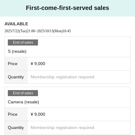
First-come-first-served sales
AVAILABLE
2025/7/22
(Tue)
21:00
~
2025/10/13
(Mon)
16:45
End of sales
S (resale)
Price
¥ 9,000
Quantity
Membership registration required
End of sales
Camera (resale)
Price
¥ 9,000
Quantity
Membership registration required