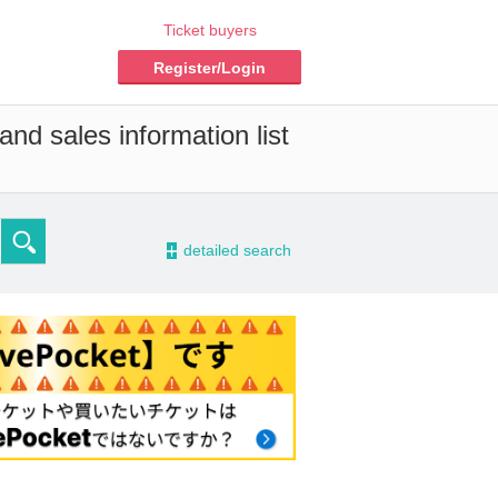
Ticket buyers
Register/Login
nd sales information list
-
detailed search