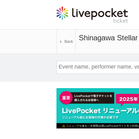
Shinagawa Stellar 
Back