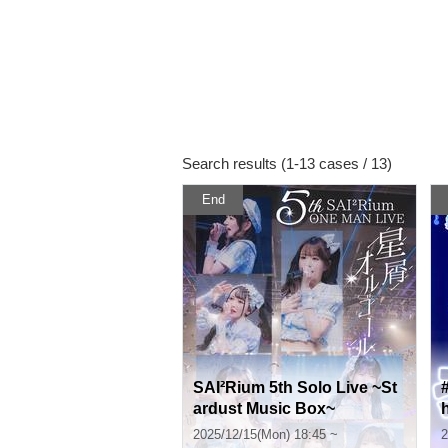
Search results (1-13 cases / 13)
End
SAI²Rium 5th Solo Live ~St
ardust Music Box~
2025/12/15(Mon) 18:45 ~
2