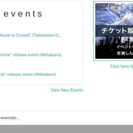
 events
"Bloodline Ghost Stories: That House is Cursed" (Takeshobo Ghost Story Bunko) Release Commemoration Talk Show & Autograph Session
rome" release event (Akihabara)
Click here f
cle" release event (Akihabara)
View New Events
Shinagawa Stella Ball event · Tickets reservation · purchase · sales information list