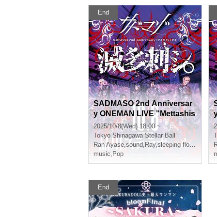
End
SADMASO 2nd Anniversar
y ONEMAN LIVE "Mettashis
hi." A Ticket
h
2025/10/8(Wed) 18:00 ~
2
Tokyo
Shinagawa Stellar Ball
T
Ran Ayase
,
sound
,
Ray
,
sleeping flower
,
Kure
R
music
,
Pop
m
End