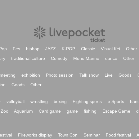
Pop
Fes
hiphop
JAZZ
K-POP
Classic
Visual Kei
Other
ory
traditional culture
Comedy
Mono Manne
dance
Other
meeting
exhibition
Photo session
Talk show
Live
Goods
ion
Goods
Other
y
volleyball
wrestling
boxing
Fighting sports
e Sports
hand
Zoo
Aquarium
Card game
game
fishing
Escape Game
d
festival
Fireworks display
Town Con
Seminar
Food festival
A