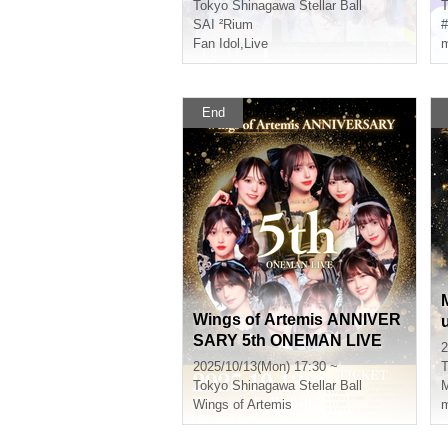
Tokyo
Shinagawa Stellar Ball
T
SAI ²Rium
#
Fan Idol
,
Live
m
End
Wings of Artemis ANNIVER
SARY 5th ONEMAN LIVE
2
t
2025/10/13(Mon) 17:30 ~
T
Tokyo
Shinagawa Stellar Ball
Wings of Artemis
m