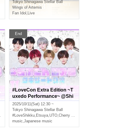
Tokyo
Shinagawa Stellar Ball
Wings of Artemis
Fan Idol
,
Live
End
#LoveCon Extra Edition ~T
uxedo Performance~ @Shi
nagawa Stellar Ball (Part 1)
2025/10/11(Sat) 12:30 ~
Tokyo
Shinagawa Stellar Ball
#LoveShikku
,
Etsuya
,
UTO
,
Cherry Blossoms
music
,
Japanese music