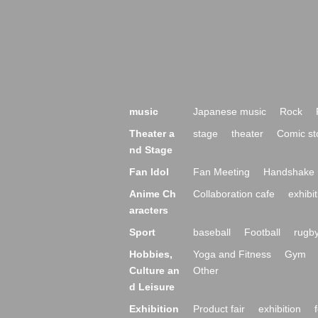
music
Japanese music
Rock
Theater a
stage
theater
Comic st
nd Stage
Fan Idol
Fan Meeting
Handshake 
Anime Ch
Collaboration cafe
exhibit
aracters
Sport
baseball
Football
rugb
Hobbies,
Yoga and Fitness
Gym
Culture an
Other
d Leisure
Exhibition
Product fair
exhibition