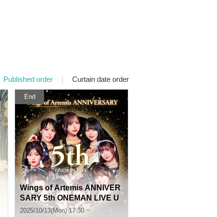
Published order
|
Curtain date order
End
Wings of Artemis ANNIVER
SARY 5th ONEMAN LIVE U
pgrade Reception
2025/10/13(Mon) 17:30 ~