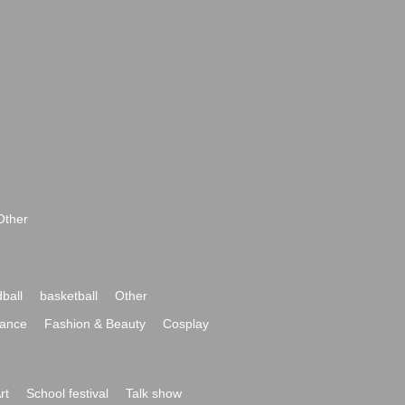
Other
ball
basketball
Other
ance
Fashion & Beauty
Cosplay
rt
School festival
Talk show