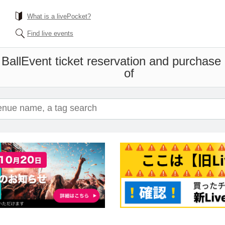
What is a livePocket?
Find live events
Ball
Event ticket reservation and purchase a
of