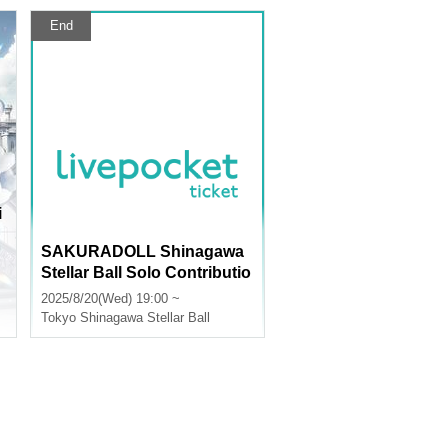
End
i
n
SAKURADOLL Shinagawa
Stellar Ball Solo Contributio
n Campaign
2025/8/20(Wed) 19:00 ~
Tokyo
Shinagawa Stellar Ball