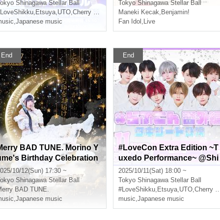
okyo
Shinagawa Stellar Ball
Tokyo
Shinagawa Stellar Ball
LoveShikku
,
Etsuya
,
UTO
,
Cherry Blossoms
Maneki Kecak
,
Benjamin!
usic
,
Japanese music
Fan Idol
,
Live
End
End
Merry BAD TUNE. Morino Y
#LoveCon Extra Edition ~T
ume's Birthday Celebration
uxedo Performance~ @Shi
2025 - Delivering the bigges
nagawa Stellar Ball (Part 2)
025/10/12(Sun) 17:30 ~
2025/10/11(Sat) 18:00 ~
 Ichiyu ever! -
okyo
Shinagawa Stellar Ball
Tokyo
Shinagawa Stellar Ball
Merry BAD TUNE.
#LoveShikku
,
Etsuya
,
UTO
,
Cherry Blossoms
usic
,
Japanese music
music
,
Japanese music