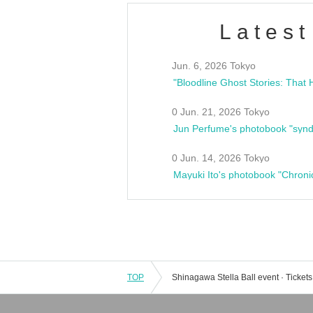
Latest
Jun. 6, 2026 Tokyo
0 Jun. 21, 2026 Tokyo
Jun Perfume's photobook "synd
0 Jun. 14, 2026 Tokyo
Mayuki Ito's photobook "Chroni
TOP