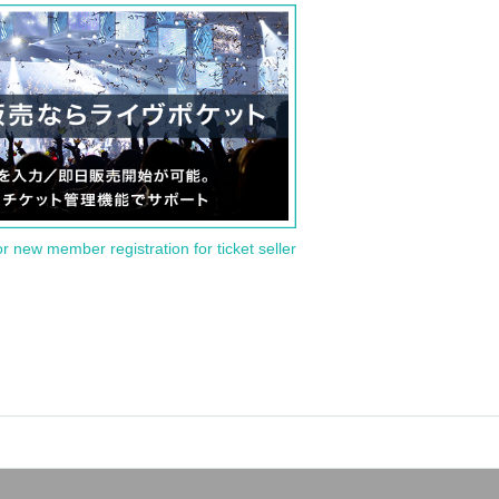
or new member registration for ticket seller