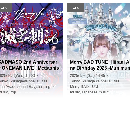
End
End
SADMASO 2nd Anniversar
Merry BAD TUNE. Hiiragi A
y ONEMAN LIVE "Mettashis
na Birthday 2025 -Munimu
i." S Ticket
i Great Empire! 3-
025/10/8(Wed) 18:00 ~
2025/9/20(Sat) 14:45 ~
okyo
Shinagawa Stellar Ball
Tokyo
Shinagawa Stellar Ball
ha
an Ayase
,
sound
,
Ray
,
sleeping flower
,
Kureha
Merry BAD TUNE.
usic
,
Pop
music
,
Japanese music