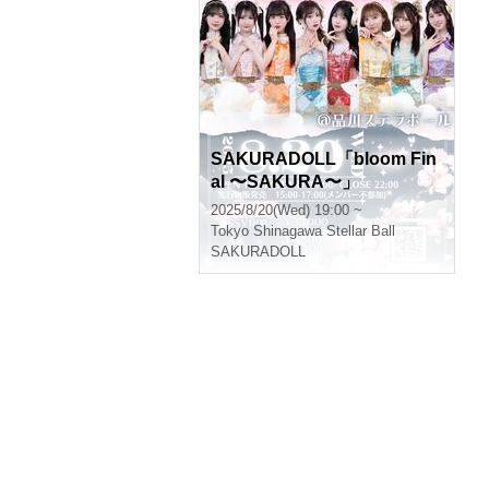
SAKURADOLL「bloom Fin
al 〜SAKURA〜」
2025/8/20(Wed) 19:00 ~
Tokyo
Shinagawa Stellar Ball
SAKURADOLL