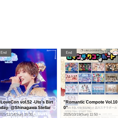
End
End
#LoveCon vol.52 -Uto's Birt
"Romantic Compote Vol.10
hday- @Shinagawa Stellar
0"
Ball
025/12/14(Sun) 16:30 ~
2025/10/19(Sun) 11:50 ~