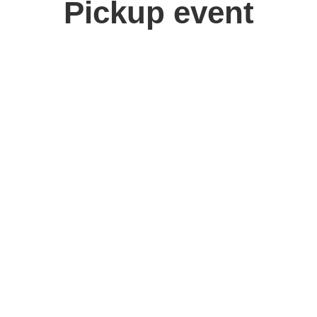
Pickup event