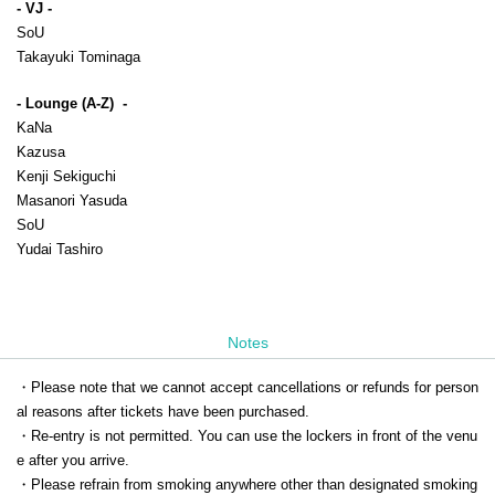
- VJ -
SoU
Takayuki Tominaga
- Lounge (A-Z)  -
KaNa
Kazusa
Kenji Sekiguchi
Masanori Yasuda
SoU
Yudai Tashiro
Notes
・Please note that we cannot accept cancellations or refunds for person
al reasons after tickets have been purchased.
・Re-entry is not permitted. You can use the lockers in front of the venu
e after you arrive.
・Please refrain from smoking anywhere other than designated smoking 