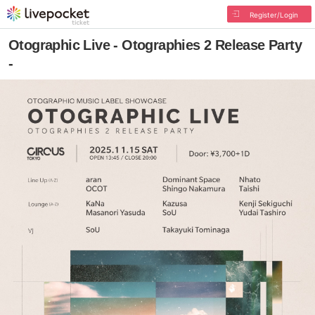
Register/Login
Otographic Live - Otographies 2 Release Party
-