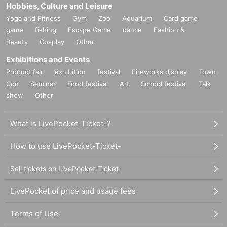
Hobbies, Culture and Leisure
Yoga and Fitness
Gym
Zoo
Aquarium
Card game
game
fishing
Escape Game
dance
Fashion &
Beauty
Cosplay
Other
Exhibitions and Events
Product fair
exhibition
festival
Fireworks display
Town
Con
Seminar
Food festival
Art
School festival
Talk
show
Other
What is LivePocket-Ticket-?
How to use LivePocket-Ticket-
Sell tickets on LivePocket-Ticket-
LivePocket of price and usage fees
Terms of Use