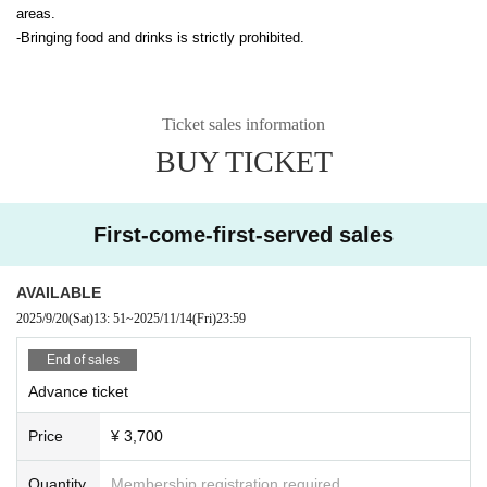
areas.
-Bringing food and drinks is strictly prohibited.
Ticket sales information
BUY TICKET
First-come-first-served sales
AVAILABLE
2025/9/20
(Sat)
13: 51
~
2025/11/14
(Fri)
23:59
End of sales
Advance ticket
Price
¥ 3,700
Quantity
Membership registration required