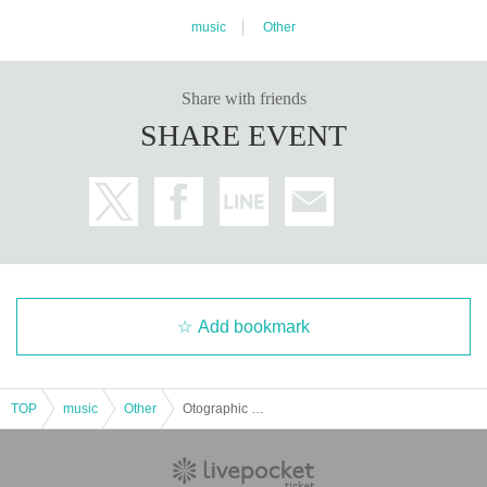
music
Other
Share with friends
SHARE EVENT
Add bookmark
TOP
music
Other
Otographic Live - Otographies 2 Release Party -