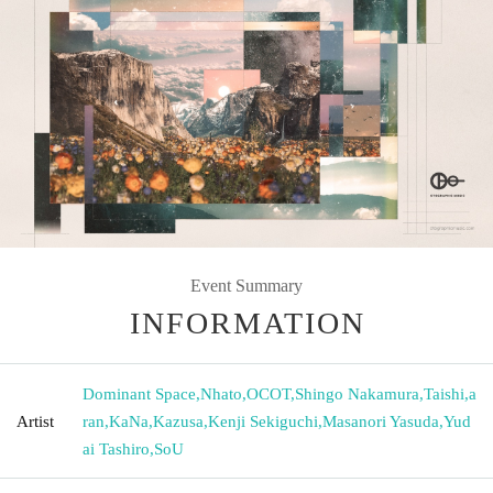
Event Summary
INFORMATION
Dominant Space
,
Nhato
,
OCOT
,
Shingo Nakamura
,
Taishi
,
a
Artist
ran
,
KaNa
,
Kazusa
,
Kenji Sekiguchi
,
Masanori Yasuda
,
Yud
ai Tashiro
,
SoU