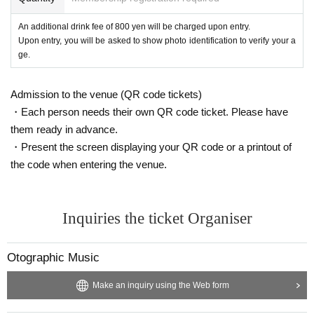
An additional drink fee of 800 yen will be charged upon entry.
Upon entry, you will be asked to show photo identification to verify your a
ge.
Admission to the venue (QR code tickets)
・Each person needs their own QR code ticket. Please have
them ready in advance.
・Present the screen displaying your QR code or a printout of
the code when entering the venue.
Inquiries the ticket Organiser
Otographic Music
Make an inquiry using the Web form