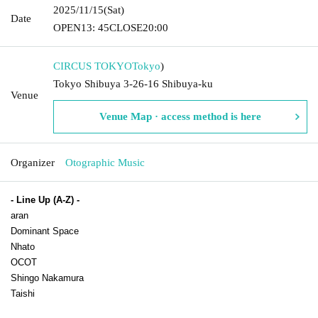
2025/11/15
(Sat)
Date
OPEN
13: 45
CLOSE
20:00
CIRCUS TOKYO
Tokyo
)
Tokyo Shibuya 3-26-16 Shibuya-ku
Venue
Venue Map · access method is here
Organizer
Otographic Music
- Line Up (A-Z) -
aran
Dominant Space
Nhato
OCOT
Shingo Nakamura
Taishi