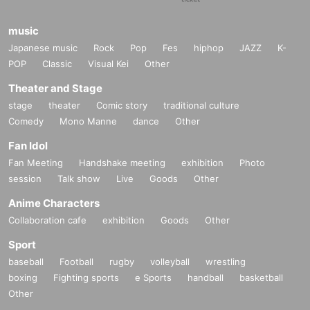
music
Japanese music
Rock
Pop
Fes
hiphop
JAZZ
K-
POP
Classic
Visual Kei
Other
Theater and Stage
stage
theater
Comic story
traditional culture
Comedy
Mono Manne
dance
Other
Fan Idol
Fan Meeting
Handshake meeting
exhibition
Photo
session
Talk show
Live
Goods
Other
Anime Characters
Collaboration cafe
exhibition
Goods
Other
Sport
baseball
Football
rugby
volleyball
wrestling
boxing
Fighting sports
e Sports
handball
basketball
Other