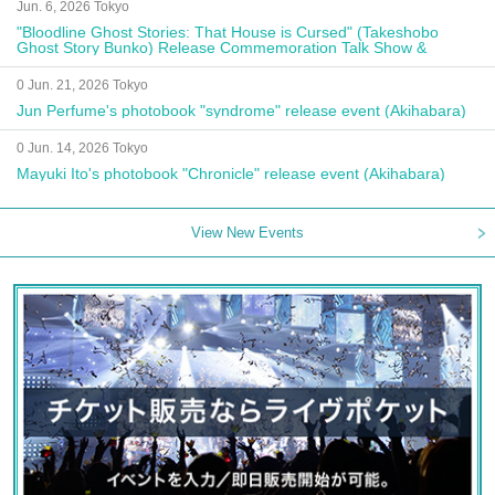
Jun. 6, 2026 Tokyo
"Bloodline Ghost Stories: That House is Cursed" (Takeshobo
Ghost Story Bunko) Release Commemoration Talk Show &
Autograph Session
0 Jun. 21, 2026 Tokyo
Jun Perfume's photobook "syndrome" release event (Akihabara)
0 Jun. 14, 2026 Tokyo
Mayuki Ito's photobook "Chronicle" release event (Akihabara)
View New Events