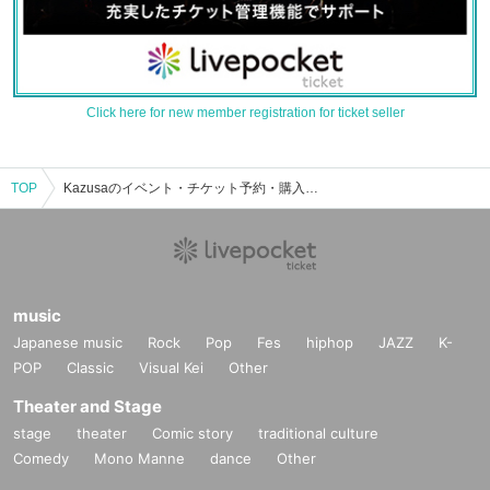
Click here for new member registration for ticket seller
TOP
Kazusaのイベント・チケット予約・購入・販売情報一覧
music
Japanese music
Rock
Pop
Fes
hiphop
JAZZ
K-
POP
Classic
Visual Kei
Other
Theater and Stage
stage
theater
Comic story
traditional culture
Comedy
Mono Manne
dance
Other