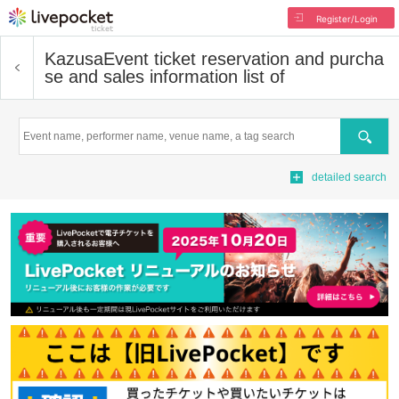
Register/Login
Kazusa
Event ticket reservation and purcha
se and sales information list of
Search
detailed search