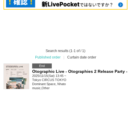
Search results (1-1 of / 1)
Published order
|
Curtain date order
End
Otographic Live - Otographies 2 Release Party -
2025/11/15(Sat) 13:45 ~
Tokyo
CIRCUS TOKYO
Dominant Space, Nhato
music
,
Other