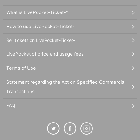
What is LivePocket-Ticket-?
How to use LivePocket-Ticket-
Sell tickets on LivePocket-Ticket-
LivePocket of price and usage fees
Terms of Use
Statement regarding the Act on Specified Commercial
Transactions
FAQ