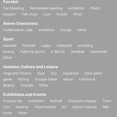
Fan Idol
Fan Meeting
Handshake meeting
exhibition
Photo
session
Talk show
Live
Goods
Other
Anime Characters
Collaboration cafe
exhibition
Goods
Other
Sport
baseball
Football
rugby
volleyball
wrestling
boxing
Fighting sports
e Sports
handball
basketball
Other
Hobbies, Culture and Leisure
Yoga and Fitness
Gym
Zoo
Aquarium
Card game
game
fishing
Escape Game
dance
Fashion &
Beauty
Cosplay
Other
Exhibitions and Events
Product fair
exhibition
festival
Fireworks display
Town
Con
Seminar
Food festival
Art
School festival
Talk
show
Other