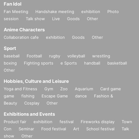
Fan Idol
Fan Meeting
Handshake meeting
exhibition
Photo
session
Talk show
Live
Goods
Other
Anime Characters
Collaboration cafe
exhibition
Goods
Other
Sport
baseball
Football
rugby
volleyball
wrestling
boxing
Fighting sports
e Sports
handball
basketball
Other
Hobbies, Culture and Leisure
Yoga and Fitness
Gym
Zoo
Aquarium
Card game
game
fishing
Escape Game
dance
Fashion &
Beauty
Cosplay
Other
Exhibitions and Events
Product fair
exhibition
festival
Fireworks display
Town
Con
Seminar
Food festival
Art
School festival
Talk
show
Other