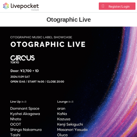
Register/Login
Otographic Live