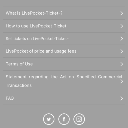
What is LivePocket-Ticket-?
How to use LivePocket-Ticket-
Sell tickets on LivePocket-Ticket-
LivePocket of price and usage fees
Terms of Use
Statement regarding the Act on Specified Commercial
Transactions
FAQ