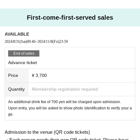
First-come-first-served sales
AVAILABLE
2024/8/31
(Sat)
09:46
~
2024/11/8
(Fri)
23:59
End of sales
Advance ticket
Price
¥ 3,700
Quantity
Membership registration required
An additional drink fee of 700 yen will be charged upon admission.
Upon entry, you will be asked to show photo identification to verify your a
ge.
Admission to the venue (QR code tickets)
・Each person needs their own QR code ticket. Please have