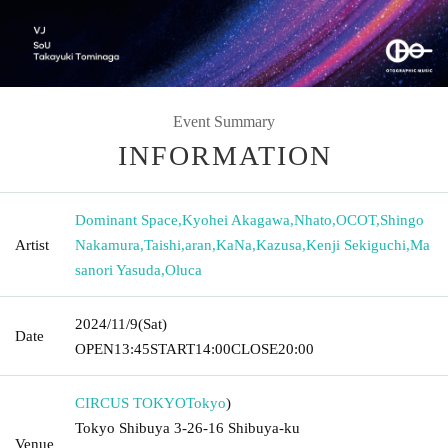
Event Summary
INFORMATION
Dominant Space
,
Kyohei Akagawa
,
Nhato
,
OCOT
,
Shingo
Artist
Nakamura
,
Taishi
,
aran
,
KaNa
,
Kazusa
,
Kenji Sekiguchi
,
Ma
sanori Yasuda
,
Oluca
2024/11/9
(Sat)
Date
OPEN
13:45
START
14:00
CLOSE
20:00
CIRCUS TOKYO
Tokyo
)
Tokyo Shibuya 3-26-16 Shibuya-ku
Venue