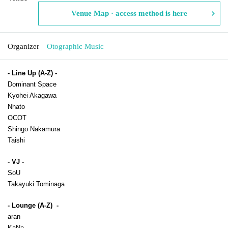
Venue Map · access method is here
Organizer
Otographic Music
- Line Up (A-Z) -
Dominant Space
Kyohei Akagawa
Nhato
OCOT
Shingo Nakamura
Taishi
- VJ -
SoU
Takayuki Tominaga
- Lounge (A-Z)  -
aran
KaNa