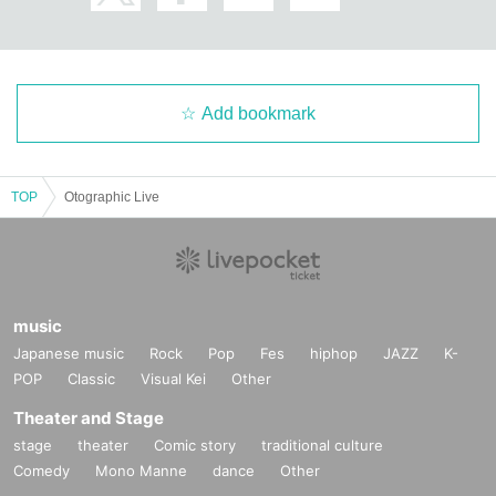
Add bookmark
TOP
Otographic Live
music
Japanese music
Rock
Pop
Fes
hiphop
JAZZ
K-
POP
Classic
Visual Kei
Other
Theater and Stage
stage
theater
Comic story
traditional culture
Comedy
Mono Manne
dance
Other