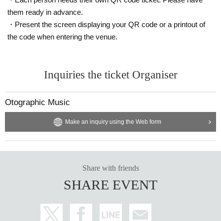
them ready in advance.
・Present the screen displaying your QR code or a printout of
the code when entering the venue.
Inquiries the ticket Organiser
Otographic Music
Make an inquiry using the Web form
Share with friends
SHARE EVENT