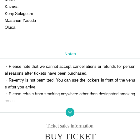
Kazusa
Kenji Sekiguchi
Masanori Yasuda
Oluca
Notes
・Please note that we cannot accept cancellations or refunds for person
al reasons after tickets have been purchased.
・Re-entry is not permitted. You can use the lockers in front of the venu
e after you arrive.
・Please refrain from smoking anywhere other than designated smoking 
areas.
-Bringing food and drinks is strictly prohibited.
Ticket sales information
BUY TICKET