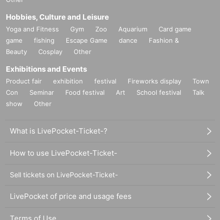
Hobbies, Culture and Leisure
Yoga and Fitness
Gym
Zoo
Aquarium
Card game
game
fishing
Escape Game
dance
Fashion &
Beauty
Cosplay
Other
Exhibitions and Events
Product fair
exhibition
festival
Fireworks display
Town
Con
Seminar
Food festival
Art
School festival
Talk
show
Other
What is LivePocket-Ticket-?
How to use LivePocket-Ticket-
Sell tickets on LivePocket-Ticket-
LivePocket of price and usage fees
Terms of Use