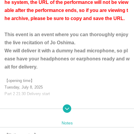
he system, the URL of the performance will not be view
able after the performance ends, so if you are viewing t
he archive, please be sure to copy and save the URL.
This event is an event where you can thoroughly enjoy
the live recitation of Jo Oshima.
We will deliver it with a dummy head microphone, so pl
ease have your headphones or earphones ready and w
ait for delivery.
【opening time】
Tuesday, July 8, 2025
Part 2 21:30 Delivery start
【ticket】
Advance ticket 3,500 yen
Notes
[Distribution application]
It will be streamed live on the official YouTube channel.