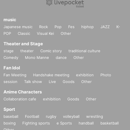
music
Japanese music
Rock
Pop
Fes
hiphop
JAZZ
K-
POP
Classic
Visual Kei
Other
Theater and Stage
stage
theater
Comic story
traditional culture
Comedy
Mono Manne
dance
Other
Fan Idol
Fan Meeting
Handshake meeting
exhibition
Photo
session
Talk show
Live
Goods
Other
Anime Characters
Collaboration cafe
exhibition
Goods
Other
Sport
baseball
Football
rugby
volleyball
wrestling
boxing
Fighting sports
e Sports
handball
basketball
Other