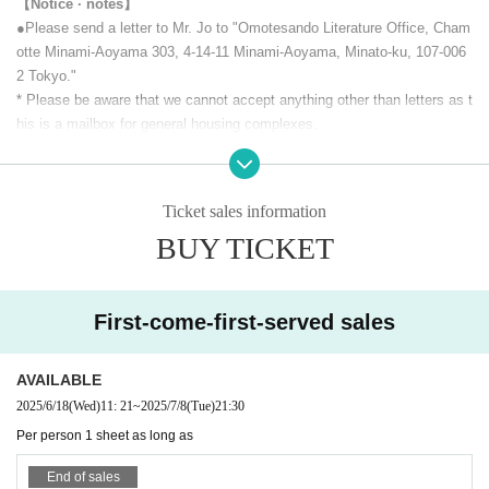
【Notice · notes】
The live URL is listed in My Tickets in Live Pocket.
●Please send a letter to Mr. Jo to "Omotesando Literature Office, Cham
Due to the system, this URL will not be viewable after the performance
otte Minami-Aoyama 303, 4-14-11 Minami-Aoyama, Minato-ku, 107-006
ends, so if you are viewing the archive, please be sure to copy and sav
2 Tokyo."
e the URL.
* Please be aware that we cannot accept anything other than letters as t
his is a mailbox for general housing complexes.
* A archive will be left for one week after distribution.
●The distribution URL we will send will be distributed only to ticket purc
hasers, so please be careful not to leak it to third parties.
Feel free to shoot a screenshot during the performance and to upload yo
Ticket sales information
ur screenshot on SNS!
However, please refrain from recording.
BUY TICKET
[This Day repertoire]
First-come-first-served sales
Edogawa Ranpo "The Rocking Horse Turns" Yumeno Kyusaku "My Tho
AVAILABLE
ughts on Edogawa Ranpo"
2025/6/18
(Wed)
11: 21
~
2025/7/8
(Tue)
21:30
Per person 1 sheet as long as
End of sales
【timetable】