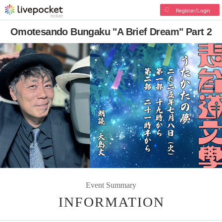
Register/Login
Omotesando Bungaku "A Brief Dream" Part 2
Event Summary
INFORMATION