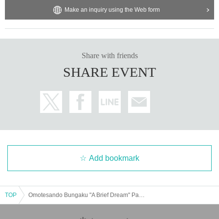
Make an inquiry using the Web form
Share with friends
SHARE EVENT
Add bookmark
TOP
Omotesando Bungaku "A Brief Dream" Part 2