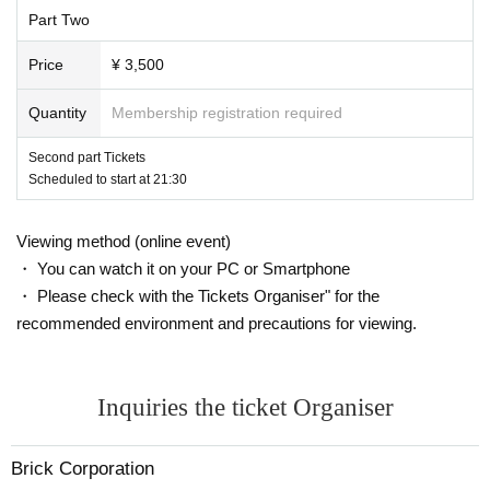
21:30 start
Part Two
22:30 Main story ends
Ends around 23:00
Plans
Price
¥ 3,500
※ This Day there is a possibility that the front and back by the progress
of the
Quantity
Membership registration required
* Delivery will start about 5 minutes in advance.
Second part Tickets
Scheduled to start at 21:30
First session tickets: https://t.livepocket.jp/e/osbg_250708_1
Viewing method (online event)
・ You can watch it on your PC or Smartphone
・ Please check with the Tickets Organiser" for the
recommended environment and precautions for viewing.
Inquiries the ticket Organiser
Brick Corporation