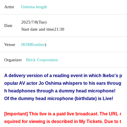
Artist
Oshima length
2025/7/8
(Tue)
Date
Start date and time
21:30
Venue
HOME
online
)
Organizer
Brick Corporation
A delivery version of a reading event in which Ikebo's p
opular AV actor Jo Oshima whispers to his ears throug
h headphones through a dummy head microphone!
Of the dummy head microphone (birthdate) is Live!
[Important] This live is a paid live broadcast. The URL r
equired for viewing is described in My Tickets. Due to t