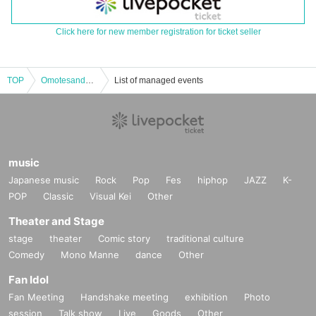
Click here for new member registration for ticket seller
TOP
Omotesando Bungaku "A Brief Dream" Part 2
List of managed events
music
Japanese music
Rock
Pop
Fes
hiphop
JAZZ
K-
POP
Classic
Visual Kei
Other
Theater and Stage
stage
theater
Comic story
traditional culture
Comedy
Mono Manne
dance
Other
Fan Idol
Fan Meeting
Handshake meeting
exhibition
Photo
session
Talk show
Live
Goods
Other