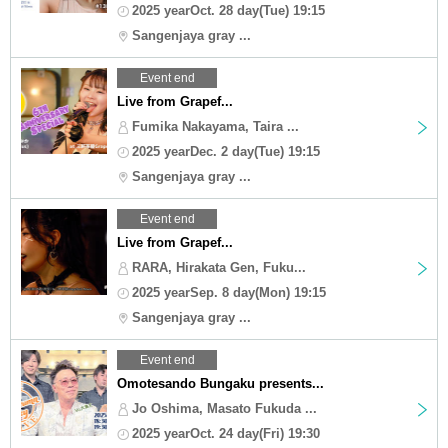
2025 yearOct. 28 day(Tue) 19:15
Sangenjaya gray ...
Event end
Live from Grapef...
Fumika Nakayama, Taira ...
2025 yearDec. 2 day(Tue) 19:15
Sangenjaya gray ...
Event end
Live from Grapef...
RARA, Hirakata Gen, Fuku...
2025 yearSep. 8 day(Mon) 19:15
Sangenjaya gray ...
Event end
Omotesando Bungaku presents...
Jo Oshima, Masato Fukuda ...
2025 yearOct. 24 day(Fri) 19:30