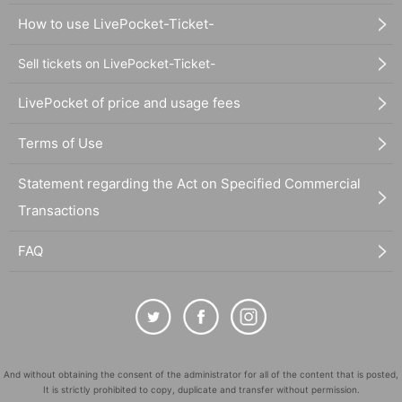
How to use LivePocket-Ticket-
Sell tickets on LivePocket-Ticket-
LivePocket of price and usage fees
Terms of Use
Statement regarding the Act on Specified Commercial
Transactions
FAQ
And without obtaining the consent of the administrator for all of the content that is posted,
It is strictly prohibited to copy, duplicate and transfer without permission.