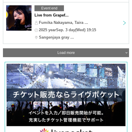
Event end
Live from Grapef...
Fumika Nakayama, Taira ...
2025 yearSep. 3 day(Wed) 19:15
Sangenjaya gray ...
Load more