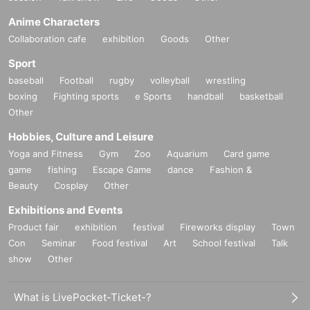
Anime Characters
Collaboration cafe
exhibition
Goods
Other
Sport
baseball
Football
rugby
volleyball
wrestling
boxing
Fighting sports
e Sports
handball
basketball
Other
Hobbies, Culture and Leisure
Yoga and Fitness
Gym
Zoo
Aquarium
Card game
game
fishing
Escape Game
dance
Fashion &
Beauty
Cosplay
Other
Exhibitions and Events
Product fair
exhibition
festival
Fireworks display
Town
Con
Seminar
Food festival
Art
School festival
Talk
show
Other
What is LivePocket-Ticket-?