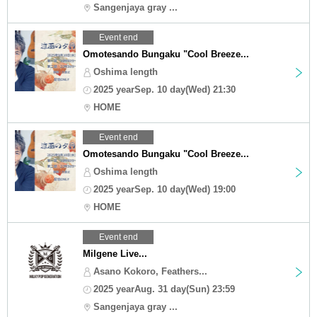
Sangenjaya gray ...
Event end
Omotesando Bungaku "Cool Breeze...
Oshima length
2025 yearSep. 10 day(Wed) 21:30
HOME
Event end
Omotesando Bungaku "Cool Breeze...
Oshima length
2025 yearSep. 10 day(Wed) 19:00
HOME
Event end
Milgene Live...
Asano Kokoro, Feathers...
2025 yearAug. 31 day(Sun) 23:59
Sangenjaya gray ...