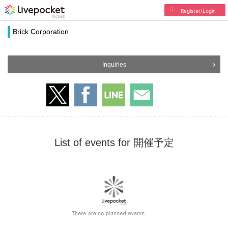
Register/Login
Brick Corporation
Inquiries
List of events for 開催予定