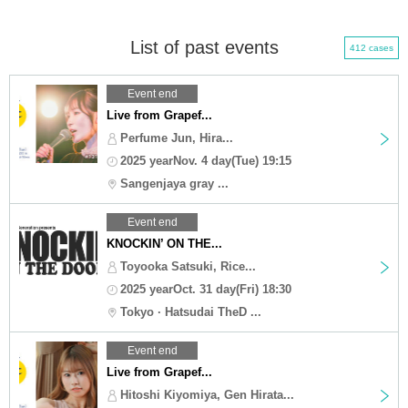
List of past events
412 cases
Event end
Live from Grapef...
Perfume Jun, Hira...
2025 yearNov. 4 day(Tue) 19:15
Sangenjaya gray ...
Event end
KNOCKIN’ ON THE...
Toyooka Satsuki, Rice...
2025 yearOct. 31 day(Fri) 18:30
Tokyo · Hatsudai TheD ...
Event end
Live from Grapef...
Hitoshi Kiyomiya, Gen Hirata...