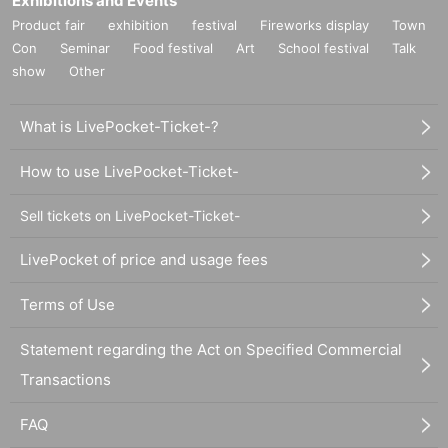
Exhibitions and Events
Product fair
exhibition
festival
Fireworks display
Town
Con
Seminar
Food festival
Art
School festival
Talk
show
Other
What is LivePocket-Ticket-?
How to use LivePocket-Ticket-
Sell tickets on LivePocket-Ticket-
LivePocket of price and usage fees
Terms of Use
Statement regarding the Act on Specified Commercial
Transactions
FAQ