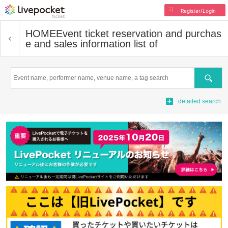
Register/Login
HOME
Event ticket reservation and purchas
e and sales information list of
Search
detailed search