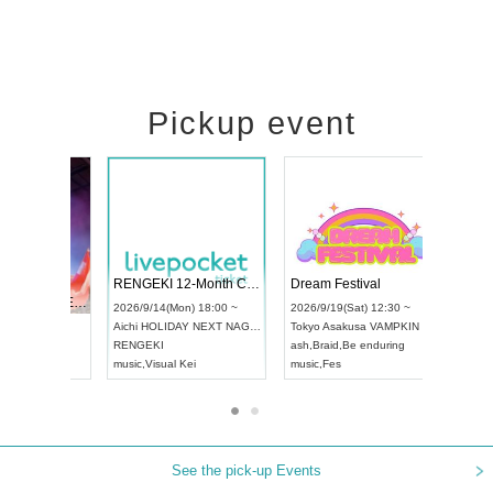
Pickup event
 Vol4
RENGEKI 12-Month Consecutive ONE MAN TOUR "Seisei Ruten" -Sep. Edition -
Dream Fe
UDO STREET DANCE WORLD CHAMPIONSHIP JAPAN 2026
13:00 ~
2026/9/14(Mon) 18:00 ~
2026/9/19(
2026/9/13(Sun) 12:30 ~
Aichi
HOLIDAY NEXT NAGOYA
Tokyo
Asa
Aichi
Artpia Hall
RENGEKI
ash
,
Braid
,
UDO JAPAN
music
,
Visual Kei
music
,
Fes
See the pick-up Events