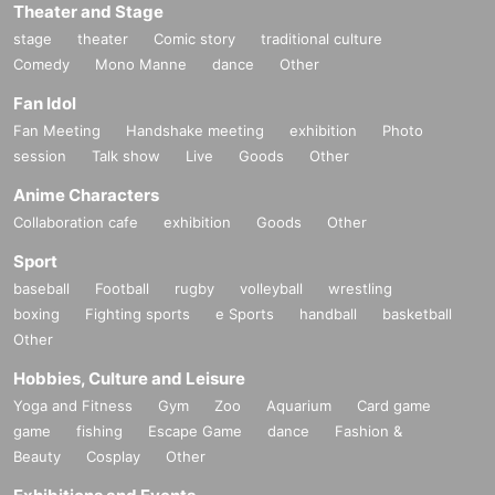
Theater and Stage
stage
theater
Comic story
traditional culture
Comedy
Mono Manne
dance
Other
Fan Idol
Fan Meeting
Handshake meeting
exhibition
Photo
session
Talk show
Live
Goods
Other
Anime Characters
Collaboration cafe
exhibition
Goods
Other
Sport
baseball
Football
rugby
volleyball
wrestling
boxing
Fighting sports
e Sports
handball
basketball
Other
Hobbies, Culture and Leisure
Yoga and Fitness
Gym
Zoo
Aquarium
Card game
game
fishing
Escape Game
dance
Fashion &
Beauty
Cosplay
Other