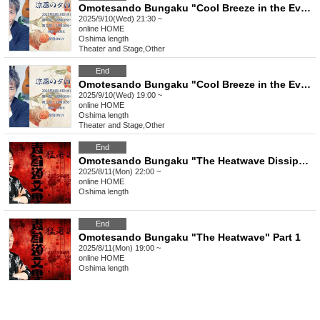
Omotesando Bungaku "Cool Breeze in the Evening Moonlight" Part 2
2025/9/10(Wed) 21:30 ~
online
HOME
Oshima length
Theater and Stage
,
Other
End
Omotesando Bungaku "Cool Breeze in the Evening Moonlight" Part 1
2025/9/10(Wed) 19:00 ~
online
HOME
Oshima length
Theater and Stage
,
Other
End
Omotesando Bungaku "The Heatwave Dissipation Episode" Part 2
2025/8/11(Mon) 22:00 ~
online
HOME
Oshima length
End
Omotesando Bungaku "The Heatwave" Part 1
2025/8/11(Mon) 19:00 ~
online
HOME
Oshima length