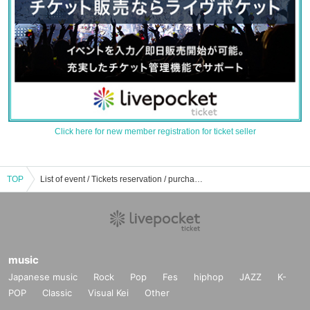
Click here for new member registration for ticket seller
TOP
List of event / Tickets reservation / purchase / sales information for each person
music
Japanese music
Rock
Pop
Fes
hiphop
JAZZ
K-
POP
Classic
Visual Kei
Other