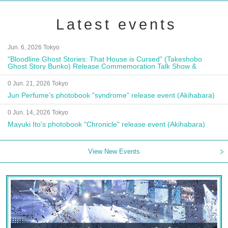
Latest events
Jun. 6, 2026 Tokyo
"Bloodline Ghost Stories: That House is Cursed" (Takeshobo
Ghost Story Bunko) Release Commemoration Talk Show &
Autograph Session
0 Jun. 21, 2026 Tokyo
Jun Perfume's photobook "syndrome" release event (Akihabara)
0 Jun. 14, 2026 Tokyo
Mayuki Ito's photobook "Chronicle" release event (Akihabara)
View New Events