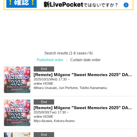
Search results (1-6 cases / 6)
Published order
|
Curtain date order
End
[Remote] Milgene "Sweet Memories 2025" DAY2 (October 1st)
2025/10/1(Wed) 17:30 ~
online
HOME
Miharu Usasaki, Jun Perfume, Tokiho Kanamatsu
End
[Remote] Milgene "Sweet Memories 2025" DAY1 (September 30th)
2025/9/30(Tue) 17:30 ~
online
HOME
Miyu Aizawa, Kokoro Asano
End