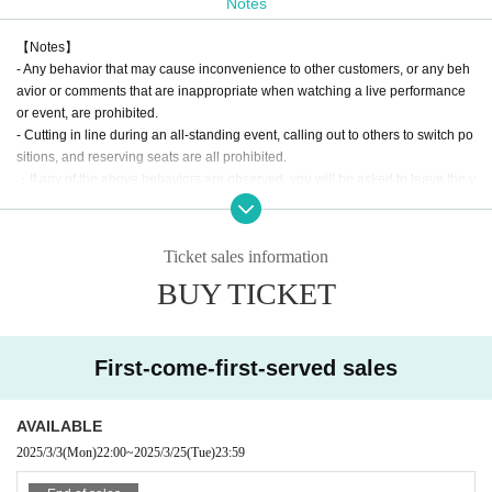
Notes
【Notes】
- Any behavior that may cause inconvenience to other customers, or any beh
avior or comments that are inappropriate when watching a live performance
or event, are prohibited.
- Cutting in line during an all-standing event, calling out to others to switch po
sitions, and reserving seats are all prohibited.
・If any of the above behaviors are observed, you will be asked to leave the v
enue at the discretion of the staff. In such cases, there will be no refunds for ti
ckets or other expenses.
- Any behavior that may be deemed to be a nuisance to nearby customers or
Ticket sales information
a disruption to the performance, such as making noise by whistling, whistling,
BUY TICKET
calling out of time, or calling louder than necessary, is prohibited.
・Mosh, lifts, dives, and other actions that come into contact with other guests
or cause trouble for other guests are prohibited.
・Taking up space on the floor by placing belongings outside your own viewi
First-come-first-served sales
ng space or spreading your arms beyond shoulder width
In addition, any behavior such as calling out to other customers and asking a
bout replacements is prohibited.
AVAILABLE
If such behavior is found, the staff may call out to you. Customers who do not f
2025/3/3
(Mon)
22:00
~
2025/3/25
(Tue)
23:59
ollow the rules will be disqualified from the venue.
・ Resale is prohibited.