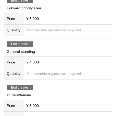
End of sales
・We cannot accept refunds for tickets due to customer convenience.
Forward priority area
・Do not bring food or drinks.
・Drunners cannot Admission.
Price
¥ 8,000
・Preschool children are welcome. Children of elementary school age or you
nger must be accompanied by a parent/guardian.
Quantity
Membership registration required
End of sales
General standing
Price
¥ 4,000
Quantity
Membership registration required
End of sales
student/female
Price
¥ 3,000