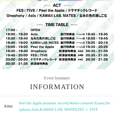
Event Summary
INFORMATION
Peel the Apple
,
dramatic record
,
Water-coloured Eraser
,
On
Artist
ephony
,
AsIs
,
KAWAII LAB. MATES
,
FES ☆ TIVE