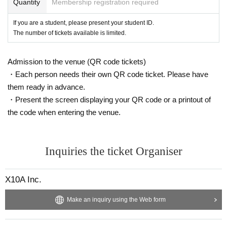
Quantity
Membership registration required
If you are a student, please present your student ID.
The number of tickets available is limited.
Admission to the venue (QR code tickets)
・Each person needs their own QR code ticket. Please have
them ready in advance.
・Present the screen displaying your QR code or a printout of
the code when entering the venue.
Inquiries the ticket Organiser
X10A Inc.
Make an inquiry using the Web form