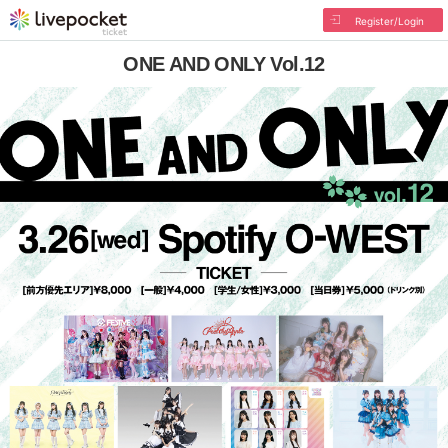
Register/Login
ONE AND ONLY Vol.12