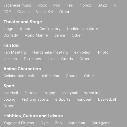
Japanese music
Rock
Pop
Fes
hiphop
JAZZ
K-
POP
Classic
Visual Kei
Other
Theater and Stage
stage
theater
Comic story
traditional culture
Comedy
Mono Manne
dance
Other
Fan Idol
Fan Meeting
Handshake meeting
exhibition
Photo
session
Talk show
Live
Goods
Other
Anime Characters
Collaboration cafe
exhibition
Goods
Other
Sport
baseball
Football
rugby
volleyball
wrestling
boxing
Fighting sports
e Sports
handball
basketball
Other
Hobbies, Culture and Leisure
Yoga and Fitness
Gym
Zoo
Aquarium
Card game