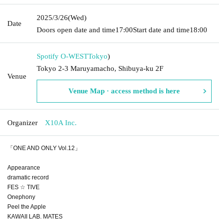
2025/3/26
(Wed)
Date
Doors open date and time
17:00
Start date and time
18:00
Spotify O-WEST
Tokyo
)
Tokyo 2-3 Maruyamacho, Shibuya-ku 2F
Venue
Venue Map · access method is here
Organizer
X10A Inc.
「ONE AND ONLY Vol.12」
Appearance
dramatic record
FES ☆ TIVE
Onephony
Peel the Apple
KAWAII LAB. MATES