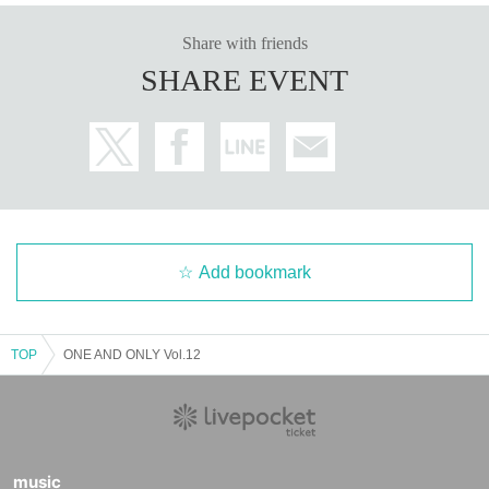
Share with friends
SHARE EVENT
Add bookmark
TOP
ONE AND ONLY Vol.12
music