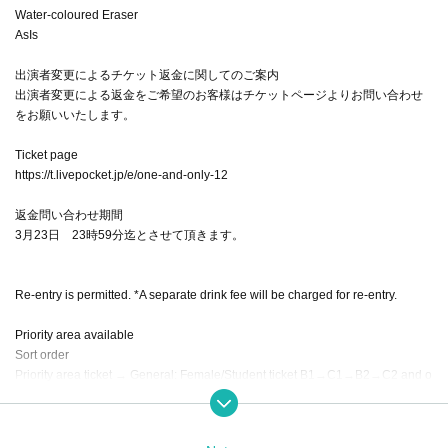
Water-coloured Eraser
AsIs
出演者変更によるチケット返金に関してのご案内
出演者変更による返金をご希望のお客様はチケットページよりお問い合わせ
をお願いいたします。
Ticket page
https://t.livepocket.jp/e/one-and-only-12
返金問い合わせ期間
3月23日 23時59分迄とさせて頂きます。
Re-entry is permitted. *A separate drink fee will be charged for re-entry.
Priority area available
Sort order
Priority area ticket → General: Female/Student ticket B1→C1→B2→C2 and o
nwards, enter in order