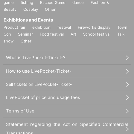
game
fishing
Escape Game
dance
Fashion &
Beauty
Cosplay
Other
Exhibitions and Events
Product fair
exhibition
festival
Fireworks display
Town
Con
Seminar
Food festival
Art
School festival
Talk
show
Other
What is LivePocket-Ticket-?
How to use LivePocket-Ticket-
Sell tickets on LivePocket-Ticket-
LivePocket of price and usage fees
Terms of Use
Statement regarding the Act on Specified Commercial
Transactions