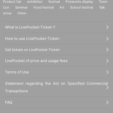
Product fair
exhibition
festival
Fireworks display
Town
Con
Seminar
Food festival
Art
School festival
Talk
show
Other
What is LivePocket-Ticket-?
How to use LivePocket-Ticket-
Sell tickets on LivePocket-Ticket-
LivePocket of price and usage fees
Terms of Use
Statement regarding the Act on Specified Commercial
Transactions
FAQ