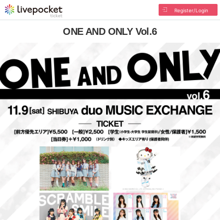
Register/Login
ONE AND ONLY Vol.6