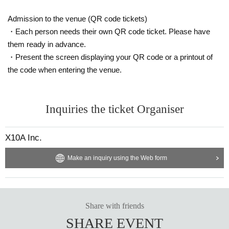
Admission to the venue (QR code tickets)
・Each person needs their own QR code ticket. Please have
them ready in advance.
・Present the screen displaying your QR code or a printout of
the code when entering the venue.
Inquiries the ticket Organiser
X10A Inc.
Make an inquiry using the Web form
Share with friends
SHARE EVENT