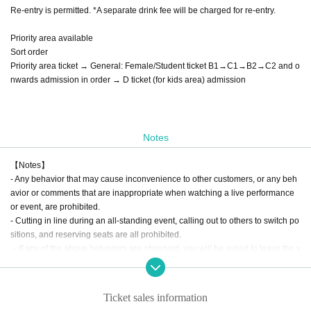
Re-entry is permitted. *A separate drink fee will be charged for re-entry.
Priority area available
Sort order
Priority area ticket → General: Female/Student ticket B1→C1→B2→C2 and o
nwards admission in order → D ticket (for kids area) admission
Notes
【Notes】
- Any behavior that may cause inconvenience to other customers, or any beh
avior or comments that are inappropriate when watching a live performance
or event, are prohibited.
- Cutting in line during an all-standing event, calling out to others to switch po
sitions, and reserving seats are all prohibited.
・If any of the above behaviors are observed, you will be asked to leave the v
enue at the discretion of the staff. In such cases, there will be no refunds for ti
ckets or other expenses.
- Any behavior that may be deemed to be a nuisance to nearby customers or
Ticket sales information
a disruption to the performance, such as making noise by whistling, whistling,