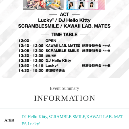
Event Summary
INFORMATION
DJ Hello Kitty
,
SCRAMBLE SMILE
,
KAWAII LAB. MAT
Artist
ES
,
Lucky²