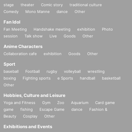
stage
theater
Comic story
traditional culture
Comedy
Mono Manne
dance
Other
Fan Idol
Fan Meeting
Handshake meeting
exhibition
Photo
session
Talk show
Live
Goods
Other
Anime Characters
Collaboration cafe
exhibition
Goods
Other
Sport
baseball
Football
rugby
volleyball
wrestling
boxing
Fighting sports
e Sports
handball
basketball
Other
Hobbies, Culture and Leisure
Yoga and Fitness
Gym
Zoo
Aquarium
Card game
game
fishing
Escape Game
dance
Fashion &
Beauty
Cosplay
Other
Exhibitions and Events