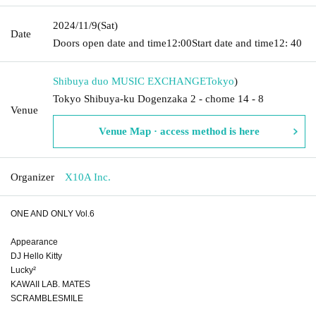
2024/11/9
(Sat)
Date
Doors open date and time
12:00
Start date and time
12: 40
Shibuya duo MUSIC EXCHANGE
Tokyo
)
Tokyo Shibuya-ku Dogenzaka 2 - chome 14 - 8
Venue
Venue Map · access method is here
Organizer
X10A Inc.
ONE AND ONLY Vol.6
Appearance
DJ Hello Kitty
Lucky²
KAWAII LAB. MATES
SCRAMBLESMILE