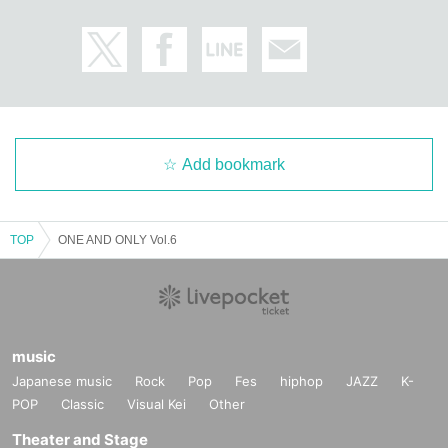
Add bookmark
TOP
ONE AND ONLY Vol.6
music
Japanese music
Rock
Pop
Fes
hiphop
JAZZ
K-
POP
Classic
Visual Kei
Other
Theater and Stage