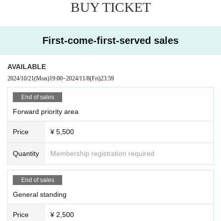
BUY TICKET
calling out of time, or calling louder than necessary, is prohibited.
・Mosh, lifts, dives, and other actions that come into contact with other guests
or cause trouble for other guests are prohibited.
・Taking up space on the floor by placing belongings outside your own viewi
First-come-first-served sales
ng space or spreading your arms beyond shoulder width
In addition, any behavior such as calling out to other customers and asking a
bout replacements is prohibited.
AVAILABLE
If such behavior is found, the staff may call out to you. Customers who do not f
2024/10/21
(Mon)
19:00
~
2024/11/8
(Fri)
23:59
ollow the rules will be disqualified from the venue.
・ Resale is prohibited.
End of sales
・Do not bring food or drinks.
Forward priority area
・Drunners cannot Admission.
・Preschool children are welcome. Children of elementary school age or you
Price
¥ 5,500
nger must be accompanied by a parent/guardian.
Quantity
Membership registration required
End of sales
General standing
Price
¥ 2,500