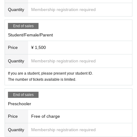
Quantity
Membership registration required
End of sales
Student/Female/Parent
Price
¥ 1,500
Quantity
Membership registration required
If you are a student, please present your student ID.
The number of tickets available is limited.
End of sales
Preschooler
Price
Free of charge
Quantity
Membership registration required