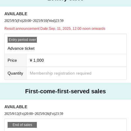
When sending a gift, please help us by writing your name and the name of th
e recipient on the gift in advance.
AVAILABLE
Gifts can only be kept in the gift box inside the venue or by the cashier staff at
the special event, so please bring them to the designated area.
2025/9/5
(Fri)
20:00
~
2025/9/10
(Wed)
23:59
Please note that we will also be unable to accept the following gifts:
Result announcement Date:
Sep. 11, 2025, 12:00 noon onwards
① Food and drink (opened/unopened)
Entry period over
② Expensive items
Advance ticket
③ Cash, vouchers
④ Items that the office judges to be difficult to receive, such as dangerous ite
Price
¥ 1,000
ms
Quantity
Membership registration required
First-come-first-served sales
AVAILABLE
2025/9/12
(Fri)
20:00
~
2025/9/26
(Fri)
23:59
End of sales