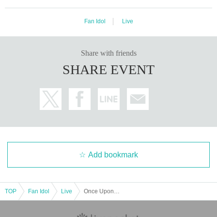
Fan Idol
Live
Share with friends
SHARE EVENT
Add bookmark
TOP
Fan Idol
Live
Once Upon a SWAN