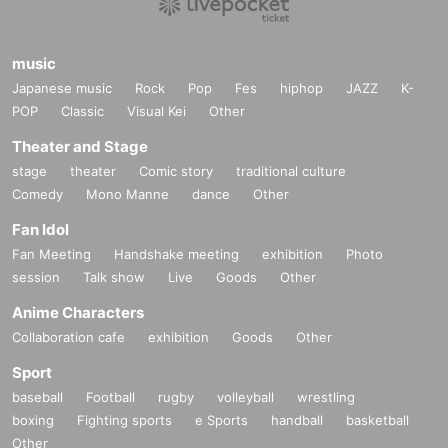
music
Japanese music
Rock
Pop
Fes
hiphop
JAZZ
K-
POP
Classic
Visual Kei
Other
Theater and Stage
stage
theater
Comic story
traditional culture
Comedy
Mono Manne
dance
Other
Fan Idol
Fan Meeting
Handshake meeting
exhibition
Photo
session
Talk show
Live
Goods
Other
Anime Characters
Collaboration cafe
exhibition
Goods
Other
Sport
baseball
Football
rugby
volleyball
wrestling
boxing
Fighting sports
e Sports
handball
basketball
Other