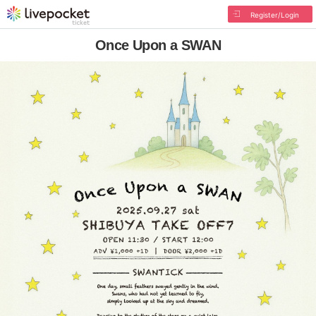
Register/Login
Once Upon a SWAN