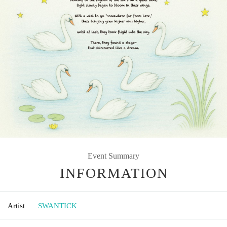
Event Summary
INFORMATION
Artist
SWANTICK