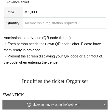
Advance ticket
Price
¥ 1,000
Quantity
Membership registration required
Admission to the venue (QR code tickets)
・Each person needs their own QR code ticket. Please have
them ready in advance.
・Present the screen displaying your QR code or a printout of
the code when entering the venue.
Inquiries the ticket Organiser
SWANTICK
Make an inquiry using the Web form