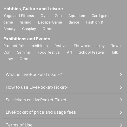
Hobbies, Culture and Leisure
Yoga and Fitness
Gym
Zoo
Aquarium
Card game
game
fishing
Escape Game
dance
Fashion &
Beauty
Cosplay
Other
Exhibitions and Events
Product fair
exhibition
festival
Fireworks display
Town
Con
Seminar
Food festival
Art
School festival
Talk
show
Other
What is LivePocket-Ticket-?
How to use LivePocket-Ticket-
Sell tickets on LivePocket-Ticket-
LivePocket of price and usage fees
Terms of Use