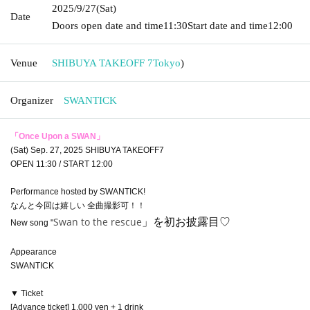
2025/9/27
(Sat)
Date
Doors open date and time
11:30
Start date and time
12:00
Venue
SHIBUYA TAKEOFF 7
Tokyo
)
Organizer
SWANTICK
「Once Upon a SWAN」
(Sat) Sep. 27, 2025 SHIBUYA TAKEOFF7
OPEN 11:30 / START 12:00
Performance hosted by SWANTICK!
なんと今回は嬉しい 全曲撮影可！！
Swan to the rescue
」を初お披露目♡
New song "
Appearance
SWANTICK
▼ Ticket
[Advance ticket] 1,000 yen + 1 drink