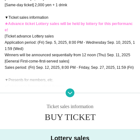
[Same-day ticket] 2,000 yen + 1 drink
▼Ticket sales information
★Advance ticket Lottery sales will be held by lottery for this performanc
e!
[Ticket advance Lottery sales
Application period: (Fri) Sep. 5, 2025, 8:00 PM - Wednesday Sep. 10, 2025, 1
1:59 (Wed)
Winners will be announced sequentially from 12 noon (Thu) Sep. 11, 2025
[General First-come-first-served sales]
Sales period: (Fri) Sep. 12, 2025, 8:00 PM - Friday, Sep. 27, 2025, 11:59 (Fri)
▼Presents for members, etc.
●Celebratory flowers, stand flowers
Depending on the venue, there may be different numbers and times availabl
e for collection.
Please be sure to Inquiries us in advance using the Inquiries form at the botto
Ticket sales information
m of this page.
BUY TICKET
Please note that we will not be able to accept any items that arrive at the ven
ue without prior Inquiries.
●Presents for members
Lottery sales