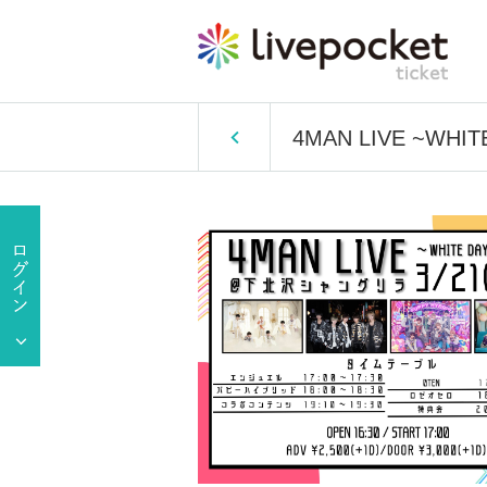
4MAN LIVE ~WHIT