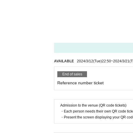
AVAILABLE
2024/3/12
(Tue)
22:50
~
2024/3/21
(T
End of sales
Reference number ticket
Admission to the venue (QR code tickets)
・Each person needs their own QR code ticke
・Present the screen displaying your QR code 