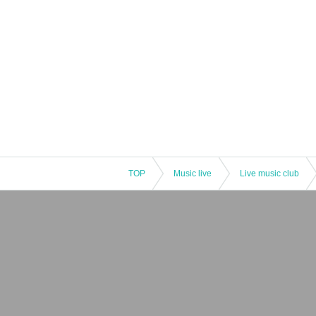
TOP
Music live
Live music club