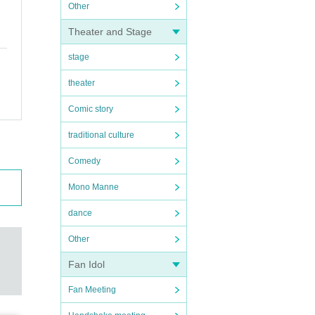
Other
Theater and Stage
stage
theater
Comic story
traditional culture
Comedy
Mono Manne
dance
Other
Fan Idol
Fan Meeting