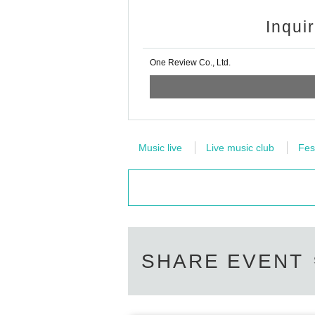
Inqui
One Review Co., Ltd.
Music live
Live music club
Fes
SHARE EVENT