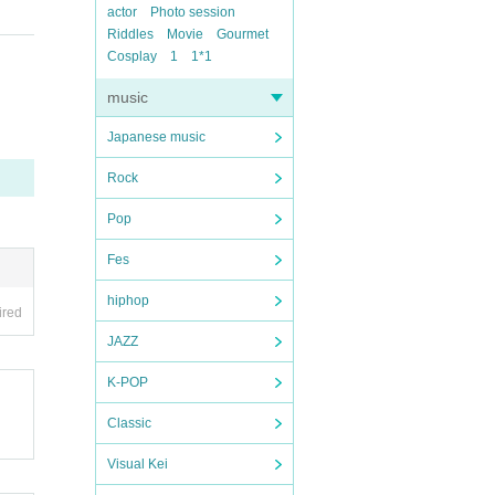
actor
Photo session
Riddles
Movie
Gourmet
Cosplay
1
1*1
music
Japanese music
Rock
Pop
Fes
hiphop
ired
JAZZ
K-POP
Classic
Visual Kei