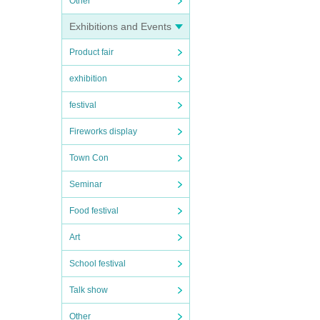
Other
Exhibitions and Events
Product fair
exhibition
festival
Fireworks display
Town Con
Seminar
Food festival
Art
School festival
Talk show
Other