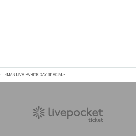
4MAN LIVE ~WHITE DAY SPECIAL~