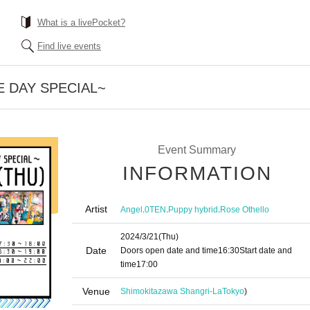
What is a livePocket?
Find live events
E DAY SPECIAL~
Event Summary
INFORMATION
Artist
,
,
,
Angel
0TEN
Puppy hybrid
Rose Othello
2024/3/21
(Thu)
Date
Doors open date and time
16:30
Start date and
time
17:00
Venue
Shimokitazawa Shangri-La
Tokyo
)