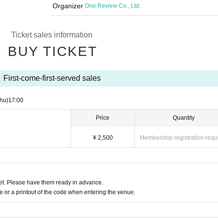
Organizer
One Review Co., Ltd.
Ticket sales information
BUY TICKET
First-come-first-served sales
hu)
17:00
Price
Quantity
¥ 2,500
Membership registration requ
t. Please have them ready in advance.
or a printout of the code when entering the venue.