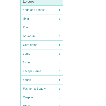
Leisure
Yoga and Fitness
Gym
Zoo
Aquarium
Card game
game
fishing
Escape Game
dance
Fashion & Beauty
Cosplay