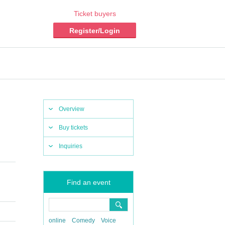
Ticket buyers
Register/Login
Overview
Buy tickets
Inquiries
Find an event
online
Comedy
Voice