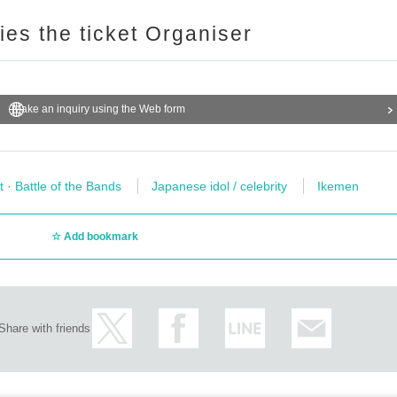
ries the ticket Organiser
Make an inquiry using the Web form
t · Battle of the Bands
Japanese idol / celebrity
Ikemen
Add bookmark
Share with friends