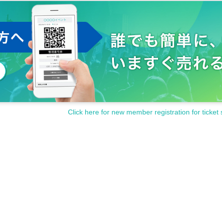
Click here for new member registration for ticket 