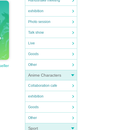
Handshake meeting
exhibition
Photo session
Talk show
Live
Goods
Other
seller
Anime Characters
Collaboration cafe
exhibition
Goods
Other
Sport