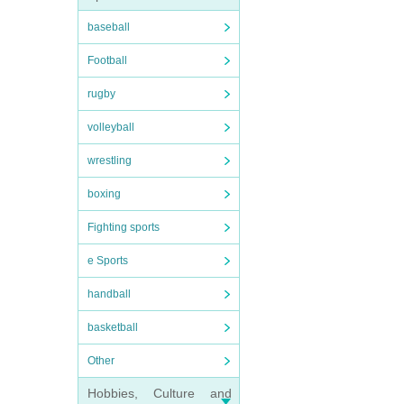
baseball
Football
rugby
volleyball
wrestling
boxing
Fighting sports
e Sports
handball
basketball
Other
Hobbies, Culture and