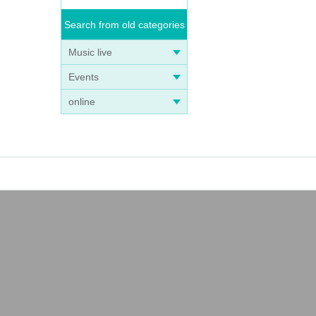
Search from old categories
Music live
Events
online