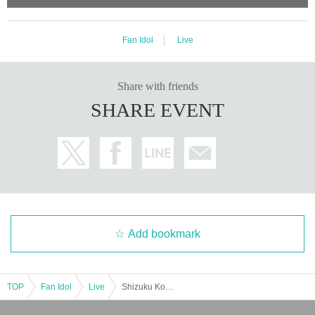
Fan Idol
Live
Share with friends
SHARE EVENT
Add bookmark
TOP
Fan Idol
Live
Shizuku Kotoyama presents "Cotton Party vol.1"