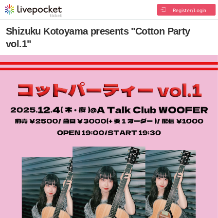
Register/Login
Shizuku Kotoyama presents "Cotton Party
vol.1"