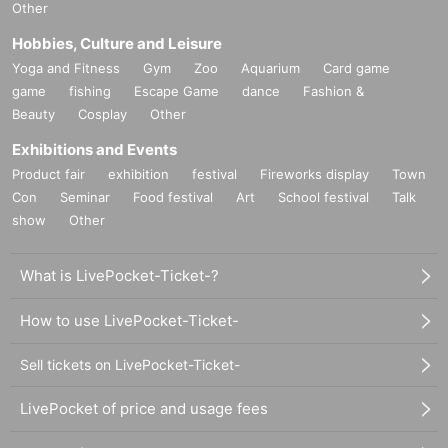
Other
Hobbies, Culture and Leisure
Yoga and Fitness
Gym
Zoo
Aquarium
Card game
game
fishing
Escape Game
dance
Fashion &
Beauty
Cosplay
Other
Exhibitions and Events
Product fair
exhibition
festival
Fireworks display
Town
Con
Seminar
Food festival
Art
School festival
Talk
show
Other
What is LivePocket-Ticket-?
How to use LivePocket-Ticket-
Sell tickets on LivePocket-Ticket-
LivePocket of price and usage fees