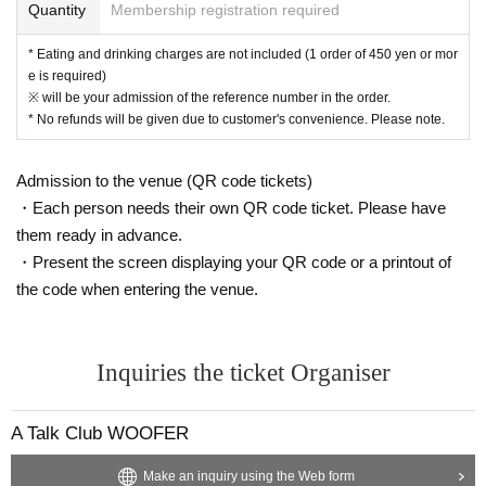
Quantity
Membership registration required
ommon areas, and roads
* Eating and drinking charges are not included (1 order of 450 yen or mor
e is required)
※ will be your admission of the reference number in the order.
* No refunds will be given due to customer's convenience. Please note.
Admission to the venue (QR code tickets)
・Each person needs their own QR code ticket. Please have
them ready in advance.
・Present the screen displaying your QR code or a printout of
the code when entering the venue.
Inquiries the ticket Organiser
A Talk Club WOOFER
Make an inquiry using the Web form