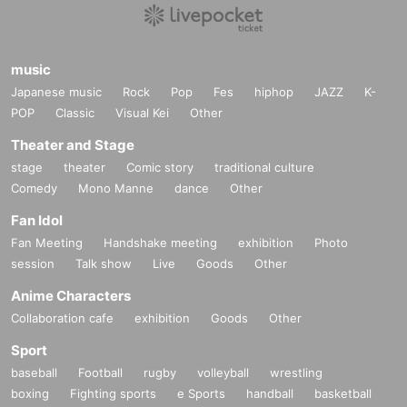
music
Japanese music
Rock
Pop
Fes
hiphop
JAZZ
K-
POP
Classic
Visual Kei
Other
Theater and Stage
stage
theater
Comic story
traditional culture
Comedy
Mono Manne
dance
Other
Fan Idol
Fan Meeting
Handshake meeting
exhibition
Photo
session
Talk show
Live
Goods
Other
Anime Characters
Collaboration cafe
exhibition
Goods
Other
Sport
baseball
Football
rugby
volleyball
wrestling
boxing
Fighting sports
e Sports
handball
basketball