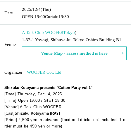
2025/12/4
(Thu)
Date
OPEN​ ​
19:00
Curtain
19:30
A Talk Club WOOFER
Tokyo
)
1-32-1 Yoyogi, Shibuya-ku Tokyo Oshiro Building B1
Venue
Venue Map · access method is here
Organizer
WOOFER Co., Ltd.
Shizuku Kotoyama presents "Cotton Party vol.1"
[Date] Thursday, Dec. 4, 2025
[Time] Open 19:00 / Start 19:30
[Venue] A Talk Club WOOFER
[Cast]
Shizuku Kotoyama (RAY)
[Price] 2,500 yen in advance (food and drinks not included, 1 o
rder must be 450 yen or more)