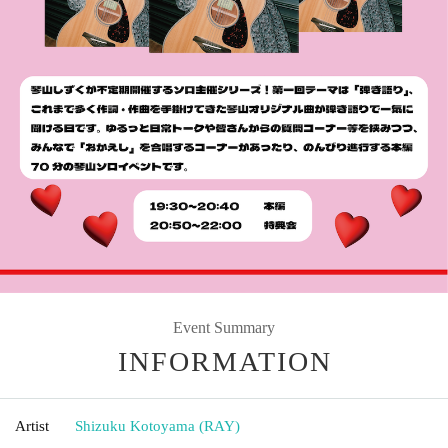
Event Summary
INFORMATION
Artist
Shizuku Kotoyama (RAY)