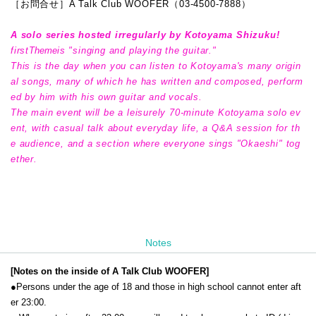
［お問合せ］A Talk Club WOOFER（03-4500-7888）
A solo series hosted irregularly by Kotoyama Shizuku!
first
Theme
is "singing and playing the guitar."
This is the day when you can listen to Kotoyama's many origin
al songs, many of which he has written and composed, perform
ed by him with his own guitar and vocals.
The main event will be a leisurely 70-minute Kotoyama solo ev
ent, with casual talk about everyday life, a Q&A session for th
e audience, and a section where everyone sings "Okaeshi" tog
ether.
Notes
[Notes on the inside of A Talk Club WOOFER]
●Persons under the age of 18 and those in high school cannot enter aft
er 23:00.