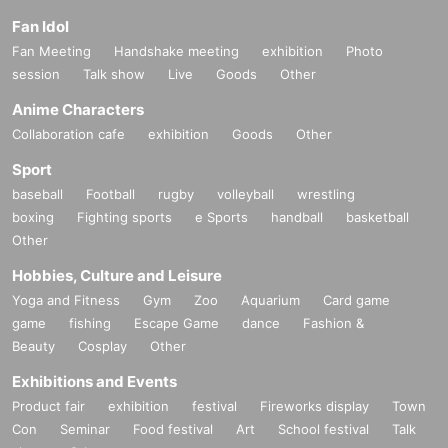
Fan Idol
Fan Meeting
Handshake meeting
exhibition
Photo
session
Talk show
Live
Goods
Other
Anime Characters
Collaboration cafe
exhibition
Goods
Other
Sport
baseball
Football
rugby
volleyball
wrestling
boxing
Fighting sports
e Sports
handball
basketball
Other
Hobbies, Culture and Leisure
Yoga and Fitness
Gym
Zoo
Aquarium
Card game
game
fishing
Escape Game
dance
Fashion &
Beauty
Cosplay
Other
Exhibitions and Events
Product fair
exhibition
festival
Fireworks display
Town
Con
Seminar
Food festival
Art
School festival
Talk