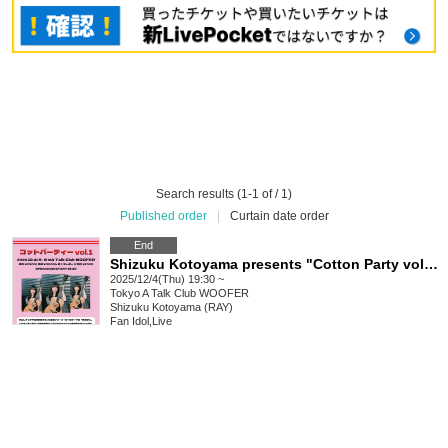
Search results (1-1 of / 1)
Published order
|
Curtain date order
End
Shizuku Kotoyama presents "Cotton Party vol.1"
2025/12/4(Thu) 19:30 ~
Tokyo
A Talk Club WOOFER
Shizuku Kotoyama (RAY)
Fan Idol
,
Live