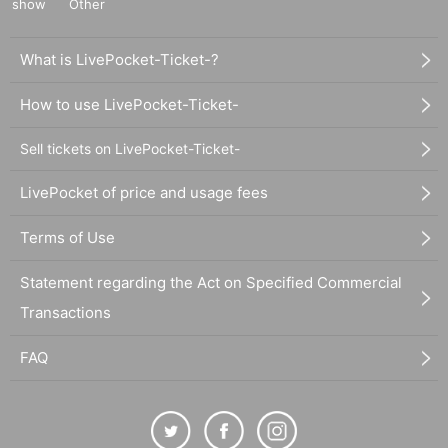
show
Other
What is LivePocket-Ticket-?
How to use LivePocket-Ticket-
Sell tickets on LivePocket-Ticket-
LivePocket of price and usage fees
Terms of Use
Statement regarding the Act on Specified Commercial
Transactions
FAQ