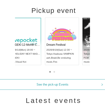
Pickup event
4
RENGEKI 12-Month Consecutive ONE MAN TOUR "Seisei Ruten" -Sep. Edition -
Dream Festiva
UDO STREET DANCE WORLD CHAMPIONSHIP JAPAN 2026
~
2026/9/14(Mon) 18:00 ~
2026/9/19(Sat) 1
2026/9/13(Sun) 12:30 ~
Aichi
HOLIDAY NEXT NAGOYA
Tokyo
Asakusa V
Aichi
Artpia Hall
RENGEKI
ash
,
Braid
,
Be end
UDO JAPAN
music
,
Visual Kei
music
,
Fes
See the pick-up Events
Latest events