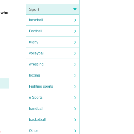
Sport
n who
baseball
Football
da H
rugby
volleyball
ay be
wrestling
boxing
depa
Fighting sports
e Sports
nt.
be.
handball
basketball
Other
m