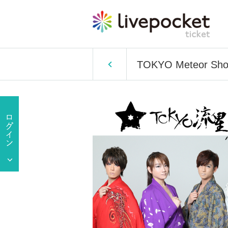
TOKYO Meteor Showe