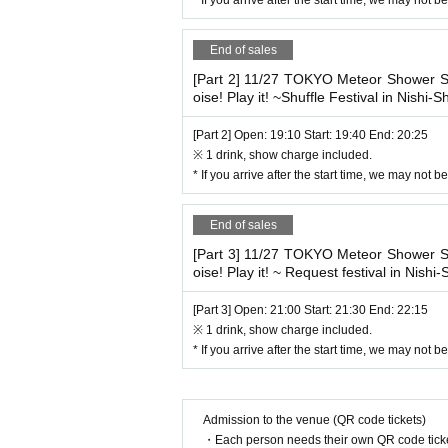
End of sales
[Part 2] 11/27 TOKYO Meteor Showe
oise! Play it! ~Shuffle Festival in Nishi-Sh
[Part 2] Open: 19:10 Start: 19:40 End: 20:25
※ 1 drink, show charge included.
* If you arrive after the start time, we may not 
End of sales
[Part 3] 11/27 TOKYO Meteor Showe
oise! Play it! ~ Request festival in Nishi-
[Part 3] Open: 21:00 Start: 21:30 End: 22:15
※ 1 drink, show charge included.
* If you arrive after the start time, we may not 
Admission to the venue (QR code tickets)
・Each person needs their own QR code ticke