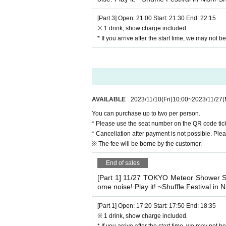
[Part 3] Open: 21:00 Start: 21:30 End: 22:15
※ 1 drink, show charge included.
* If you arrive after the start time, we may not 
AVAILABLE
2023/11/10
(Fri)
10:00
~
2023/11/27
(
You can purchase up to two per person.
* Please use the seat number on the QR code tick
* Cancellation after payment is not possible. Ple
※ The fee will be borne by the customer.
End of sales
[Part 1] 11/27 TOKYO Meteor Showe
ome noise! Play it! ~Shuffle Festival in N
[Part 1] Open: 17:20 Start: 17:50 End: 18:35
※ 1 drink, show charge included.
* If you arrive after the start time, we may not 