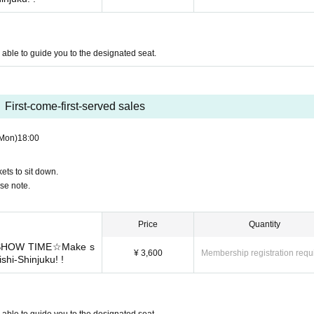
be able to guide you to the designated seat.
First-come-first-served sales
Mon)
18:00
ets to sit down.
ase note.
Price
Quantity
r SHOW TIME☆Make s
¥ 3,600
Membership registration requ
ishi-Shinjuku! !
be able to guide you to the designated seat.