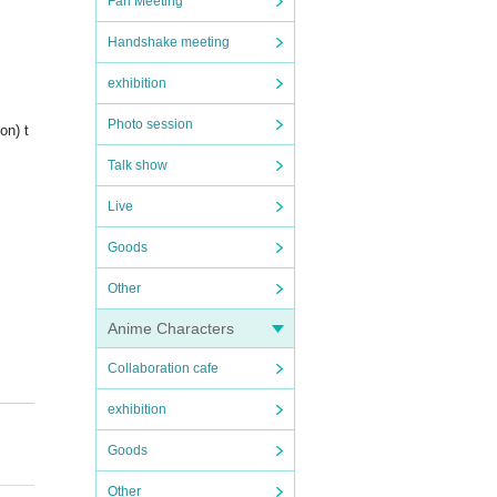
Fan Meeting
Handshake meeting
exhibition
Photo session
on) t
Talk show
Live
Goods
Other
Anime Characters
Collaboration cafe
exhibition
Goods
Other