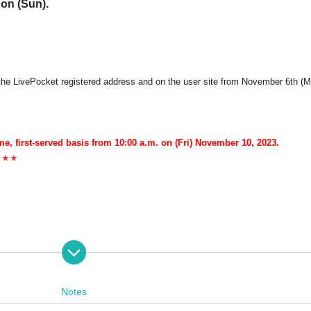
 on (Sun).
to the LivePocket registered address and on the user site from November 6th (M
me, first-served basis from 10:00 a.m. on (Fri) November 10, 2023.
★★★
ight" will be sold before each performance.
Notes
chasing tickets.