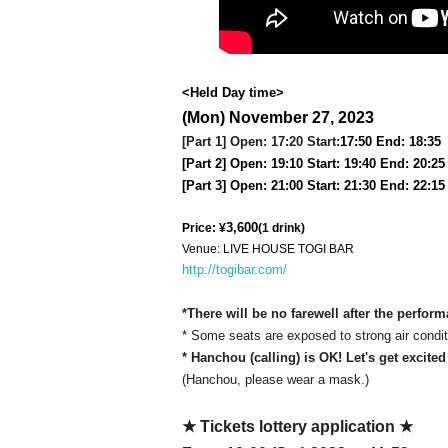
<Held Day time>
(Mon) November 27, 2023
[Part 1] Open: 17:20 Start:
17:50 End: 18:35
[Part 2] Open: 19:10 Start: 19:40 End: 20:25
[Part 3] Open: 21:00 Start: 21:30 End: 22:15
3,600
Price: ¥
(1 drink)
Venue: LIVE HOUSE TOGI BAR
http://togibar.com/
*There will be no farewell after the perfor
* Some seats are exposed to strong air conditi
* Hanchou (calling) is OK! Let's get excited
(Hanchou, please wear a mask.)
★ Tickets lottery application ★