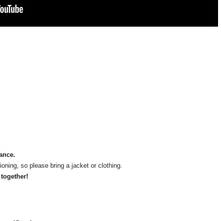
mance.
oning, so please bring a jacket or clothing.
 together!