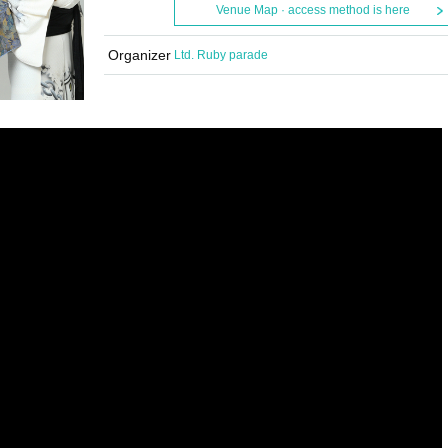
Venue Map · access method is here
Organizer
Ltd. Ruby parade