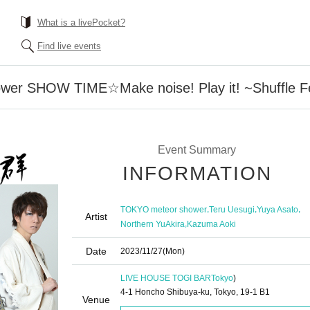
What is a livePocket?
Find live events
r SHOW TIME☆Make noise! Play it! ~Shuffle Festiv
Event Summary
INFORMATION
,
,
,
TOKYO meteor shower
Teru Uesugi
Yuya Asato
Artist
,
Northern YuAkira
Kazuma Aoki
Date
2023/11/27
(Mon)
LIVE HOUSE TOGI BAR
Tokyo
)
4-1 Honcho Shibuya-ku, Tokyo, 19-1 B1
Venue