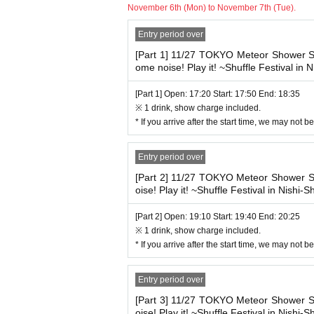
※ In the case of visiting after the opening
November 6th (Mon) to November 7th (Tue).
Wearing it is effective.
※ Photography, movie shooting during the show
Entry period over
As soon as we find a prohibited act, our staff 
At the time of Admission, 
◆ Letters and gifts
If you do not cooperate, there is a possibili
[Part 1] 11/27 TOKYO Meteor Showe
Please fill in somewhere on the outer bag s
he from now .
ome noise! Play it! ~Shuffle Festival in N
We appreciate your understanding
◆Please keep your conversations to a mini
[Part 1] Open: 17:20 Start: 17:50 End: 18:35
In addition, Sekie Tickets also thank you for 
※ 1 drink, show charge included.
* If you arrive after the start time, we may not 
Entry period over
[Part 2] 11/27 TOKYO Meteor Showe
oise! Play it! ~Shuffle Festival in Nishi-Sh
[Part 2] Open: 19:10 Start: 19:40 End: 20:25
※ 1 drink, show charge included.
* If you arrive after the start time, we may not 
Entry period over
[Part 3] 11/27 TOKYO Meteor Showe
oise! Play it! ~Shuffle Festival in Nishi-Sh