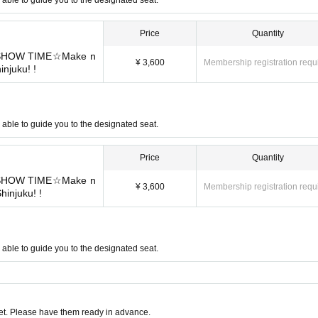
Price
Quantity
r SHOW TIME☆Make n
¥ 3,600
Membership registration requ
injuku! !
be able to guide you to the designated seat.
Price
Quantity
r SHOW TIME☆Make n
¥ 3,600
Membership registration requ
Shinjuku! !
be able to guide you to the designated seat.
t. Please have them ready in advance.