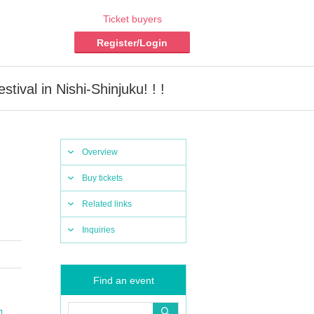
Ticket buyers
Register/Login
al in Nishi-Shinjuku! ! !
Overview
Buy tickets
Related links
Inquiries
Find an event