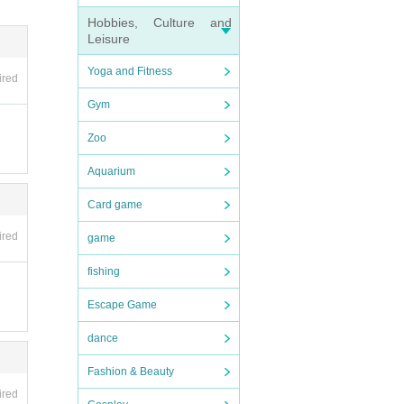
Hobbies, Culture and
Leisure
t in t
Yoga and Fitness
ired
Gym
Zoo
Aquarium
Card game
ired
game
fishing
Escape Game
dance
Fashion & Beauty
ired