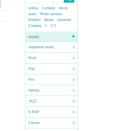
online
Comedy
Voice
actor
Photo session
Riddles
Movie
Gourmet
Cosplay
1
1*1
music
Japanese music
Rock
Pop
Fes
hiphop
JAZZ
K-POP
Classic