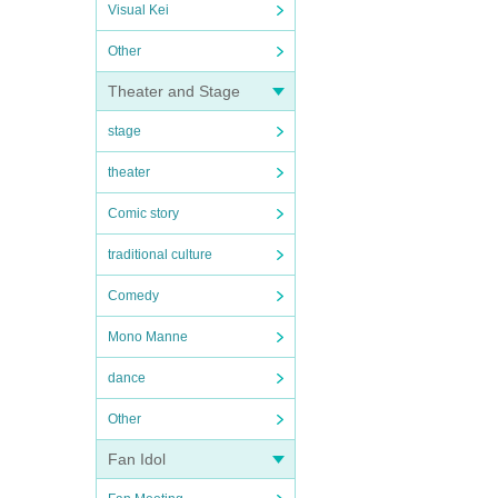
Visual Kei
Other
Theater and Stage
stage
theater
Comic story
traditional culture
Comedy
Mono Manne
dance
Other
Fan Idol