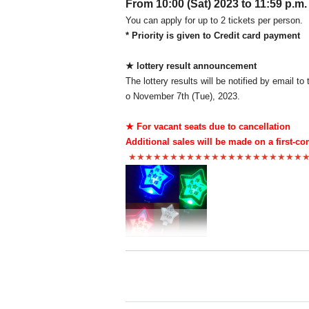
From 10:00 (Sat) 2023 to 11:59 p.m.
You can apply for up to 2 tickets per person.
* Priority is given to Credit card payment
★ lottery result announcement
The lottery results will be notified by email 
o November 7th (Tue), 2023.
★ For vacant seats due to cancellation
Additional sales will be made on a first-co
★★★★★★★★★★★★★★★★★★★★★
"10th Anniversary TOKYO Meteor Shower Pen L
Please enter early if you are interested in pur