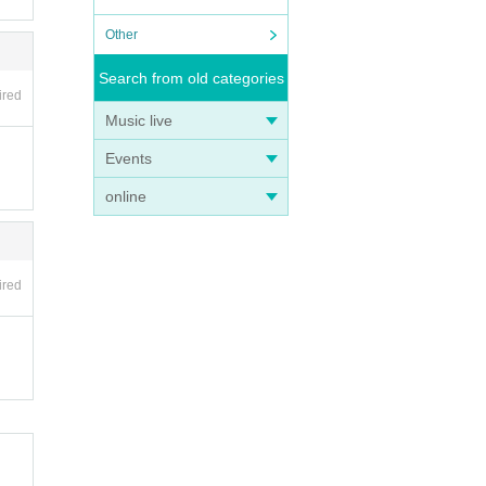
Other
Search from old categories
ired
Music live
Events
online
ired