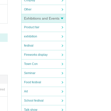
Cosplay
Other
Exhibitions and Events
Product fair
exhibition
festival
Fireworks display
Town Con
Seminar
Food festival
ired
Art
School festival
Talk show