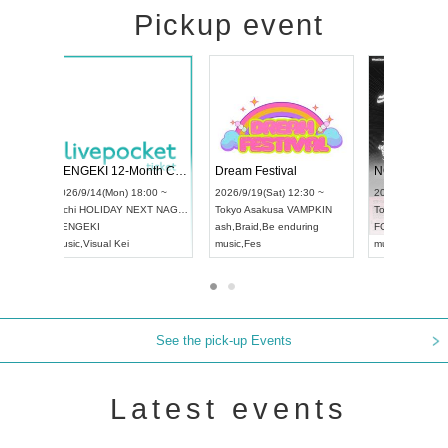
Pickup event
 Vol4
RENGEKI 12-Month Consecutive ONE MAN TOUR "Seisei Ruten" -Sep. Edition -
Dream Fes
UDO STREET DANCE WORLD CHAMPIONSHIP JAPAN 2026
:00 ~
2026/9/14(Mon) 18:00 ~
2026/9/19(S
2026/9/13(Sun) 12:30 ~
Aichi
HOLIDAY NEXT NAGOYA
Tokyo
Asak
Aichi
Artpia Hall
RENGEKI
ash
,
Braid
,
B
UDO JAPAN
music
,
Visual Kei
music
,
Fes
See the pick-up Events
Latest events