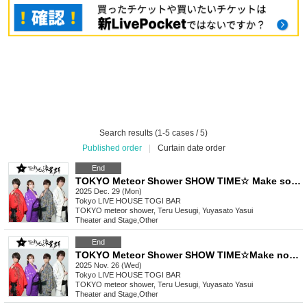
Search results (1-5 cases / 5)
Published order
|
Curtain date order
End
TOKYO Meteor Shower SHOW TIME☆ Make some noise! Let's have fun! ~Thank you for 2025! Tonight is the last night! It's Aoki Kazuma's last festival!
2025 Dec. 29 (Mon)
Tokyo
LIVE HOUSE TOGI BAR
TOKYO meteor shower, Teru Uesugi, Yuyasato Yasui
Theater and Stage
,
Other
End
TOKYO Meteor Shower SHOW TIME☆Make noise! Play it! ~ Request festival in Nishi-Shinjuku! ! !
2025 Nov. 26 (Wed)
Tokyo
LIVE HOUSE TOGI BAR
TOKYO meteor shower, Teru Uesugi, Yuyasato Yasui
Theater and Stage
,
Other