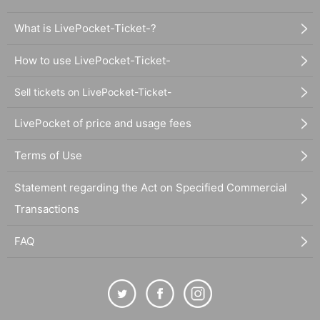
What is LivePocket-Ticket-?
How to use LivePocket-Ticket-
Sell tickets on LivePocket-Ticket-
LivePocket of price and usage fees
Terms of Use
Statement regarding the Act on Specified Commercial
Transactions
FAQ