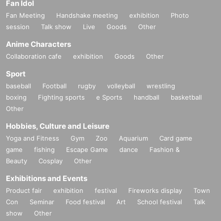
Fan Idol
Fan Meeting
Handshake meeting
exhibition
Photo
session
Talk show
Live
Goods
Other
Anime Characters
Collaboration cafe
exhibition
Goods
Other
Sport
baseball
Football
rugby
volleyball
wrestling
boxing
Fighting sports
e Sports
handball
basketball
Other
Hobbies, Culture and Leisure
Yoga and Fitness
Gym
Zoo
Aquarium
Card game
game
fishing
Escape Game
dance
Fashion &
Beauty
Cosplay
Other
Exhibitions and Events
Product fair
exhibition
festival
Fireworks display
Town
Con
Seminar
Food festival
Art
School festival
Talk
show
Other