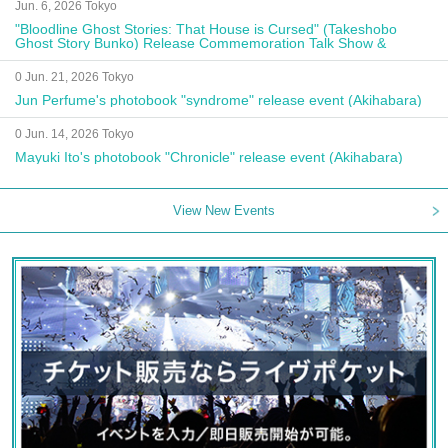
Jun. 6, 2026 Tokyo
"Bloodline Ghost Stories: That House is Cursed" (Takeshobo
Ghost Story Bunko) Release Commemoration Talk Show &
Autograph Session
0 Jun. 21, 2026 Tokyo
Jun Perfume's photobook "syndrome" release event (Akihabara)
0 Jun. 14, 2026 Tokyo
Mayuki Ito's photobook "Chronicle" release event (Akihabara)
View New Events