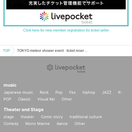
Click here for new member registration for ticket seller
TOP
TOKYO meteor shower event · ticket reservation · purchase · sale information list
music
Japanese music
Rock
Pop
Fes
hiphop
JAZZ
K-
POP
Classic
Visual Kei
Other
Theater and Stage
stage
theater
Comic story
traditional culture
Comedy
Mono Manne
dance
Other