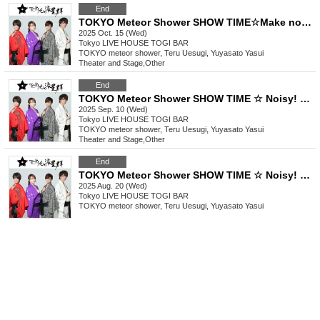
End
TOKYO Meteor Shower SHOW TIME☆Make noise! Play it! ~Shuffle Festival in Nishi-Shinjuku! ! !
2025 Oct. 15 (Wed)
Tokyo
LIVE HOUSE TOGI BAR
TOKYO meteor shower, Teru Uesugi, Yuyasato Yasui
Theater and Stage
,
Other
End
TOKYO Meteor Shower SHOW TIME ☆ Noisy! Pop it! ~ Blow away the lingering summer heat in Nishi-Shinjuku! ! !
2025 Sep. 10 (Wed)
Tokyo
LIVE HOUSE TOGI BAR
TOKYO meteor shower, Teru Uesugi, Yuyasato Yasui
Theater and Stage
,
Other
End
TOKYO Meteor Shower SHOW TIME ☆ Noisy! Pop it! ~ It's a summer festival in Nishi-Shinjuku! ! !
2025 Aug. 20 (Wed)
Tokyo
LIVE HOUSE TOGI BAR
TOKYO meteor shower, Teru Uesugi, Yuyasato Yasui