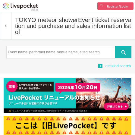
Register/Login
TOKYO meteor shower
Event ticket reserva
tion and purchase and sales information list
of
Search
detailed search