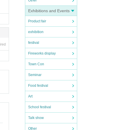
Other
Exhibitions and Events
Product fair
exhibition
festival
ired
Fireworks display
Town Con
Seminar
Food festival
Art
School festival
Talk show
Other