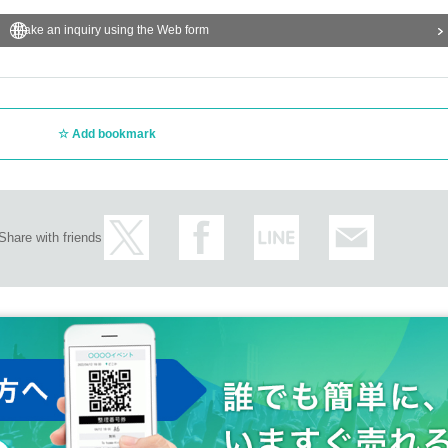
Make an inquiry using the Web form
Add bookmark
Share with friends