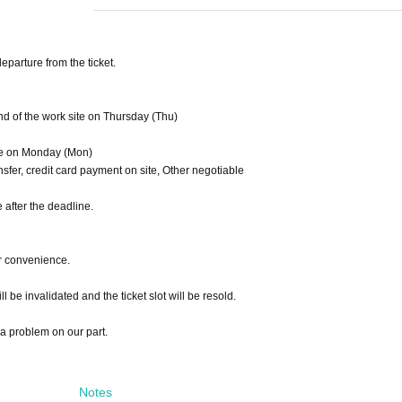
eparture from the ticket.
 of the work site on Thursday (Thu)
ite on Monday (Mon)
sfer, credit card payment on site, Other negotiable
e after the deadline.
r convenience.
ill be invalidated and the ticket slot will be resold.
 a problem on our part.
Notes