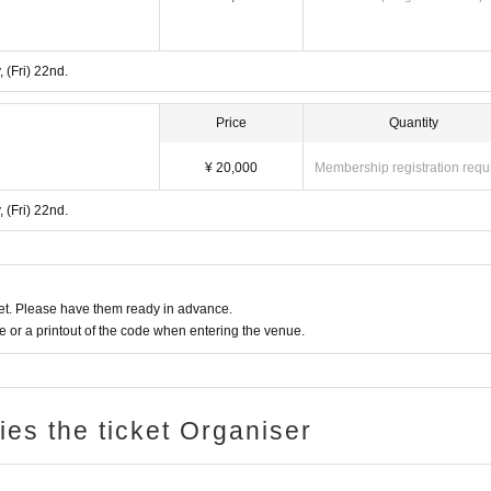
 (Fri) 22nd.
Price
Quantity
¥ 20,000
Membership registration requ
 (Fri) 22nd.
t. Please have them ready in advance.
or a printout of the code when entering the venue.
ries the ticket Organiser