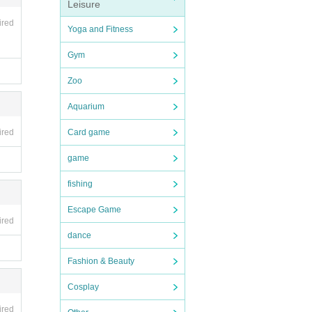
Leisure
ired
Yoga and Fitness
Gym
Zoo
Aquarium
ired
Card game
game
fishing
Escape Game
ired
dance
Fashion & Beauty
Cosplay
ired