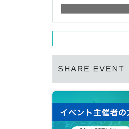
SHARE EVENT