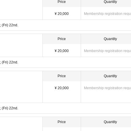
Price
Quantity
¥ 20,000
Membership registration requ
 (Fri) 22nd.
Price
Quantity
¥ 20,000
Membership registration requ
 (Fri) 22nd.
Price
Quantity
¥ 20,000
Membership registration requ
 (Fri) 22nd.
Price
Quantity