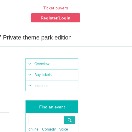
Ticket buyers
Register/Login
7 Private theme park edition
Overview
Buy tickets
Inquiries
Find an event
online
Comedy
Voice