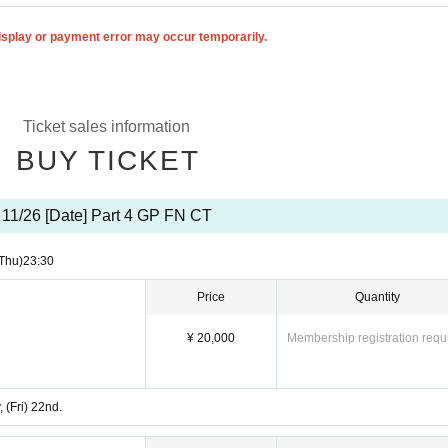
isplay or payment error may occur temporarily.
Ticket sales information
BUY TICKET
11/26 [Date] Part 4 GP FN CT
Thu)
23:30
Price
Quantity
¥ 20,000
Membership registration requ
 (Fri) 22nd.