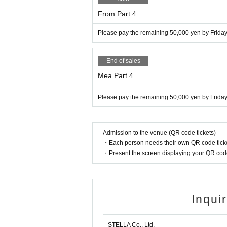
From Part 4
Please pay the remaining 50,000 yen by Friday,
End of sales
Mea Part 4
Please pay the remaining 50,000 yen by Friday,
Admission to the venue (QR code tickets)
・Each person needs their own QR code ticke
・Present the screen displaying your QR code 
Inqui
STELLA Co., Ltd.