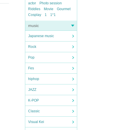
actor
Photo session
Riddles
Movie
Gourmet
Cosplay
1
1*1
music
Japanese music
Rock
Pop
Fes
hiphop
JAZZ
K-POP
Classic
Visual Kei