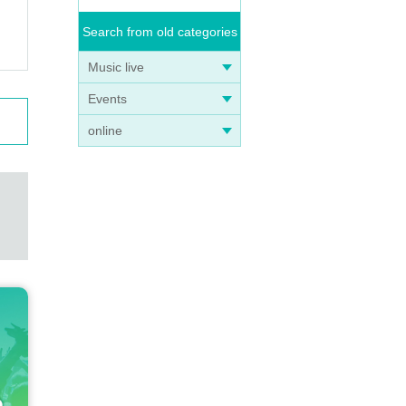
Search from old categories
Music live
Events
online