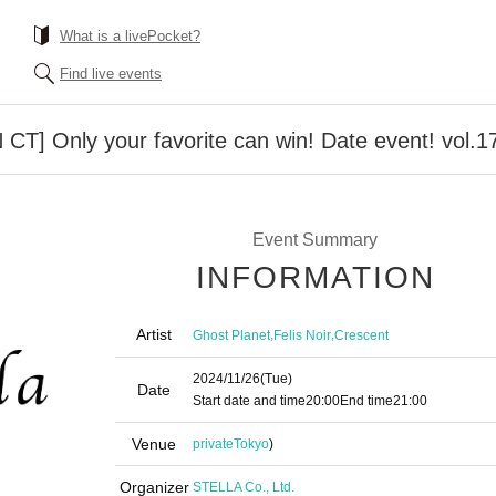
What is a livePocket?
Find live events
 CT] Only your favorite can win! Date event! vol.1
Event Summary
INFORMATION
Artist
,
,
Ghost Planet
Felis Noir
Crescent
2024/11/26
(Tue)
Date
Start date and time
20:00
End time
21:00
Venue
private
Tokyo
)
Organizer
STELLA Co., Ltd.