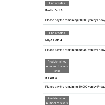
End of sales
Keith Part 4
Please pay the remaining 80,000 yen by Friday,
End of sales
Miya Part 4
Please pay the remaining 50,000 yen by Friday,
Predetermined
number of tickets
sold
If Part 4
Please pay the remaining 80,000 yen by Friday,
Predetermined
number of tickets