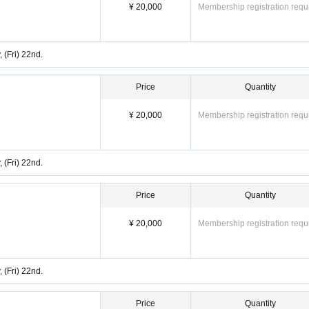
¥ 20,000
Membership registration requ
 (Fri) 22nd.
Price
Quantity
¥ 20,000
Membership registration requ
 (Fri) 22nd.
Price
Quantity
¥ 20,000
Membership registration requ
 (Fri) 22nd.
Price
Quantity