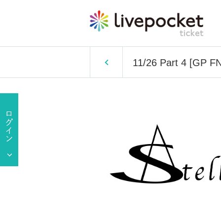
11/26 Part 4 [GP FN