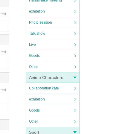
Handshake meeting
exhibition
ired
Photo session
Talk show
Live
ired
Goods
Other
Anime Characters
Collaboration cafe
ired
exhibition
Goods
Other
Sport