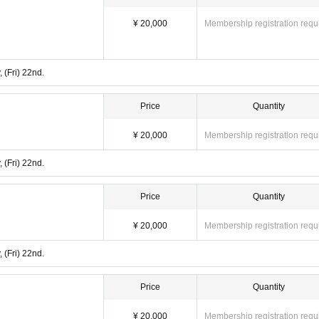
¥ 20,000
Membership registration requ
 (Fri) 22nd.
Price
Quantity
¥ 20,000
Membership registration requ
 (Fri) 22nd.
Price
Quantity
¥ 20,000
Membership registration requ
 (Fri) 22nd.
Price
Quantity
¥ 20,000
Membership registration requ