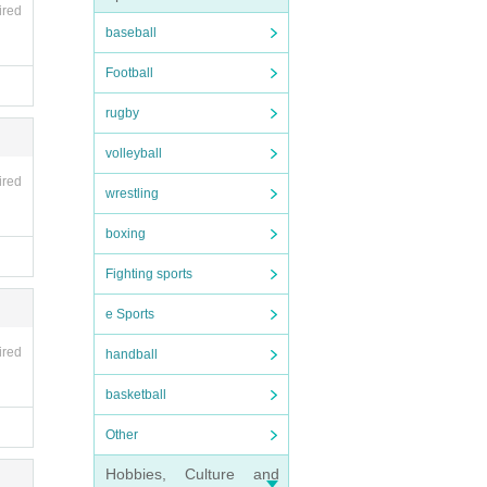
ired
baseball
Football
rugby
volleyball
ired
wrestling
boxing
Fighting sports
e Sports
ired
handball
basketball
Other
Hobbies, Culture and