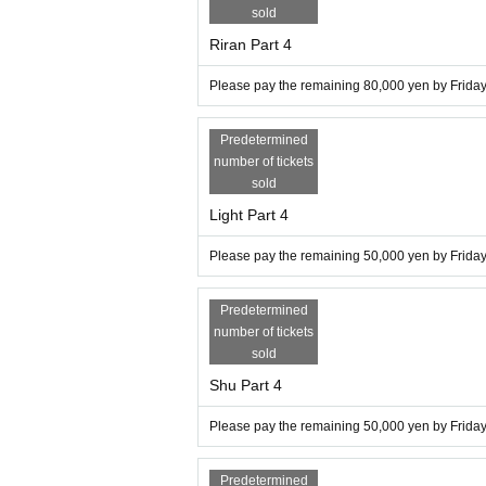
sold
Riran Part 4
Please pay the remaining 80,000 yen by Friday,
Predetermined
number of tickets
sold
Light Part 4
Please pay the remaining 50,000 yen by Friday,
Predetermined
number of tickets
sold
Shu Part 4
Please pay the remaining 50,000 yen by Friday,
Predetermined