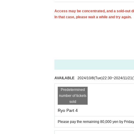
Access may be concentrated, and a sold-out d
In that case, please wait a while and try again.
AVAILABLE
2024/10/8
(Tue)
22:30
~
2024/11/21
(
Predetermined
number of tickets
sold
Ryo Part 4
Please pay the remaining 80,000 yen by Friday,