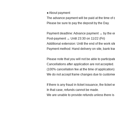
● About payment
The advance payment will be paid at the time of d
Please be sure to pay the deposit by the Day.
Payment deadline: Advance payment → by the end
Post-payment → Until 23:30 on 11/22 (Fri)
Additional extension: Until the end of the work s
Payment method: Hand delivery on site, bank tran
Please note that you will not be able to participat
Cancellations after application are not accepted.
(100% cancellation fee at the time of application)
We do not accept frame changes due to custome
If there is any fraud in ticket issuance, the ticket w
In that case, refunds cannot be made.
We are unable to provide refunds unless there is