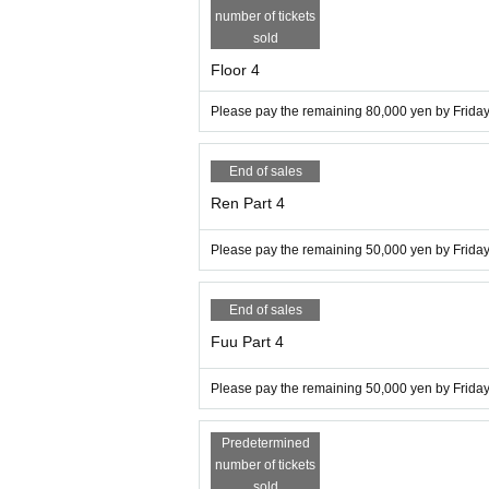
number of tickets
sold
Floor 4
Please pay the remaining 80,000 yen by Friday,
End of sales
Ren Part 4
Please pay the remaining 50,000 yen by Friday,
End of sales
Fuu Part 4
Please pay the remaining 50,000 yen by Friday,
Predetermined
number of tickets
sold