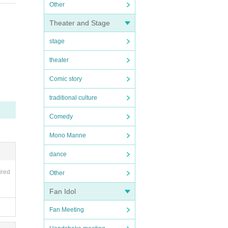
Other
Theater and Stage
stage
theater
Comic story
traditional culture
Comedy
Mono Manne
dance
ired
Other
Fan Idol
Fan Meeting