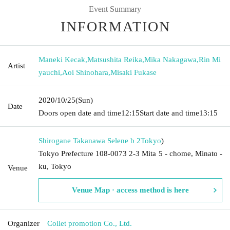
Event Summary
INFORMATION
Maneki Kecak
,
Matsushita Reika
,
Mika Nakagawa
,
Rin Mi
Artist
yauchi
,
Aoi Shinohara
,
Misaki Fukase
2020/10/25
(Sun)
Date
Doors open date and time
12:15
Start date and time
13:15
Shirogane Takanawa Selene b 2
Tokyo
)
Tokyo Prefecture 108-0073 2-3 Mita 5 - chome, Minato -
ku, Tokyo
Venue
Venue Map · access method is here
Organizer
Collet promotion Co., Ltd.