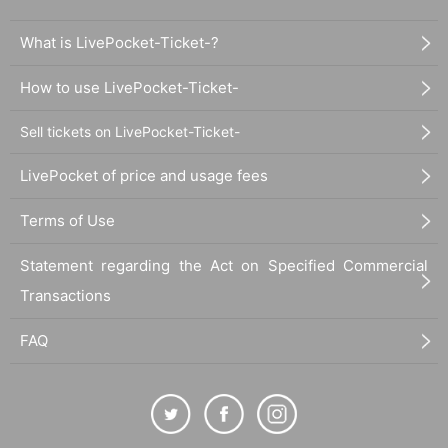
What is LivePocket-Ticket-?
How to use LivePocket-Ticket-
Sell tickets on LivePocket-Ticket-
LivePocket of price and usage fees
Terms of Use
Statement regarding the Act on Specified Commercial
Transactions
FAQ