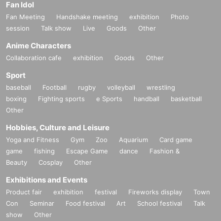
Fan Idol
Fan Meeting
Handshake meeting
exhibition
Photo
session
Talk show
Live
Goods
Other
Anime Characters
Collaboration cafe
exhibition
Goods
Other
Sport
baseball
Football
rugby
volleyball
wrestling
boxing
Fighting sports
e Sports
handball
basketball
Other
Hobbies, Culture and Leisure
Yoga and Fitness
Gym
Zoo
Aquarium
Card game
game
fishing
Escape Game
dance
Fashion &
Beauty
Cosplay
Other
Exhibitions and Events
Product fair
exhibition
festival
Fireworks display
Town
Con
Seminar
Food festival
Art
School festival
Talk
show
Other