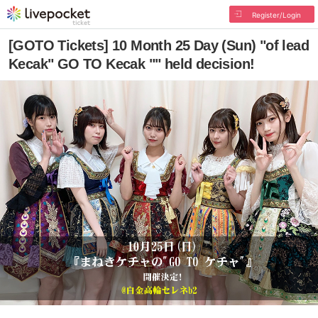
Register/Login
[GOTO Tickets] 10 Month 25 Day (Sun) "of lead
Kecak" GO TO Kecak "" held decision!