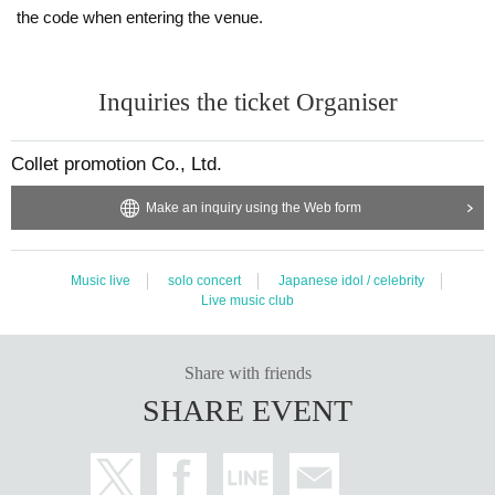
Please bring the original copy of the certificate with a face photo within the Ex
the code when entering the venue.
piration date.
Passport / driver's license / university (birthdate) ID card / My number card / B
asic Resident Register card / disability / Resident Card
Inquiries the ticket Organiser
If you do not show it, we will refuse Admission. In that case, please note that t
he Tickets will not be refunded.
If you cannot prepare it, prepare one each from A and B, or prepare two from
Collet promotion Co., Ltd.
A.
A
Make an inquiry using the Web form
・Health insurance card
・Identification for National Health Insurance
・Certificate of crew insured
・Certificate of long-term care insurance
Music live
solo concert
Japanese idol / celebrity
・ Mutual aid membership card
Live music club
・Late medical care for the elderly
And people Year gold notebook (deed)
Thickness (birthdate) Year gold insurance Year gold notebook (deed)
Share with friends
· Sailors insurance Year gold notebook (deed)
SHARE EVENT
And Mutual Aid Year gold certificate
・Bounty certificate
・Seal registration certificate and seal
B