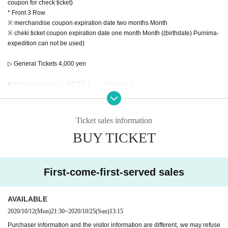
coupon for check ticket)
* Front 3 Row
※ merchandise coupon expiration date two months Month
※ cheki ticket coupon expiration date one month Month ((birthdate) Purnima-
expedition can not be used)
▷ General Tickets 4,000 yen
■ Admission order ｜ GO TO 1 ～ ⇒General 1 ～
■ Release Day｜
[GOTO First-come-first-served Tickets] ⇒2020 Year 10 Month 12 Day (Mon) 2
Ticket sales information
1:30 ~
BUY TICKET
[General First-come-first-served sale] ⇒2020 Year 10 Month 12 Day (Mon) 2
2:00
First-come-first-served sales
■ Tickets | Live pocket
AVAILABLE
【Notes】
2020/10/12
(Mon)
21:30
~
2020/10/25
(Sun)
13:15
※About visitor Tickets
Purchaser information and the visitor information are different, we may refuse
· Past 14 Day who was staying abroad within, or please refrain from visiting if