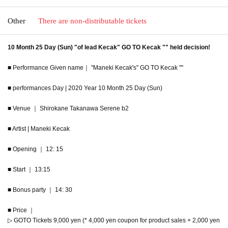
Other
There are non-distributable tickets
10 Month 25 Day (Sun) "of lead Kecak" GO TO Kecak "" held decision!
■ Performance Given name｜ "Maneki Kecak's" GO TO Kecak ""
■ performances Day | 2020 Year 10 Month 25 Day (Sun)
■ Venue ｜ Shirokane Takanawa Serene b2
■ Artist | Maneki Kecak
■ Opening ｜ 12: 15
■ Start ｜ 13:15
■ Bonus party ｜ 14: 30
■ Price ｜
▷ GOTO Tickets 9,000 yen (* 4,000 yen coupon for product sales + 2,000 yen