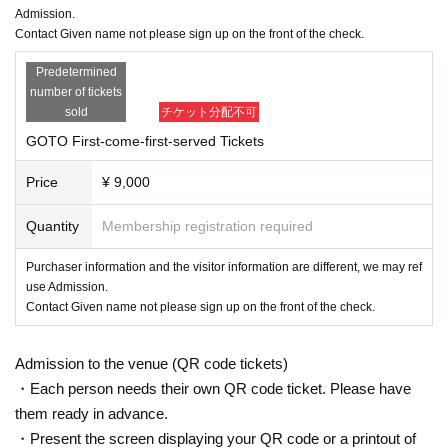
Admission.
there is a close contact with the direction of the.
Contact Given name not please sign up on the front of the check.
· Admission fill out a questionnaire at the time, thank you for registration. Infor
mation may be provided to public institutions such as public health centers as
Predetermined
necessary.
number of tickets
・Please cooperate with temperature measurement and hand disinfection at
sold
チケット分配不可
the time of Admission.
・Those who have a fever of 37.5 degrees or higher are not allowed to Admis
GOTO First-come-first-served Tickets
sion.
・Please wear a mask on site. Those who do not wear it are not allowed to A
Price
¥ 9,000
dmission.
・As a measure to prevent scattering, it is prohibited to make calls or make ot
Quantity
Membership registration required
her voices.
・All seats are reserved and seated.
Purchaser information and the visitor information are different, we may ref
・We will check your ID with your face photo when you Admission venue. If y
use Admission.
ou do not show it, we will refuse Admission. In that case, please note that the
Contact Given name not please sign up on the front of the check.
Tickets will not be refunded.
・Resale and transfer prohibited.
・No re-Admission, no food/drinks allowed.
Admission to the venue (QR code tickets)
・Any acts that disturb other customers are prohibited. Customers who do not
・Each person needs their own QR code ticket. Please have
follow the rules will be sent off.
them ready in advance.
・No alcohol sales. No drunk people can Admission.
*About ID
・Present the screen displaying your QR code or a printout of