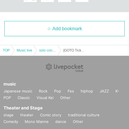
· University (birthdate) ID card, (birthdate) manipulative book (both those with
photo)
・ Corporate identification (with photo)
・ Qualification certificate issued by a public institution (with photo)
(A public institution is a national institution, Prefecture office, ward, municipal
Add bookmark
office, country, or administrative monitoring or administration of a local public
entity.
(Institutions subject to inspection)
If you do not show it, we will refuse Admission. In that case, please note that t
TOP
Music live
solo concert
[GOTO Tickets] 10 Month 25 Day (Sun) "of lead Kecak" GO TO Kecak "" held decision!
he Tickets will not be refunded.
music
Japanese music
Rock
Pop
Fes
hiphop
JAZZ
K-
POP
Classic
Visual Kei
Other
Theater and Stage
stage
theater
Comic story
traditional culture
Comedy
Mono Manne
dance
Other