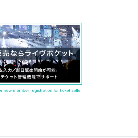
or new member registration for ticket seller