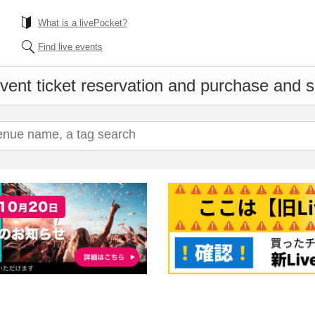
What is a livePocket?
Find live events
vent ticket reservation and purchase and sa