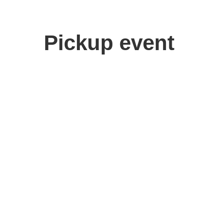
Pickup event