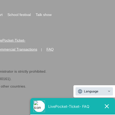
rt
School festival
Talk show
ivePocket-Ticket-
ommercial Transactions
FAQ
|
strator is strictly prohibited.
600161).
ther countries.
Language