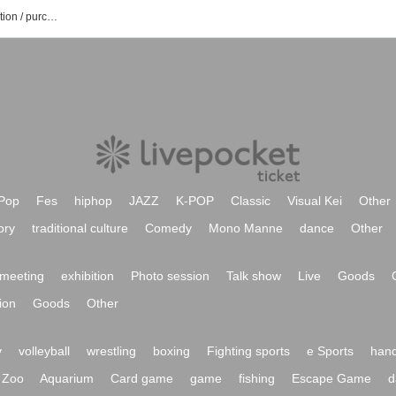
Aoi Shinohara event / Tickets reservation / purchase / sales information list
Pop
Fes
hiphop
JAZZ
K-POP
Classic
Visual Kei
Other
ory
traditional culture
Comedy
Mono Manne
dance
Other
meeting
exhibition
Photo session
Talk show
Live
Goods
ion
Goods
Other
y
volleyball
wrestling
boxing
Fighting sports
e Sports
hand
Zoo
Aquarium
Card game
game
fishing
Escape Game
d