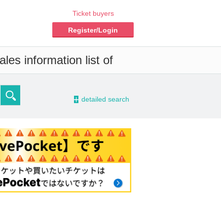
Ticket buyers
Register/Login
les information list of
-
detailed search