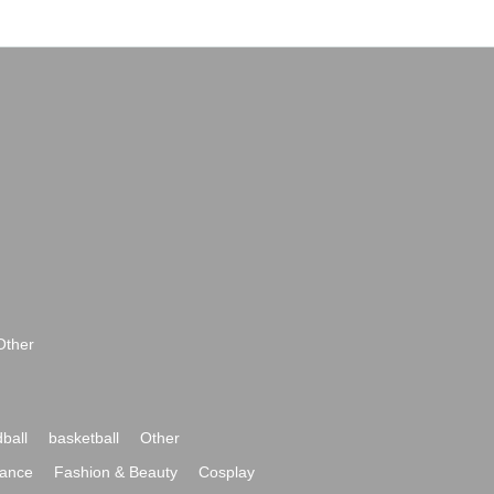
Other
ball
basketball
Other
ance
Fashion & Beauty
Cosplay