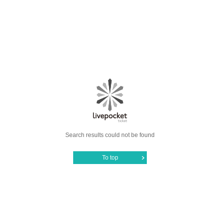
Search results could not be found
To top