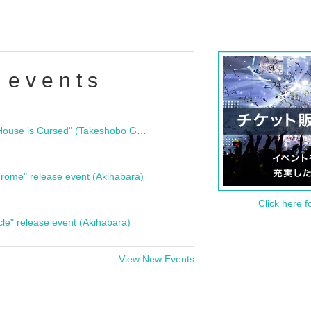
 events
"Bloodline Ghost Stories: That House is Cursed" (Takeshobo Ghost Story Bunko) Release Commemoration Talk Show & Autograph Session
rome" release event (Akihabara)
Click here f
cle" release event (Akihabara)
View New Events