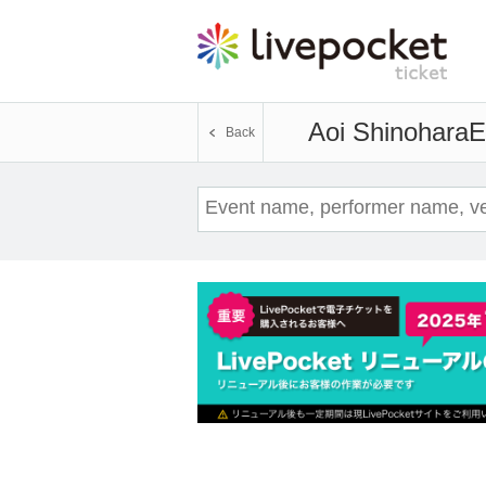
Aoi Shinohara
E
Back