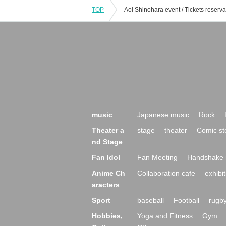
TOP
music
Japanese music
Rock
Theater a
stage
theater
Comic st
nd Stage
Fan Idol
Fan Meeting
Handshake 
Anime Ch
Collaboration cafe
exhibit
aracters
Sport
baseball
Football
rugb
Hobbies,
Yoga and Fitness
Gym