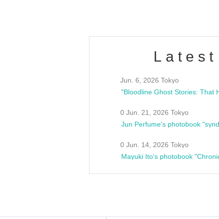
Latest
Jun. 6, 2026 Tokyo
0 Jun. 21, 2026 Tokyo
Jun Perfume's photobook "synd
0 Jun. 14, 2026 Tokyo
Mayuki Ito's photobook "Chroni