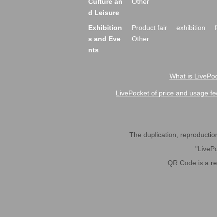
Culture an
Other
d Leisure
Exhibition
Product fair
exhibition
s and Eve
Other
nts
What is LivePoc
LivePocket of price and usage fe
The duplication, reproduction,
"LivePo
QR Code is a r