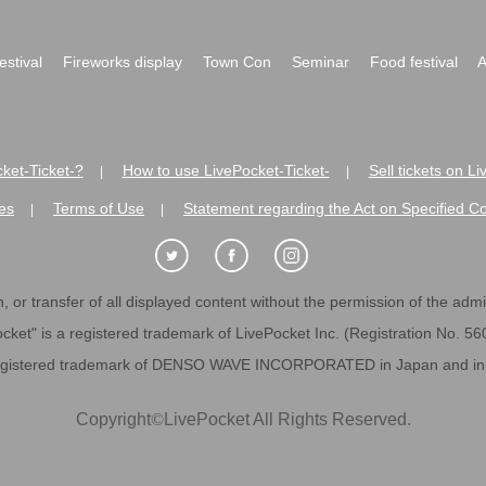
festival
Fireworks display
Town Con
Seminar
Food festival
A
ket-Ticket-?
How to use LivePocket-Ticket-
Sell tickets on L
|
|
es
Terms of Use
Statement regarding the Act on Specified C
|
|
 or transfer of all displayed content without the permission of the admini
cket" is a registered trademark of LivePocket Inc. (Registration No. 5
egistered trademark of DENSO WAVE INCORPORATED in Japan and in o
Copyright
©
LivePocket All Rights Reserved.