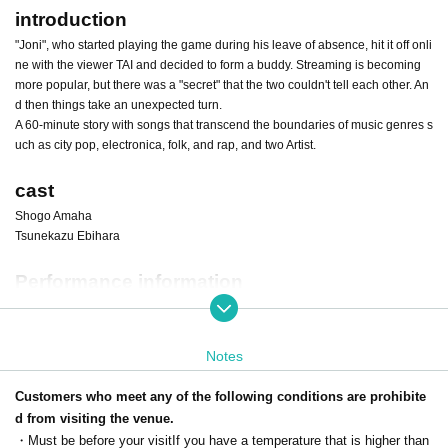
introduction
"Joni", who started playing the game during his leave of absence, hit it off onli
ne with the viewer TAI and decided to form a buddy. Streaming is becoming
more popular, but there was a "secret" that the two couldn't tell each other. An
d then things take an unexpected turn.
A 60-minute story with songs that transcend the boundaries of music genres s
uch as city pop, electronica, folk, and rap, and two Artist.
cast
Shogo Amaha
Tsunekazu Ebihara
Performance information
■ Venue: Higashi Nakano ・
Camellia camel
(Roma camel)
Pao Compound 9F, 2-25-6 Higashinakano, Nakano-ku, Tokyo 164-0003
* The entrance to the opening is
alley side
is. The entrance is on the opposite
Notes
side of 1F "Pao Caravanserai". Detailed access to the venue
This direction
W
hat
Customers who meet any of the following conditions are prohibite
d from visiting the venue.
Date: February 11th (Sat) to 19th (Sun), 2023 All 7 stages
・Must be before your visit
If you have a temperature that is higher than
February 11 (Sat) 14:00/18:00