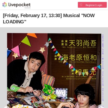
Register/Login
[Friday, February 17, 13:30] Musical "NOW
LOADING"