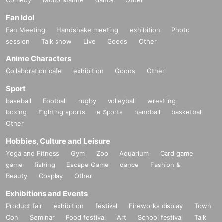
Fan Idol
Fan Meeting
Handshake meeting
exhibition
Photo
session
Talk show
Live
Goods
Other
Anime Characters
Collaboration cafe
exhibition
Goods
Other
Sport
baseball
Football
rugby
volleyball
wrestling
boxing
Fighting sports
e Sports
handball
basketball
Other
Hobbies, Culture and Leisure
Yoga and Fitness
Gym
Zoo
Aquarium
Card game
game
fishing
Escape Game
dance
Fashion &
Beauty
Cosplay
Other
Exhibitions and Events
Product fair
exhibition
festival
Fireworks display
Town
Con
Seminar
Food festival
Art
School festival
Talk