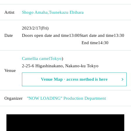
Artist
Shogo Amaha
,
Tsunekazu Ebihara
2023/2/17
(Fri)
Date
Doors open date and time
13:00
Start date and time
13:30​ ​ ​ ​​
​​ ​​ ​​ ​​ ​​ ​​ ​​ ​​ ​​ ​​ ​​ ​​ ​​ ​​ ​​ ​​ ​​ ​​ ​​ ​​ ​​ ​​ ​​ ​​ ​​ ​​ ​​ ​​ ​​ ​​ ​​ ​​ ​​ ​​ ​​ ​​ ​​ ​​ ​​ ​​ ​​ ​​ ​​ ​​ ​​ ​​ ​​ ​​ ​​ ​​ ​
End time
14:30
Camellia camel
Tokyo
)
2-25-6 Higashinakano, Nakano-ku Tokyo
Venue
Venue Map · access method is here
Organizer
"NOW LOADING" Production Department