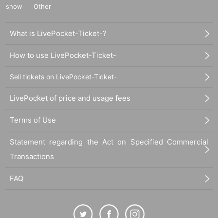
show
Other
What is LivePocket-Ticket-?
How to use LivePocket-Ticket-
Sell tickets on LivePocket-Ticket-
LivePocket of price and usage fees
Terms of Use
Statement regarding the Act on Specified Commercial
Transactions
FAQ