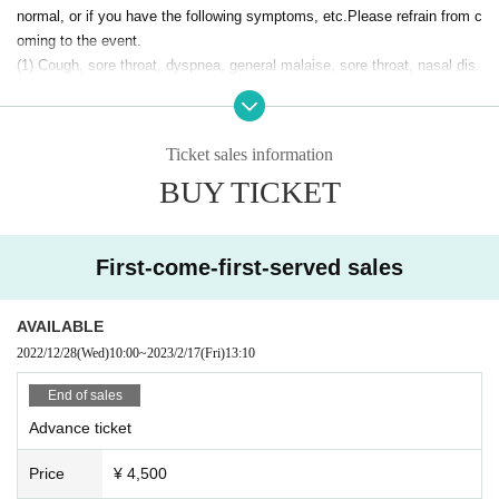
normal, or if you have the following symptoms, etc.
Please refrain from c
Sunday, February 12, 13:30
oming to the event.
February 17 (Friday) 13:30
(1) Cough, sore throat, dyspnea, general malaise, sore throat, nasal dis
February 18 (Sat) 14:00/18:00
February 19 (Sun) 13:30
charge/nasal congestion, taste/smell disturbance, etc.
symptoms of
*Venue and reception start 30 minutes before
②
As a guideline for a high fever when taking a temperature, it is 37.5 de
* The performance time is scheduled to be about 60 minutes (no intermissio
grees or more, or even if it is less than 37.5 degrees, it is normal
applies
Ticket sales information
n).
if higher than
*Recording cameras will be available at 14:00/18:00 on (Sat), February 18th.
BUY TICKET
(3) If you have had close contact with someone who tested positive
・Customers who do not wear a mask
Tickets
[Specified date/time, all seats free]
・ Customers who have close contact with people who are positive for n
Ticket release date = December 28, 2022 (Wednesday) 12:00-
First-come-first-served sales
ew coronavirus infection
All seats are unreserved (advance / same day)
・Customers who have visited a country or region where the governmen
・General 4,500 yen
・U25 ¥2,500 (Limited Quantity /Certificate required for entry)
AVAILABLE
t has imposed immigration restrictions, required inspections and waiting
2022/12/28
(Wed)
10:00
~
2023/2/17
(Fri)
13:10
periods after entering the country within the past week, and have had cl
※ It will be First-come-first-served sales.
ose contact with the residents of those countries. However, this is not t
*The number of seats is limited to prevent infectious diseases.
End of sales
he case if it conforms to the "quarantine measures when entering Japa
*Ticket prices include consumption tax.
Advance ticket
*Purchasing or reselling tickets for commercial purposes is strictly prohibited.
n" stipulated by the Ministry of Health, Labor and Welfare.
*The performance schedule may change depending on the situation.
Reference: Ministry of Health, Labor and Welfare
"Pesticide measures w
Price
¥ 4,500
※ performers are subject to change without notice. Please note.
hen entering Japan"