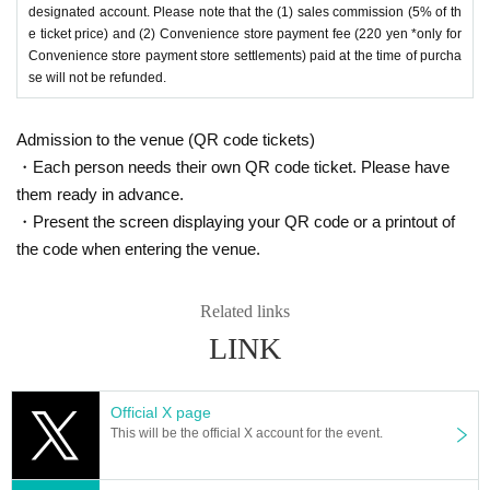
designated account. Please note that the (1) sales commission (5% of th
e ticket price) and (2) Convenience store payment fee (220 yen *only for
Convenience store payment store settlements) paid at the time of purcha
se will not be refunded.
Admission to the venue (QR code tickets)
・Each person needs their own QR code ticket. Please have
them ready in advance.
・Present the screen displaying your QR code or a printout of
the code when entering the venue.
Related links
LINK
Official X page
This will be the official X account for the event.