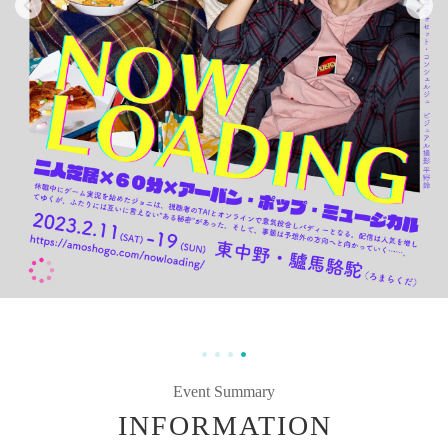
Event Summary
INFORMATION