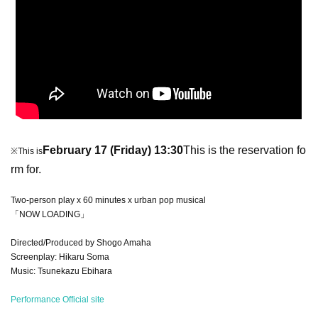
February 17 (Friday) 13:30
This is the reservation fo
※This is
rm for.
Two-person play x 60 minutes x urban pop musical
「NOW LOADING」
Directed/Produced by Shogo Amaha
Screenplay: Hikaru Soma
Music: Tsunekazu Ebihara
Performance Official site