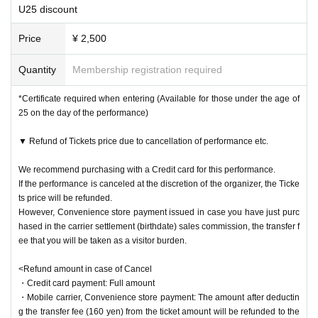
U25 discount
ble.
・You need to go up to the 9th floor by elevator to the venue. Please arr
Price
¥ 2,500
ive with plenty of time to spare.
Quantity
Membership registration required
All the Artist and staff will do their best to prevent infectious diseases s
*Certificate required when entering (Available for those under the age of
o that customers can enjoy the theater with peace of mind.
25 on the day of the performance)
Depending on the future situation, we may change the policy and measu
res, but the latest information will be announced on the official website a
▼ Refund of Tickets price due to cancellation of performance etc.
nd official Twitter, so please check it from time to time.
We recommend purchasing with a Credit card for this performance.
We ask for your kind consideration and cooperation.
If the performance is canceled at the discretion of the organizer, the Ticke
ts price will be refunded.
However, Convenience store payment issued in case you have just purc
hased in the carrier settlement (birthdate) sales commission, the transfer f
ee that you will be taken as a visitor burden.
<Refund amount in case of Cancel
・Credit card payment: Full amount
・Mobile carrier, Convenience store payment: The amount after deductin
g the transfer fee (160 yen) from the ticket amount will be refunded to the