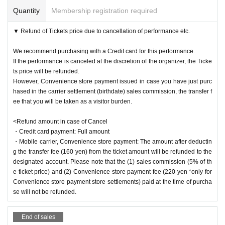
*Minors must obtain the consent of their parents before purchasing tickets an
Quantity
Membership registration required
d attending the event.
*Please refrain from entering preschool children.
Requests to visitors
▼ Refund of Tickets price due to cancellation of performance etc.
・When entering the venue, please disinfect your hands with a disinfect
ant.
We recommend purchasing with a Credit card for this performance.
・Please keep a certain distance from other customers in the theater.
If the performance is canceled at the discretion of the organizer, the Ticke
ts price will be refunded.
・Please refrain from talking loudly in the theater.
However, Convenience store payment issued in case you have just purc
・The venue is a restaurant. Please refrain from bringing anything other
hased in the carrier settlement (birthdate) sales commission, the transfer f
than drinking water that can be capped, such as plastic bottles, or eatin
ee that you will be taken as a visitor burden.
g meals.
<Refund amount in case of Cancel
・Please take all garbage home with you.
・Credit card payment: Full amount
・In order to avoid congestion in the theater, we may enter and exit in st
・Mobile carrier, Convenience store payment: The amount after deductin
ages. Please help us.
g the transfer fee (160 yen) from the ticket amount will be refunded to the
・Please note that we cannot accept presents or stand flowers for the A
designated account. Please note that the (1) sales commission (5% of th
e ticket price) and (2) Convenience store payment fee (220 yen *only for
rtist.
Convenience store payment store settlements) paid at the time of purcha
・In order to prevent infectious diseases, we may provide your contact i
se will not be refunded.
nformation at the time of purchase to public institutions such as public h
ealth centers.
End of sales
・We do not store luggage. Please arrive with as little baggage as possi