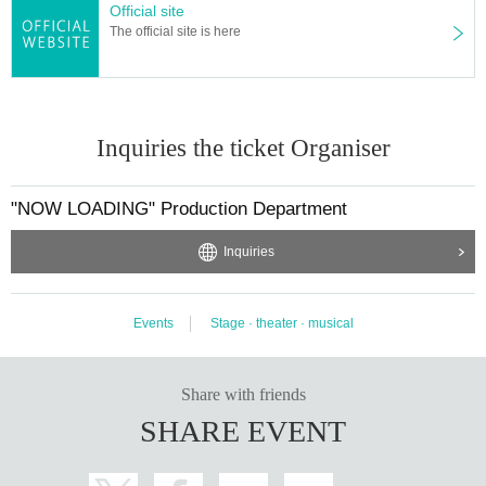
Official site
The official site is here
Inquiries the ticket Organiser
"NOW LOADING" Production Department
Inquiries
Events
Stage · theater · musical
Share with friends
SHARE EVENT