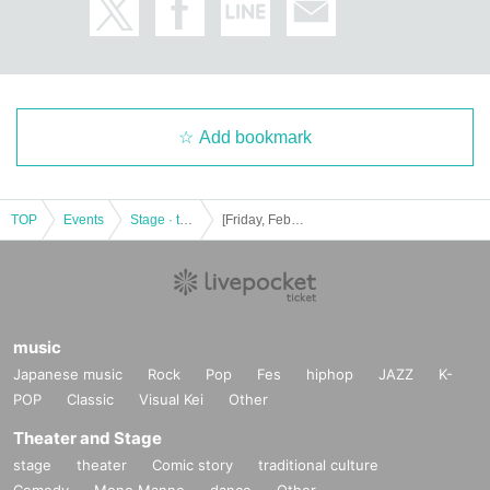
Add bookmark
TOP
Events
Stage · theater · musical
[Friday, February 17, 13:30] Musical "NOW LOADING"
music
Japanese music
Rock
Pop
Fes
hiphop
JAZZ
K-
POP
Classic
Visual Kei
Other
Theater and Stage
stage
theater
Comic story
traditional culture
Comedy
Mono Manne
dance
Other