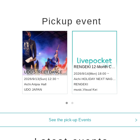
Pickup event
 Vol4
RENGEKI 12-Month Consecutive ONE MAN TOUR "Seisei Ruten" -Sep. Edition -
Dream Fe
UDO STREET DANCE WORLD CHAMPIONSHIP JAPAN 2026
13:00 ~
2026/9/14(Mon) 18:00 ~
2026/9/19(
2026/9/13(Sun) 12:30 ~
Aichi
HOLIDAY NEXT NAGOYA
Tokyo
Asa
Aichi
Artpia Hall
RENGEKI
ash
,
Braid
,
UDO JAPAN
music
,
Visual Kei
music
,
Fes
See the pick-up Events