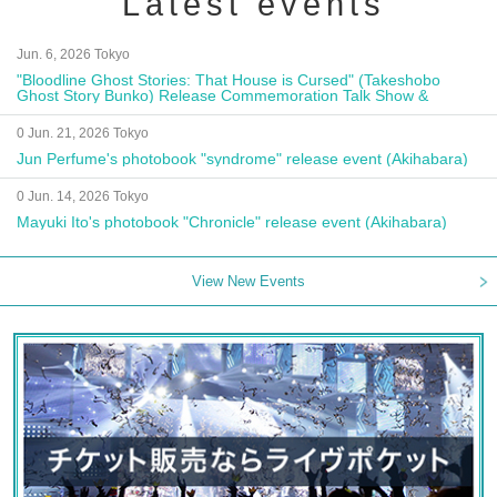
Latest events
Jun. 6, 2026 Tokyo
"Bloodline Ghost Stories: That House is Cursed" (Takeshobo
Ghost Story Bunko) Release Commemoration Talk Show &
Autograph Session
0 Jun. 21, 2026 Tokyo
Jun Perfume's photobook "syndrome" release event (Akihabara)
0 Jun. 14, 2026 Tokyo
Mayuki Ito's photobook "Chronicle" release event (Akihabara)
View New Events