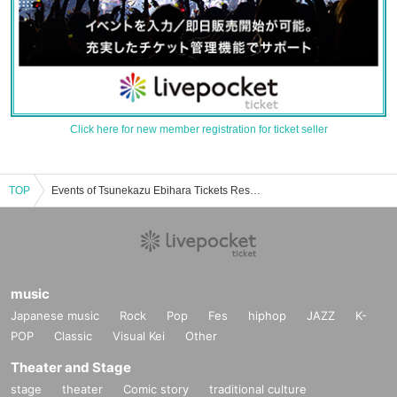
Click here for new member registration for ticket seller
TOP
Events of Tsunekazu Ebihara Tickets Reservation / Purchase / Sales Information List
music
Japanese music
Rock
Pop
Fes
hiphop
JAZZ
K-
POP
Classic
Visual Kei
Other
Theater and Stage
stage
theater
Comic story
traditional culture