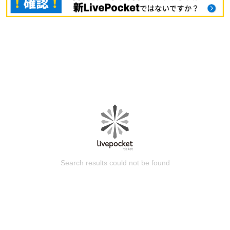
Search results could not be found