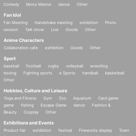
Comedy
Mono Manne
dance
Other
Fan Idol
Fan Meeting
Handshake meeting
exhibition
Photo
session
Talk show
Live
Goods
Other
Anime Characters
Collaboration cafe
exhibition
Goods
Other
Sport
baseball
Football
rugby
volleyball
wrestling
boxing
Fighting sports
e Sports
handball
basketball
Other
Hobbies, Culture and Leisure
Yoga and Fitness
Gym
Zoo
Aquarium
Card game
game
fishing
Escape Game
dance
Fashion &
Beauty
Cosplay
Other
Exhibitions and Events
Product fair
exhibition
festival
Fireworks display
Town