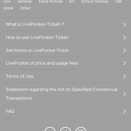
Con
Seminar
Food festival
Art
School festival
Talk
show
Other
What is LivePocket-Ticket-?
How to use LivePocket-Ticket-
Sell tickets on LivePocket-Ticket-
LivePocket of price and usage fees
Terms of Use
Statement regarding the Act on Specified Commercial
Transactions
FAQ