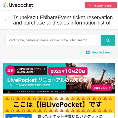
Register/Login
Tsunekazu Ebihara
Event ticket reservation
and purchase and sales information list of
Search
detailed search