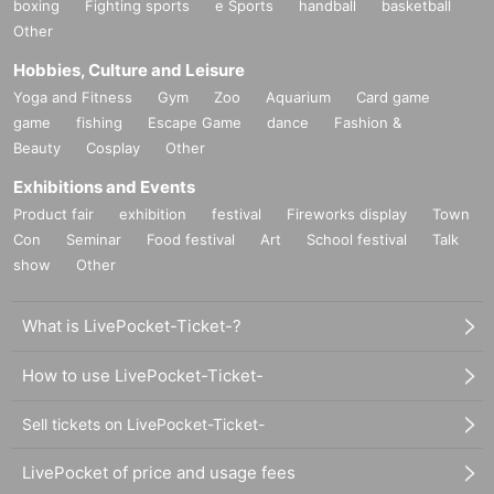
boxing
Fighting sports
e Sports
handball
basketball
Other
Hobbies, Culture and Leisure
Yoga and Fitness
Gym
Zoo
Aquarium
Card game
game
fishing
Escape Game
dance
Fashion &
Beauty
Cosplay
Other
Exhibitions and Events
Product fair
exhibition
festival
Fireworks display
Town
Con
Seminar
Food festival
Art
School festival
Talk
show
Other
What is LivePocket-Ticket-?
How to use LivePocket-Ticket-
Sell tickets on LivePocket-Ticket-
LivePocket of price and usage fees