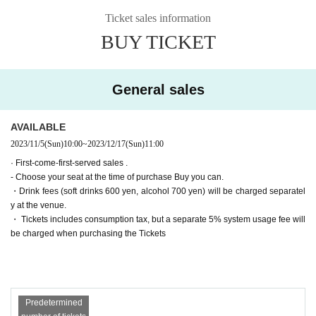
▶Farewell party after the show!
(Wed) December 13th
19:00【A】
Ticket sales information
Tickets for general sale are requested to enter the contact information of the a
▶Farewell party after the show!
(Thu) December 14th
19:00【B】
BUY TICKET
ccompanying customer from the URL described in the purchase completion s
▶Farewell party after the show!
Friday, December 15
19:00【A】
creen or the confirmation email received after purchase. I will.
(Sat) December 16th
Suspending performance Date
(Sun) December 17th
11:00【B】/
15:00【B】/
19:00【A】
・ Pre-sale will be for all seats. Please note that it may be sold out due to pre-
General sales
■ Cast
sale.
*Alphabetical order *Honorifics omitted
〈Team A〉
Haruka Oba (Nana Land)
AVAILABLE
Sena
2023/11/5
(Sun)
10:00
~
2023/12/17
(Sun)
11:00
Soda Sarina Nagisa
Kaoru Takaoka
· First-come-first-served sales .
Ayaka Takahashi
- Choose your seat at the time of purchase Buy you can.
〈Team B〉
・Drink fees (soft drinks 600 yen, alcohol 700 yen) will be charged separatel
Momoka Onishi (AKB48)
y at the venue.
Nanako Nishimura
・ Tickets includes consumption tax, but a separate 5% system usage fee will
Hasegawa Sato
be charged when purchasing the Tickets
Day sum Yuzu
Wakui Yu
[Tickets release Schedule]
● ILLUMINUS precedent
Predetermined
(Sun) October 22, 2023 10:00 to (Wed) 23:59
Only ILLUMINUS members (ILLUMINUS CREW) can participate in the pre-sa