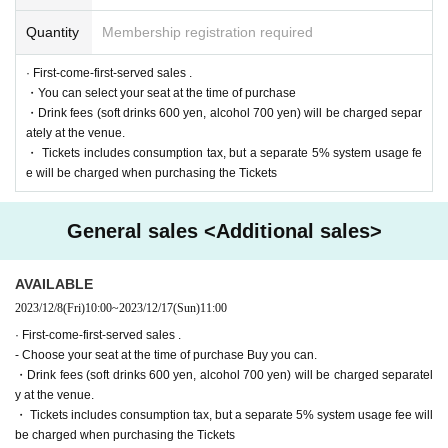
https://twitter.com/cul_col
Quantity
Membership registration required
■ Planning and production
ILLUMINUS Tokyo Culture Culture Likes
· First-come-first-served sales .
・You can select your seat at the time of purchase
・Drink fees (soft drinks 600 yen, alcohol 700 yen) will be charged separ
* Prohibitions when purchasing Tickets
ately at the venue.
If you Buy Tickets Login to multiple terminals, multiple brow
・ Tickets includes consumption tax, but a separate 5% system usage fe
sers, tabs, etc. with the same Live Pocket account, the phe
e will be charged when purchasing the Tickets
nomenon such as "Purchase is not reflected" and "Cancell
ation before payment is not reflected" occurs. (birthdate) wil
l live. Please do not purchase Tickets by multiple Login
General sales <Additional sales>
AVAILABLE
2023/12/8
(Fri)
10:00
~
2023/12/17
(Sun)
11:00
· First-come-first-served sales .
- Choose your seat at the time of purchase Buy you can.
・Drink fees (soft drinks 600 yen, alcohol 700 yen) will be charged separatel
y at the venue.
・ Tickets includes consumption tax, but a separate 5% system usage fee will
be charged when purchasing the Tickets