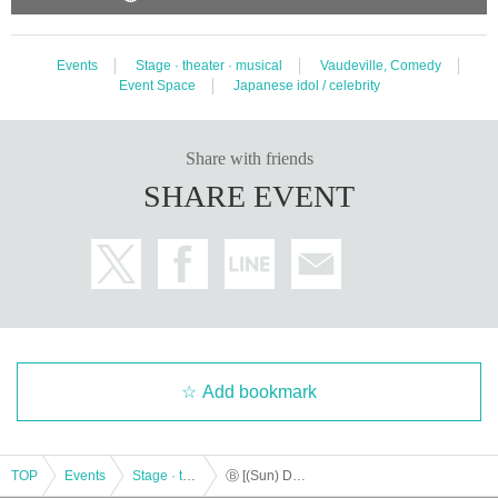
Events
Stage · theater · musical
Vaudeville, Comedy
Event Space
Japanese idol / celebrity
Share with friends
SHARE EVENT
Add bookmark
TOP
Events
Stage · theater · musical
Ⓑ [(Sun) December 17th 11:00] “TOKYO COL-CUL COMEDY ~YELLOW＆BLACK~”