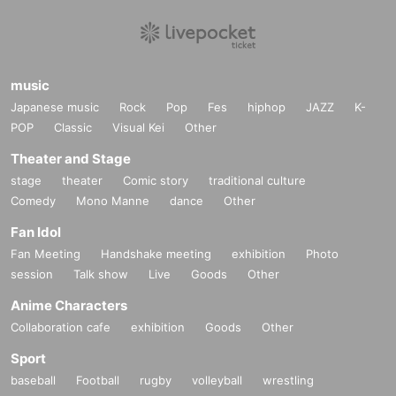
music
Japanese music
Rock
Pop
Fes
hiphop
JAZZ
K-
POP
Classic
Visual Kei
Other
Theater and Stage
stage
theater
Comic story
traditional culture
Comedy
Mono Manne
dance
Other
Fan Idol
Fan Meeting
Handshake meeting
exhibition
Photo
session
Talk show
Live
Goods
Other
Anime Characters
Collaboration cafe
exhibition
Goods
Other
Sport
baseball
Football
rugby
volleyball
wrestling