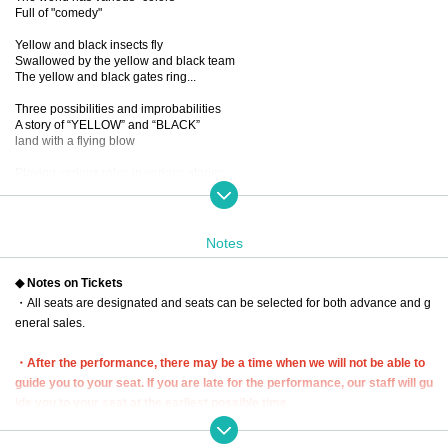
Full of "comedy"
Yellow and black insects fly
Swallowed by the yellow and black team
The yellow and black gates ring...
Three possibilities and improbabilities
A story of “YELLOW” and “BLACK”
land with a flying blow
Playing various roles in various stories
New sensation! Omnibus comedy!
...If you mix it up, you'll get a dangerous laugh from the five people.
You know, I want to see it again and again.
Notes
■ created and directed by
◆ Notes on Tickets
23
・All seats are designated and seats can be selected for both advance and g
■ date and time
eneral sales.
Wednesday, December 13, 2023 -(Wed), December 17 (Sun)
*Closed on (Sat), December 16th
・After the performance, there may be a time when we will not be able to
■ venue
guide you to your seat. If you are late for the performance, our staff will gu
Tokyo Culture Culture
ide you to your seat at the earliest possible time.
(1-23-16 Shibuya, Shibuya-ku, Tokyo 150-0002)
In that case, we may not be able to guide you to the seat you purchased. P
lease be aware of this and arrive early.
■Performance timetable