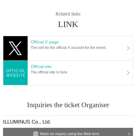
Related links
LINK
Official X page
This will be the official X account for the event.
Official site
The official site is here
Inquiries the ticket Organiser
ILLUMINUS Co., Ltd.
Make an inquiry using the Web form