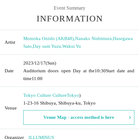
Event Summary
INFORMATION
Momoka Onishi (AKB48)
,
Nanako Nishimura
,
Hasegawa
Artist
Sato
,
Day sum Yuzu
,
Wakui Yu
2023/12/17
(Sun)
Date
Auditorium doors open Day at the
10:30
Start date and
time
11:00
Tokyo Culture Culture
Tokyo
)
1-23-16 Shibuya, Shibuya-ku, Tokyo
Venue
Venue Map · access method is here
Organizer
ILLUMINUS