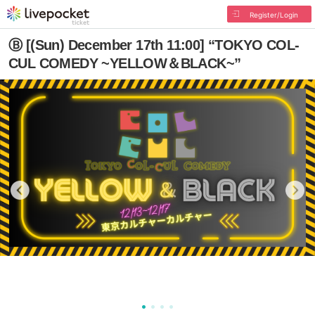
Register/Login
Ⓑ [(Sun) December 17th 11:00] “TOKYO COL-
CUL COMEDY ~YELLOW＆BLACK~”