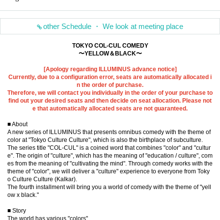
other Schedule ・ We look at meeting place
TOKYO COL-CUL COMEDY
〜YELLOW＆BLACK〜
[Apology regarding ILLUMINUS advance notice]
Currently, due to a configuration error, seats are automatically allocated i
n the order of purchase.
Therefore, we will contact you individually in the order of your purchase to
find out your desired seats and then decide on seat allocation. Please not
e that automatically allocated seats are not guaranteed.
■ About
A new series of ILLUMINUS that presents omnibus comedy with the theme of
color at "Tokyo Culture Culture", which is also the birthplace of subculture.
The series title "COL-CUL" is a coined word that combines "color" and "cultur
e". The origin of "culture", which has the meaning of "education / culture", com
es from the meaning of "cultivating the mind". Through comedy works with the
theme of "color", we will deliver a "culture" experience to everyone from Toky
o Culture Culture (Kalkar).
The fourth installment will bring you a world of comedy with the theme of "yell
ow x black."
■ Story
The world has various "colors"