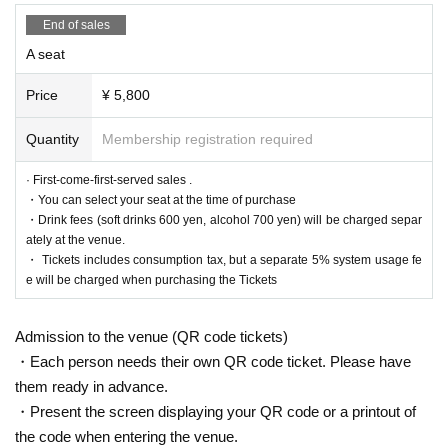
End of sales
A seat
Price
¥ 5,800
Quantity
Membership registration required
· First-come-first-served sales .
・You can select your seat at the time of purchase
・Drink fees (soft drinks 600 yen, alcohol 700 yen) will be charged separ
ately at the venue.
・ Tickets includes consumption tax, but a separate 5% system usage fe
e will be charged when purchasing the Tickets
Admission to the venue (QR code tickets)
・Each person needs their own QR code ticket. Please have
them ready in advance.
・Present the screen displaying your QR code or a printout of
the code when entering the venue.