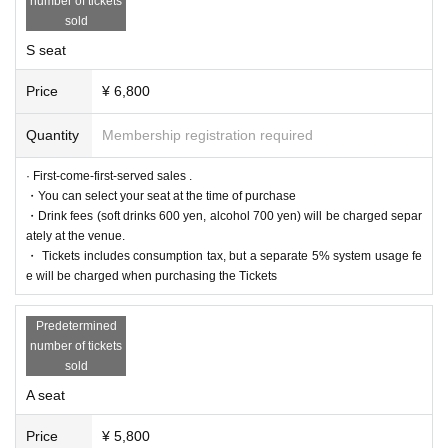
number of tickets
le.
sold
If fraudulent or resale for profit is discovered, it may be invalidated and the M
embership registration may be cancelled. Please note.
S seat
*First-First-come-first-served sales-first-served basis and seat selection avail
able.
Price
¥ 6,800
*For pre-sale, there is a Quantity of 1 ticket per stage 1 sheet 1 member acco
unt.
*Participation in the pre-sale is available to those who apply for Sign up by 2
Quantity
Membership registration required
3:59 on (Fri) October 20, 2023. Please note that Membership registration ma
de after that will not be eligible for pre-sale.
* A play guide [LivePocket] account is required (free registration).
· First-come-first-served sales .
・You can select your seat at the time of purchase
● General sales
・Drink fees (soft drinks 600 yen, alcohol 700 yen) will be charged separ
Sales start from 10:00 on (Sun) November 5, 2023
ately at the venue.
＜販売方法＞
・ Tickets includes consumption tax, but a separate 5% system usage fe
It will be sold at LivePocket.
e will be charged when purchasing the Tickets
▼Ticket type
S seat reserved seat ticket (1st to 2nd row) 6,800 yen
Predetermined
A reserved seat ticket (3rd row and above) 5,800 yen
number of tickets
* A drink fee (soft drink 600 yen, alcohol 700 yen) will be charged separately
sold
at the venue.
A seat
■ Official HP
https://www.col-cul-comedy.tokyo/
Price
¥ 5,800
■Official X (old Twitter)