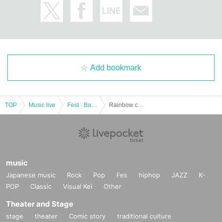
Add bookmark
TOP
Music live
Fest · Battle of the Bands
Rainbow color festival vol.15
music
Japanese music
Rock
Pop
Fes
hiphop
JAZZ
K-
POP
Classic
Visual Kei
Other
Theater and Stage
stage
theater
Comic story
traditional culture