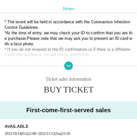
* Admission order: S ticket → A ticket → B ticket → Same-day ticket (i
Notes
n order of each ticket Reference number)
* Line up will start at 11:20 on the day.
* The event will be held in accordance with the Coronavirus Infection
*Tickets on the day may be sold for ¥1,000 plus each ticket depending
Control Guidelines.
on the ticket purchase situation.
Also, in case of a few number, it will en
d as soon as it is gone, so please be forewarned.
*At the time of entry, we may check your ID to confirm that you are th
* Re-entry allowed (
Separately 1 drink
)
e purchaser.
Please note that we may ask you to present an ID card w
【timetable】
ith a face photo.
11: 30 opening
* If you do not respond to the ID confirmation or if there is a differenc
e with the purchaser, we will refuse admission.
12:00 Artemis no Tsubasa LOVEME (20 minutes) / Parallel product sale
* Please note that we will not refund the ticket price due to the cancel
s (A)
lation or change of the Artist or the difference in the ID card.
12:20 Kyushu Joshi Tsubasa (25 minutes) / Parallel product sales (C)
* Personal information of Tickets purchasers may be provided to the
12:45 Jewel ☆ Rouge (20 minutes) / Parallel product sales (D)
government, prefectures / cities, health centers, etc.
13:05 LOVEME (20 minutes) / Parallel product sales (B)
Ticket sales information
13:25 Foam parties (20 minutes) / Parallel product sales (A)
BUY TICKET
[The following people are not allowed to Admission
13:45 Time adjustment 5 minutes
・ Those who cannot follow the instructions of the staff and staff
13:50 iSPY (25 minutes) / Parallel product sales (D)
・ Those who cannot wear masks in the venue
14:15 Idol College (25 minutes) / Parallel product sales (C)
· Performances This Day you of Admission who is at 37.5 degrees or
14:40 2o Love to Sweet Bullet (25 minutes) / Product sales after the sh
First-come-first-served sales
more of the heat
ow (D)
・ Those who cannot cooperate with alcohol disinfection and body te
15:05 Maybe ME (25 minutes) / Post-performance product sales (A)
mperature measurement at the time of Admission
15:30 Nijiiro no Hikou Shoujo (25 minutes) / Product sales after the sho
AVAILABLE
・ Persons with symptoms such as cough, dyspnea, general malais
w (B)
e, sore throat, nasal juice / nasal congestion, taste / smell disorders,
2022/10/14
(Fri)
22:00
~
2022/11/12
(Sat)
23:59