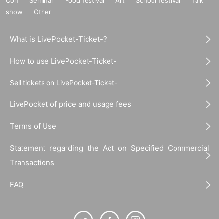
Con
Seminar
Food festival
Art
School festival
Talk
show
Other
What is LivePocket-Ticket-?
How to use LivePocket-Ticket-
Sell tickets on LivePocket-Ticket-
LivePocket of price and usage fees
Terms of Use
Statement regarding the Act on Specified Commercial
Transactions
FAQ