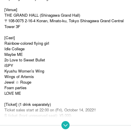
[Venue]
THE GRAND HALL (Shinagawa Grand Hall)
〒108-0075 2-16-4 Konan, Minato-ku, Tokyo Shinagawa Grand Central
Tower 3F
[Cast]
Rainbow-colored flying girl
Idle College
Maybe ME
2o Love to Sweet Bullet
iSPY
Kyushu Women's Wing
Wings of Artemis
Jewel ☆ Rouge
Foam parties
LOVE ME
[Ticket] (1 drink separately)
Ticket sales start at 22:00 on (Fri), October 14, 2022!!
S ticket (front unreserved seat): ¥5,000-
A ticket (unreserved seat): ¥3,500-
B ticket (back standing): ¥1,500-