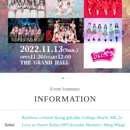
Event Summary
INFORMATION
Rainbow-colored flying girl
,
Idle College
,
Maybe ME
,
2o
Artist
Love to Sweet Bullet
,
iSPY
,
Kyushu Women's Wing
,
Wings