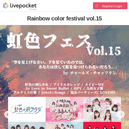
Register/Login
Rainbow color festival vol.15