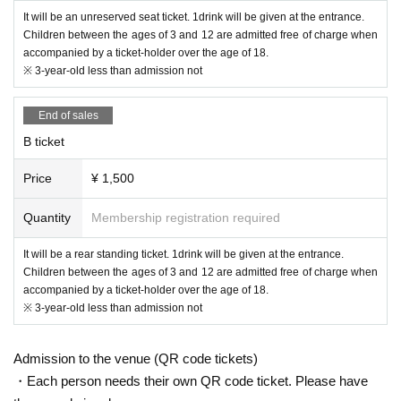
・ Please cooperate in thorough hand washing / disinfection.
It will be an unreserved seat ticket. 1drink will be given at the entrance.
・ Please cooperate in securing the social distance between people i
nside and outside the venue.
Children between the ages of 3 and 12 are admitted free of charge when
・ Those who have left the venue after the performance are kindly re
accompanied by a ticket-holder over the age of 18.
quested to disband without collecting.
※ 3-year-old less than admission not
・ Please refrain from any acts that may be a nuisance to neighbors,
such as waiting for arrival or departure.
End of sales
B ticket
Price
¥ 1,500
Quantity
Membership registration required
It will be a rear standing ticket. 1drink will be given at the entrance.
Children between the ages of 3 and 12 are admitted free of charge when
accompanied by a ticket-holder over the age of 18.
※ 3-year-old less than admission not
Admission to the venue (QR code tickets)
・Each person needs their own QR code ticket. Please have