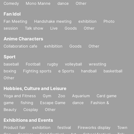
Comedy
Mono Manne
dance
Other
Fan Idol
Fan Meeting
Handshake meeting
exhibition
Photo
session
Talk show
Live
Goods
Other
Anime Characters
Collaboration cafe
exhibition
Goods
Other
Sport
baseball
Football
rugby
volleyball
wrestling
boxing
Fighting sports
e Sports
handball
basketball
Other
Hobbies, Culture and Leisure
Yoga and Fitness
Gym
Zoo
Aquarium
Card game
game
fishing
Escape Game
dance
Fashion &
Beauty
Cosplay
Other
Exhibitions and Events
Product fair
exhibition
festival
Fireworks display
Town