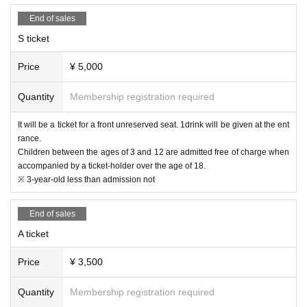
15:55 End
eye pain and conjunctival congestion, headache, joint / muscle pain,
16:00 Product sales after the performance (70 minutes)
diarrhea, vomiting / vomiting
End of sales
17:10
・In the past two weeks, if you have a history of visiting a country or
Customer leaving
region where the government has imposed immigration restrictions or
S ticket
an observation period after entering the country, and have had close c
ontact with the relevant residents.
Price
¥ 5,000
・ Those who have had close contact with people who are positive fo
r coronavirus infection within the past two weeks
Quantity
Membership registration required
· The new coronavirus infection-positive persons onset within the past
two weeks (birthdate) who there is a facility available
It will be a ticket for a front unreserved seat. 1drink will be given at the ent
[Notes on holding]
rance.
・ We kindly ask the purchaser and the person himself / herself to vi
Children between the ages of 3 and 12 are admitted free of charge when
sit the venue.
accompanied by a ticket-holder over the age of 18.
・ You may be asked to confirm your ID at the time of Admission.
※ 3-year-old less than admission not
・ Please wear a mask and thoroughly cough Tickets on the premise
s of the venue.
・Acts involving vocalization in the venue are strictly prohibited.
End of sales
(MIX, call, verbal acts, and acts incidental to them)
A ticket
・ Please refrain from talking and cheering loudly to prevent droplet i
nfection.
・Do not disturb other customers and do anything that you feel is a n
Price
¥ 3,500
uisance.
(Otagei, excessive high jumps, etc., or acts associated with them)
Quantity
Membership registration required
・ Avoid contact between visitors as much as possible.