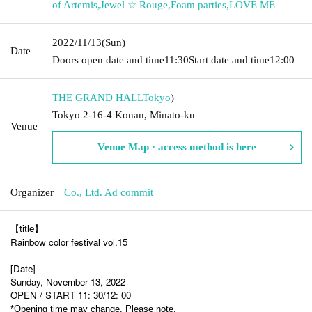
of Artemis
,
Jewel ☆ Rouge
,
Foam parties
,
LOVE ME
2022/11/13
(Sun)
Date
Doors open date and time
11:30
Start date and time
12:00
THE GRAND HALL
Tokyo
)
Tokyo 2-16-4 Konan, Minato-ku
Venue
Venue Map · access method is here
Organizer
Co., Ltd. Ad commit
【title】
Rainbow color festival vol.15
[Date]
Sunday, November 13, 2022
OPEN / START 11: 30/12: 00
*Opening time may change. Please note.