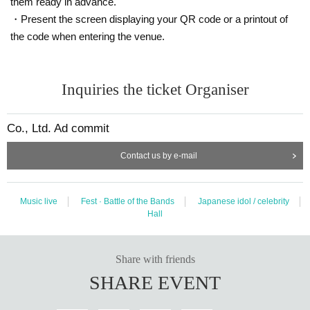
them ready in advance.
・Present the screen displaying your QR code or a printout of
the code when entering the venue.
Inquiries the ticket Organiser
Co., Ltd. Ad commit
Contact us by e-mail
Music live
Fest · Battle of the Bands
Japanese idol / celebrity
Hall
Share with friends
SHARE EVENT