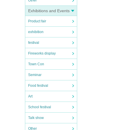
Other
Exhibitions and Events
Product fair
exhibition
festival
Fireworks display
Town Con
Seminar
Food festival
Art
School festival
Talk show
Other