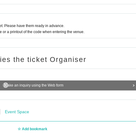
t. Please have them ready in advance.
or a printout of the code when entering the venue.
ries the ticket Organiser
Make an inquiry using the Web form
Event Space
Add bookmark