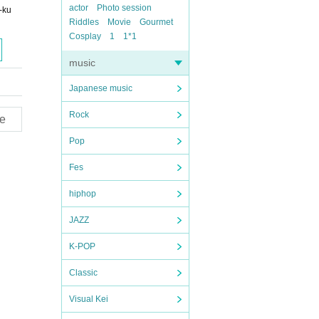
actor
Photo session
-ku
Riddles
Movie
Gourmet
Cosplay
1
1*1
music
Japanese music
Rock
e
Pop
Fes
hiphop
JAZZ
K-POP
Classic
Visual Kei