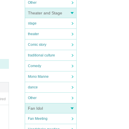
Other
Theater and Stage
stage
theater
Comic story
traditional culture
Comedy
Mono Manne
dance
Other
ired
Fan Idol
Fan Meeting