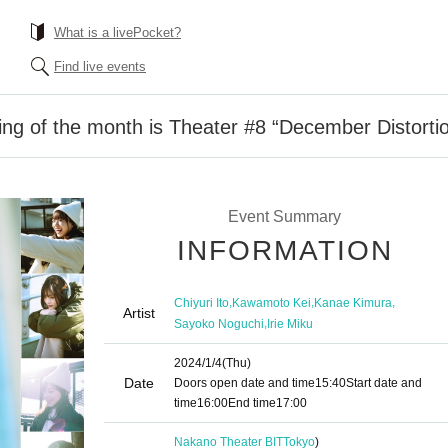
What is a livePocket?
Find live events
ng of the month is Theater #8 “December Distorti
Event Summary
INFORMATION
,
,
,
Chiyuri Ito
Kawamoto Kei
Kanae Kimura
Artist
,
Sayoko Noguchi
Irie Miku
2024/1/4
(Thu)
Date
Doors open date and time
15:40
Start date and
time
16:00
End time
17:00
Nakano Theater BIT
Tokyo
)