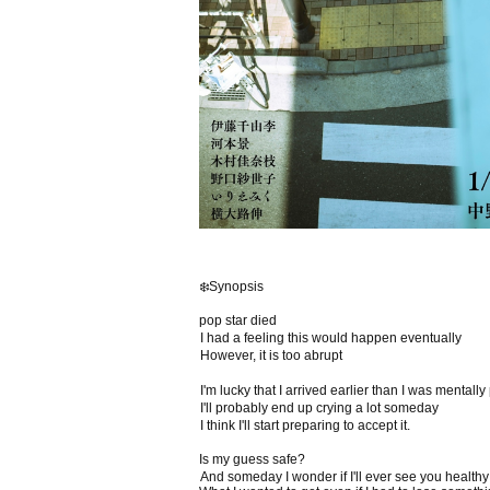
❄️Synopsis
pop star died
I had a feeling this would happen eventually
However, it is too abrupt
I'm lucky that I arrived earlier than I was mentall
I'll probably end up crying a lot someday
I think I'll start preparing to accept it.
Is my guess safe?
And someday I wonder if I'll ever see you health