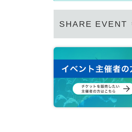
SHARE EVENT