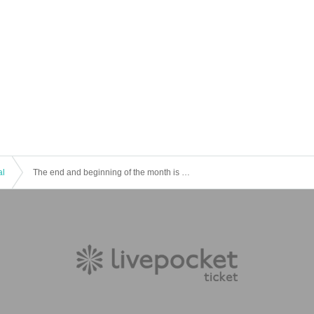
al
The end and beginning of the month is Theater #8 “December Distortion” ⑥