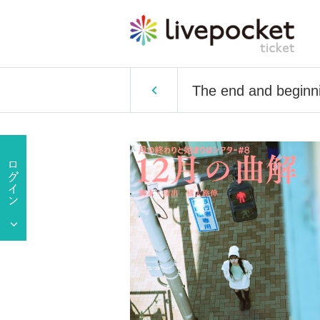
The end and beginni