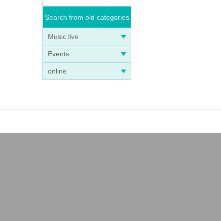
Search from old categories
Music live
Events
online