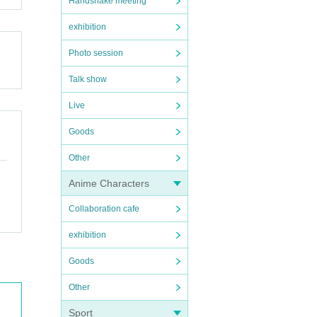
Handshake meeting
exhibition
Photo session
Talk show
Live
Goods
Other
Anime Characters
Collaboration cafe
exhibition
Goods
Other
Sport