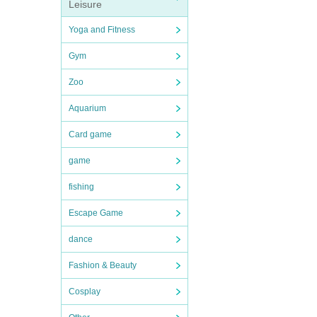
Leisure
Yoga and Fitness
Gym
Zoo
Aquarium
Card game
game
fishing
Escape Game
dance
Fashion & Beauty
Cosplay