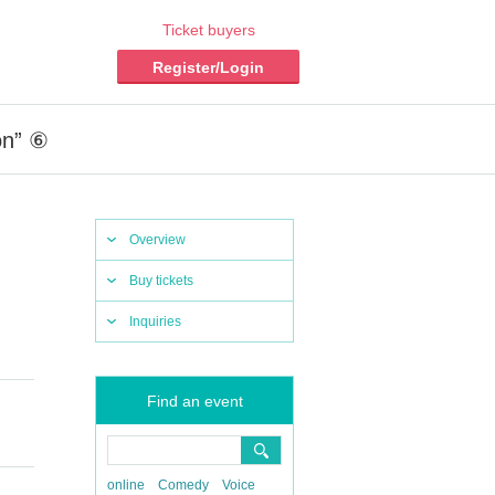
Ticket buyers
Register/Login
on” ⑥
Overview
Buy tickets
Inquiries
Find an event
online
Comedy
Voice