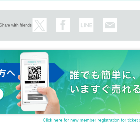
Share with friends
Click here for new member registration for ticket 