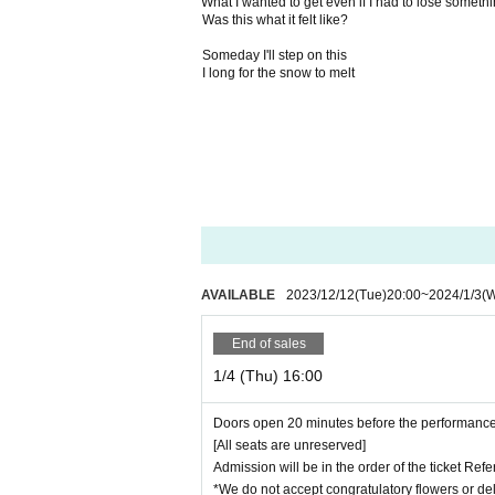
What I wanted to get even if I had to lose someth
Was this what it felt like?
Someday I'll step on this
I long for the snow to melt
AVAILABLE
2023/12/12
(Tue)
20:00
~
2024/1/3
(
End of sales
1/4 (Thu) 16:00
Doors open 20 minutes before the performance
[All seats are unreserved]
Admission will be in the order of the ticket Re
*We do not accept congratulatory flowers or del