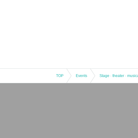
TOP
Events
Stage · theater · music