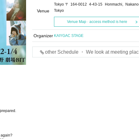
Tokyo〒164-0012 4-43-15 Honmachi, Nakano
Venue
Tokyo
Venue Map · access method is here
Organizer
KAIYGAC STAGE
other Schedule ・ We look at meeting plac
y prepared.
y again?