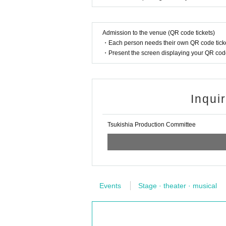
Admission to the venue (QR code tickets)
・Each person needs their own QR code ticke
・Present the screen displaying your QR code 
Inqui
Tsukishia Production Committee
Events
Stage · theater · musical