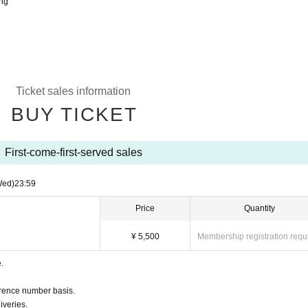
ing
Ticket sales information
BUY TICKET
First-come-first-served sales
Wed)
23:59
Price
Quantity
¥ 5,500
Membership registration requ
.
ference number basis.
iveries.