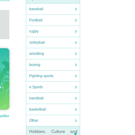
baseball
Football
rugby
volleyball
wrestling
boxing
Fighting sports
e Sports
handball
basketball
seller
Other
Hobbies, Culture and