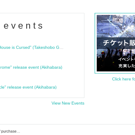
 events
"Bloodline Ghost Stories: That House is Cursed" (Takeshobo Ghost Story Bunko) Release Commemoration Talk Show & Autograph Session
rome" release event (Akihabara)
Click here f
cle" release event (Akihabara)
View New Events
Chiyuri Ito's event / ticket reservation / purchase / sales information list