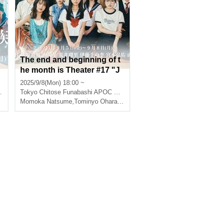
The end and beginning of t
he month is Theater #17 "J
b
anbari Family" ⑧
2025/9/8(Mon) 18:00 ~
inner dragon star
Tokyo
Chitose Funabashi APOC Theater
,
Ruri Arai
Momoka Natsume
,
Tominyo Ohara
,
Ruri Arai