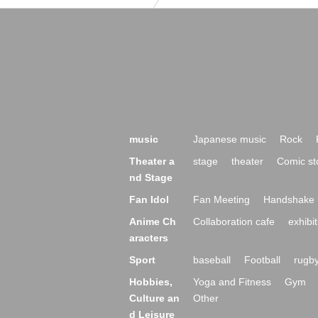
music
Japanese music
Rock
Theater a
stage
theater
Comic st
nd Stage
Fan Idol
Fan Meeting
Handshake 
Anime Ch
Collaboration cafe
exhibit
aracters
Sport
baseball
Football
rugb
Hobbies,
Yoga and Fitness
Gym
Culture an
Other
d Leisure