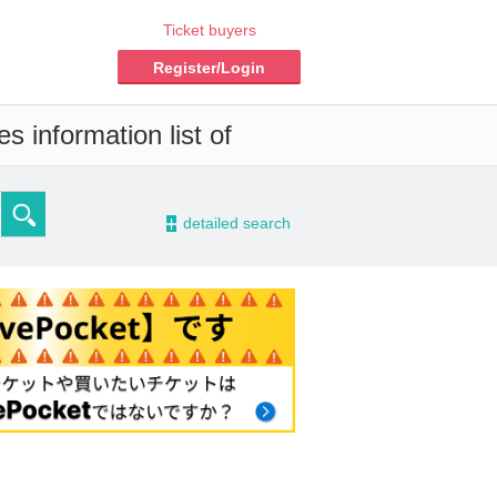
Ticket buyers
Register/Login
s information list of
-
detailed search