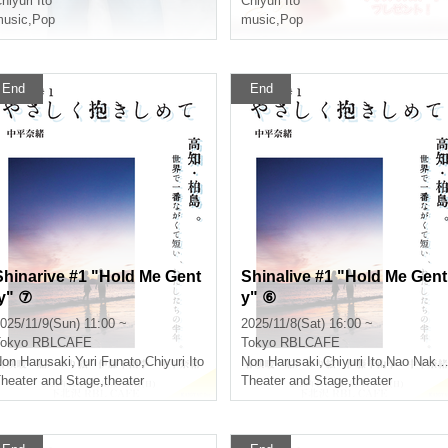
hiyuri Ito
Chiyuri Ito
usic
,
Pop
music
,
Pop
End
End
Shinarive #1 "Hold Me Gent
Shinalive #1 "Hold Me Gent
ly" ⑦
y" ⑥
025/11/9(Sun) 11:00 ~
2025/11/8(Sat) 16:00 ~
okyo
RBLCAFE
Tokyo
RBLCAFE
on Harusaki
,
Yuri Funato
,
Chiyuri Ito
Non Harusaki
,
Chiyuri Ito
,
Nao Nakahira
heater and Stage
,
theater
Theater and Stage
,
theater