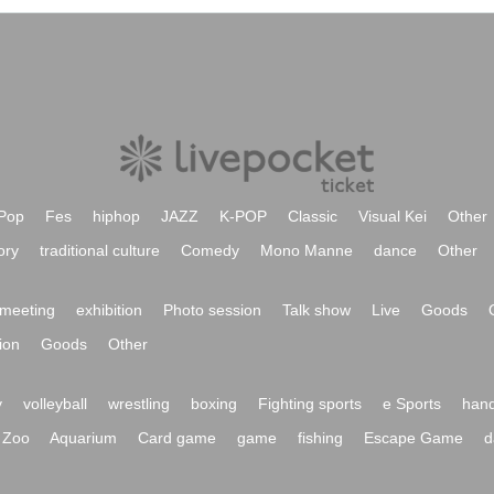
Pop
Fes
hiphop
JAZZ
K-POP
Classic
Visual Kei
Other
ory
traditional culture
Comedy
Mono Manne
dance
Other
meeting
exhibition
Photo session
Talk show
Live
Goods
ion
Goods
Other
y
volleyball
wrestling
boxing
Fighting sports
e Sports
hand
Zoo
Aquarium
Card game
game
fishing
Escape Game
d