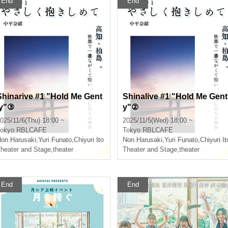
End
End
Shinarive #1 "Hold Me Gent
Shinalive #1 "Hold Me Gent
ly"③
y"②
025/11/6(Thu) 18:00 ~
2025/11/5(Wed) 18:00 ~
okyo
RBLCAFE
Tokyo
RBLCAFE
on Harusaki
,
Yuri Funato
,
Chiyuri Ito
Non Harusaki
,
Yuri Funato
,
Chiyuri It
heater and Stage
,
theater
Theater and Stage
,
theater
End
End