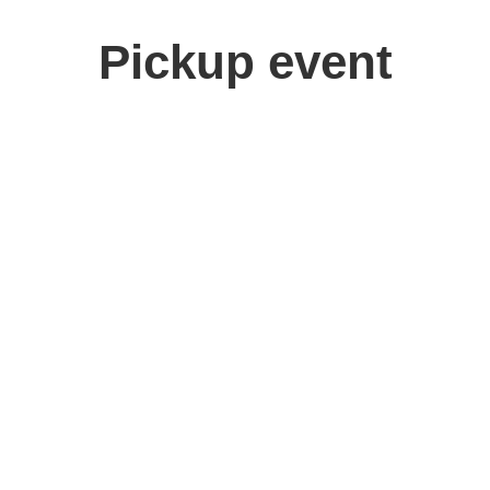
Pickup event