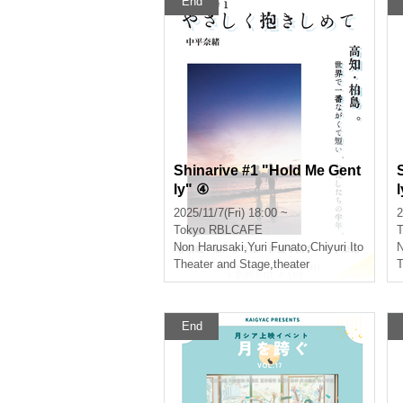
End
Shinarive #1 "Hold Me Gent
ly" ④
2025/11/7(Fri) 18:00 ~
2
Tokyo
RBLCAFE
T
Non Harusaki
,
Yuri Funato
,
Chiyuri Ito
N
Theater and Stage
,
theater
T
End