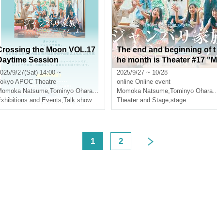
Crossing the Moon VOL.17
The end and beginning of t
Daytime Session
he month is Theater #17 "M
aking + Main Footage: Jan
025/9/27(Sat) 14:00 ~
2025/9/27 ~ 10/28
ari Family"
okyo
APOC Theatre
online
Online event
gon star
Momoka Natsume
,
Ruri Arai
,
Tominyo Ohara
,
inner dragon star
Momoka Natsume
,
Ruri Arai
,
Tominyo Ohara
,
xhibitions and Events
,
Talk show
Theater and Stage
,
stage
<
1
2