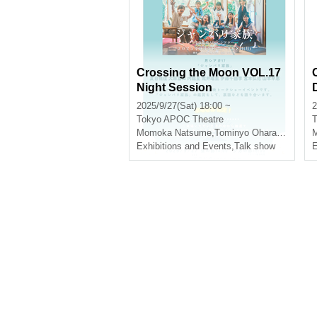
Crossing the Moon VOL.17
Night Session
2025/9/27(Sat) 18:00 ~
2
Tokyo
APOC Theatre
T
Momoka Natsume
,
Tominyo Ohara
,
inner dra
Exhibitions and Events
,
Talk show
E