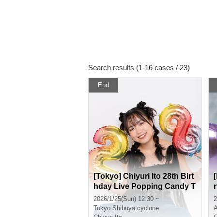
Search results (1-16 cases / 23)
End
[Tokyo] Chiyuri Ito 28th Birt
hday Live Popping Candy T
our! in Tokyo
2026/1/25(Sun) 12:30 ~
2
Tokyo
Shibuya cyclone
A