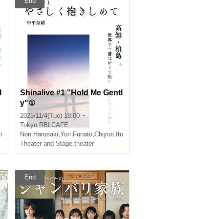
End
l
Shinalive #1 "Hold Me Gentl
y"①
2025/11/4(Tue) 18:00 ~
Tokyo
RBLCAFE
o
Non Harusaki
,
Yuri Funato
,
Chiyuri Ito
Theater and Stage
,
theater
End