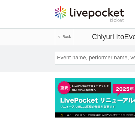
Chiyuri Ito
Eve
Back