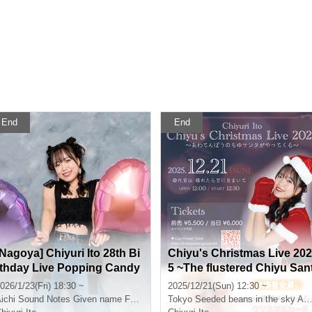
End
End
[Nagoya] Chiyuri Ito 28th Bi
Chiyu's Christmas Live 202
rthday Live Popping Candy
5 ~The flustered Chiyu San
Tour! in Nagoya
a is coming~
026/1/23(Fri) 18:30 ~
2025/12/21(Sun) 12:30 ~
ichi
Sound Notes Given name Furuya
Tokyo
Seeded beans in the sky After sunny