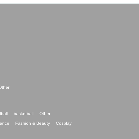
Other
ball
basketball
Other
ance
Fashion & Beauty
Cosplay