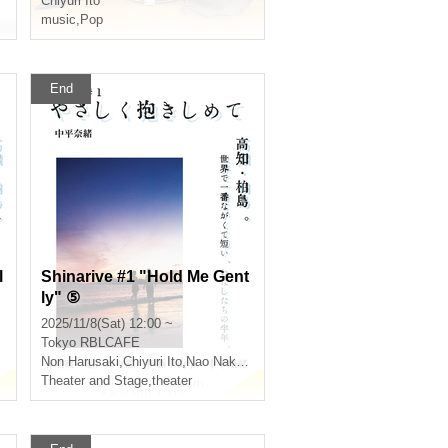
Chiyuri Ito
music
,
Pop
End
l
Shinarive #1 "Hold Me Gent
ly" ⑤
2025/11/8(Sat) 12:00 ~
Tokyo
RBLCAFE
Non Harusaki
,
Chiyuri Ito
,
Nao Nakahira
Theater and Stage
,
theater