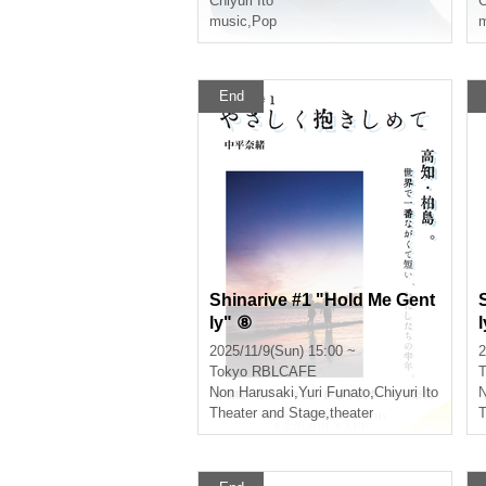
Chiyuri Ito
C
music
,
Pop
m
End
Shinarive #1 "Hold Me Gent
ly" ⑧
2025/11/9(Sun) 15:00 ~
2
Tokyo
RBLCAFE
T
Non Harusaki
,
Yuri Funato
,
Chiyuri Ito
N
Theater and Stage
,
theater
T