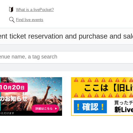
What is a livePocket?
Find live events
nt ticket reservation and purchase and sale