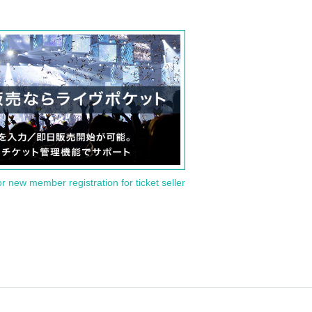
or new member registration for ticket seller