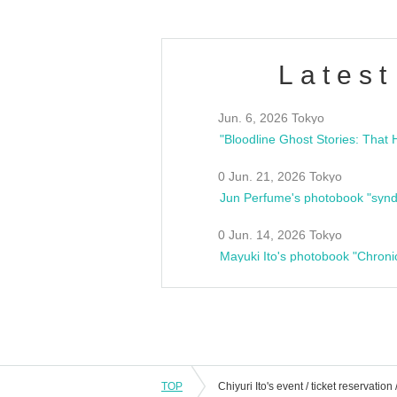
Latest
Jun. 6, 2026 Tokyo
0 Jun. 21, 2026 Tokyo
Jun Perfume's photobook "synd
0 Jun. 14, 2026 Tokyo
Mayuki Ito's photobook "Chroni
TOP