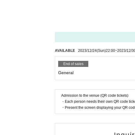
AVAILABLE
2023/12/24
(Sun)
22:00
~
2023/12/3
End of sales
General
Admission to the venue (QR code tickets)
・Each person needs their own QR code ticke
・Present the screen displaying your QR code 