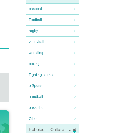
baseball
Football
rugby
volleyball
wrestling
boxing
Fighting sports
e Sports
handball
basketball
Other
Hobbies, Culture and