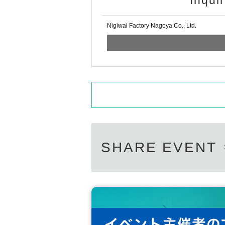
Inqui
Nigiwai Factory Nagoya Co., Ltd.
SHARE EVENT