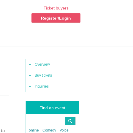
Ticket buyers
Register/Login
Overview
Buy tickets
Inquiries
Find an event
online
Comedy
Voice
-ku