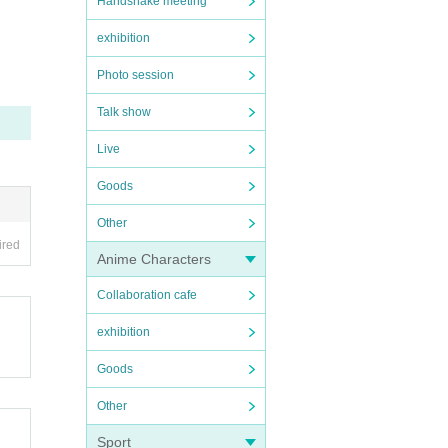
Handshake meeting
exhibition
Photo session
Talk show
Live
Goods
Other
ired
Anime Characters
Collaboration cafe
exhibition
Goods
Other
Sport