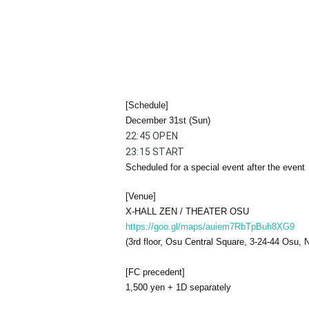
[Schedule]
December 31st (Sun)
22:45 OPEN
23:15 START
Scheduled for a special event after the event
[Venue]
X-HALL ZEN / THEATER OSU
https://goo.gl/maps/auiem7RbTpBuh8XG9
(3rd floor, Osu Central Square, 3-24-44 Osu,
[FC precedent]
1,500 yen + 1D separately