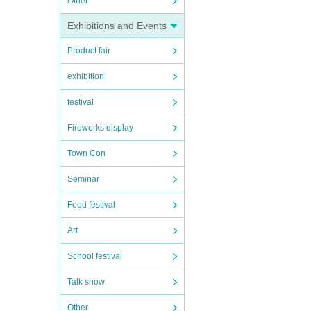
Other
Exhibitions and Events
Product fair
exhibition
festival
Fireworks display
Town Con
Seminar
Food festival
Art
School festival
Talk show
Other