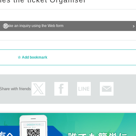
ries the ticket Organiser
Make an inquiry using the Web form
Add bookmark
Share with friends