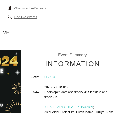
What is a livePocket?
Find live events
LIVE
Event Summary
INFORMATION
Artist
OS ☆ U
2023/12/31
(Sun)
Date
Doors open date and time
22:45
Start date and
time
23:15
X-HALL -ZEN-/THEATER OSU
Aichi
)
Aichi Aichi Prefecture Given name Furuya, Naka