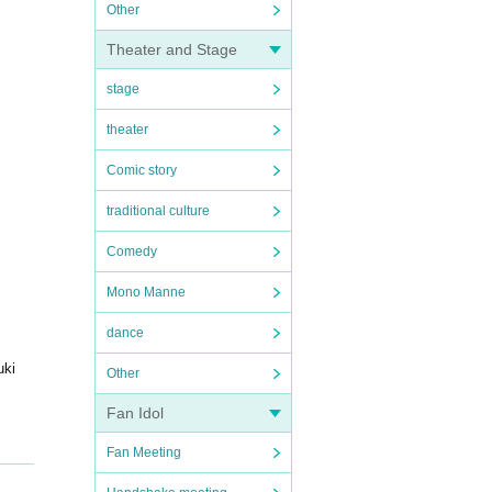
Other
Theater and Stage
stage
theater
Comic story
traditional culture
Comedy
Mono Manne
dance
uki
Other
Fan Idol
Fan Meeting