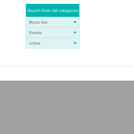
Search from old categories
Music live
Events
online