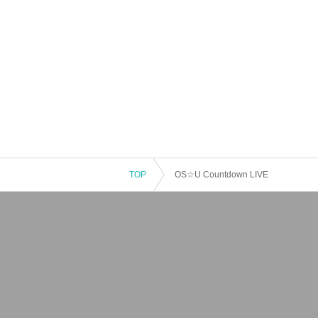
TOP
OS☆U Countdown LIVE