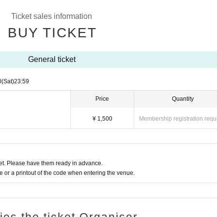
Ticket sales information
BUY TICKET
General ticket
0
(Sat)
23:59
Price
Quantity
¥ 1,500
Membership registration requ
t. Please have them ready in advance.
or a printout of the code when entering the venue.