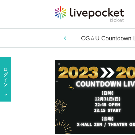
OS☆U Countdown 