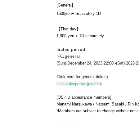
[
]
General
1500yen
+ Separately 1D
【That day】
1,900 yen + 1D separately
Sales period
FC/general
(Sun) December 24, 2023 22:00 -(Sat) 2023 2
Click here for general tickets
https://t.livepocket.jp/e/nfr9r
[OS☆U appearance members]
Manami Natsukawa / Natsumi Sasaki / Rin Kod
*Members are subject to change without notic
【Notes】
The intervention of the birth committee member