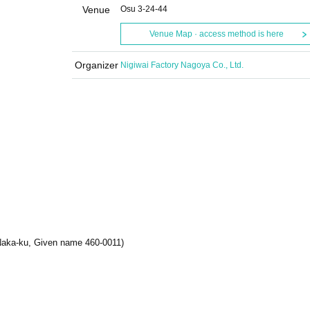
Venue
Osu 3-24-44
Venue Map · access method is here
Organizer
Nigiwai Factory Nagoya Co., Ltd.
 Naka-ku, Given name 460-0011)