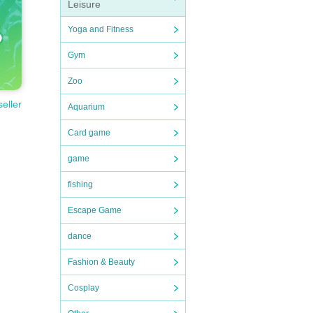
Leisure
Yoga and Fitness
Gym
Zoo
seller
Aquarium
Card game
game
fishing
Escape Game
dance
Fashion & Beauty
Cosplay