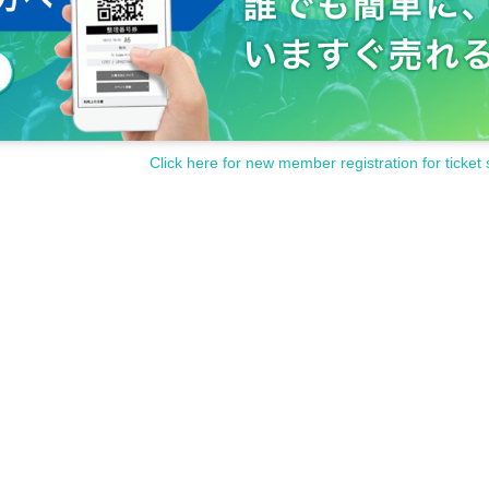
Click here for new member registration for ticket 