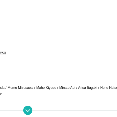
3:59
a / Momo Mizusawa / Maho Kiyose / Minato Aoi / Arisa Itagaki / Nene Nats
e.
 LIVE is strictly prohibited.