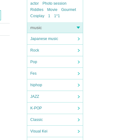
actor
Photo session
Riddles
Movie
Gourmet
Cosplay
1
1*1
music
Japanese music
Rock
Pop
Fes
hiphop
JAZZ
K-POP
Classic
Visual Kei