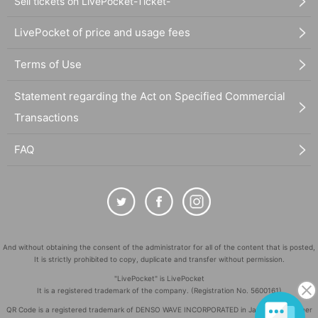
Sell tickets on LivePocket-Ticket-
LivePocket of price and usage fees
Terms of Use
Statement regarding the Act on Specified Commercial
Transactions
FAQ
And without obtaining the consent of the administrator for all of the content that is posted,
It is strictly prohibited to copy, duplicate and transfer without permission.
"LivePocket" is LivePocket
It is a registered trademark of the company. (Registration No. 5600161)
QR Code is a registered trademark of DENSO WAVE INCORPORATED in Japan and in other