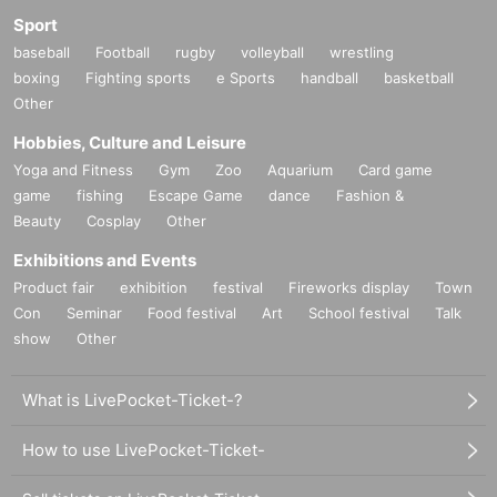
Sport
baseball
Football
rugby
volleyball
wrestling
boxing
Fighting sports
e Sports
handball
basketball
Other
Hobbies, Culture and Leisure
Yoga and Fitness
Gym
Zoo
Aquarium
Card game
game
fishing
Escape Game
dance
Fashion &
Beauty
Cosplay
Other
Exhibitions and Events
Product fair
exhibition
festival
Fireworks display
Town
Con
Seminar
Food festival
Art
School festival
Talk
show
Other
What is LivePocket-Ticket-?
How to use LivePocket-Ticket-