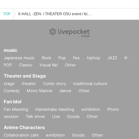
TOP
X-HALL -ZEN- / THEATER OSU event / ticket reservation / purchase / sales information list
music
Japanese music
Rock
Pop
Fes
hiphop
JAZZ
K-
POP
Classic
Visual Kei
Other
Theater and Stage
stage
theater
Comic story
traditional culture
Comedy
Mono Manne
dance
Other
Fan Idol
Fan Meeting
Handshake meeting
exhibition
Photo
session
Talk show
Live
Goods
Other
Anime Characters
Collaboration cafe
exhibition
Goods
Other