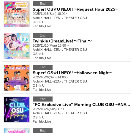
End
Super! OS☆U NEO!! ~Request Hour 2025~
2025/11/16(Sun) 18:00 ~
Aichi
X-HALL -ZEN- / THEATER OSU
OS ☆ U
Fan Idol
,
Live
End
Twinkle⭐︎DreamLive!〜Final〜
2025/11/10(Mon) 18:50 ~
Aichi
X-HALL -ZEN- / THEATER OSU
OS ☆ U
Fan Idol
,
Live
End
Super! OS☆U NEO!! ~Halloween Night~
2025/10/26(Sun) 14:00 ~
Aichi
X-HALL -ZEN- / THEATER OSU
OS ☆ U
Fan Idol
,
Live
End
"FC Exclusive Live" Morning CLUB OSU ~ANATATO WATASHIDEWAKERU WOTAKATUDOU~
2025/10/26(Sun) 11:00 ~
Aichi
X-HALL -ZEN- / THEATER OSU
OS ☆ U
Fan Idol
,
Live
End