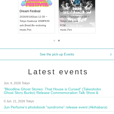
RENGEKI 12-Month Consecutive ONE MAN TOUR "Seisei Ruten" -Sep. Edition -
Dream Festival
NO COLD WALL Vol4
(Mon) 18:00 ~
2026/9/19(Sat) 12:30 ~
2026/10/10(Sat) 13:00 ~
DAY NEXT NAGOYA
Tokyo
Asakusa VAMPKIN
Tokyo
club asia
202
ash
,
Braid
,
Be enduring
FCM
Aic
al Kei
music
,
Fes
music
,
Fes
UD
See the pick-up Events
Latest events
Jun. 6, 2026 Tokyo
"Bloodline Ghost Stories: That House is Cursed" (Takeshobo
Ghost Story Bunko) Release Commemoration Talk Show &
Autograph Session
0 Jun. 21, 2026 Tokyo
Jun Perfume's photobook "syndrome" release event (Akihabara)