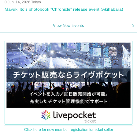
0 Jun. 14, 2026 Tokyo
Mayuki Ito's photobook "Chronicle" release event (Akihabara)
View New Events
Click here for new member registration for ticket seller