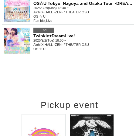
OS☆U Tokyo, Nagoya and Osaka Tour ~DREAMIN'!! AfterParty~
2025/9/29(Mon) 18:40 ~
Aichi
X-HALL -ZEN- / THEATER OSU
OS ☆ U
Fan Idol
,
Live
End
Twinkle⭐︎DreamLive!
2025/9/2(Tue) 18:50 ~
Aichi
X-HALL -ZEN- / THEATER OSU
OS ☆ U
Pickup event