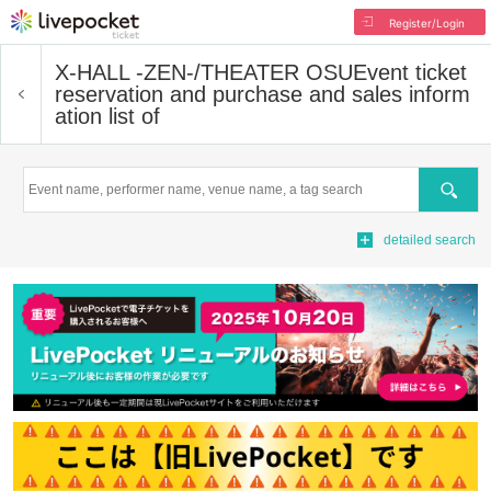
Register/Login
X-HALL -ZEN-/THEATER OSU
Event ticket
reservation and purchase and sales inform
ation list of
Search
detailed search