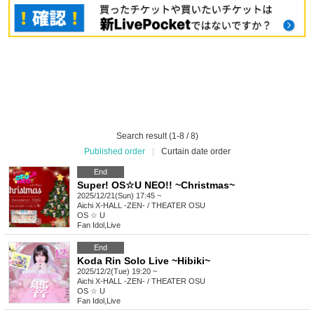
Search result (1-8 / 8)
Published order
|
Curtain date order
End
Super! OS☆U NEO!! ~Christmas~
2025/12/21(Sun) 17:45 ~
Aichi
X-HALL -ZEN- / THEATER OSU
OS ☆ U
Fan Idol
,
Live
End
Koda Rin Solo Live ~Hibiki~
2025/12/2(Tue) 19:20 ~
Aichi
X-HALL -ZEN- / THEATER OSU
OS ☆ U
Fan Idol
,
Live