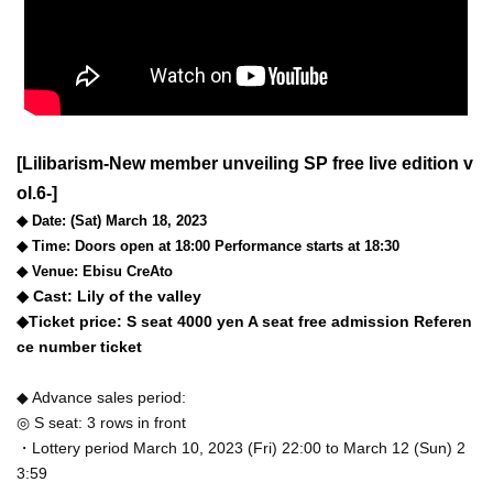
[Lilibarism-New member unveiling SP free live edition v
ol.6-]
◆ Date: (Sat) March 18, 2023
◆ Time: Doors open at 18:00 Performance starts at 18:30
◆ Venue: Ebisu CreAto
◆ Cast: Lily of the valley
◆Ticket price: S seat 4000 yen A seat free admission Referen
ce number ticket
◆ Advance sales period:
◎ S seat: 3 rows in front
・Lottery period March 10, 2023 (Fri) 22:00 to March 12 (Sun) 2
3:59