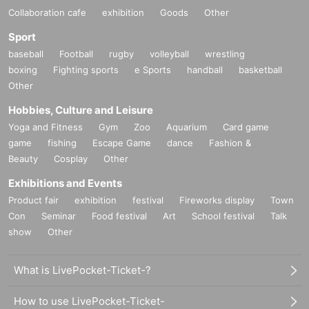
Collaboration cafe
exhibition
Goods
Other
Sport
baseball
Football
rugby
volleyball
wrestling
boxing
Fighting sports
e Sports
handball
basketball
Other
Hobbies, Culture and Leisure
Yoga and Fitness
Gym
Zoo
Aquarium
Card game
game
fishing
Escape Game
dance
Fashion &
Beauty
Cosplay
Other
Exhibitions and Events
Product fair
exhibition
festival
Fireworks display
Town
Con
Seminar
Food festival
Art
School festival
Talk
show
Other
What is LivePocket-Ticket-?
How to use LivePocket-Ticket-