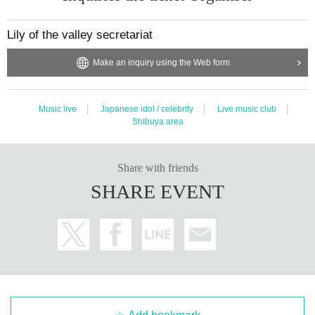
Lily of the valley secretariat
Make an inquiry using the Web form
Music live
Japanese idol / celebrity
Live music club
Shibuya area
Share with friends
SHARE EVENT