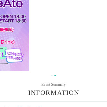
Event Summary
INFORMATION