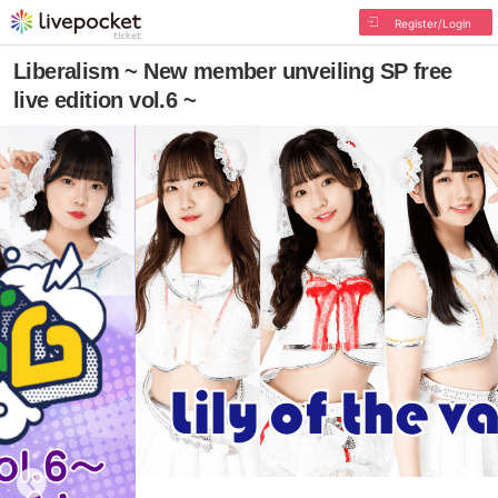
Register/Login
Liberalism ~ New member unveiling SP free
live edition vol.6 ~