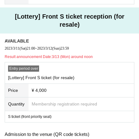
canceled or you may be asked to leave.
[Lottery] Front S ticket reception (for
resale)
AVAILABLE
2023/3/11
(Sat)
21:00
~
2023/3/12
(Sun)
23:59
Result announcement Date:
3/13 (Mon) around noon
Entry period over
[Lottery] Front S ticket (for resale)
Price
¥ 4,000
Quantity
Membership registration required
S ticket (front priority seat)
Admission to the venue (QR code tickets)