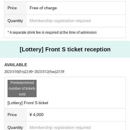
・ We will strictly refuse to bring food, drink and anything that is judged to be
Price
Free of charge
dangerous inside the hall.
・ Please note that the start time and end time of events and other events ma
Quantity
Membership registration required
y Change.
-Artist and performances shooting and recording, the recording will be taken
* A separate drink fee is required at the time of admission
as all prohibited.
· In the event venue, please follow the directions of the staff.
・ If the organizer or staff members determine that you have committed an inc
[Lottery] Front S ticket reception
onvenience, such as not complying with the above prohibited items or not foll
owing the staff's instructions, you will be asked to leave regardless of the perf
ormance. In addition, please note that we will not accept any refunds at that ti
AVAILABLE
me.
2023/3/10
(Fri)
22:00
~
2023/3/12
(Sun)
23:59
・ Artist subject to Change without notice. Please note that refunds in that cas
e will not be accepted at all.
Predetermined
・ Please manage your luggage and valuables by yourself, and we do not ta
number of tickets
ke any responsibility in case of theft.
sold
・ Please note that we do not take any responsibility in case of troubles in the
[Lottery] Front S ticket
venue, injuries or damages between customers.
Price
¥ 4,000
※
Other, please follow the instructions of the staff inside and outside the venu
e.
Please note that if the above rules are not followed, the performance may be
Quantity
Membership registration required