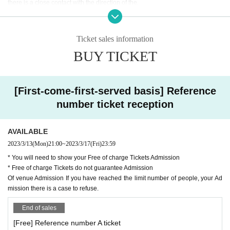
do not have a Tickets, you will not be able to Admission so be sure to p
there is a close contact with the direction of the.
urchase a Free of charge
・Please cooperate with temperature measurement and hand disinfection at
the time of Admission.
Tickets are Free of charge, but you cannot Admission if you leave the v
・Those who have a fever of 37.5 degrees or higher are not allowed to Admis
enue on the way.
Ticket sales information
sion.
This Day, the venue Admission If you have reached the limit number of
BUY TICKET
・ You may be asked to submit a simple questionnaire to the venue at the tim
people, your Admission there is a case to refuse.
e of Admission.
・Please wear a mask on site. Those who do not wear it are not allowed to A
This performances thickness (birthdate) guidelines about the event held
dmission.
[First-come-first-served basis] Reference
・ Please wear a mask during the performance.
in the Ministry of Labor, the government and the Tokyo has been operati
number ticket reception
・ We may provide the name and contact information registered at the time of
ng in accordance with the and related organizations policy. There are pr
ticket purchase to public institutions as necessary.
ecautions from the viewpoint of preventing the spread of the new corona
・ When arranging for admission, please make sure to secure a distance.
virus.
AVAILABLE
・ In order to avoid crowded situations, waiting in and out of the venue is stric
Please read the notes below before proceeding to purchase your Ticket
2023/3/13
(Mon)
21:00
~
2023/3/17
(Fri)
23:59
tly prohibited.
s
・ Please put gifts and letters to the Artist in the present box. Please note that
* You will need to show your Free of charge Tickets Admission
Please note that if the rules are not followed, the performance may be c
we cannot receive it directly.
* Free of charge Tickets do not guarantee Admission
・ Applause is not a problem during the performance, but please refrain from
anceled or you may be asked to leave.
Of venue Admission If you have reached the limit number of people, your Ad
loud conversations and cheers in the venue to prevent the spread of splashe
mission there is a case to refuse.
s.
・ All dangerous acts are prohibited. Please note that if there is no improvem
End of sales
ent, you may be asked to leave.
[Free] Reference number A ticket
・ Resale and transfer of Admission Tickets