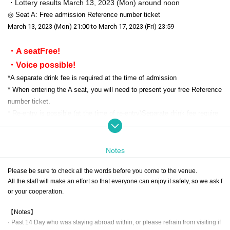
・Lottery results March 13, 2023 (Mon) around noon
◎ Seat A: Free admission Reference number ticket
March 13, 2023 (Mon) 21:00 to March 17, 2023 (Fri) 23:59
・A seat
Free!
・Voice possible!
*
A separate drink fee is required at the time of admission
* When entering the A seat, you will need to present your free Reference
number ticket.
* Re-entry is possible (at the time of re-entry)
Separate drink fee require
d
)
* Free of charge Tickets do not guarantee Admission
Of venue Admission If you have reached the limit number of people, yo
Notes
ur Admission there is a case to refuse.
Please be sure to check all the words before you come to the venue.
All the staff will make an effort so that everyone can enjoy it safely, so we ask f
or your cooperation.
▼ Notes
This performance will be a Free of charge performance, but you will be r
【Notes】
equired to show a Free of charge Tickets when Admission. Tickets you
· Past 14 Day who was staying abroad within, or please refrain from visiting if