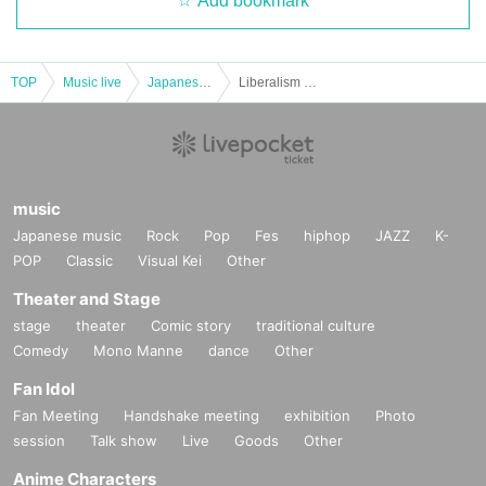
Add bookmark
TOP
Music live
Japanese idol / celebrity
Liberalism ~ New member unveiling SP free live edition vol.6 ~
music
Japanese music
Rock
Pop
Fes
hiphop
JAZZ
K-
POP
Classic
Visual Kei
Other
Theater and Stage
stage
theater
Comic story
traditional culture
Comedy
Mono Manne
dance
Other
Fan Idol
Fan Meeting
Handshake meeting
exhibition
Photo
session
Talk show
Live
Goods
Other
Anime Characters