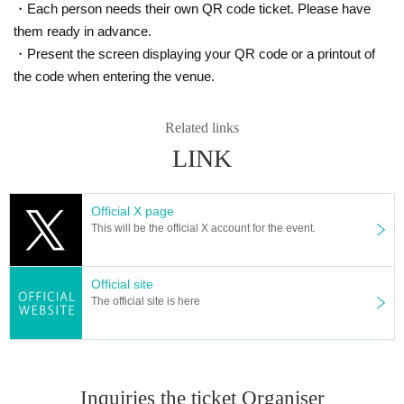
・Each person needs their own QR code ticket. Please have
them ready in advance.
・Present the screen displaying your QR code or a printout of
the code when entering the venue.
Related links
LINK
Official X page
This will be the official X account for the event.
Official site
The official site is here
Inquiries the ticket Organiser