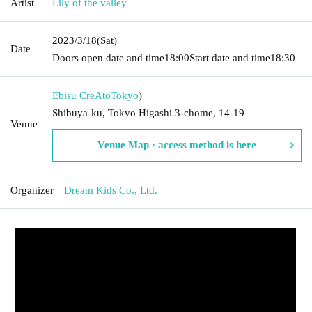
Artist
Lily of the valley
2023/3/18
(Sat)
Date
Doors open date and time
18:00
Start date and time
18:30
Ebisu CreAto
Tokyo
)
Shibuya-ku, Tokyo Higashi 3-chome, 14-19
Venue
Venue Map · access method is here
Organizer
Dream Kids Co., Ltd.