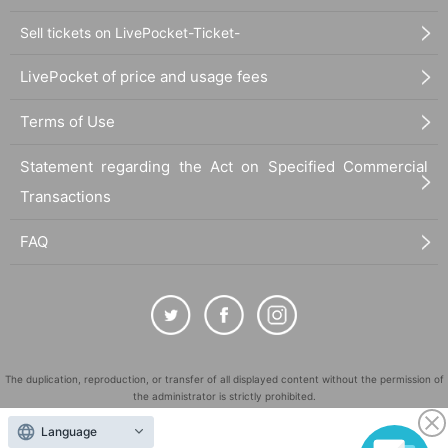
Sell tickets on LivePocket-Ticket-
LivePocket of price and usage fees
Terms of Use
Statement regarding the Act on Specified Commercial
Transactions
FAQ
The duplication, reproduction, or transfer of all displayed content without the permission of
the administrator is strictly prohibited.
"LivePocket" is a registered trademark of LivePocket Inc. (Registration No. 5600161).
Language