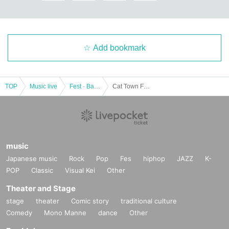
Add bookmark
TOP
Music live
Fest · Battle of the Bands
Cat Town Fes 2018
music
Japanese music
Rock
Pop
Fes
hiphop
JAZZ
K-
POP
Classic
Visual Kei
Other
Theater and Stage
stage
theater
Comic story
traditional culture
Comedy
Mono Manne
dance
Other