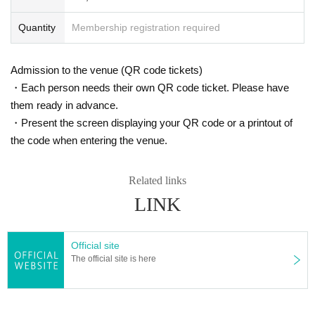
Quantity
Membership registration required
Admission to the venue (QR code tickets)
・Each person needs their own QR code ticket. Please have
them ready in advance.
・Present the screen displaying your QR code or a printout of
the code when entering the venue.
Related links
LINK
Official site
The official site is here