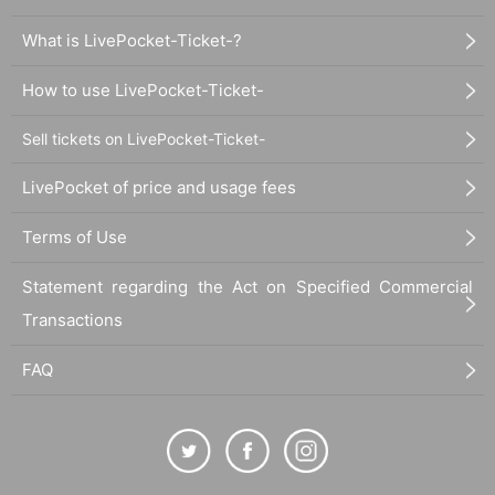
What is LivePocket-Ticket-?
How to use LivePocket-Ticket-
Sell tickets on LivePocket-Ticket-
LivePocket of price and usage fees
Terms of Use
Statement regarding the Act on Specified Commercial
Transactions
FAQ