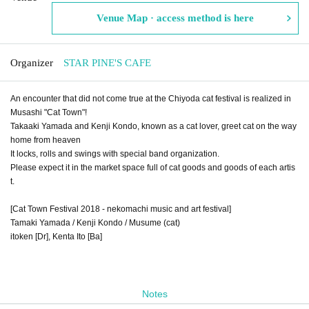
Venue Map · access method is here
Organizer
STAR PINE'S CAFE
An encounter that did not come true at the Chiyoda cat festival is realized in
Musashi "Cat Town"!
Takaaki Yamada and Kenji Kondo, known as a cat lover, greet cat on the way
home from heaven
It locks, rolls and swings with special band organization.
Please expect it in the market space full of cat goods and goods of each artis
t.
[Cat Town Festival 2018 - nekomachi music and art festival]
Tamaki Yamada / Kenji Kondo / Musume (cat)
itoken [Dr], Kenta Ito [Ba]
Notes