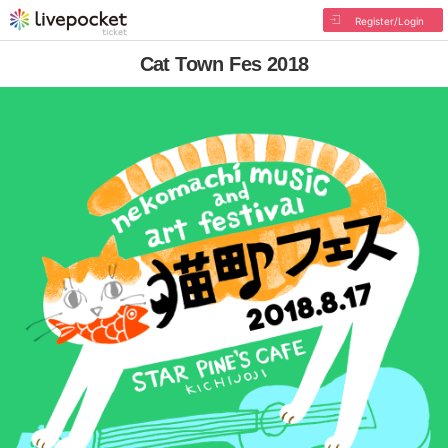
Register/Login
Cat Town Fes 2018