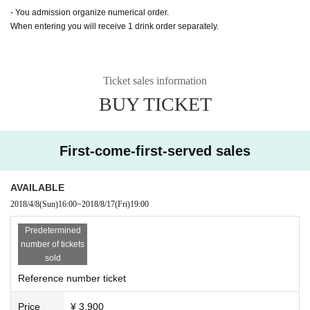
- You admission organize numerical order.
When entering you will receive 1 drink order separately.
Ticket sales information
BUY TICKET
First-come-first-served sales
AVAILABLE
2018/4/8
(Sun)
16:00
~
2018/8/17
(Fri)
19:00
Predetermined
number of tickets
sold
Reference number ticket
Price
¥ 3,900