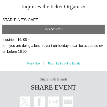
Inquiries the ticket Organiser
STAR PINE'S CAFE
0422-23-2251
Inquiries: 16: 00 ~
※ If you are doing a lunch event on holiday it can be accepted ev
en before 16:00.
Music live
Fest · Battle of the Bands
Share with friends
SHARE EVENT