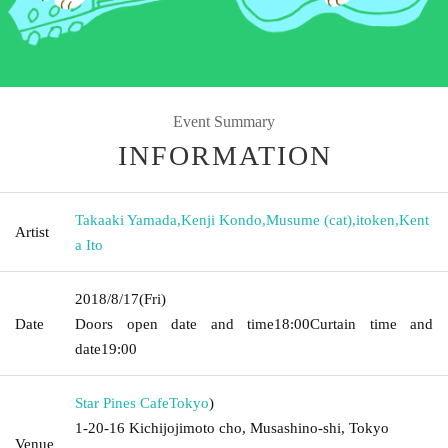
Event Summary
INFORMATION
Takaaki Yamada
,
Kenji Kondo
,
Musume (cat)
,
itoken
,
Kent
Artist
a Ito
2018/8/17
(Fri)
Date
Doors open date and time
18:00
Curtain time and
date
19:00
Star Pines Cafe
Tokyo
)
1-20-16 Kichijojimoto cho, Musashino-shi, Tokyo
Venue