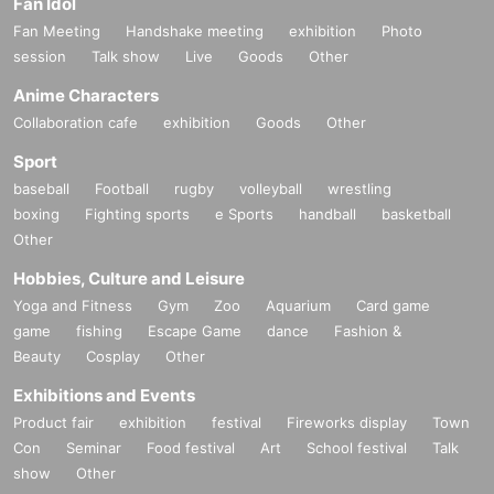
Fan Idol
Fan Meeting
Handshake meeting
exhibition
Photo
session
Talk show
Live
Goods
Other
Anime Characters
Collaboration cafe
exhibition
Goods
Other
Sport
baseball
Football
rugby
volleyball
wrestling
boxing
Fighting sports
e Sports
handball
basketball
Other
Hobbies, Culture and Leisure
Yoga and Fitness
Gym
Zoo
Aquarium
Card game
game
fishing
Escape Game
dance
Fashion &
Beauty
Cosplay
Other
Exhibitions and Events
Product fair
exhibition
festival
Fireworks display
Town
Con
Seminar
Food festival
Art
School festival
Talk
show
Other