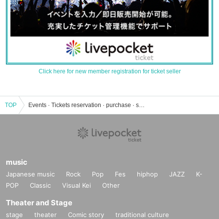
Click here for new member registration for ticket seller
TOP
Events · Tickets reservation · purchase · sales information list of Mugi (cat)
music
Japanese music
Rock
Pop
Fes
hiphop
JAZZ
K-
POP
Classic
Visual Kei
Other
Theater and Stage
stage
theater
Comic story
traditional culture