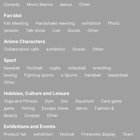
Comedy
Mono Manne
dance
Other
Fan Idol
Fan Meeting
Handshake meeting
exhibition
Photo
session
Talk show
Live
Goods
Other
Anime Characters
Collaboration cafe
exhibition
Goods
Other
Sport
baseball
Football
rugby
volleyball
wrestling
boxing
Fighting sports
e Sports
handball
basketball
Other
Hobbies, Culture and Leisure
Yoga and Fitness
Gym
Zoo
Aquarium
Card game
game
fishing
Escape Game
dance
Fashion &
Beauty
Cosplay
Other
Exhibitions and Events
Product fair
exhibition
festival
Fireworks display
Town