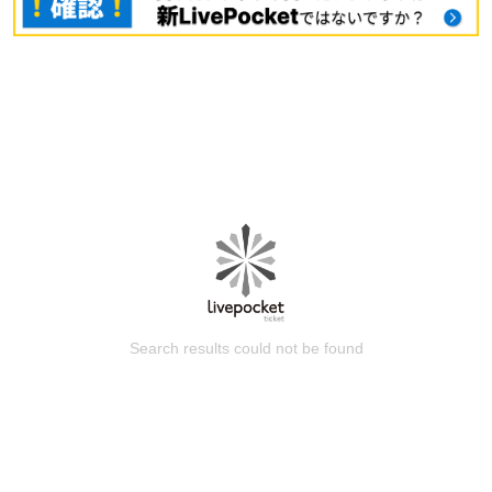
Search results could not be found