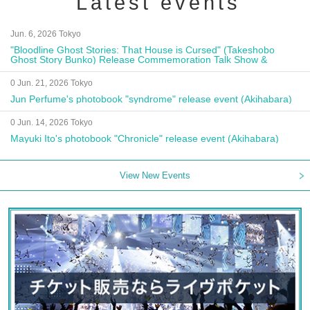
Latest events
Jun. 6, 2026 Tokyo
"Bloodline Ghost Stories: That House is Cursed" (Takeshobo
Ghost Story Bunko) Release Commemoration Talk Show &
Autograph Session
0 Jun. 21, 2026 Tokyo
Jun Perfume's photobook "syndrome" release event (Akihabara)
0 Jun. 14, 2026 Tokyo
Mayuki Ito's photobook "Chronicle" release event (Akihabara)
View New Events