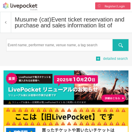
Register/Login
Musume (cat)
Event ticket reservation and
purchase and sales information list of
Search
detailed search