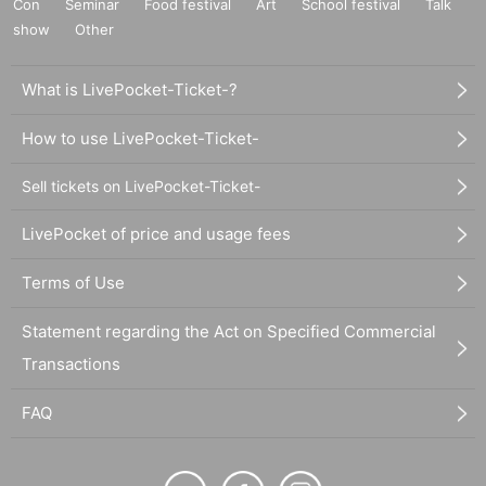
Con
Seminar
Food festival
Art
School festival
Talk
show
Other
What is LivePocket-Ticket-?
How to use LivePocket-Ticket-
Sell tickets on LivePocket-Ticket-
LivePocket of price and usage fees
Terms of Use
Statement regarding the Act on Specified Commercial
Transactions
FAQ