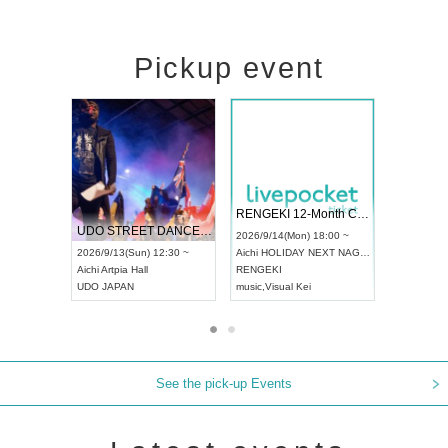
Pickup event
 Vol4
RENGEKI 12-Month Consecutive ONE MAN TOUR "Seisei Ruten" -Sep. Edition -
Dream Fe
UDO STREET DANCE WORLD CHAMPIONSHIP JAPAN 2026
13:00 ~
2026/9/14(Mon) 18:00 ~
2026/9/19(
2026/9/13(Sun) 12:30 ~
Aichi
HOLIDAY NEXT NAGOYA
Tokyo
Asa
Aichi
Artpia Hall
RENGEKI
ash
,
Braid
,
UDO JAPAN
music
,
Visual Kei
music
,
Fes
See the pick-up Events