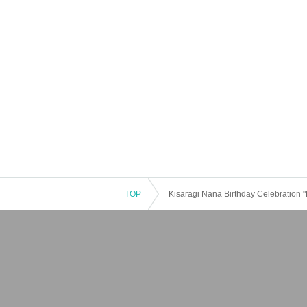
TOP
Kisaragi Nana Birthday Celebration 