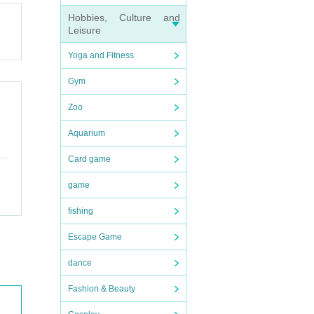
Hobbies, Culture and
Leisure
Yoga and Fitness
Gym
Zoo
Aquarium
Card game
game
fishing
Escape Game
dance
Fashion & Beauty