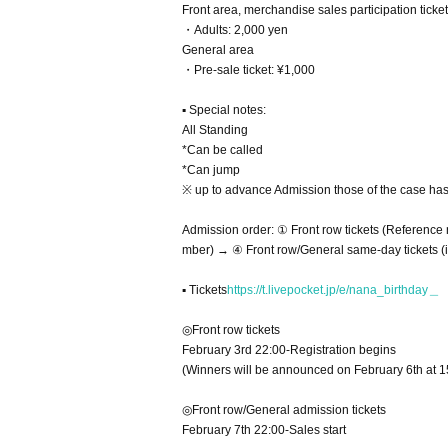
Front area, merchandise sales participation tic
・Adults: 2,000 yen
General area
・Pre-sale ticket: ¥1,000
▪ Special notes:
All Standing
*Can be called
*Can jump
※ up to advance Admission those of the case has 
Admission order: ① Front row tickets (Referenc
mber) → ④ Front row/General same-day tickets (in
▪ Tickets
https://t.livepocket.jp/e/nana_birthday＿
◎Front row tickets
February 3rd 22:00-Registration begins
(Winners will be announced on February 6th at 1
◎Front row/General admission tickets
February 7th 22:00-Sales start