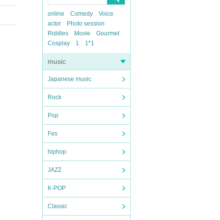
online
Comedy
Voice
actor
Photo session
Riddles
Movie
Gourmet
Cosplay
1
1*1
music
Japanese music
Rock
Pop
Fes
hiphop
JAZZ
K-POP
Classic