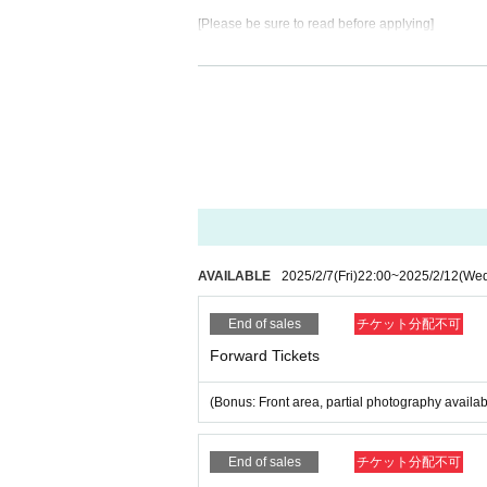
[Please be sure to read before applying]
Admission except for the person himself / herself
our identity by nickname etc., you may be refuse
* If (required) items, your application will be inv
* On the day of the event, [presentation of ID] is re
・ About ID
Please bring a certificate with a photo of your fac
Driver's license / passport / My number card / Basi
rd / etc (not, public certificate 2 points or public
If you do not show it, we will refuse Admission Ple
AVAILABLE
2025/2/7
(Fri)
22:00
~
2025/2/12
(We
* Thorough disinfection Please thoroughly disinfe
End of sales
チケット分配不可
* If you feel sick after Admission venue, please not
(We may ask you to leave due to symptoms.)
Forward Tickets
* Please refrain from chatting in the hall or lobby.
*Please do not wait for artists to enter or wait ar
(Bonus: Front area, partial photography availab
* Please refrain from sitting or standing on or off t
* Please manage your luggage and valuables by y
* Resale and transfer are prohibited. If fraud is di
End of sales
チケット分配不可
* Please refrain from bringing alcohol, food and d