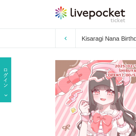
Kisaragi Nana Birth