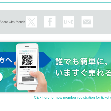
Share with friends
Click here for new member registration for ticket 