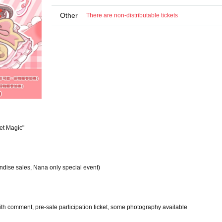
Other
There are non-distributable tickets
et Magic"
ndise sales, Nana only special event)
with comment, pre-sale participation ticket, some photography available