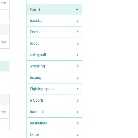
ired
e tak
Sport
we fin
baseball
 spre
ncreas
Football
ny mal
ired
rugby
volleyball
local
wrestling
boxing
Fighting sports
e Sports
handball
ired
basketball
Other