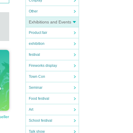
Cosplay
Other
Exhibitions and Events
Product fair
exhibition
festival
Fireworks display
Town Con
Seminar
Food festival
Art
seller
School festival
Talk show