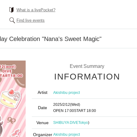
What is a livePocket?
Find live events
day Celebration "Nana's Sweet Magic"
Event Summary
INFORMATION
Artist
Akishibu project
2025/2/12
(Wed)
Date
OPEN​ ​
17:00
START​ ​
18:00
Venue
SHIBUYA DIVE
Tokyo
)
Organizer
Akishibu project