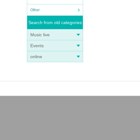
Other
Search from old categories
Music live
Events
online