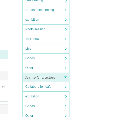
Fan Meeting
Handshake meeting
firm y
exhibition
Photo session
Talk show
Live
ent Ca
)
Goods
Other
Anime Characters
ired
Collaboration cafe
exhibition
Goods
Other