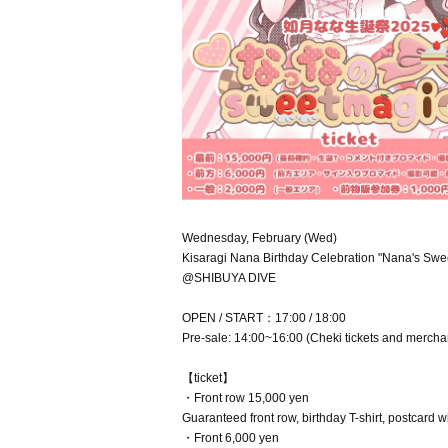
Wednesday, February (Wed)
Kisaragi Nana Birthday Celebration "Nana's Swe
@SHIBUYA DIVE
OPEN / START：17:00 / 18:00
Pre-sale: 14:00~16:00 (Cheki tickets and mercha
【ticket】
・Front row 15,000 yen
Guaranteed front row, birthday T-shirt, postcard 
・Front 6,000 yen