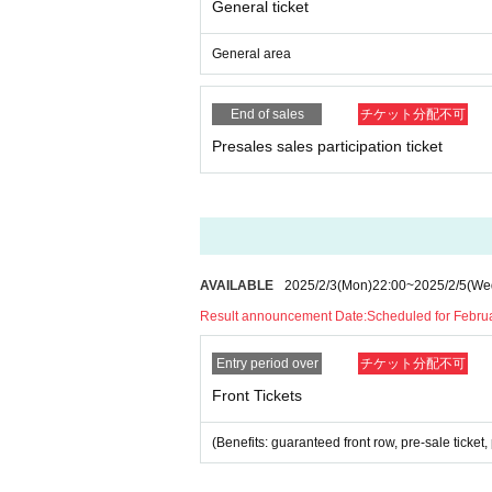
General ticket
*Please note that photography, video recording, re
en. Prohibition of photography for adjustments, et
General area
d it.
*Movement and exchange of designated viewing ar
ading your hands, sitting down, and placing things 
End of sales
チケット分配不可
e.
Presales sales participation ticket
* Dangerous acts that interfere with other custome
icious act that interferes with other customers' 
* Admission and selling products, if an act such a
※ regulation, prohibitions, etc. This Day Change a
staff.
Tickets will not be refunded due to customer's c
* There is no refund due to Change of Artist or C
AVAILABLE
2025/2/3
(Mon)
22:00
~
2025/2/5
(We
* Other fraud is discovered, the staff will be carefu
Result announcement Date:
Scheduled for Februa
Tickets will not be refunded if fraud is discovered.
Entry period over
チケット分配不可
▪ Sponsor: LIVE PLANET
Front Tickets
(Benefits: guaranteed front row, pre-sale tick