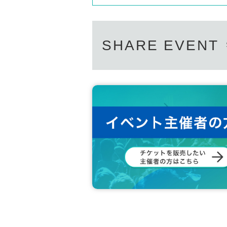
SHARE EVENT