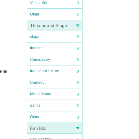
Visual Kei
Other
Theater and Stage
stage
theater
Comic story
traditional culture
ce nu
Comedy
Mono Manne
dance
Other
Fan Idol