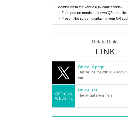
Admission to the venue (QR code tickets)
・Each person needs their own QR code ticke
・Present the screen displaying your QR code 
Related links
LINK
Official X page
This will be the official X accoun
ent.
Official site
The official site is here