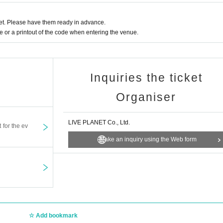
t. Please have them ready in advance.
or a printout of the code when entering the venue.
Inquiries the ticket
Organiser
LIVE PLANET Co., Ltd.
t for the ev
Make an inquiry using the Web form
Add bookmark