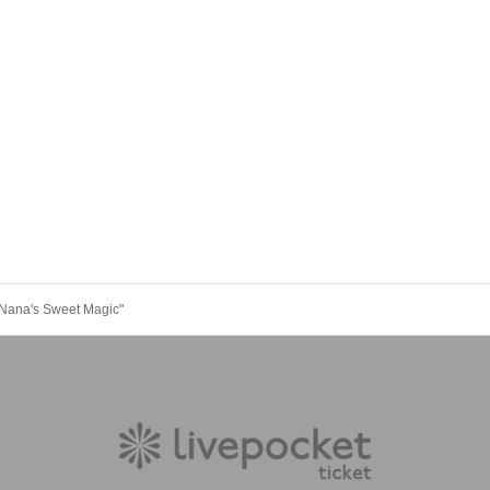
"Nana's Sweet Magic"