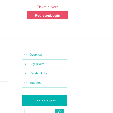
Ticket buyers
Register/Login
Overview
Buy tickets
Related links
Inquiries
Find an event