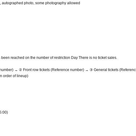
ket, autographed photo, some photography allowed
been reached on the number of restriction Day There is no ticket sales.
e number) → ② Front row tickets (Reference number) → ③ General tickets (Referen
 order of lineup)
5:00)