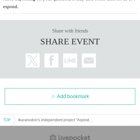
espond.
Share with friends
SHARE EVENT
Add bookmark
TOP
Ikuranodon's independent project "Aspiration"