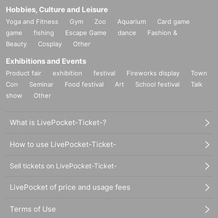
Hobbies, Culture and Leisure
Yoga and Fitness
Gym
Zoo
Aquarium
Card game
game
fishing
Escape Game
dance
Fashion &
Beauty
Cosplay
Other
Exhibitions and Events
Product fair
exhibition
festival
Fireworks display
Town
Con
Seminar
Food festival
Art
School festival
Talk
show
Other
What is LivePocket-Ticket-?
How to use LivePocket-Ticket-
Sell tickets on LivePocket-Ticket-
LivePocket of price and usage fees
Terms of Use