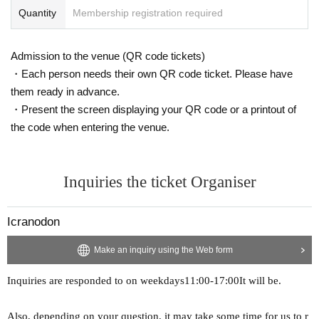
Quantity
Membership registration required
Admission to the venue (QR code tickets)
・Each person needs their own QR code ticket. Please have
them ready in advance.
・Present the screen displaying your QR code or a printout of
the code when entering the venue.
Inquiries the ticket Organiser
Icranodon
Make an inquiry using the Web form
Inquiries are responded to on weekdays
11:00-17:00
It will be.
Also, depending on your question, it may take some time for us to r