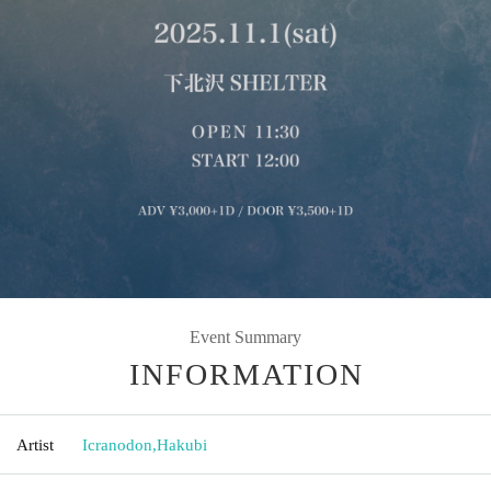
Event Summary
INFORMATION
Artist
Icranodon
,
Hakubi