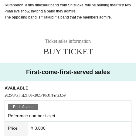
Ikuranodon, a tiny dinosaur band from Shizuoka, will be holding their first two
-man live show, inviting a band they admire.
The opposing band is "Hakubi," a band that the members admire.
Ticket sales information
BUY TICKET
First-come-first-served sales
AVAILABLE
2025/8/8
(Fri)
21:00
~
2025/10/31
(Fri)
23:59
End of sales
Reference number ticket
Price
¥ 3,000