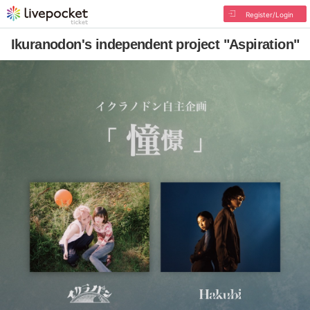
Register/Login
Ikuranodon's independent project "Aspiration"