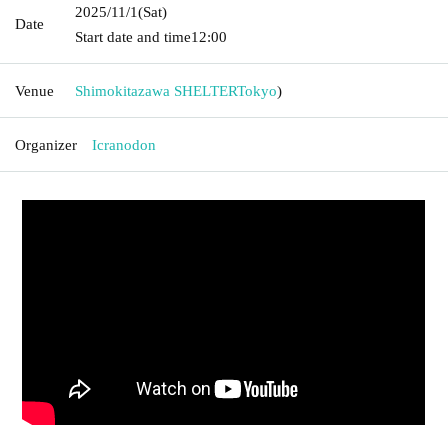
2025/11/1
(Sat)
Date
Start date and time
12:00
Venue
Shimokitazawa SHELTER
Tokyo
)
Organizer
Icranodon