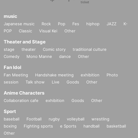
music
Japanese music
Rock
Pop
Fes
hiphop
JAZZ
K-
POP
Classic
Visual Kei
Other
Theater and Stage
stage
theater
Comic story
traditional culture
Comedy
Mono Manne
dance
Other
Fan Idol
Fan Meeting
Handshake meeting
exhibition
Photo
session
Talk show
Live
Goods
Other
Anime Characters
Collaboration cafe
exhibition
Goods
Other
Sport
baseball
Football
rugby
volleyball
wrestling
boxing
Fighting sports
e Sports
handball
basketball
Other