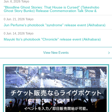
Jun. 6, 2026 Tokyo
"Bloodline Ghost Stories: That House is Cursed" (Takeshobo
Ghost Story Bunko) Release Commemoration Talk Show &
Autograph Session
0 Jun. 21, 2026 Tokyo
Jun Perfume's photobook "syndrome" release event (Akihabara)
0 Jun. 14, 2026 Tokyo
Mayuki Ito's photobook "Chronicle" release event (Akihabara)
View New Events