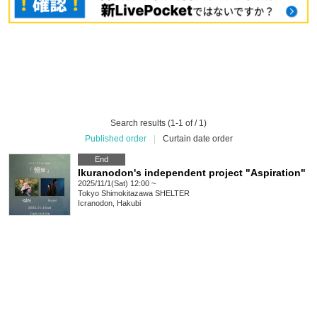
Search results (1-1 of / 1)
Published order
|
Curtain date order
End
Ikuranodon's independent project "Aspiration"
2025/11/1(Sat) 12:00 ~
Tokyo
Shimokitazawa SHELTER
Icranodon, Hakubi