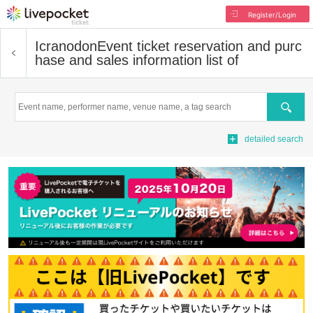
Register/Login
Icranodon
Event ticket reservation and purc
hase and sales information list of
Search
detailed search