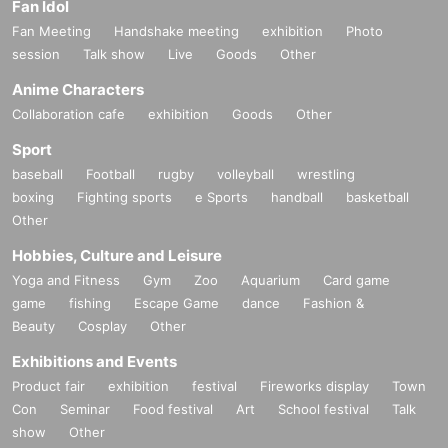
Fan Idol
Fan Meeting
Handshake meeting
exhibition
Photo
session
Talk show
Live
Goods
Other
Anime Characters
Collaboration cafe
exhibition
Goods
Other
Sport
baseball
Football
rugby
volleyball
wrestling
boxing
Fighting sports
e Sports
handball
basketball
Other
Hobbies, Culture and Leisure
Yoga and Fitness
Gym
Zoo
Aquarium
Card game
game
fishing
Escape Game
dance
Fashion &
Beauty
Cosplay
Other
Exhibitions and Events
Product fair
exhibition
festival
Fireworks display
Town
Con
Seminar
Food festival
Art
School festival
Talk
show
Other