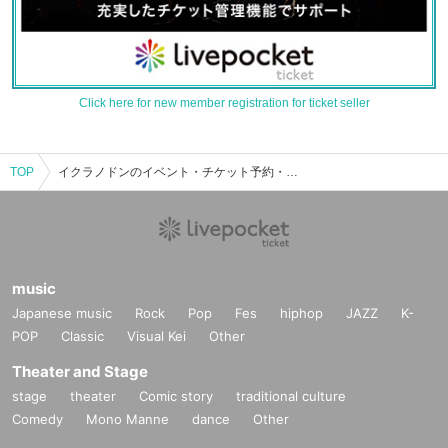
Click here for new member registration for ticket seller
TOP
イクラノドンのイベント・チケット予約・購入・販売情報一覧
music
Japanese music
Rock
Pop
Fes
hiphop
JAZZ
K-
POP
Classic
Visual Kei
Other
Theater and Stage
stage
theater
Comic story
traditional culture
Comedy
Mono Manne
dance
Other