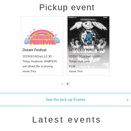
Pickup event
RENGEKI 12-Month Consecutive ONE MAN TOUR "Seisei Ruten" -Sep. Edition -
Dream Festival
NO COLD WALL Vol4
8:00 ~
2026/9/19(Sat) 12:30 ~
2026/10/10(Sat) 13:00 ~
T NAGOYA
Tokyo
Asakusa VAMPKIN
Tokyo
club asia
2026/9/13(
ash
,
Braid
,
Be enduring
FCM
Aichi
Artpia
music
,
Fes
music
,
Fes
UDO JAPA
See the pick-up Events
Latest events