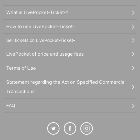
What is LivePocket-Ticket-?
How to use LivePocket-Ticket-
Sell tickets on LivePocket-Ticket-
LivePocket of price and usage fees
Terms of Use
Statement regarding the Act on Specified Commercial
Transactions
FAQ