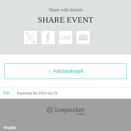
Share with friends
SHARE EVENT
Add bookmark
TOP
Kayoroka fes 2024 vol.19
music