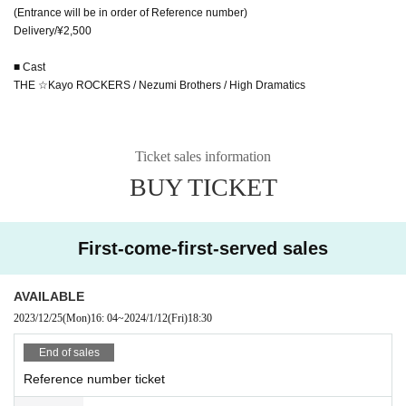
(Entrance will be in order of Reference number)
Delivery/¥2,500
■ Cast
THE ☆Kayo ROCKERS / Nezumi Brothers / High Dramatics
Ticket sales information
BUY TICKET
First-come-first-served sales
AVAILABLE
2023/12/25
(Mon)
16: 04
~
2024/1/12
(Fri)
18:30
End of sales
Reference number ticket