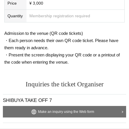
Price
¥ 3,000
Quantity
Membership registration required
Admission to the venue (QR code tickets)
・Each person needs their own QR code ticket. Please have
them ready in advance.
・Present the screen displaying your QR code or a printout of
the code when entering the venue.
Inquiries the ticket Organiser
SHIBUYA TAKE OFF 7
Make an inquiry using the Web form