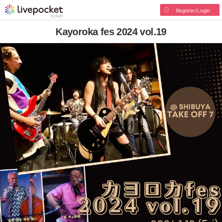
Register/Login
Kayoroka fes 2024 vol.19