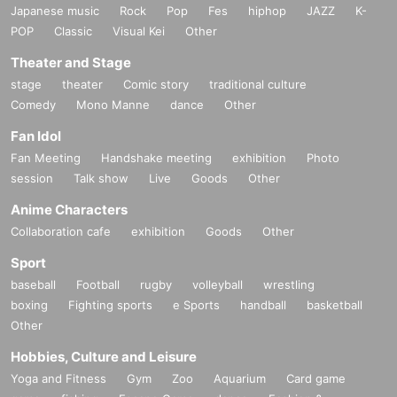
Japanese music
Rock
Pop
Fes
hiphop
JAZZ
K-
POP
Classic
Visual Kei
Other
Theater and Stage
stage
theater
Comic story
traditional culture
Comedy
Mono Manne
dance
Other
Fan Idol
Fan Meeting
Handshake meeting
exhibition
Photo
session
Talk show
Live
Goods
Other
Anime Characters
Collaboration cafe
exhibition
Goods
Other
Sport
baseball
Football
rugby
volleyball
wrestling
boxing
Fighting sports
e Sports
handball
basketball
Other
Hobbies, Culture and Leisure
Yoga and Fitness
Gym
Zoo
Aquarium
Card game