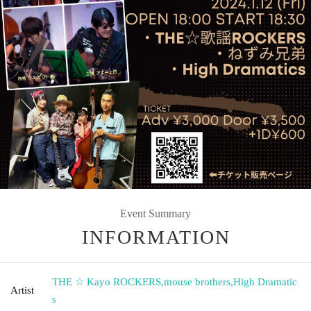
Event Summary
INFORMATION
THE ☆ Kayo ROCKERS
,
mouse brothers
,
High Dramatic
Artist
s