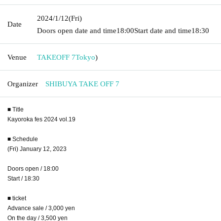
2024/1/12
(Fri)
Date
Doors open date and time
18:00
Start date and time
18:30
Venue
TAKEOFF 7
Tokyo
)
Organizer
SHIBUYA TAKE OFF 7
■ Title
Kayoroka fes 2024 vol.19
■ Schedule
(Fri) January 12, 2023
Doors open / 18:00
Start / 18:30
■ ticket
Advance sale / 3,000 yen
On the day / 3,500 yen