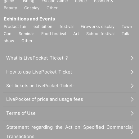
game
fishing
Escape Game
dance
Fashion &
Beauty
Cosplay
Other
Exhibitions and Events
Product fair
exhibition
festival
Fireworks display
Town
Con
Seminar
Food festival
Art
School festival
Talk
show
Other
What is LivePocket-Ticket-?
How to use LivePocket-Ticket-
Sell tickets on LivePocket-Ticket-
LivePocket of price and usage fees
Terms of Use
Statement regarding the Act on Specified Commercial
Transactions