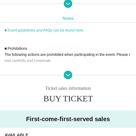
served basis through Live Pocket.
After completing your purchase, ticket information will be sent to the em
ail address you registered.
Notes
※
Reservations and tickets cannot be issued at the store.
■ Event guidelines and FAQs can be found here
■
How to buy
■ Prohibitions
Tickets can be purchased through the ticket sales information at the end o
The following actions are prohibited when participating in the event. Please r
f this page.
ead carefully and cooperate.
Payment method include credit card payment, Convenience store paymen
t,
LivePocket
Pay later
3
Types:
・Reselling, transferring, copying or counterfeiting tickets
・Bringing dangerous items into the venue (including scissors, knives, etc.)
- Bringing items into the event booth (baggage must be left in a designated ar
Ticket sales information
ea within the venue)
[Sales period and Payment method]
BUY TICKET
・Photographing, recording, and filming within the store and around the venu
(1)
Credit card transaction
e
2026/02/28 (Sat) 10:00~until the end of the event
- Staying overnight or sitting in at the venue or surrounding area, holding gat
(2)
Pay at convenience stores
herings, or waiting for Artist to arrive or leave
First-come-first-served sales
2026/02/28 (Sat) 10:00~2026
/03/19 (Thu)
23
: 59
- Nuisance behavior such as leaving trash behind, cutting in line, or blocking
※
Application Day of after next Day of
23:59
is Payment deadline.
the passage of other customers
※
Application Day of after next Day of
23:59
If the sales period ends befo
・ Other actions that go against the guidance, instructions, or warnings given
AVAILABLE