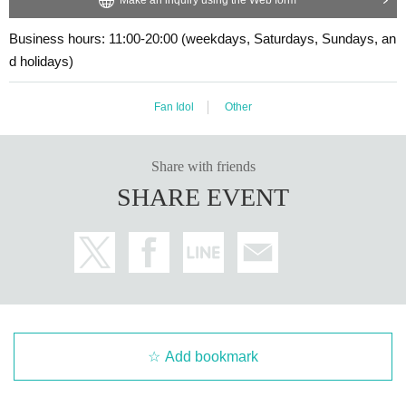
・Cancellation or changes cannot be made after application has been mad
・The event may be canceled due to weather, disasters, other problems, etc.
・Transportation and accommodation expenses to the venue will be borne b
e.
Business hours: 11:00-20:00 (weekdays, Saturdays, Sundays, an
y the customer. Even if the event is canceled, the conditions will not change.
・The product will be handed over at the venue on the day of the event.
d holidays)
・If you are unable to attend on the day, you can exchange the product at the
(If you would like to receive the product without attending the event, ple
register of the store (Shosen Grande on the 6th floor, Shosen Book Tower on t
ase read the Event end
2
Please make the payment at the store within a wee
he 4th floor) within 2 weeks after Event end. If you would like to have the prod
Fan Idol
Other
k. Items will not be accepted after the deadline.)
uct shipped, please Inquiries the store.
・If we do not receive any contact from those who are not attending within 2
weeks after Event end, we will treat it as a cancellation and dispose of the pro
Share with friends
duct even if you have already paid for it. Please note that we will not contact y
■
About the day ticket
SHARE EVENT
ou in this case.
Tickets will be available for purchase here from the start of ticket sales u
ntil the end of the event.
Please be sure to read and understand the above precautions before particip
※
Tickets will not be sold at the store. If you do not have a smartpho
ating in the event.
ne, please purchase tickets in advance on a computer.
▽
event details
■
Artist
Kento Yamada
Add bookmark