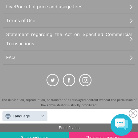
LivePocket of price and usage fees
■
Requests regarding lining up
・There is no waiting space on the floor, so please come at the appointed
Terms of Use
time. Also, when waiting on the floor, please cooperate by not blocking t
he aisles.
Statement regarding the Act on Specified Commercial
・If you arrive after the designated meeting time, you will be asked to w
ait at the end of the line. Please follow the instructions of the event staff f
Transactions
or details.
FAQ
-If you have purchased multiple tickets and would like to re-enter the que
ue, please line up at the end of the queue.
The duplication, reproduction, or transfer of all displayed content without the permission of
the administrator is strictly prohibited.
"LivePocket" is a registered trademark of LivePocket Inc. (Registration No. 5600161).
Language
QR Code is a registered trademark of DENSO WAVE INCORPORATED in Japan and in other
countries.
End of sales
©
Copyright
LivePocket All Rights Reserved.
Same performer
The same organizers