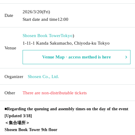
2026/3/20
(Fri)
Date
Start date and time
12:00
Shosen Book Tower
Tokyo
)
1-11-1 Kanda Sakumacho, Chiyoda-ku Tokyo
Venue
Venue Map · access method is here
Organizer
Shosen Co., Ltd.
Other
There are non-distributable tickets
■Regarding the queuing and assembly times on the day of the event
[Updated 3/18]
＜集合場所＞
Shosen Book Tower 9th floor