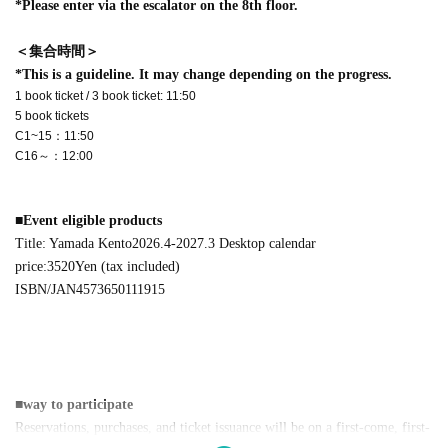
*Please enter via the escalator on the 8th floor.
＜集合時間＞
*This is a guideline. It may change depending on the progress.
1 book ticket / 3 book ticket: 11:50
5 book tickets
C1~15：11:50
C16～：12:00
■
Event eligible products
Title: Yamada Kento
2026.4-2027.3
Desktop calendar
price:
3520
Yen (tax included)
ISBN/JAN
4573650111915
■
way to participate
Reservations, purchases, and ticket issuance will be on a first-come, first-