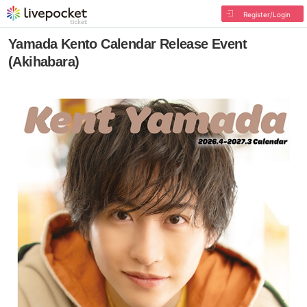
Register/Login
Yamada Kento Calendar Release Event
(Akihabara)