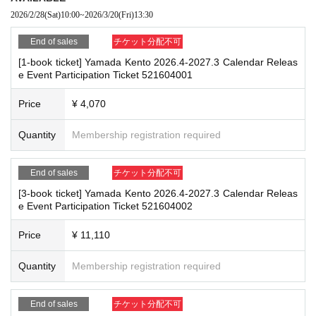
by staff
re the deadline, Entry period over.
1
Payment deadline before the time.
2026/2/28
(Sat)
10:00
~
2026/3/20
(Fri)
13:30​ ​ ​ ​​ ​​ ​​ ​​ ​​ ​​ ​​ ​​ ​​ ​​ ​​ ​​ ​​ ​​ ​​ ​​ ​​ ​​ ​​ ​​ ​​ ​​ ​​ ​​ ​​ ​​ ​​ ​​ ​​ ​​ ​​ ​​ ​​ ​​ ​​ ​​ ​​ ​​ ​​ ​​ ​​ ​​ ​​ ​​ ​​ ​​ ​​ ​​ ​​ ​​ ​​ ​
※
Application
1
Per item
220
yen
tax included
)
Please note that if payment i
*If any of the above prohibited actions are confirmed, you may be denied part
End of sales
チケット分配不可
s not confirmed by the due date, your order will be canceled.
icipation in the event. In such cases, your ticket will be invalidated and no ref
(3)LivePocket
あと払い
[1-book ticket] Yamada Kento 2026.4-2027.3 Calendar Releas
unds will be given.
e Event Participation Ticket 521604001
It is a payment service that does not require a credit card and allows you t
*Please keep a close eye on your valuables. In the unlikely event of theft, los
o easily pay for the next month using only your smartphone.
s, or accident, the organizers, venue, and Artist will not be held responsible.
Price
¥ 4,070
You can make payments at a convenience store or by account transfer the
following month.
Quantity
Membership registration required
■ Important points to note regarding the event
※
Application
1
Per item
220
yen
tax included
)
A settlement fee will be char
-Please note that due to schedule reasons, you may be asked to wait at the v
ged. (
atone
For deferred payment, a separate billing fee will be charged.
2
enue on the day of the event.
09
It costs yen (bank transfer is free)
End of sales
チケット分配不可
・Please note that the event will end as soon as the line ends on the day of t
he event. If you arrive late, you may not be able to participate even if you hav
[3-book ticket] Yamada Kento 2026.4-2027.3 Calendar Releas
e Event Participation Ticket 521604002
e reserved a ticket. (Refunds will not be given.)
・There may be media coverage on the day of the event, and there may be r
■
Event support fee when purchasing tickets
eflections. Please note.
Price
¥ 11,110
Event support fee: Ticket
1
Per sheet
550
Yen (tax included)
Tickets for this event are sold at a price that includes the event support fe
Quantity
Membership registration required
e in addition to the product price.
1
It will be counted as one.
■Infection prevention measures at the venue
Example:
3
Book ticket
1
Purchase
550
Event support fee in yen
/ 3
Book tick
To prevent infection and the spread of COVID-19 and other viruses, we ask th
et
2
Purchase
1,100
Event support fee in yen
End of sales
チケット分配不可
at all visitors cooperate with the following: