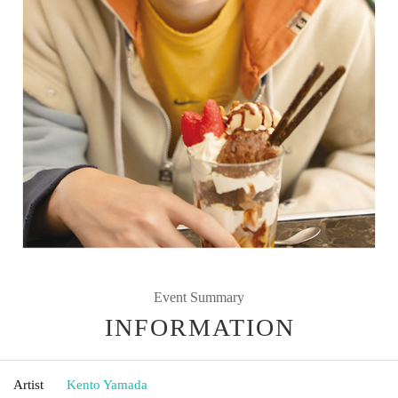
Event Summary
INFORMATION
Artist
Kento Yamada