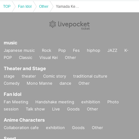
■
Event content
TOP
Fan Idol
Other
Yamada Kento Calendar Release Event (Akihabara)
Benefits Board
,
Photo session
■
Participation benefits
[
1
Book ticket]
·calendar
1
The book will be handed over to you by the author
music
Japanese music
Rock
Pop
Fes
hiphop
JAZZ
K-
[
3
Book ticket]
·calendar
1
The book will be handed over to you by the author
POP
Classic
Visual Kei
Other
·calendar
2
Booklet (distributed by staff)
・ Autographed bromide
1
Pieces (total
5
Random from seeds)
Theater and Stage
・On your smartphone
2
Shot shooting
1
Time
Or
Solo shooting with a sma
rtphone
1
Time
stage
theater
Comic story
traditional culture
Comedy
Mono Manne
dance
Other
[
5
Book ticket]
·calendar
1
The book will be handed over to you by the author
Fan Idol
·calendar
4
Booklet (distributed by staff)
・ Autographed bromide
2
Pieces (total
5
Random from seeds)
Fan Meeting
Handshake meeting
exhibition
Photo
・On your smartphone
2
Shot shooting
1
Time
Or
Solo shooting with a sma
session
Talk show
Live
Goods
Other
rtphone
1
Time
・Chatting
20
Second
Anime Characters
Collaboration cafe
exhibition
Goods
Other
■
About gifts
Sport