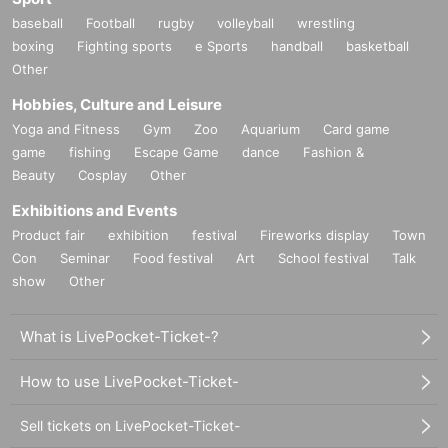
staff(
BOX
) Available for pickup
baseball
Football
rugby
volleyball
wrestling
The only present was a letter, which was placed at the venue.
BOX
Ple
boxing
Fighting sports
e Sports
handball
basketball
ase contact us.
Other
Direct delivery to the person
NG
It is.
Hobbies, Culture and Leisure
Yoga and Fitness
Gym
Zoo
Aquarium
Card game
■
Other events
game
fishing
Escape Game
dance
Fashion &
※ 3
Book ticket,
5
The booklet bonus "Smartphone
2
Shot shooting
1
Time
O
Beauty
Cosplay
Other
r
Solo shooting with a smartphone
1
You will be asked to choose one of the
Exhibitions and Events
sessions on the spot.
Product fair
exhibition
festival
Fireworks display
Town
※
The signature on the bonus bromide is pre-printed.
Con
Seminar
Food festival
Art
School festival
Talk
show
Other
■
Lineup and assembly times on the day
Events
What is LivePocket-Ticket-?
2
We will update this page a few days before the event, so please ch
eck and arrive on time.
How to use LivePocket-Ticket-
・Staff will guide you as soon as the venue is ready. Therefore, please no
te that the start time may be earlier or later depending on the situation.
Sell tickets on LivePocket-Ticket-