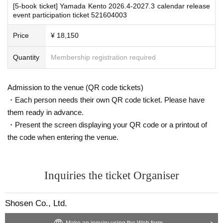
・The event venue is expected to be crowded. We recommend that all attend
[5-book ticket] Yamada Kento 2026.4-2027.3 calendar release
ees wear masks (although this is not (required)).
event participation ticket 521604003
-Depending on the situation, we may ask you to cooperate with infection prev
■
For the day of the reception
ention measures such as installing transparent barriers such as acrylic panel
Price
¥ 18,150
On the day, please bring official identification documents.
1
Please bring p
s at meeting points, taking your temperature, and disinfecting your hands.
oints
・Please note that if your temperature is checked upon entry and is over 37.
Quantity
Membership registration required
(Examples: Driver's license, student ID, passport, Basic Resident Registra
5℃ or there is a risk that it will exceed this level, you will be denied entry.
tion Card, My Number Card, health insurance card, pension book, etc. C
・ If you feel sick or feel unwell, please contact the staff near you.
opies are not accepted.)
・Please note that our staff will also be wearing face shields and masks whil
Admission to the venue (QR code tickets)
e working, and may touch customers' shoulders, arms, and other parts of their
・Each person needs their own QR code ticket. Please have
bodies to guide them.
・Depending on the situation, the content of the event may change or be can
them ready in advance.
■
Precautions regarding Tickets sales
celed at short notice. Please check this page before attending.
・Present the screen displaying your QR code or a printout of
·ticket
1
Preschoolers
1
Up to 1 person may enter the venue with their comp
the code when entering the venue.
anion (regardless of age).
2
(No more than 1 person allowed)
・Tickets cannot be distributed for this event. On the day of the event, w
■ Other notes
・Customers who spend 15,000 yen or more (including tax) can have event
e will ask you to show an official form of identification to verify your id
products (excluding bonus items) delivered to their home (shipping costs will
Inquiries the ticket Organiser
entity.
be borne by the store). If you wish to have the products delivered, please brin
・Available on a first-come, first-served basis and End of sales once stoc
g them to the cash register (a reception desk may be set up inside the venue)
k has been depleted.
after participating in the event.
Shosen Co., Ltd.
・In the event of a cancellation, sold-out items may be resold without pri
・Event details may change without notice. In that case, we will notify you acc
or notice.
ordingly on this website.
Make an inquiry using the Web form