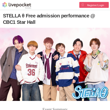
Register/Login
STELLA θ Free admission performance @
CBC1 Star Hall
Event Summary