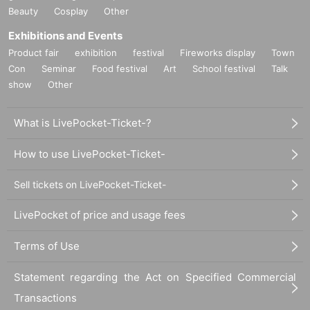
Beauty
Cosplay
Other
Exhibitions and Events
Product fair
exhibition
festival
Fireworks display
Town
Con
Seminar
Food festival
Art
School festival
Talk
show
Other
What is LivePocket-Ticket-?
How to use LivePocket-Ticket-
Sell tickets on LivePocket-Ticket-
LivePocket of price and usage fees
Terms of Use
Statement regarding the Act on Specified Commercial
Transactions