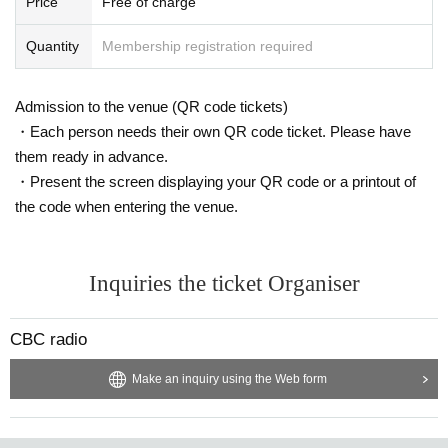
Price
Free of charge
Quantity
Membership registration required
Admission to the venue (QR code tickets)
・Each person needs their own QR code ticket. Please have
them ready in advance.
・Present the screen displaying your QR code or a printout of
the code when entering the venue.
Inquiries the ticket Organiser
CBC radio
Make an inquiry using the Web form