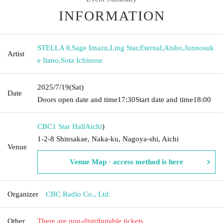
INFORMATION
STELLA θ
,
Sage Imazu
,
Ling Star
,
Eternal
,
Aisho
,
Junnosuk
Artist
e Itano
,
Sota Ichinose
2025/7/19
(Sat)
Date
Doors open date and time
17:30
Start date and time
18:00
CBC1 Star Hall
Aichi
)
1-2-8 Shinsakae, Naka-ku, Nagoya-shi, Aichi
Venue
Venue Map · access method is here
Organizer
CBC Radio Co., Ltd.
Other
There are non-distributable tickets