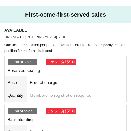
First-come-first-served sales
AVAILABLE
2025/7/17
(Thu)
19:00
~
2025/7/19
(Sat)
17:30
One ticket application per person. Not transferable. You can specify the seat
position for the front chair seat.
End of sales
チケット分配不可
Reserved seating
Price
Free of charge
Quantity
Membership registration required
End of sales
チケット分配不可
Back standing