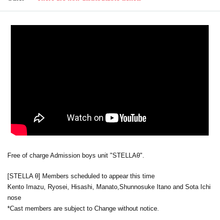
Free of charge Admission boys unit "STELLAθ".
[STELLA θ] Members scheduled to appear this time
Kento Imazu, Ryosei, Hisashi, Manato,
Shunnosuke Itano and Sota Ichi
nose
*Cast members are subject to Change without notice.