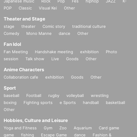
Japanese music
Rock
Pop
Fes
hiphop
JAZZ
K-
POP
Classic
Visual Kei
Other
Theater and Stage
stage
theater
Comic story
traditional culture
Comedy
Mono Manne
dance
Other
Fan Idol
Fan Meeting
Handshake meeting
exhibition
Photo
session
Talk show
Live
Goods
Other
Anime Characters
Collaboration cafe
exhibition
Goods
Other
Sport
baseball
Football
rugby
volleyball
wrestling
boxing
Fighting sports
e Sports
handball
basketball
Other
Hobbies, Culture and Leisure
Yoga and Fitness
Gym
Zoo
Aquarium
Card game
game
fishing
Escape Game
dance
Fashion &