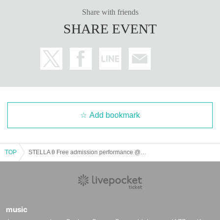
Share with friends
SHARE EVENT
Add bookmark
TOP
STELLA θ Free admission performance @ CBC1 Star Hall
music