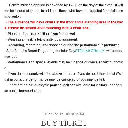
・ Tickets must be applied in advance by 17:30 on the day of the event. It will
not be issued after that. In addition, those who have not applied for a ticket ca
nnot enter.
・The audience will have chairs in the front and a standing area in the bac
k. Please be seated when watching from a chair seat.
・Please refrain from visiting if you feel unwell.
・Wearing a mask is left to individual judgment.
・Recording, recording, and shooting during the performance is prohibited.
· Sale Benefits Board Regarding the later Day
STELLAθ Official X
I will annou
nce it at.
・Performance and special events may be Change or canceled without notic
e.
・If you do not comply with the above items, or if you do not follow the staff's i
nstructions, the performance may be canceled or you may be left.
・There are no car or bicycle parking facilities available for visitors. Please u
se public transportation.
Ticket sales information
BUY TICKET