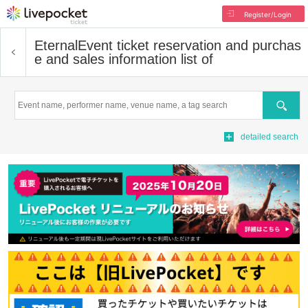
Register/Login
Eternal
Event ticket reservation and purchas
e and sales information list of
Search
detailed search