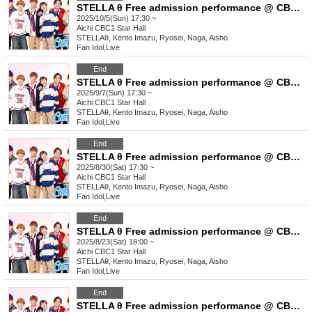
STELLA θ Free admission performance @ CBC1 Star Hall
2025/10/5(Sun) 17:30 ~
Aichi
CBC1 Star Hall
STELLAθ, Kento Imazu, Ryosei, Naga, Aisho
Fan Idol
,
Live
End
STELLA θ Free admission performance @ CBC1 Star Hall
2025/9/7(Sun) 17:30 ~
Aichi
CBC1 Star Hall
STELLAθ, Kento Imazu, Ryosei, Naga, Aisho
Fan Idol
,
Live
End
STELLA θ Free admission performance @ CBC1 Star Hall
2025/8/30(Sat) 17:30 ~
Aichi
CBC1 Star Hall
STELLAθ, Kento Imazu, Ryosei, Naga, Aisho
Fan Idol
,
Live
End
STELLA θ Free admission performance @ CBC1 Star Hall
2025/8/23(Sat) 18:00 ~
Aichi
CBC1 Star Hall
STELLAθ, Kento Imazu, Ryosei, Naga, Aisho
Fan Idol
,
Live
End
STELLA θ Free admission performance @ CBC1 Star Hall