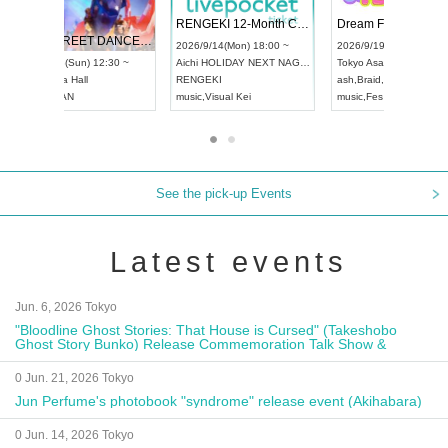
 Vol4
RENGEKI 12-Month Consecutive ONE MAN TOUR "Seisei Ruten" -Sep. Edition -
Dream Fe
UDO STREET DANCE WORLD CHAMPIONSHIP JAPAN 2026
13:00 ~
2026/9/14(Mon) 18:00 ~
2026/9/19(
2026/9/13(Sun) 12:30 ~
Aichi
HOLIDAY NEXT NAGOYA
Tokyo
Asa
Aichi
Artpia Hall
RENGEKI
ash
,
Braid
,
UDO JAPAN
music
,
Visual Kei
music
,
Fes
See the pick-up Events
Latest events
Jun. 6, 2026 Tokyo
"Bloodline Ghost Stories: That House is Cursed" (Takeshobo
Ghost Story Bunko) Release Commemoration Talk Show &
Autograph Session
0 Jun. 21, 2026 Tokyo
Jun Perfume's photobook "syndrome" release event (Akihabara)
0 Jun. 14, 2026 Tokyo