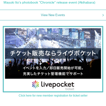
Mayuki Ito's photobook "Chronicle" release event (Akihabara)
View New Events
Click here for new member registration for ticket seller