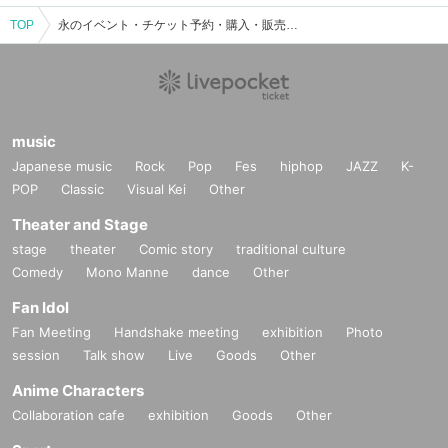
TOP
永のイベント・チケット予約・購入・販売情報一覧
music
Japanese music
Rock
Pop
Fes
hiphop
JAZZ
K-
POP
Classic
Visual Kei
Other
Theater and Stage
stage
theater
Comic story
traditional culture
Comedy
Mono Manne
dance
Other
Fan Idol
Fan Meeting
Handshake meeting
exhibition
Photo
session
Talk show
Live
Goods
Other
Anime Characters
Collaboration cafe
exhibition
Goods
Other