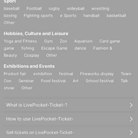
Sport
baseball
Football
rugby
volleyball
wrestling
boxing
Fighting sports
e Sports
handball
basketball
Other
Hobbies, Culture and Leisure
Yoga and Fitness
Gym
Zoo
Aquarium
Card game
game
fishing
Escape Game
dance
Fashion &
Beauty
Cosplay
Other
Exhibitions and Events
Product fair
exhibition
festival
Fireworks display
Town
Con
Seminar
Food festival
Art
School festival
Talk
show
Other
What is LivePocket-Ticket-?
How to use LivePocket-Ticket-
Sell tickets on LivePocket-Ticket-