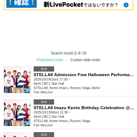
Search result (1-8 / 8)
Published order
|
Curtain date order
End
STELLAθ Admission Free Halloween Performance @ CBC1 Star Hall
2025/10/19(Sun) 17:30 ~
Aichi
CBC1 Star Hall
STELLAθ, Kento Imazu, Ryosei, Naga, Aisho
Fan Idol
,
Live
End
STELLAθ Imazu Kento Birthday Celebration @CBC1 Star Hall
2025/10/13(Mon) 11:30 ~
Aichi
CBC1 Star Hall
STELLAθ, Kento Imazu, Ryosei, Naga
Fan Idol
,
Live
End