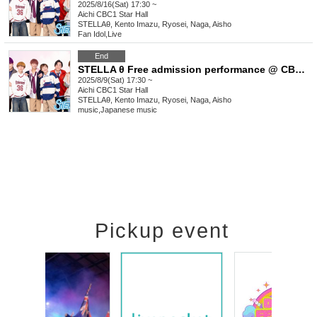
2025/8/16(Sat) 17:30 ~
Aichi
CBC1 Star Hall
STELLAθ, Kento Imazu, Ryosei, Naga, Aisho
Fan Idol
,
Live
End
STELLA θ Free admission performance @ CBC1 Star Hall
2025/8/9(Sat) 17:30 ~
Aichi
CBC1 Star Hall
STELLAθ, Kento Imazu, Ryosei, Naga, Aisho
music
,
Japanese music
Pickup event