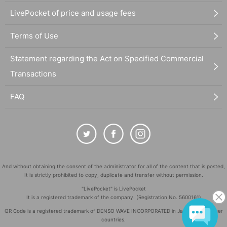
LivePocket of price and usage fees
Terms of Use
Statement regarding the Act on Specified Commercial
Transactions
FAQ
And without obtaining the consent of the administrator for all of the content that is posted,
It is strictly prohibited to copy, duplicate and transfer without permission.
"LivePocket" is LivePocket
It is a registered trademark of the company. (Registration No. 5600161)
QR Code is a registered trademark of DENSO WAVE INCORPORATED in Japan and in other
countries.